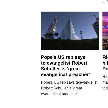
fam
Pope's US rep says
Ri
televangelist Robert
bi
Schuller is 'great
Po
evangelical preacher'
Ric
Pope's US rep says televangelist
mar
Robert Schuller is 'great
to
evangelical preacher'