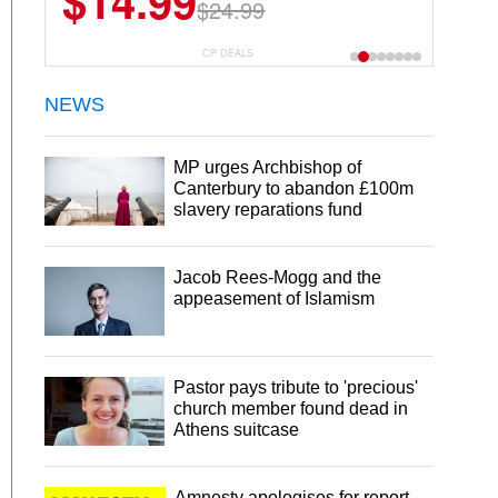
$14.99
$13.29
$24.99
$18.99
CP DEALS
NEWS
MP urges Archbishop of
Canterbury to abandon £100m
slavery reparations fund
Jacob Rees-Mogg and the
appeasement of Islamism
Pastor pays tribute to 'precious'
church member found dead in
Athens suitcase
Amnesty apologises for report