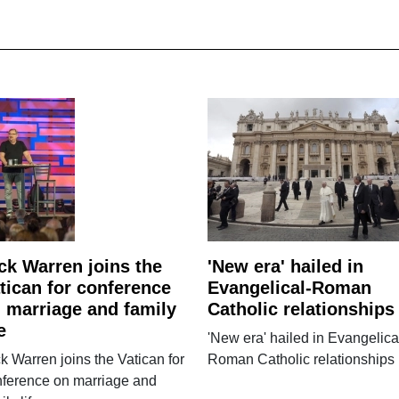
ck Warren joins the
'New era' hailed in
tican for conference
Evangelical-Roman
 marriage and family
Catholic relationships
e
'New era' hailed in Evangelica
k Warren joins the Vatican for
Roman Catholic relationships
nference on marriage and