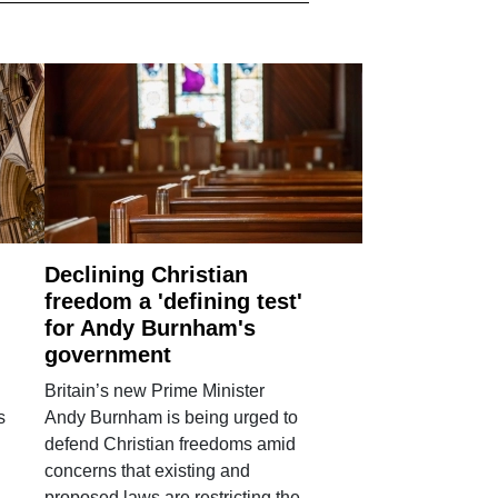
Declining Christian
freedom a 'defining test'
for Andy Burnham's
government
Britain’s new Prime Minister
s
Andy Burnham is being urged to
defend Christian freedoms amid
concerns that existing and
proposed laws are restricting the