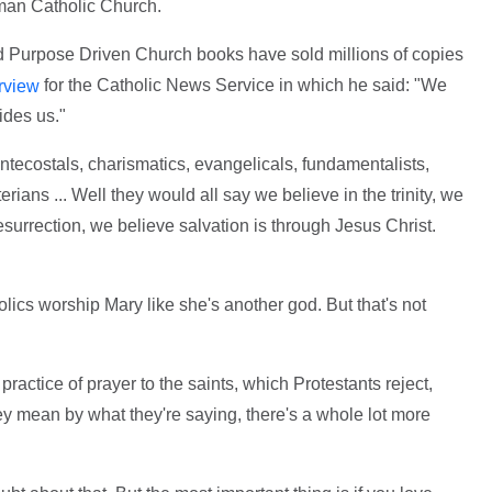
oman Catholic Church.
 Purpose Driven Church books have sold millions of copies
for the Catholic News Service in which he said: "We
rview
ides us."
tecostals, charismatics, evangelicals, fundamentalists,
rians ... Well they would all say we believe in the trinity, we
resurrection, we believe salvation is through Jesus Christ.
lics worship Mary like she's another god. But that's not
ractice of prayer to the saints, which Protestants reject,
 mean by what they're saying, there's a whole lot more