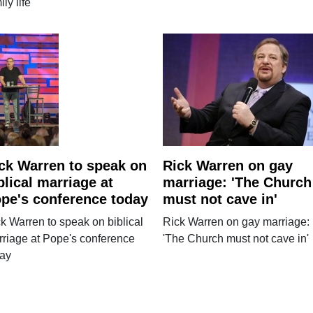
ily life
ck Warren to speak on
Rick Warren on gay
blical marriage at
marriage: 'The Church
pe's conference today
must not cave in'
k Warren to speak on biblical
Rick Warren on gay marriage:
riage at Pope's conference
'The Church must not cave in'
day