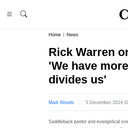
Home
News
Rick Warren o
'We have more
divides us'
Mark Woods
5 December, 2014 1
Saddleback pastor and evangelical icon