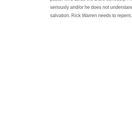
seriously and/or he does not understa
salvation. Rick Warren needs to repent.