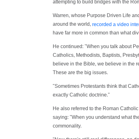
attempting to build bridges with the R
Warren, whose Purpose Driven Life and
around the world,
recorded a video inte
have far more in common than what div
He continued: "When you talk about Pen
Catholics, Methodists, Baptists, Presbyte
believe in the Bible, we believe in the 
These are the big issues.
"Sometimes Protestants think that Catho
exactly Catholic doctrine."
He also referred to the Roman Catholic p
saying: "When you understand what they
commonality.