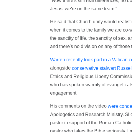
"Now there's still real differences, no d
Jesus, we're on the same team."
He said that Church unity would realistic
when it comes to the family we are co-wor
the sanctity of life, the sanctity of sex
and there's no division on any of those 
Warren recently took part in a Vatican 
alongside
conservative stalwart Russe
Ethics and Religious Liberty Commissio
who has spoken warmly of evangelicals 
engagement.
His comments on the video
were conde
Apologetics and Research Ministry. Slick
pastor in support of the Roman Catholi
pastor who takes the Bible seriously. I