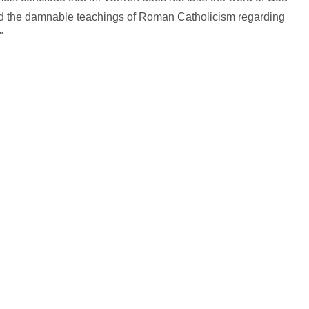
nd the damnable teachings of Roman Catholicism regarding
"