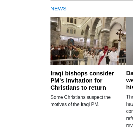
NEWS
Da
Iraqi bishops consider
we
PM's invitation for
hi
Christians to return
Th
Some Christians suspect the
ha
motives of the Iraqi PM.
con
ref
rev