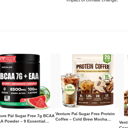
Venture Pal Sugar Free Protein
ture Pal Sugar Free 7g BCAA
Coffee – Cold Brew Mocha
A Powder – 9 Essential
Vent
Instant Iced Coffee with MCT
no Acids with L-Glutamine,
Coco