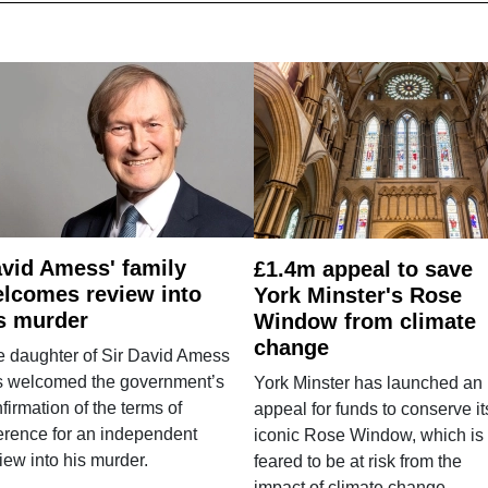
vid Amess' family
£1.4m appeal to save
lcomes review into
York Minster's Rose
s murder
Window from climate
change
e daughter of Sir David Amess
s welcomed the government’s
York Minster has launched an
firmation of the terms of
appeal for funds to conserve it
erence for an independent
iconic Rose Window, which is
iew into his murder.
feared to be at risk from the
impact of climate change.