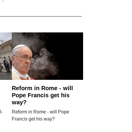
Reform in Rome - will
Pope Francis get his
way?
l-
Reform in Rome - will Pope
Francis get his way?