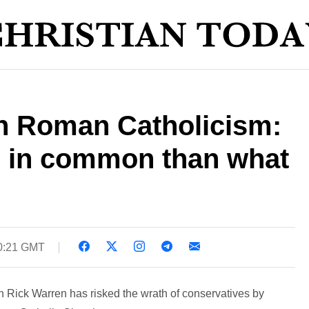
n Roman Catholicism:
 in common than what
0:21 GMT
 Rick Warren has risked the wrath of conservatives by