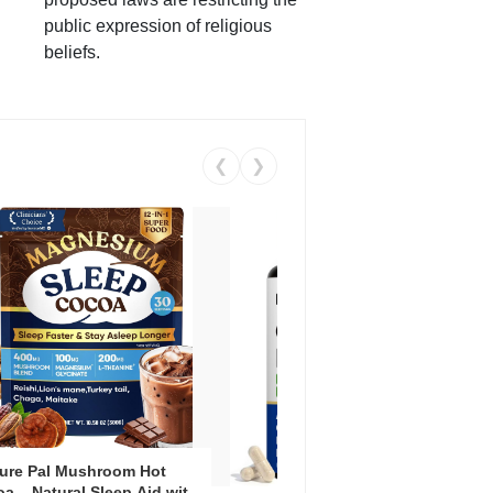
public expression of religious
beliefs.
❮
❯
ure Pal Mushroom Hot
Vent
a – Natural Sleep Aid with