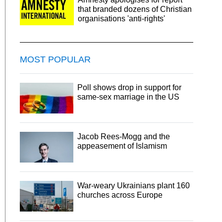
that branded dozens of Christian
organisations 'anti-rights'
MOST POPULAR
Poll shows drop in support for
same-sex marriage in the US
Jacob Rees-Mogg and the
appeasement of Islamism
War-weary Ukrainians plant 160
churches across Europe