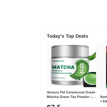
Today's Top Deals
Venture Pal Ceremonial Grade
Ven
Matcha Green Tea Powder –
+ EA
First Harvest, Shade Grown,
Ami
100% Pure with No Additives,