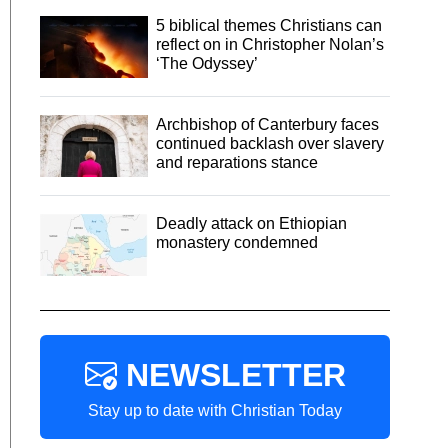
5 biblical themes Christians can
reflect on in Christopher Nolan’s
‘The Odyssey’
Archbishop of Canterbury faces
continued backlash over slavery
and reparations stance
Deadly attack on Ethiopian
monastery condemned
NEWSLETTER
Stay up to date with Christian Today