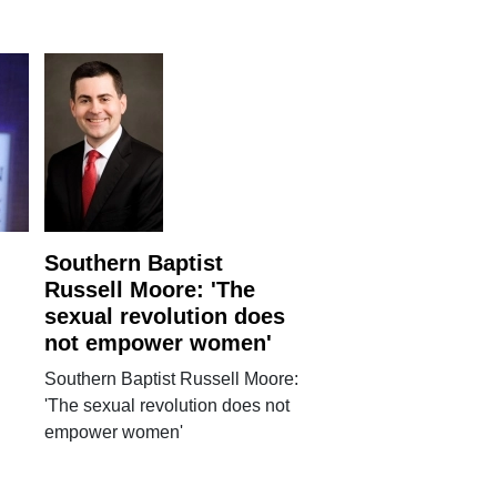
Southern Baptist
Russell Moore: 'The
sexual revolution does
not empower women'
Southern Baptist Russell Moore:
'The sexual revolution does not
empower women'