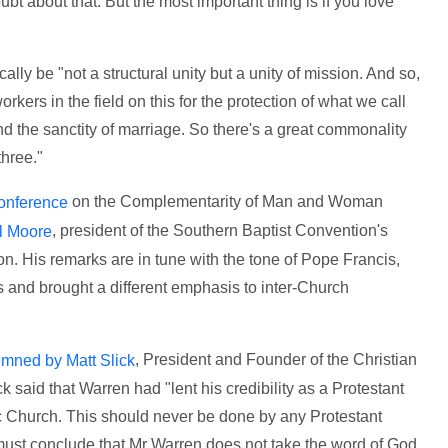
oubt about that. But the most important thing is if you love
ally be "not a structural unity but a unity of mission. And so,
kers in the field on this for the protection of what we call
, and the sanctity of marriage. So there's a great commonality
three."
on the Complementarity of Man and Woman
conference
, president of the Southern Baptist Convention's
ll Moore
n. His remarks are in tune with the tone of Pope Francis,
and brought a different emphasis to inter-Church
, President and Founder of the Christian
mned by Matt Slick
 said that Warren had "lent his credibility as a Protestant
c Church. This should never be done by any Protestant
 must conclude that Mr Warren does not take the word of God