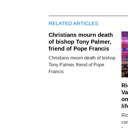
RELATED ARTICLES
Christians mourn death
of bishop Tony Palmer,
friend of Pope Francis
Christians mourn death of bishop
Tony Palmer, friend of Pope
Francis
Ri
Va
on
lif
Ric
co