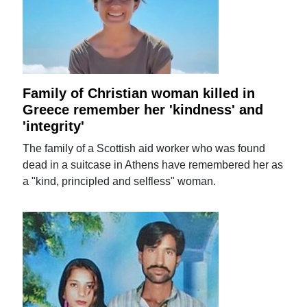
Family of Christian woman killed in
Greece remember her 'kindness' and
'integrity'
The family of a Scottish aid worker who was found
dead in a suitcase in Athens have remembered her as
a "kind, principled and selfless" woman.