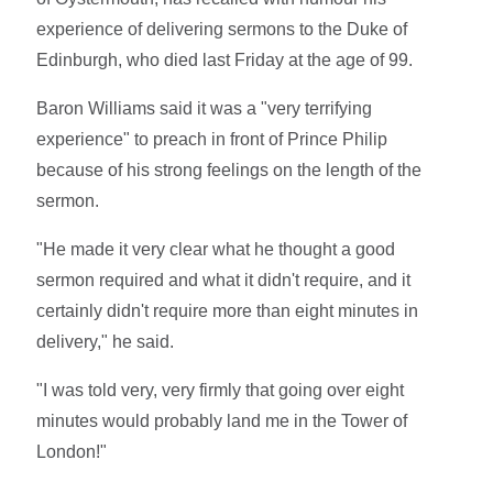
experience of delivering sermons to the Duke of
Edinburgh, who died last Friday at the age of 99.
Baron Williams said it was a "very terrifying
experience" to preach in front of Prince Philip
because of his strong feelings on the length of the
sermon.
"He made it very clear what he thought a good
sermon required and what it didn't require, and it
certainly didn't require more than eight minutes in
delivery," he said.
"I was told very, very firmly that going over eight
minutes would probably land me in the Tower of
London!"