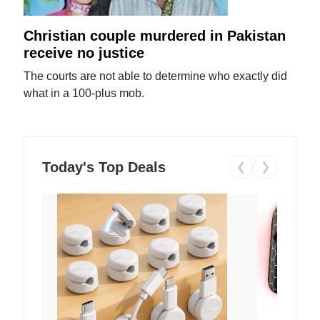
Christian couple murdered in Pakistan
receive no justice
The courts are not able to determine who exactly did
what in a 100-plus mob.
Today's Top Deals
❮
❯