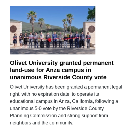
Olivet University granted permanent
land-use for Anza campus in
unanimous Riverside County vote
Olivet University has been granted a permanent legal
right, with no expiration date, to operate its
educational campus in Anza, California, following a
unanimous 5-0 vote by the Riverside County
Planning Commission and strong support from
neighbors and the community.