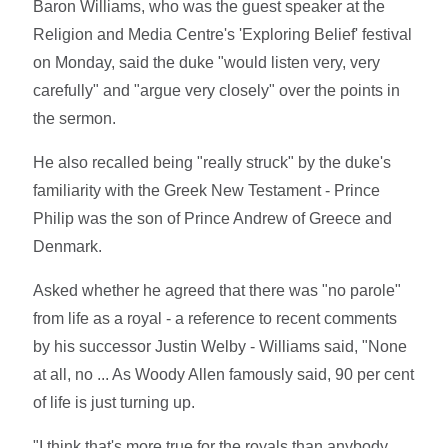
Baron Williams, who was the guest speaker at the
Religion and Media Centre's 'Exploring Belief' festival
on Monday, said the duke "would listen very, very
carefully" and "argue very closely" over the points in
the sermon.
He also recalled being "really struck" by the duke's
familiarity with the Greek New Testament - Prince
Philip was the son of Prince Andrew of Greece and
Denmark.
Asked whether he agreed that there was "no parole"
from life as a royal - a reference to recent comments
by his successor Justin Welby - Williams said, "None
at all, no ... As Woody Allen famously said, 90 per cent
of life is just turning up.
"I think that's more true for the royals than anybody