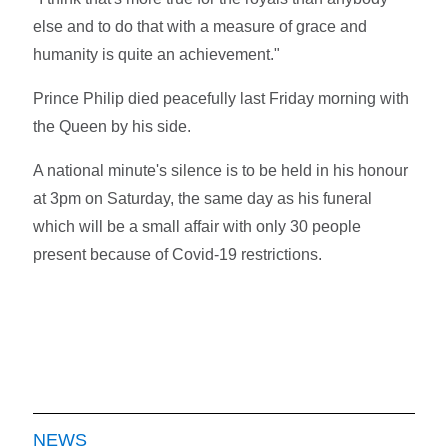
else and to do that with a measure of grace and
humanity is quite an achievement."
Prince Philip died peacefully last Friday morning with
the Queen by his side.
A national minute's silence is to be held in his honour
at 3pm on Saturday, the same day as his funeral
which will be a small affair with only 30 people
present because of Covid-19 restrictions.
NEWS