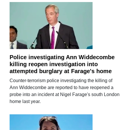
Police investigating Ann Widdecombe
killing reopen investigation into
attempted burglary at Farage's home
Counter-terrorism police investigating the killing of
Ann Widdecombe are reported to have reopened a
probe into an incident at Nigel Farage's south London
home last year.