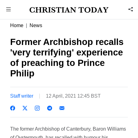
Home
News
Former Archbishop recalls
'very terrifying' experience
of preaching to Prince
Philip
Staff writer
12 April, 2021 12:45 BST
The former Archbishop of Canterbury, Baron Williams
of Oystermouth, has recalled with humour his