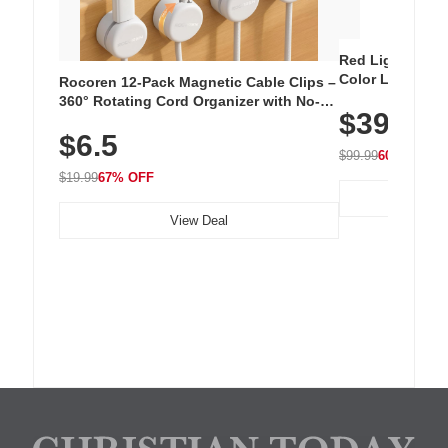
Red Light Thera
Color LED Silic
Rocoren 12-Pack Magnetic Cable Clips –
Cordless Recha
360° Rotating Cord Organizer with No-
$39.99
with 240 LEDs f
Residue Adhesive, Cord Holder for Desk,
$6.5
Nightstand, Wall, Car & Office, White
$99.99
60% OFF
$19.99
67% OFF
View Deal