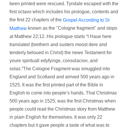
been printed were rescued. Tyndale escaped with the
first octavo which includes his prologue, contents and
the first 22 chapters of the
Gospel According to St
known as the "Cologne fragment" and stops
Matthew
at Matthew 22:12. His prologue starts “I Haue here
translated (brethern and susters moost dere and
tenderly beloued in Christ) the newe Testament for
youre spirituall edyfyinge, consolacion, and
solas.”The Cologne Fragment was smuggled into
England and Scotland and arrived 500 years ago in
1525. It was the first printed part of the Bible in
English to come into people’s hands. That Christmas
500 years ago in 1525, was the first Christmas when
people could read the Christmas story from Matthew
in plain English for themselves. It was only 22
chapters but it gave people a taste of what was to