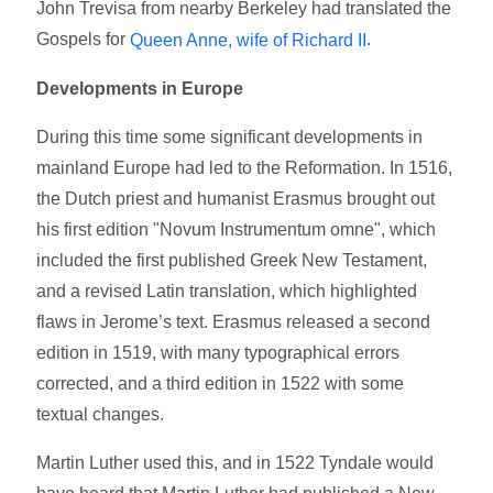
John Trevisa from nearby Berkeley had translated the
Gospels for
.
Queen Anne, wife of Richard II
Developments in Europe
During this time some significant developments in
mainland Europe had led to the Reformation. In 1516,
the Dutch priest and humanist Erasmus brought out
his first edition "Novum Instrumentum omne", which
included the first published Greek New Testament,
and a revised Latin translation, which highlighted
flaws in Jerome’s text. Erasmus released a second
edition in 1519, with many typographical errors
corrected, and a third edition in 1522 with some
textual changes.
Martin Luther used this, and in 1522 Tyndale would