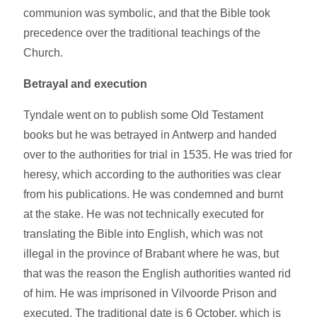
communion was symbolic, and that the Bible took
precedence over the traditional teachings of the
Church.
Betrayal and execution
Tyndale went on to publish some Old Testament
books but he was betrayed in Antwerp and handed
over to the authorities for trial in 1535. He was tried for
heresy, which according to the authorities was clear
from his publications. He was condemned and burnt
at the stake. He was not technically executed for
translating the Bible into English, which was not
illegal in the province of Brabant where he was, but
that was the reason the English authorities wanted rid
of him. He was imprisoned in Vilvoorde Prison and
executed. The traditional date is 6 October, which is