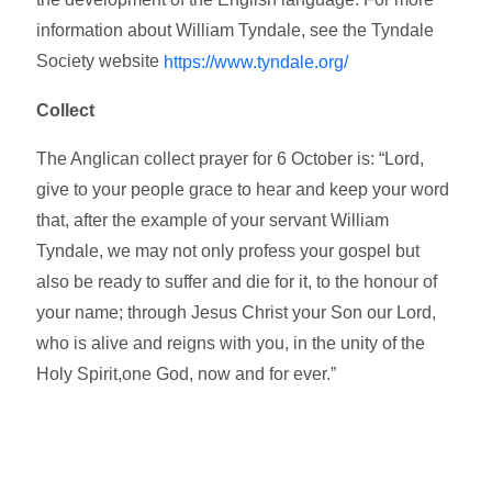
information about William Tyndale, see the Tyndale
Society website
https://www.tyndale.org/
Collect
The Anglican collect prayer for 6 October is: “Lord,
give to your people grace to hear and keep your word
that, after the example of your servant William
Tyndale, we may not only profess your gospel but
also be ready to suffer and die for it, to the honour of
your name; through Jesus Christ your Son our Lord,
who is alive and reigns with you, in the unity of the
Holy Spirit,one God, now and for ever.”