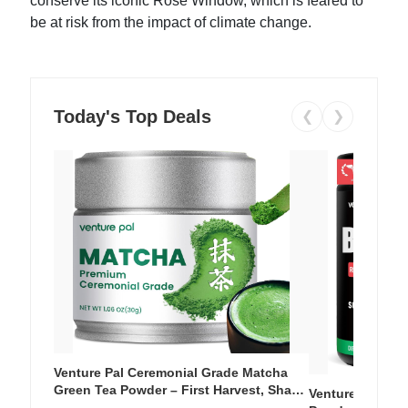
conserve its iconic Rose Window, which is feared to
be at risk from the impact of climate change.
Today's Top Deals
❮
❯
Venture Pal Ceremonial Grade Matcha
Green Tea Powder – First Harvest, Shade
Venture Pal Su
Grown, 100% Pure with No Additives,