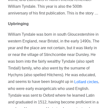
William Tyndale. This year is also the 500th
anniversary of his first publication. This is the story …
Upbringing
William Tyndale was born in south Gloucestershire in
western England, near Bristol, in the early 1490s. The
year and the place are not certain, but it was likely in
or near the village of Stinchcombe near Dursley. He
was born into the fairly wealthy Tyndale (also spelt
Tindall) family, who also went by the surname of
Hychyns (also spelled Hitchens). He was educated,
and seems to have been brought up in
,
Lollard circles
who were early evangelicals who used English.
Tyndale was sent to Oxford where he learned Latin
and graduated in 1512, having become proficient in a