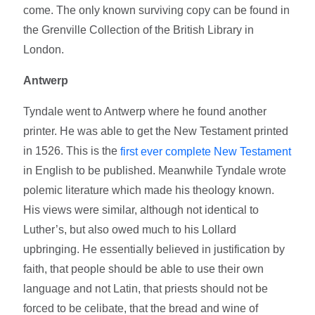
come. The only known surviving copy can be found in
the Grenville Collection of the British Library in
London.
Antwerp
Tyndale went to Antwerp where he found another
printer. He was able to get the New Testament printed
in 1526. This is the
first ever complete New Testament
in English to be published. Meanwhile Tyndale wrote
polemic literature which made his theology known.
His views were similar, although not identical to
Luther’s, but also owed much to his Lollard
upbringing. He essentially believed in justification by
faith, that people should be able to use their own
language and not Latin, that priests should not be
forced to be celibate, that the bread and wine of