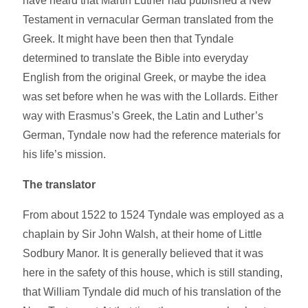
have heard that Martin Luther had published a New
Testament in vernacular German translated from the
Greek. It might have been then that Tyndale
determined to translate the Bible into everyday
English from the original Greek, or maybe the idea
was set before when he was with the Lollards. Either
way with Erasmus’s Greek, the Latin and Luther’s
German, Tyndale now had the reference materials for
his life’s mission.
The translator
From about 1522 to 1524 Tyndale was employed as a
chaplain by Sir John Walsh, at their home of Little
Sodbury Manor. It is generally believed that it was
here in the safety of this house, which is still standing,
that William Tyndale did much of his translation of the