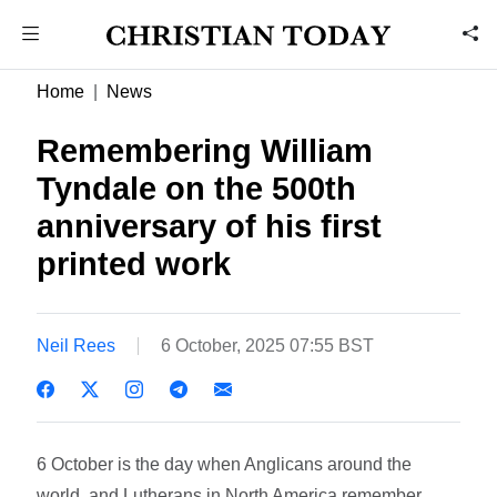
Home
News
Remembering William
Tyndale on the 500th
anniversary of his first
printed work
Neil Rees
6 October, 2025 07:55 BST
6 October is the day when Anglicans around the
world, and Lutherans in North America remember