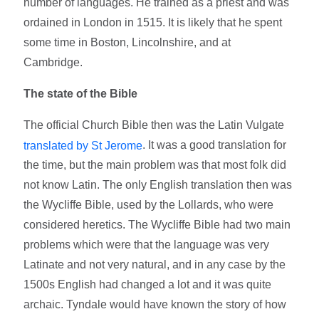
number of languages. He trained as a priest and was
ordained in London in 1515. It is likely that he spent
some time in Boston, Lincolnshire, and at
Cambridge.
The state of the Bible
The official Church Bible then was the Latin Vulgate
. It was a good translation for
translated by St Jerome
the time, but the main problem was that most folk did
not know Latin. The only English translation then was
the Wycliffe Bible, used by the Lollards, who were
considered heretics. The Wycliffe Bible had two main
problems which were that the language was very
Latinate and not very natural, and in any case by the
1500s English had changed a lot and it was quite
archaic. Tyndale would have known the story of how