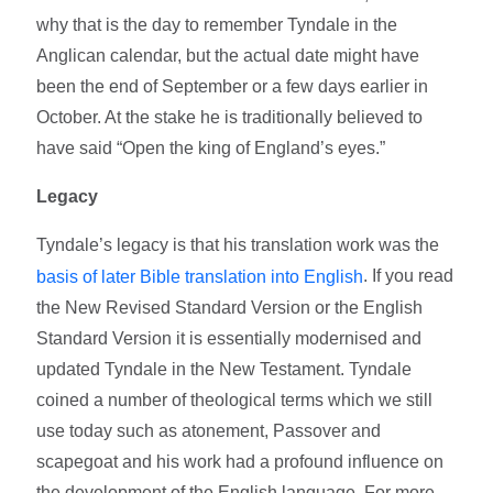
why that is the day to remember Tyndale in the
Anglican calendar, but the actual date might have
been the end of September or a few days earlier in
October. At the stake he is traditionally believed to
have said “Open the king of England’s eyes.”
Legacy
Tyndale’s legacy is that his translation work was the
. If you read
basis of later Bible translation into English
the New Revised Standard Version or the English
Standard Version it is essentially modernised and
updated Tyndale in the New Testament. Tyndale
coined a number of theological terms which we still
use today such as atonement, Passover and
scapegoat and his work had a profound influence on
the development of the English language. For more