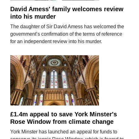
David Amess' family welcomes review
into his murder
The daughter of Sir David Amess has welcomed the
government’s confirmation of the terms of reference
for an independent review into his murder.
£1.4m appeal to save York Minster's
Rose Window from climate change
York Minster has launched an appeal for funds to