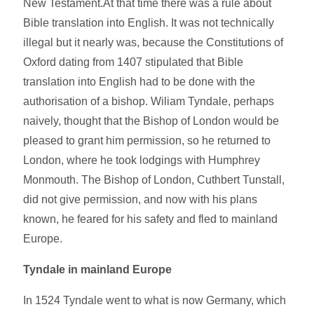
New Testament.At that time there was a rule about
Bible translation into English. It was not technically
illegal but it nearly was, because the Constitutions of
Oxford dating from 1407 stipulated that Bible
translation into English had to be done with the
authorisation of a bishop. Wiliam Tyndale, perhaps
naively, thought that the Bishop of London would be
pleased to grant him permission, so he returned to
London, where he took lodgings with Humphrey
Monmouth. The Bishop of London, Cuthbert Tunstall,
did not give permission, and now with his plans
known, he feared for his safety and fled to mainland
Europe.
Tyndale in mainland Europe
In 1524 Tyndale went to what is now Germany, which