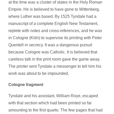
at the time was a cluster of states in the Holy Roman
Empire. He is believed to have gone to Wittenberg,
where Luther was based. By 1525 Tyndale had a
manuscript of a complete English New Testament,
replete with notes and cross-references, and he was
in Cologne (Köln) to supervise its printing with Peter
Quentell in secrecy. It was a dangerous pursuit
because Cologne was Catholic. It is believed that
careless talk in the print room gave the game away.
The printer sent Tyndale a messenger to tell him his
work was about to be impounded.
Cologne fragment
Tyndale and his assistant, William Roye, escaped
with that section which had been printed so far
amounting to the first quarto. The few pages that had