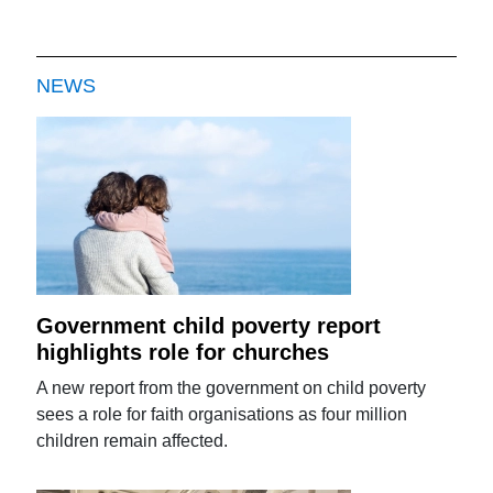
NEWS
Government child poverty report
highlights role for churches
A new report from the government on child poverty
sees a role for faith organisations as four million
children remain affected.