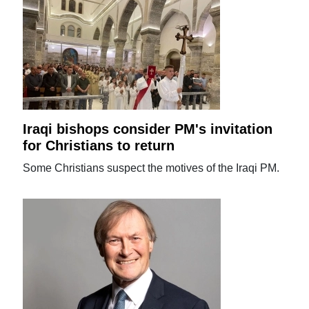
Iraqi bishops consider PM's invitation
for Christians to return
Some Christians suspect the motives of the Iraqi PM.