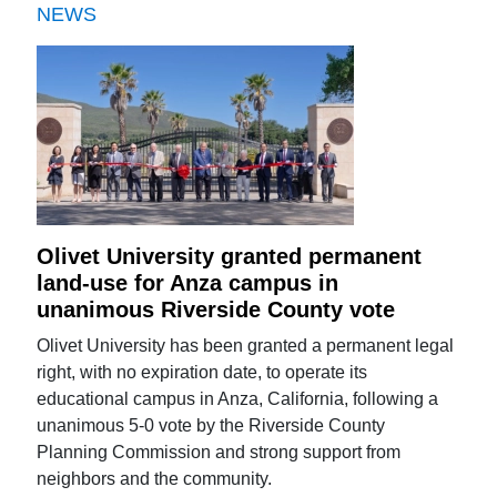
NEWS
Olivet University granted permanent
land-use for Anza campus in
unanimous Riverside County vote
Olivet University has been granted a permanent legal
right, with no expiration date, to operate its
educational campus in Anza, California, following a
unanimous 5-0 vote by the Riverside County
Planning Commission and strong support from
neighbors and the community.