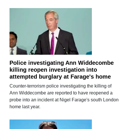
Police investigating Ann Widdecombe
killing reopen investigation into
attempted burglary at Farage's home
Counter-terrorism police investigating the killing of
Ann Widdecombe are reported to have reopened a
probe into an incident at Nigel Farage's south London
home last year.