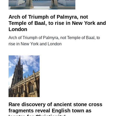
Arch of Triumph of Palmyra, not
Temple of Baal, to rise in New York and
London
Arch of Triumph of Palmyra, not Temple of Baal, to
rise in New York and London
Rare discovery of ancient stone cross
fragments reveal English town as