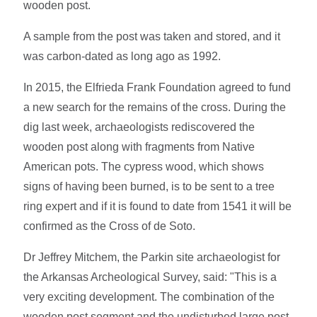
wooden post.
A sample from the post was taken and stored, and it
was carbon-dated as long ago as 1992.
In 2015, the Elfrieda Frank Foundation agreed to fund
a new search for the remains of the cross. During the
dig last week, archaeologists rediscovered the
wooden post along with fragments from Native
American pots. The cypress wood, which shows
signs of having been burned, is to be sent to a tree
ring expert and if it is found to date from 1541 it will be
confirmed as the Cross of de Soto.
Dr Jeffrey Mitchem, the Parkin site archaeologist for
the Arkansas Archeological Survey, said: "This is a
very exciting development. The combination of the
wooden post segment and the undisturbed large post