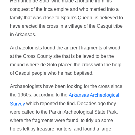
Hernando de Soto, who made a fortune from his
conquest of the Inca empire and who married into a
family that was close to Spain's Queen, is believed to
have erected the cross in a village of the Casqui tribe
in Arkansas.
Archaeologists found the ancient fragments of wood
at the Cross County site that is believed to be the
mound where de Soto placed the cross with the help
of Casqui people who he had baptised.
Archaeologists have been looking for the cross since
the 1960s, according to the
Arkansas Archeological
which reported the find. Decades ago they
Survey
were called to the Parkin Archeological State Park,
where the fragments were found, to tidy up some
holes left by treasure hunters, and found a large