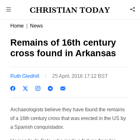
Home
News
Remains of 16th century
cross found in Arkansas
Ruth Gledhill
25 April, 2016 17:12 BST
Archaeologists believe they have found the remains
of a 16th century cross that was erected in the US by
a Spanish conquistador.