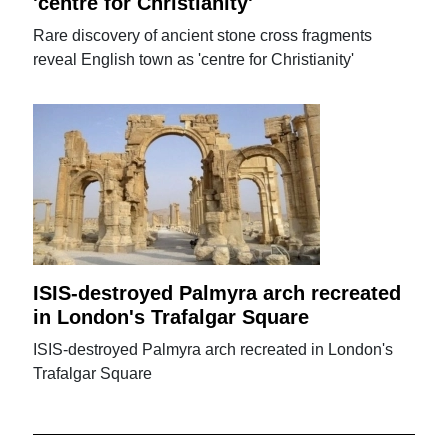
'centre for Christianity'
Rare discovery of ancient stone cross fragments
reveal English town as 'centre for Christianity'
ISIS-destroyed Palmyra arch recreated
in London's Trafalgar Square
ISIS-destroyed Palmyra arch recreated in London's
Trafalgar Square