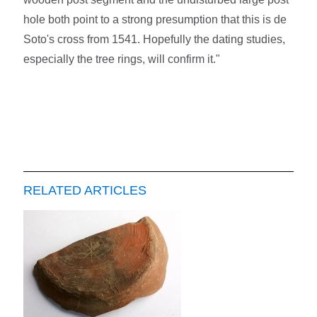
hole both point to a strong presumption that this is de
Soto's cross from 1541. Hopefully the dating studies,
especially the tree rings, will confirm it."
RELATED ARTICLES