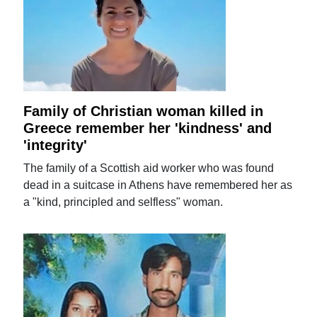
Family of Christian woman killed in
Greece remember her 'kindness' and
'integrity'
The family of a Scottish aid worker who was found
dead in a suitcase in Athens have remembered her as
a "kind, principled and selfless" woman.