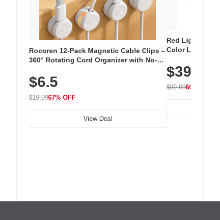
Red Light Thera
Color LED Silic
Rocoren 12-Pack Magnetic Cable Clips –
Cordless Recha
360° Rotating Cord Organizer with No-
$39.99
with 240 LEDs f
Residue Adhesive, Cord Holder for Desk,
$6.5
Nightstand, Wall, Car & Office, White
$99.99
60% OFF
$19.99
67% OFF
View Deal