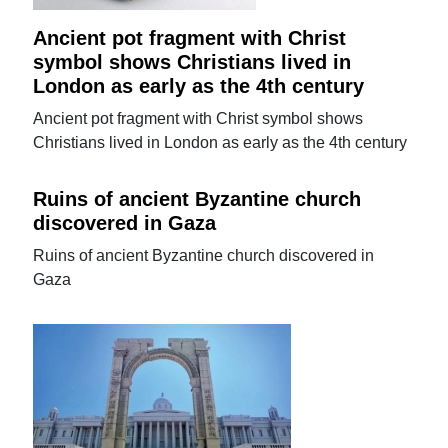
Ancient pot fragment with Christ
symbol shows Christians lived in
London as early as the 4th century
Ancient pot fragment with Christ symbol shows
Christians lived in London as early as the 4th century
Ruins of ancient Byzantine church
discovered in Gaza
Ruins of ancient Byzantine church discovered in
Gaza