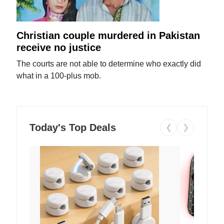
Christian couple murdered in Pakistan
receive no justice
The courts are not able to determine who exactly did
what in a 100-plus mob.
Today's Top Deals
❮
❯