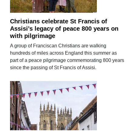
Christians celebrate St Francis of
Assisi’s legacy of peace 800 years on
with pilgrimage
A group of Franciscan Christians are walking
hundreds of miles across England this summer as
part of a peace pilgrimage commemorating 800 years
since the passing of St Francis of Assisi.