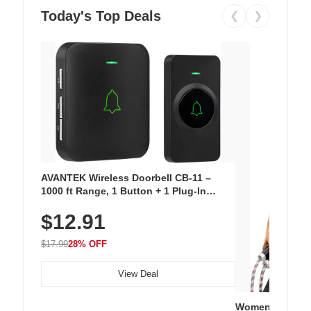
Today's Top Deals
❮
❯
AVANTEK Wireless Doorbell CB-11 –
1000 ft Range, 1 Button + 1 Plug-In
Receiver, 115 dB Volume, LED Flash, 52
$12.91
Chimes, Waterproof, 3-Year Battery
$17.99
28% OFF
View Deal
Women's Workou