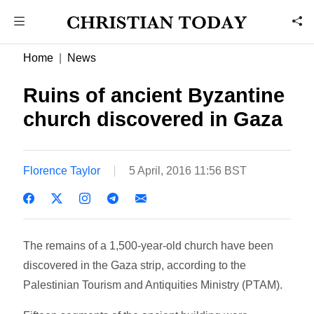
Home
News
Ruins of ancient Byzantine
church discovered in Gaza
Florence Taylor
5 April, 2016 11:56 BST
The remains of a 1,500-year-old church have been
discovered in the Gaza strip, according to the
Palestinian Tourism and Antiquities Ministry (PTAM).