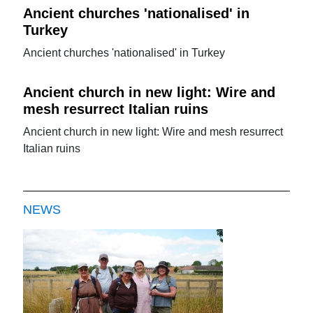
Ancient churches 'nationalised' in
Turkey
Ancient churches 'nationalised' in Turkey
Ancient church in new light: Wire and
mesh resurrect Italian ruins
Ancient church in new light: Wire and mesh resurrect
Italian ruins
NEWS