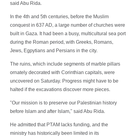
said Abu Rida.
In the 4th and 5th centuries, before the Muslim
conquest in 637 AD, a large number of churches were
built in Gaza. It had been a busy, multicultural sea port
during the Roman period, with Greeks, Romans,
Jews, Egpytians and Persians in the city.
The ruins, which include segments of marble pillars
ornately decorated with Corinthian capitals, were
uncovered on Saturday. Progress might have to be
halted if the excavations discover more pieces.
"Our mission is to preserve our Palestinian history
before Islam and after Islam," said Abu Rida.
He admitted that PTAM lacks funding, and the
ministry has historically been limited in its