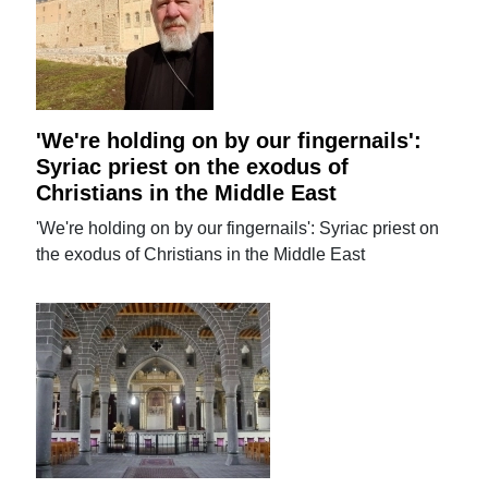
'We're holding on by our fingernails':
Syriac priest on the exodus of
Christians in the Middle East
'We're holding on by our fingernails': Syriac priest on
the exodus of Christians in the Middle East