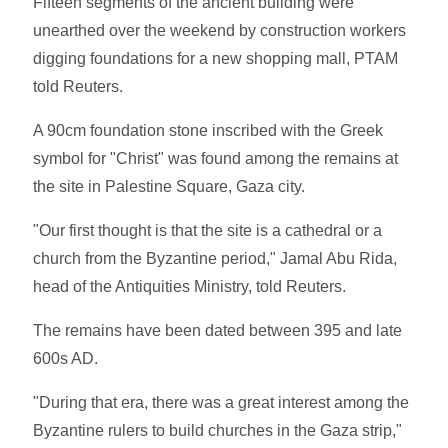
Fifteen segments of the ancient building were
unearthed over the weekend by construction workers
digging foundations for a new shopping mall, PTAM
told Reuters.
A 90cm foundation stone inscribed with the Greek
symbol for "Christ" was found among the remains at
the site in Palestine Square, Gaza city.
"Our first thought is that the site is a cathedral or a
church from the Byzantine period," Jamal Abu Rida,
head of the Antiquities Ministry, told Reuters.
The remains have been dated between 395 and late
600s AD.
"During that era, there was a great interest among the
Byzantine rulers to build churches in the Gaza strip,"