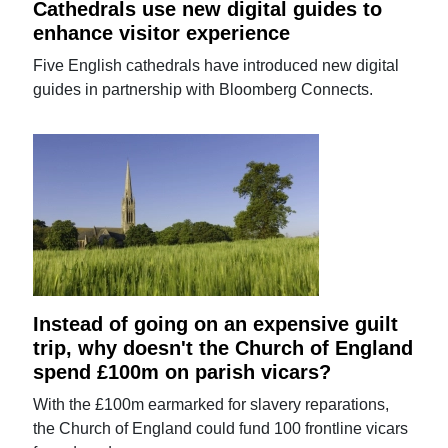
Cathedrals use new digital guides to
enhance visitor experience
Five English cathedrals have introduced new digital
guides in partnership with Bloomberg Connects.
Instead of going on an expensive guilt
trip, why doesn't the Church of England
spend £100m on parish vicars?
With the £100m earmarked for slavery reparations,
the Church of England could fund 100 frontline vicars