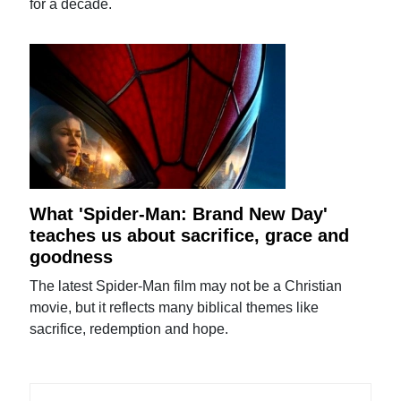
for a decade.
What 'Spider-Man: Brand New Day'
teaches us about sacrifice, grace and
goodness
The latest Spider-Man film may not be a Christian
movie, but it reflects many biblical themes like
sacrifice, redemption and hope.