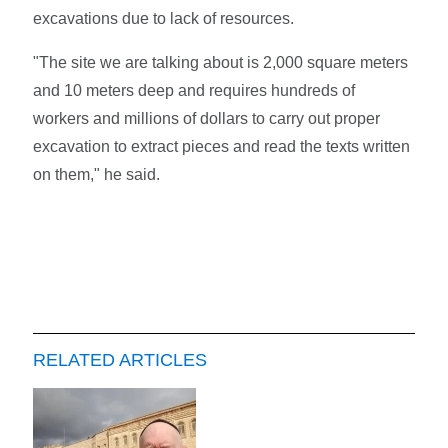
excavations due to lack of resources.
"The site we are talking about is 2,000 square meters
and 10 meters deep and requires hundreds of
workers and millions of dollars to carry out proper
excavation to extract pieces and read the texts written
on them," he said.
RELATED ARTICLES