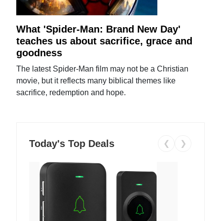
What 'Spider-Man: Brand New Day'
teaches us about sacrifice, grace and
goodness
The latest Spider-Man film may not be a Christian
movie, but it reflects many biblical themes like
sacrifice, redemption and hope.
Today's Top Deals
❮
❯