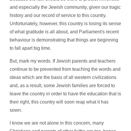
and especially the Jewish community, given our tragic
history and our record of service to this country.
Unfortunately, however, this country is losing its sense
of what gratitude is all about, and Parliament's recent
behaviour is demonstrating that things are beginning
to fall apart big time.
But, mark my words. If Jewish parents and teachers
continue to be prevented from teaching the words and
ideas which are the basis of all western civilizations
and, as a result, some Jewish families are forced to
leave the country in order to have the education that is
their right, this country will soon reap what it has
sown.
I know we are not alone in this concern, many