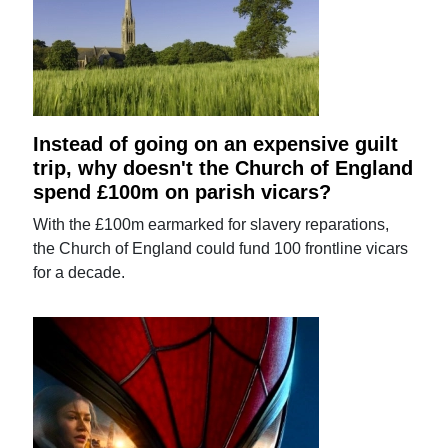
Instead of going on an expensive guilt
trip, why doesn't the Church of England
spend £100m on parish vicars?
With the £100m earmarked for slavery reparations,
the Church of England could fund 100 frontline vicars
for a decade.