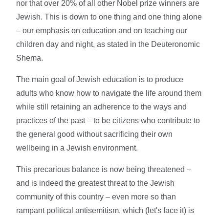
nor that over 20% of all other Nobel prize winners are
Jewish. This is down to one thing and one thing alone
– our emphasis on education and on teaching our
children day and night, as stated in the Deuteronomic
Shema.
The main goal of Jewish education is to produce
adults who know how to navigate the life around them
while still retaining an adherence to the ways and
practices of the past – to be citizens who contribute to
the general good without sacrificing their own
wellbeing in a Jewish environment.
This precarious balance is now being threatened –
and is indeed the greatest threat to the Jewish
community of this country – even more so than
rampant political antisemitism, which (let's face it) is