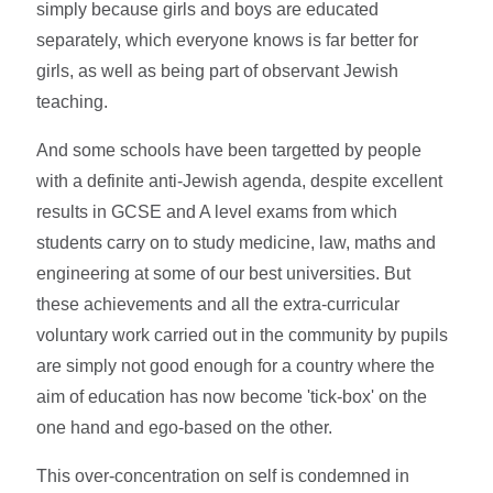
simply because girls and boys are educated
separately, which everyone knows is far better for
girls, as well as being part of observant Jewish
teaching.
And some schools have been targetted by people
with a definite anti-Jewish agenda, despite excellent
results in GCSE and A level exams from which
students carry on to study medicine, law, maths and
engineering at some of our best universities. But
these achievements and all the extra-curricular
voluntary work carried out in the community by pupils
are simply not good enough for a country where the
aim of education has now become 'tick-box' on the
one hand and ego-based on the other.
This over-concentration on self is condemned in