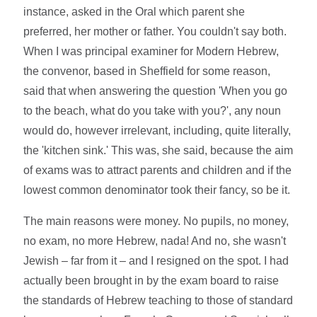
instance, asked in the Oral which parent she
preferred, her mother or father. You couldn't say both.
When I was principal examiner for Modern Hebrew,
the convenor, based in Sheffield for some reason,
said that when answering the question 'When you go
to the beach, what do you take with you?', any noun
would do, however irrelevant, including, quite literally,
the 'kitchen sink.' This was, she said, because the aim
of exams was to attract parents and children and if the
lowest common denominator took their fancy, so be it.
The main reasons were money. No pupils, no money,
no exam, no more Hebrew, nada! And no, she wasn't
Jewish – far from it – and I resigned on the spot. I had
actually been brought in by the exam board to raise
the standards of Hebrew teaching to those of standard