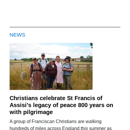
NEWS
Christians celebrate St Francis of
Assisi’s legacy of peace 800 years on
with pilgrimage
A group of Franciscan Christians are walking
hundreds of miles across England this summer as