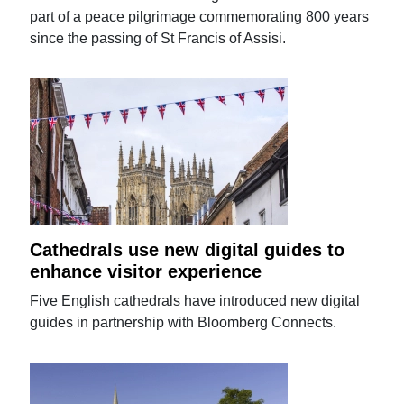
part of a peace pilgrimage commemorating 800 years
since the passing of St Francis of Assisi.
Cathedrals use new digital guides to
enhance visitor experience
Five English cathedrals have introduced new digital
guides in partnership with Bloomberg Connects.