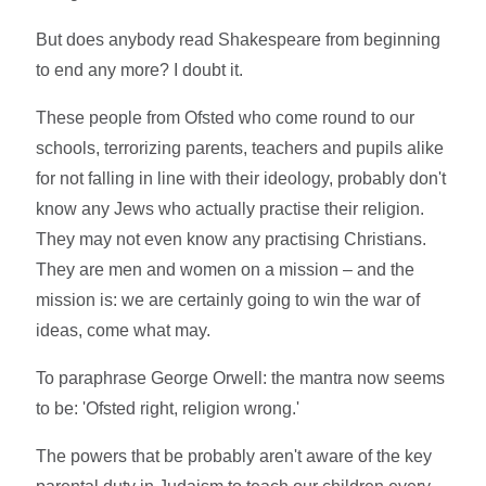
But does anybody read Shakespeare from beginning
to end any more? I doubt it.
These people from Ofsted who come round to our
schools, terrorizing parents, teachers and pupils alike
for not falling in line with their ideology, probably don't
know any Jews who actually practise their religion.
They may not even know any practising Christians.
They are men and women on a mission – and the
mission is: we are certainly going to win the war of
ideas, come what may.
To paraphrase George Orwell: the mantra now seems
to be: 'Ofsted right, religion wrong.'
The powers that be probably aren't aware of the key