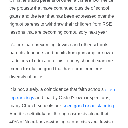
Christians and parents of other faiths are too, hence
the protests that have continued outside of school
gates and the fear that has been expressed over the
right of parents to withdraw their children from RSE
lessons that are becoming compulsory next year.
Rather than preventing Jewish and other schools,
parents, teachers and pupils from pursuing our own
traditions of education, this country should examine
more closely the good that has come from true
diversity of belief.
It is not, surely, a coincidence that faith schools
often
and that by Ofsted's own inspections,
top rankings
many Church schools are
.
rated good or outstanding
And it is definitely not through osmosis alone that
40% of Nobel-prize-winning economists are Jewish,