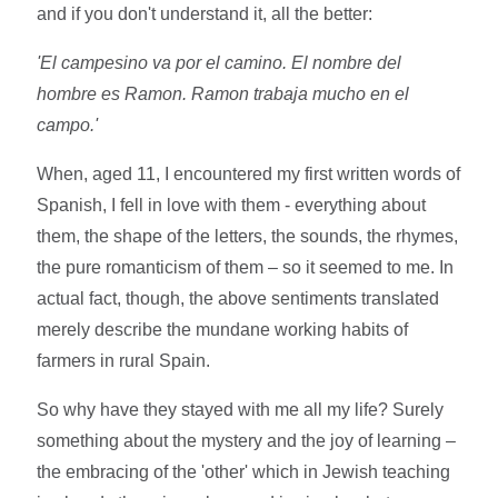
and if you don't understand it, all the better:
'El campesino va por el camino. El nombre del
hombre es Ramon. Ramon trabaja mucho en el
campo.'
When, aged 11, I encountered my first written words of
Spanish, I fell in love with them - everything about
them, the shape of the letters, the sounds, the rhymes,
the pure romanticism of them – so it seemed to me. In
actual fact, though, the above sentiments translated
merely describe the mundane working habits of
farmers in rural Spain.
So why have they stayed with me all my life? Surely
something about the mystery and the joy of learning –
the embracing of the 'other' which in Jewish teaching