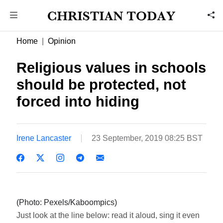
Home
Opinion
Religious values in schools
should be protected, not
forced into hiding
Irene Lancaster
23 September, 2019 08:25 BST
(Photo: Pexels/Kaboompics)
Just look at the line below: read it aloud, sing it even