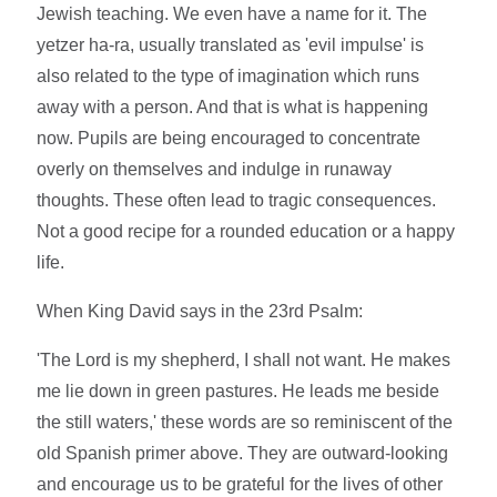
Jewish teaching. We even have a name for it. The
yetzer ha-ra, usually translated as 'evil impulse' is
also related to the type of imagination which runs
away with a person. And that is what is happening
now. Pupils are being encouraged to concentrate
overly on themselves and indulge in runaway
thoughts. These often lead to tragic consequences.
Not a good recipe for a rounded education or a happy
life.
When King David says in the 23rd Psalm:
'The Lord is my shepherd, I shall not want. He makes
me lie down in green pastures. He leads me beside
the still waters,' these words are so reminiscent of the
old Spanish primer above. They are outward-looking
and encourage us to be grateful for the lives of other