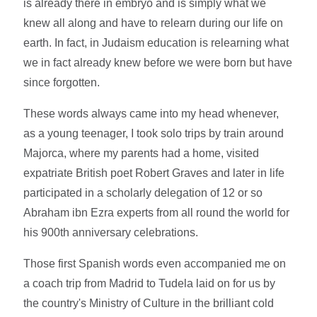
is already there in embryo and is simply what we
knew all along and have to relearn during our life on
earth. In fact, in Judaism education is relearning what
we in fact already knew before we were born but have
since forgotten.
These words always came into my head whenever,
as a young teenager, I took solo trips by train around
Majorca, where my parents had a home, visited
expatriate British poet Robert Graves and later in life
participated in a scholarly delegation of 12 or so
Abraham ibn Ezra experts from all round the world for
his 900th anniversary celebrations.
Those first Spanish words even accompanied me on
a coach trip from Madrid to Tudela laid on for us by
the country's Ministry of Culture in the brilliant cold