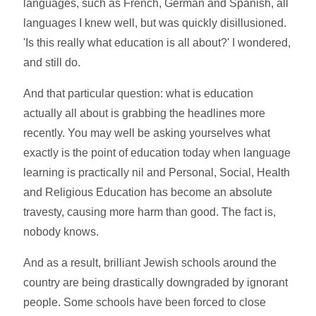
languages, such as French, German and Spanish, all
languages I knew well, but was quickly disillusioned.
'Is this really what education is all about?' I wondered,
and still do.
And that particular question: what is education
actually all about is grabbing the headlines more
recently. You may well be asking yourselves what
exactly is the point of education today when language
learning is practically nil and Personal, Social, Health
and Religious Education has become an absolute
travesty, causing more harm than good. The fact is,
nobody knows.
And as a result, brilliant Jewish schools around the
country are being drastically downgraded by ignorant
people. Some schools have been forced to close