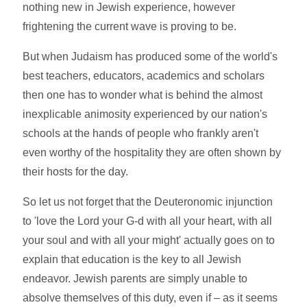
nothing new in Jewish experience, however
frightening the current wave is proving to be.
But when Judaism has produced some of the world's
best teachers, educators, academics and scholars
then one has to wonder what is behind the almost
inexplicable animosity experienced by our nation's
schools at the hands of people who frankly aren't
even worthy of the hospitality they are often shown by
their hosts for the day.
So let us not forget that the Deuteronomic injunction
to 'love the Lord your G-d with all your heart, with all
your soul and with all your might' actually goes on to
explain that education is the key to all Jewish
endeavor. Jewish parents are simply unable to
absolve themselves of this duty, even if – as it seems