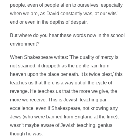
people, even of people alien to ourselves, especially
when we are, as David constantly was, at our wits'
end or even in the depths of despair.
But where do you hear these words now in the school
environment?
When Shakespeare writes: 'The quality of mercy is
not strained; it droppeth as the gentle rain from
heaven upon the place beneath. It is twice blest,' this
teaches us that there is a way out of the cycle of
revenge. He teaches us that the more we give, the
more we receive. This is Jewish teaching par
excellence, even if Shakespeare, not knowing any
Jews (who were banned from England at the time),
wasn't maybe aware of Jewish teaching, genius
though he was.