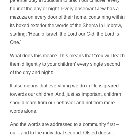
parental duty in Judaism to teach our children every
hour of the day or night. Every observant Jew has a
mezuza on every door of their home, containing within
its boxed exterior the words of the Shema in Hebrew,
starting: 'Hear, o Israel, the Lord our G-d, the Lord is
One.'
What does this mean? This means that 'You will teach
them diligently to your children' every single second
of the day and night:
It also means that everything we do in life is geared
towards our children. And, just as important, children
should learn from our behavior and not from mere
words alone.
And the words are addressed to a community first –
our - and to the individual second. Ofsted doesn't