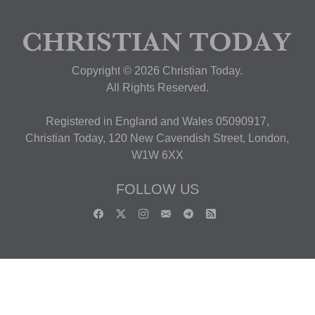
Copyright © 2026 Christian Today.
All Rights Reserved.
Registered in England and Wales 05090917,
Christian Today, 120 New Cavendish Street, London,
W1W 6XX
FOLLOW US