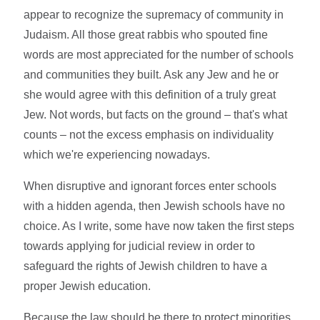
appear to recognize the supremacy of community in
Judaism. All those great rabbis who spouted fine
words are most appreciated for the number of schools
and communities they built. Ask any Jew and he or
she would agree with this definition of a truly great
Jew. Not words, but facts on the ground – that's what
counts – not the excess emphasis on individuality
which we're experiencing nowadays.
When disruptive and ignorant forces enter schools
with a hidden agenda, then Jewish schools have no
choice. As I write, some have now taken the first steps
towards applying for judicial review in order to
safeguard the rights of Jewish children to have a
proper Jewish education.
Because the law should be there to protect minorities