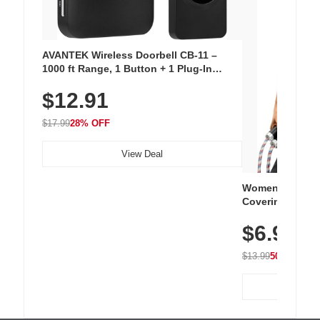
AVANTEK Wireless Doorbell CB-11 –
1000 ft Range, 1 Button + 1 Plug-In
Receiver, 115 dB Volume, LED Flash, 52
$12.91
Chimes, Waterproof, 3-Year Battery
$17.99
28% OFF
View Deal
Women's Workou
Covering Length
Tops, Lightweig
$6.99
Athletic, Hikin
Wear
$13.99
50% OFF