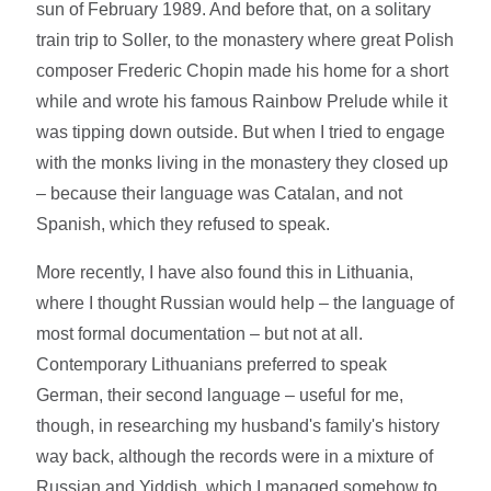
sun of February 1989. And before that, on a solitary
train trip to Soller, to the monastery where great Polish
composer Frederic Chopin made his home for a short
while and wrote his famous Rainbow Prelude while it
was tipping down outside. But when I tried to engage
with the monks living in the monastery they closed up
– because their language was Catalan, and not
Spanish, which they refused to speak.
More recently, I have also found this in Lithuania,
where I thought Russian would help – the language of
most formal documentation – but not at all.
Contemporary Lithuanians preferred to speak
German, their second language – useful for me,
though, in researching my husband's family's history
way back, although the records were in a mixture of
Russian and Yiddish, which I managed somehow to