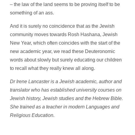
– the law of the land seems to be proving itself to be
something of an ass.
And it is surely no coincidence that as the Jewish
community moves towards Rosh Hashana, Jewish
New Year, which often coincides with the start of the
new academic year, we read these Deuteronomic
words about slowly but surely educating our children
to recall what they really knew all along.
Dr Irene Lancaster is a Jewish academic, author and
translator who has established university courses on
Jewish history, Jewish studies and the Hebrew Bible.
She trained as a teacher in modern Languages and
Religious Education.