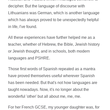
decipher. But the language of discourse with
Lithuanians was German, which is another language
which has always proved to be unexpectedly helpful
in life, I've found.
All these experiences have further helped me as a
teacher, whether of Hebrew, the Bible, Jewish history
or Jewish thought, and in schools, both modern
languages and PSHRE.
Those first words of Spanish repeated as a mantra
have proved themselves useful wherever Spanish
has been needed. But that's not how languages are
taught nowadays. Now, it's no longer about the
wonderful 'other' but all about me, me, me.
For her French GCSE, my younger daughter was, for