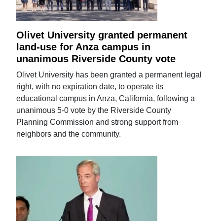
Olivet University granted permanent
land-use for Anza campus in
unanimous Riverside County vote
Olivet University has been granted a permanent legal
right, with no expiration date, to operate its
educational campus in Anza, California, following a
unanimous 5-0 vote by the Riverside County
Planning Commission and strong support from
neighbors and the community.