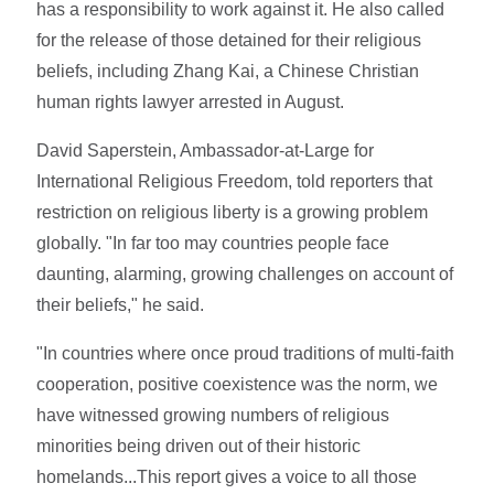
has a responsibility to work against it. He also called
for the release of those detained for their religious
beliefs, including Zhang Kai, a Chinese Christian
human rights lawyer arrested in August.
David Saperstein, Ambassador-at-Large for
International Religious Freedom, told reporters that
restriction on religious liberty is a growing problem
globally. "In far too may countries people face
daunting, alarming, growing challenges on account of
their beliefs," he said.
"In countries where once proud traditions of multi-faith
cooperation, positive coexistence was the norm, we
have witnessed growing numbers of religious
minorities being driven out of their historic
homelands...This report gives a voice to all those