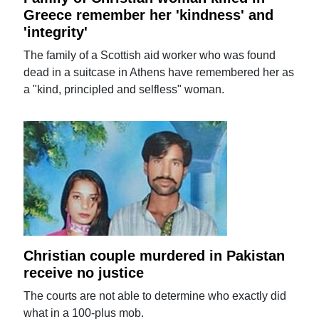
Greece remember her 'kindness' and
'integrity'
The family of a Scottish aid worker who was found
dead in a suitcase in Athens have remembered her as
a "kind, principled and selfless" woman.
Christian couple murdered in Pakistan
receive no justice
The courts are not able to determine who exactly did
what in a 100-plus mob.