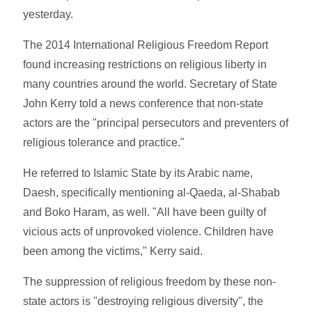
yesterday.
The 2014 International Religious Freedom Report
found increasing restrictions on religious liberty in
many countries around the world. Secretary of State
John Kerry told a news conference that non-state
actors are the "principal persecutors and preventers of
religious tolerance and practice."
He referred to Islamic State by its Arabic name,
Daesh, specifically mentioning al-Qaeda, al-Shabab
and Boko Haram, as well. "All have been guilty of
vicious acts of unprovoked violence. Children have
been among the victims," Kerry said.
The suppression of religious freedom by these non-
state actors is "destroying religious diversity", the