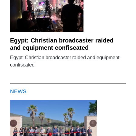
Egypt: Christian broadcaster raided
and equipment confiscated
Egypt: Christian broadcaster raided and equipment
confiscated
NEWS