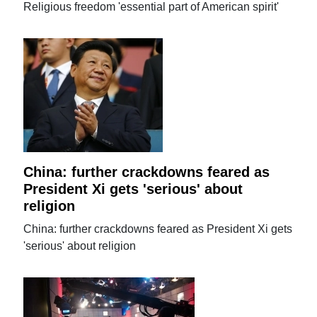
Religious freedom 'essential part of American spirit'
China: further crackdowns feared as
President Xi gets 'serious' about
religion
China: further crackdowns feared as President Xi gets
'serious' about religion