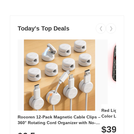
Today's Top Deals
❮
❯
Red Light Thera
Color LED Silic
Rocoren 12-Pack Magnetic Cable Clips –
Cordless Recha
360° Rotating Cord Organizer with No-
$39.99
with 240 LEDs f
Residue Adhesive, Cord Holder for Desk,
Nightstand, Wall, Car & Office, White