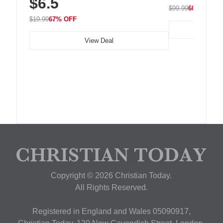
$6.5
$99.99
60% OFF
$19.99
67% OFF
View Deal
Copyright © 2026 Christian Today.
All Rights Reserved.
Registered in England and Wales 05090917,