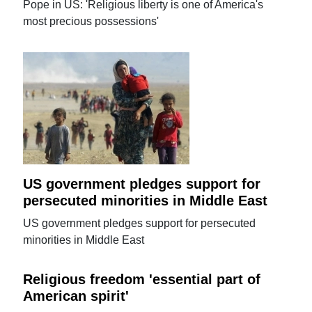
Pope in US: 'Religious liberty is one of America's
most precious possessions'
US government pledges support for
persecuted minorities in Middle East
US government pledges support for persecuted
minorities in Middle East
Religious freedom 'essential part of
American spirit'