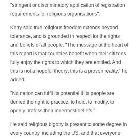
"stringent or discriminatory application of registration
requirements for religious organisations".
Kerry said true religious freedom extends beyond
tolerance, and is grounded in respect for the rights
and beliefs of all people. "The message at the heart of
this report is that countries benefit when their citizens
fully enjoy the rights to which they are entitled. And
this is not a hopeful theory; this is a proven reality," he
added.
"No nation can fulfil its potential if its people are
denied the right to practice, to hold, to modify, to
openly profess their innermost beliefs."
He said religious bigotry is present to some degree in
every country, including the US, and that everyone