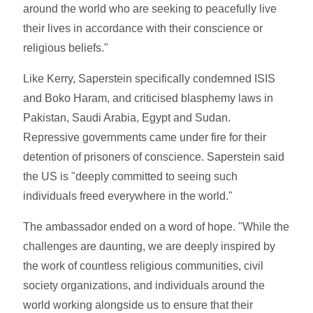
around the world who are seeking to peacefully live
their lives in accordance with their conscience or
religious beliefs."
Like Kerry, Saperstein specifically condemned ISIS
and Boko Haram, and criticised blasphemy laws in
Pakistan, Saudi Arabia, Egypt and Sudan.
Repressive governments came under fire for their
detention of prisoners of conscience. Saperstein said
the US is "deeply committed to seeing such
individuals freed everywhere in the world."
The ambassador ended on a word of hope. "While the
challenges are daunting, we are deeply inspired by
the work of countless religious communities, civil
society organizations, and individuals around the
world working alongside us to ensure that their