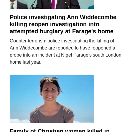
Police investigating Ann Widdecombe
killing reopen investigation into
attempted burglary at Farage's home
Counter-terrorism police investigating the killing of
Ann Widdecombe are reported to have reopened a
probe into an incident at Nigel Farage's south London
home last year.
Family of Christian woman killed in