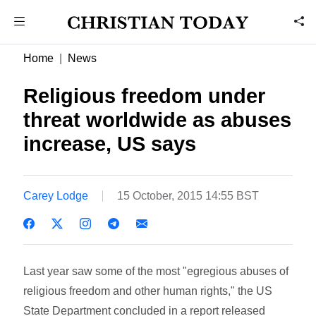
Home
News
Religious freedom under
threat worldwide as abuses
increase, US says
Carey Lodge
15 October, 2015 14:55 BST
Last year saw some of the most "egregious abuses of
religious freedom and other human rights," the US
State Department concluded in a report released