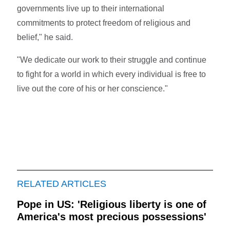
governments live up to their international
commitments to protect freedom of religious and
belief," he said.
"We dedicate our work to their struggle and continue
to fight for a world in which every individual is free to
live out the core of his or her conscience."
RELATED ARTICLES
Pope in US: 'Religious liberty is one of
America's most precious possessions'