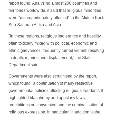
report found. Analysing almost 200 countries and
territories worldwide, it said that religious minorities
were "disproportionately affected" in the Middle East,
Sub-Saharan Africa and Asia.
"In these regions, religious intolerance and hostility,
often toxically mixed with political, economic and
ethnic grievances, frequently turned violent, resulting
in death, injuries and displacement," the State
Department said.
Governments were also scrutinised by the report,
which found "a continuation of many restrictive
governmental policies affecting religious freedom". It
highlighted blasphemy and apostasy laws,
prohibitions on conversion and the criminalisation of
religious expression, in particular, in addition to the