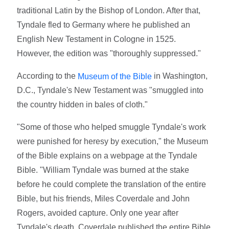
traditional Latin by the Bishop of London. After that,
Tyndale fled to Germany where he published an
English New Testament in Cologne in 1525.
However, the edition was "thoroughly suppressed."
According to the
in Washington,
Museum of the Bible
D.C., Tyndale's New Testament was "smuggled into
the country hidden in bales of cloth."
"Some of those who helped smuggle Tyndale's work
were punished for heresy by execution," the Museum
of the Bible explains on a webpage at the Tyndale
Bible. "William Tyndale was burned at the stake
before he could complete the translation of the entire
Bible, but his friends, Miles Coverdale and John
Rogers, avoided capture. Only one year after
Tyndale's death, Coverdale published the entire Bible