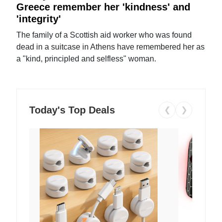
Greece remember her 'kindness' and
'integrity'
The family of a Scottish aid worker who was found
dead in a suitcase in Athens have remembered her as
a "kind, principled and selfless" woman.
Today's Top Deals
❮
❯