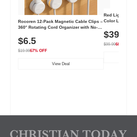
Red Light Thera
Color LED Silic
Rocoren 12-Pack Magnetic Cable Clips –
Cordless Recha
360° Rotating Cord Organizer with No-
$39.99
with 240 LEDs f
Residue Adhesive, Cord Holder for Desk,
$6.5
Nightstand, Wall, Car & Office, White
$99.99
60% OFF
$19.99
67% OFF
View Deal