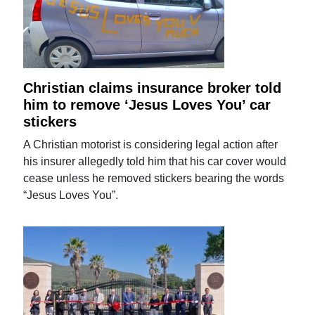
Christian claims insurance broker told
him to remove ‘Jesus Loves You’ car
stickers
A Christian motorist is considering legal action after
his insurer allegedly told him that his car cover would
cease unless he removed stickers bearing the words
“Jesus Loves You”.