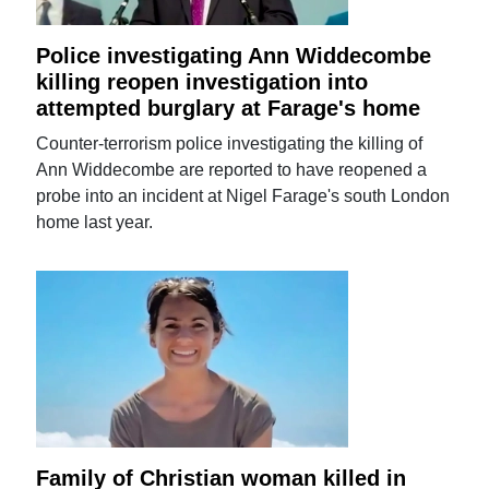
Police investigating Ann Widdecombe
killing reopen investigation into
attempted burglary at Farage's home
Counter-terrorism police investigating the killing of
Ann Widdecombe are reported to have reopened a
probe into an incident at Nigel Farage's south London
home last year.
Family of Christian woman killed in