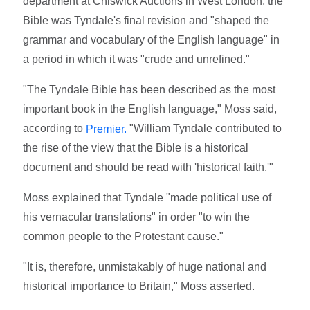
department at Chiswick Auctions in West London, the
Bible was Tyndale's final revision and "shaped the
grammar and vocabulary of the English language" in
a period in which it was "crude and unrefined."
"The Tyndale Bible has been described as the most
important book in the English language," Moss said,
according to
"William Tyndale contributed to
Premier.
the rise of the view that the Bible is a historical
document and should be read with 'historical faith.'"
Moss explained that Tyndale "made political use of
his vernacular translations" in order "to win the
common people to the Protestant cause."
"It is, therefore, unmistakably of huge national and
historical importance to Britain," Moss asserted.