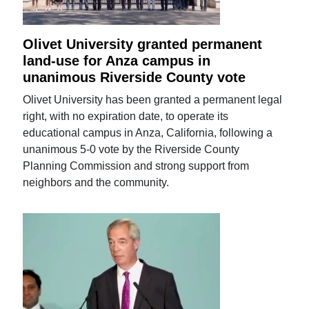
Olivet University granted permanent
land-use for Anza campus in
unanimous Riverside County vote
Olivet University has been granted a permanent legal
right, with no expiration date, to operate its
educational campus in Anza, California, following a
unanimous 5-0 vote by the Riverside County
Planning Commission and strong support from
neighbors and the community.