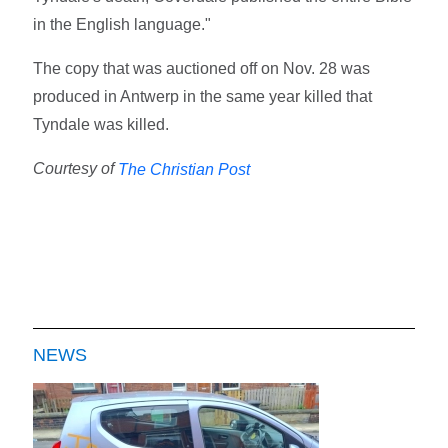
in the English language."
The copy that was auctioned off on Nov. 28 was
produced in Antwerp in the same year killed that
Tyndale was killed.
Courtesy of
The Christian Post
NEWS