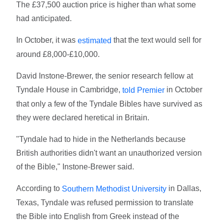
The £37,500 auction price is higher than what some
had anticipated.
In October, it was
that the text would sell for
estimated
around £8,000-£10,000.
David Instone-Brewer, the senior research fellow at
Tyndale House in Cambridge,
in October
told Premier
that only a few of the Tyndale Bibles have survived as
they were declared heretical in Britain.
"Tyndale had to hide in the Netherlands because
British authorities didn't want an unauthorized version
of the Bible," Instone-Brewer said.
According to
in Dallas,
Southern Methodist University
Texas, Tyndale was refused permission to translate
the Bible into English from Greek instead of the