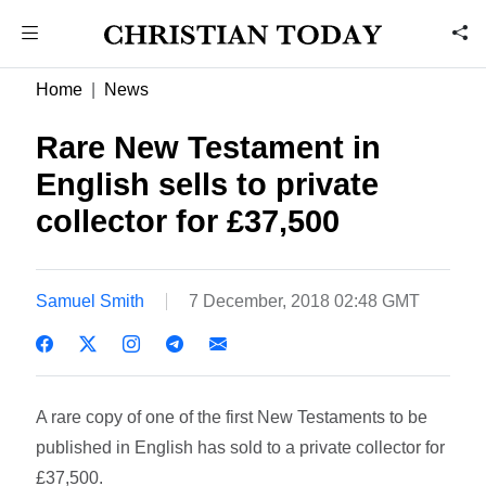
Home
News
Rare New Testament in
English sells to private
collector for £37,500
Samuel Smith
7 December, 2018 02:48 GMT
A rare copy of one of the first New Testaments to be
published in English has sold to a private collector for
£37,500.