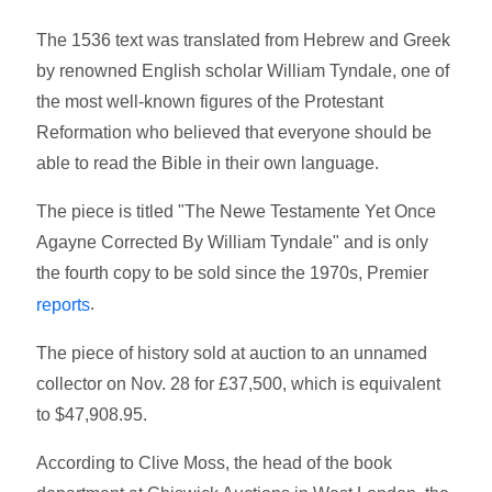
The 1536 text was translated from Hebrew and Greek
by renowned English scholar William Tyndale, one of
the most well-known figures of the Protestant
Reformation who believed that everyone should be
able to read the Bible in their own language.
The piece is titled "The Newe Testamente Yet Once
Agayne Corrected By William Tyndale" and is only
the fourth copy to be sold since the 1970s, Premier
.
reports
The piece of history sold at auction to an unnamed
collector on Nov. 28 for £37,500, which is equivalent
to $47,908.95.
According to Clive Moss, the head of the book