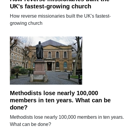
UK's fastest-growing church
How reverse missionaries built the UK's fastest-
growing church
Methodists lose nearly 100,000
members in ten years. What can be
done?
Methodists lose nearly 100,000 members in ten years.
What can be done?