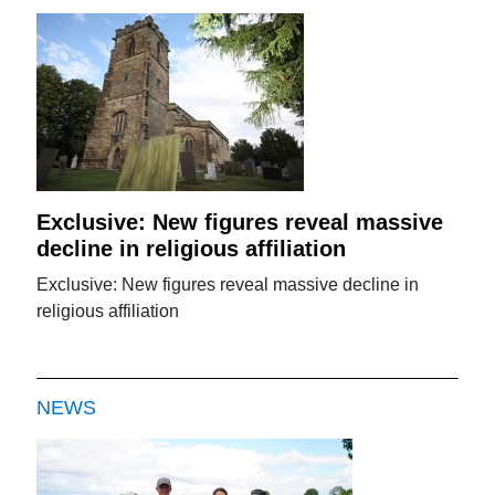
Exclusive: New figures reveal massive
decline in religious affiliation
Exclusive: New figures reveal massive decline in
religious affiliation
NEWS