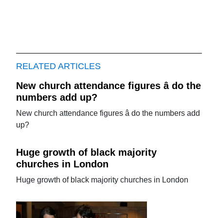
RELATED ARTICLES
New church attendance figures â do the
numbers add up?
New church attendance figures â do the numbers add
up?
Huge growth of black majority
churches in London
Huge growth of black majority churches in London