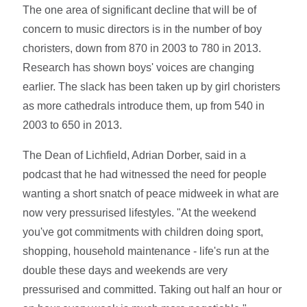
The one area of significant decline that will be of
concern to music directors is in the number of boy
choristers, down from 870 in 2003 to 780 in 2013.
Research has shown boys' voices are changing
earlier. The slack has been taken up by girl choristers
as more cathedrals introduce them, up from 540 in
2003 to 650 in 2013.
The Dean of Lichfield, Adrian Dorber, said in a
podcast that he had witnessed the need for people
wanting a short snatch of peace midweek in what are
now very pressurised lifestyles. "At the weekend
you've got commitments with children doing sport,
shopping, household maintenance - life's run at the
double these days and weekends are very
pressurised and committed. Taking out half an hour or