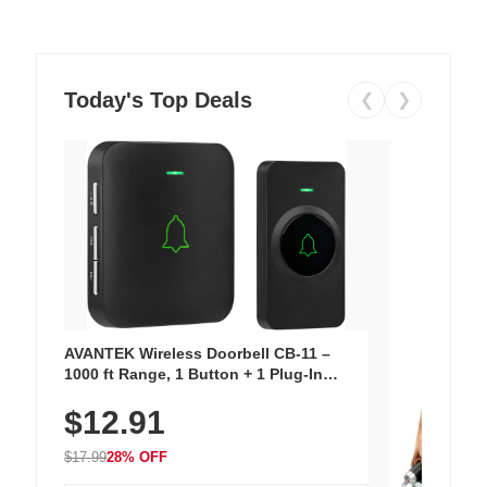
Today's Top Deals
❮
❯
AVANTEK Wireless Doorbell CB-11 –
1000 ft Range, 1 Button + 1 Plug-In
Receiver, 115 dB Volume, LED Flash, 52
$12.91
Chimes, Waterproof, 3-Year Battery
$17.99
28% OFF