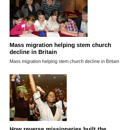
Mass migration helping stem church
decline in Britain
Mass migration helping stem church decline in Britain
How reverse missionaries built the