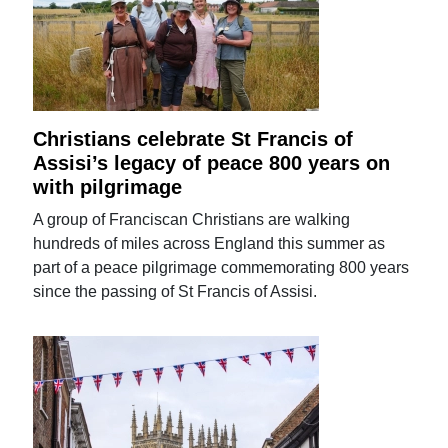
Christians celebrate St Francis of
Assisi’s legacy of peace 800 years on
with pilgrimage
A group of Franciscan Christians are walking
hundreds of miles across England this summer as
part of a peace pilgrimage commemorating 800 years
since the passing of St Francis of Assisi.