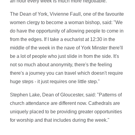
an hour every week is much more negotiable."
The Dean of York, Vivienne Faull, one of the favourite
women clergy to become a woman bishop, said: "We
do have the opportunity of allowing people to come in
from the edges. If I take a eucharist at 12:30 in the
middle of the week in the nave of York Minster there'll
be a lot of people who just slide in from the side. It's
not so much about anonymity, there's the feeling
there's a journey you can travel which doesn't require
huge steps - it just requires one little step."
Stephen Lake, Dean of Gloucester, said: "Patterns of
church attendance are different now. Cathedrals are
uniquely placed to be providing greater opportunities
for worship and that includes during the week."