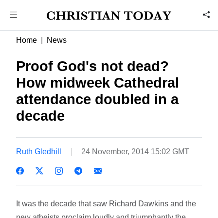
Home
News
Proof God's not dead?
How midweek Cathedral
attendance doubled in a
decade
Ruth Gledhill
24 November, 2014 15:02 GMT
It was the decade that saw Richard Dawkins and the
new atheists proclaim loudly and triumphantly the