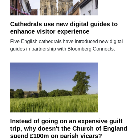
Cathedrals use new digital guides to
enhance visitor experience
Five English cathedrals have introduced new digital
guides in partnership with Bloomberg Connects.
Instead of going on an expensive guilt
trip, why doesn't the Church of England
spend £100m on parish vicars?