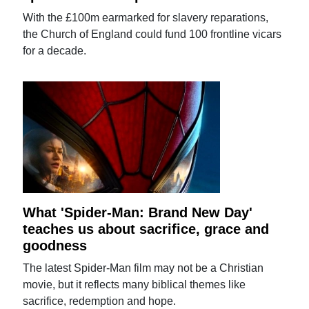
With the £100m earmarked for slavery reparations,
the Church of England could fund 100 frontline vicars
for a decade.
What 'Spider-Man: Brand New Day'
teaches us about sacrifice, grace and
goodness
The latest Spider-Man film may not be a Christian
movie, but it reflects many biblical themes like
sacrifice, redemption and hope.