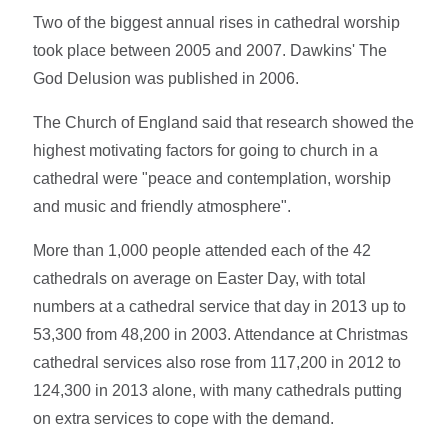
Two of the biggest annual rises in cathedral worship
took place between 2005 and 2007. Dawkins' The
God Delusion was published in 2006.
The Church of England said that research showed the
highest motivating factors for going to church in a
cathedral were "peace and contemplation, worship
and music and friendly atmosphere".
More than 1,000 people attended each of the 42
cathedrals on average on Easter Day, with total
numbers at a cathedral service that day in 2013 up to
53,300 from 48,200 in 2003. Attendance at Christmas
cathedral services also rose from 117,200 in 2012 to
124,300 in 2013 alone, with many cathedrals putting
on extra services to cope with the demand.