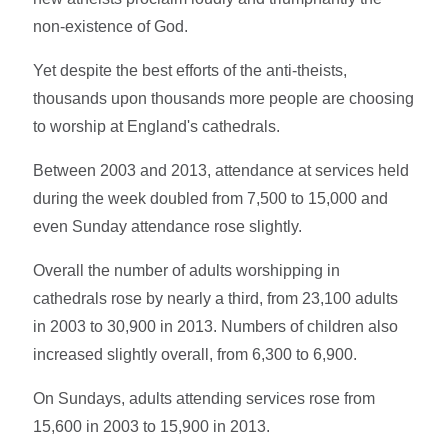
non-existence of God.
Yet despite the best efforts of the anti-theists,
thousands upon thousands more people are choosing
to worship at England's cathedrals.
Between 2003 and 2013, attendance at services held
during the week doubled from 7,500 to 15,000 and
even Sunday attendance rose slightly.
Overall the number of adults worshipping in
cathedrals rose by nearly a third, from 23,100 adults
in 2003 to 30,900 in 2013. Numbers of children also
increased slightly overall, from 6,300 to 6,900.
On Sundays, adults attending services rose from
15,600 in 2003 to 15,900 in 2013.