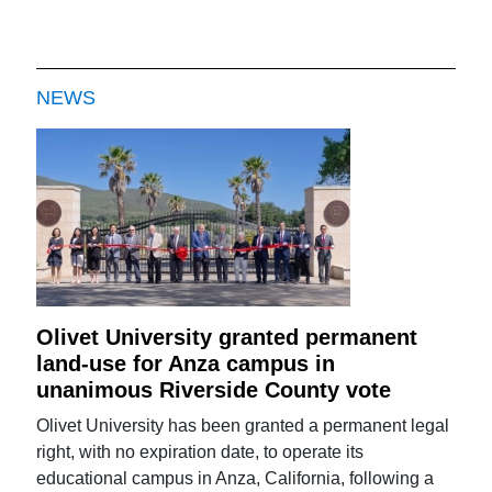
NEWS
Olivet University granted permanent
land-use for Anza campus in
unanimous Riverside County vote
Olivet University has been granted a permanent legal
right, with no expiration date, to operate its
educational campus in Anza, California, following a