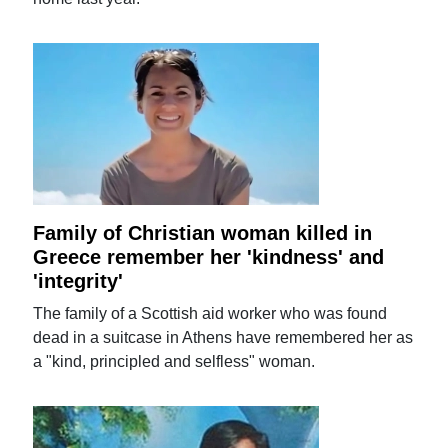
Family of Christian woman killed in
Greece remember her 'kindness' and
'integrity'
The family of a Scottish aid worker who was found
dead in a suitcase in Athens have remembered her as
a "kind, principled and selfless" woman.