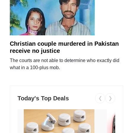
Christian couple murdered in Pakistan
receive no justice
The courts are not able to determine who exactly did
what in a 100-plus mob.
Today's Top Deals
❮
❯