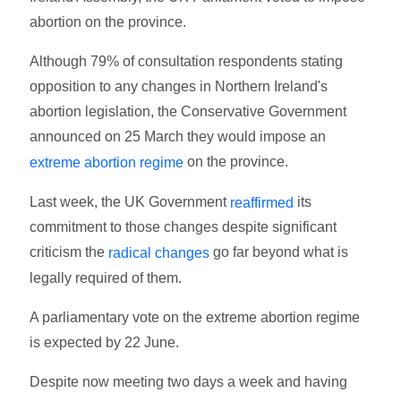
abortion on the province.
Although 79% of consultation respondents stating
opposition to any changes in Northern Ireland's
abortion legislation, the Conservative Government
announced on 25 March they would impose an
on the province.
extreme abortion regime
Last week, the UK Government
its
reaffirmed
commitment to those changes despite significant
criticism the
go far beyond what is
radical changes
legally required of them.
A parliamentary vote on the extreme abortion regime
is expected by 22 June.
Despite now meeting two days a week and having