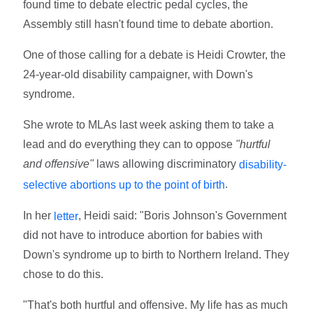
found time to debate electric pedal cycles, the
Assembly still hasn't found time to debate abortion.
One of those calling for a debate is Heidi Crowter, the
24-year-old disability campaigner, with Down's
syndrome.
She wrote to MLAs last week asking them to take a
lead and do everything they can to oppose
"hurtful
and offensive"
laws allowing discriminatory
disability-
.
selective abortions up to the point of birth
In her
, Heidi said: "Boris Johnson's Government
letter
did not have to introduce abortion for babies with
Down's syndrome up to birth to Northern Ireland. They
chose to do this.
"That's both hurtful and offensive. My life has as much