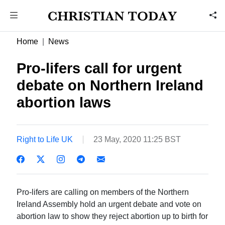
Home
News
Pro-lifers call for urgent
debate on Northern Ireland
abortion laws
Right to Life UK
23 May, 2020 11:25 BST
Pro-lifers are calling on members of the Northern
Ireland Assembly hold an urgent debate and vote on
abortion law to show they reject abortion up to birth for