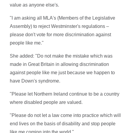
value as anyone else's.
"I am asking all MLA's (Members of the Legislative
Assembly) to reject Westminster's regulations –
please don't vote for more discrimination against
people like me."
She added: "Do not make the mistake which was
made in Great Britain in allowing discrimination
against people like me just because we happen to
have Down's syndrome.
"Please let Northern Ireland continue to be a country
where disabled people are valued.
"Please do not let a law come into practice which will
end lives on the basis of disability and stop people
like me coming into the world."