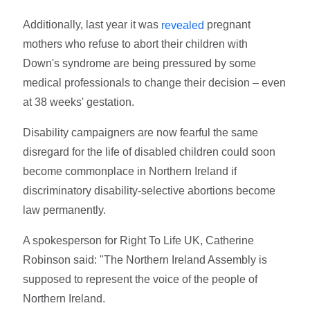
Additionally, last year it was
pregnant
revealed
mothers who refuse to abort their children with
Down's syndrome are being pressured by some
medical professionals to change their decision – even
at 38 weeks' gestation.
Disability campaigners are now fearful the same
disregard for the life of disabled children could soon
become commonplace in Northern Ireland if
discriminatory disability-selective abortions become
law permanently.
A spokesperson for Right To Life UK, Catherine
Robinson said: "The Northern Ireland Assembly is
supposed to represent the voice of the people of
Northern Ireland.