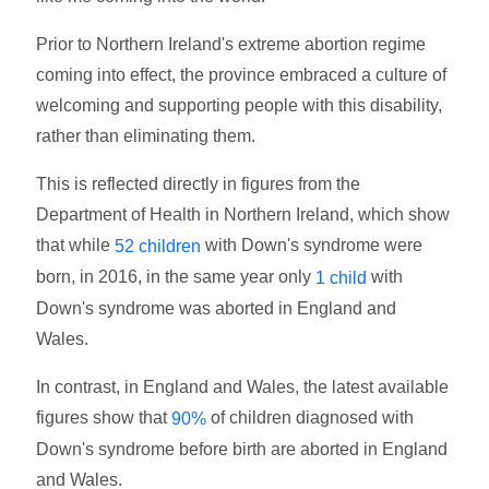
Prior to Northern Ireland's extreme abortion regime
coming into effect, the province embraced a culture of
welcoming and supporting people with this disability,
rather than eliminating them.
This is reflected directly in figures from the
Department of Health in Northern Ireland, which show
that while
with Down's syndrome were
52 children
born, in 2016, in the same year only
with
1 child
Down's syndrome was aborted in England and
Wales.
In contrast, in England and Wales, the latest available
figures show that
of children diagnosed with
90%
Down's syndrome before birth are aborted in England
and Wales.