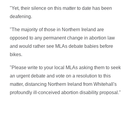
"Yet, their silence on this matter to date has been
deafening.
"The majority of those in Northern Ireland are
opposed to any permanent change in abortion law
and would rather see MLAs debate babies before
bikes.
"Please write to your local MLAs asking them to seek
an urgent debate and vote on a resolution to this
matter, distancing Northern Ireland from Whitehall's
profoundly ill-conceived abortion disability proposal."