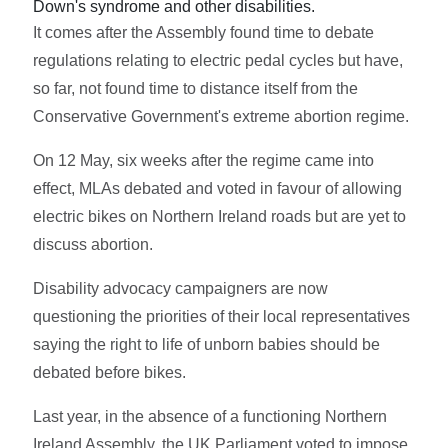
Down's syndrome and other disabilities.
It comes after the Assembly found time to debate
regulations relating to electric pedal cycles but have,
so far, not found time to distance itself from the
Conservative Government's extreme abortion regime.
On 12 May, six weeks after the regime came into
effect, MLAs debated and voted in favour of allowing
electric bikes on Northern Ireland roads but are yet to
discuss abortion.
Disability advocacy campaigners are now
questioning the priorities of their local representatives
saying the right to life of unborn babies should be
debated before bikes.
Last year, in the absence of a functioning Northern
Ireland Assembly, the UK Parliament voted to impose