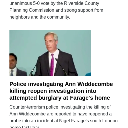
unanimous 5-0 vote by the Riverside County
Planning Commission and strong support from
neighbors and the community.
Police investigating Ann Widdecombe
killing reopen investigation into
attempted burglary at Farage's home
Counter-terrorism police investigating the killing of
Ann Widdecombe are reported to have reopened a
probe into an incident at Nigel Farage's south London
home last year.