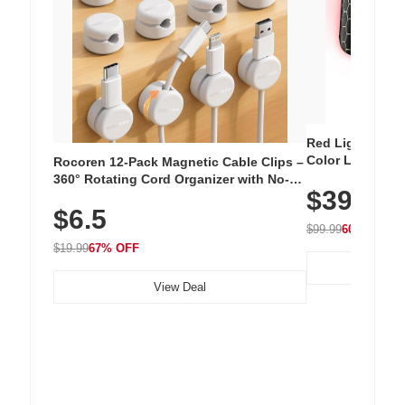
Red Light Thera
Color LED Silic
Rocoren 12-Pack Magnetic Cable Clips –
Cordless Recha
360° Rotating Cord Organizer with No-
$39.99
with 240 LEDs f
Residue Adhesive, Cord Holder for Desk,
$6.5
Nightstand, Wall, Car & Office, White
$99.99
60% OFF
$19.99
67% OFF
View Deal