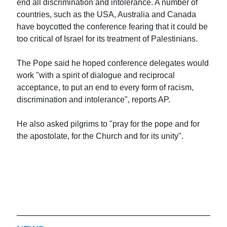
end all discrimination and intolerance. A number of
countries, such as the USA, Australia and Canada
have boycotted the conference fearing that it could be
too critical of Israel for its treatment of Palestinians.
The Pope said he hoped conference delegates would
work "with a spirit of dialogue and reciprocal
acceptance, to put an end to every form of racism,
discrimination and intolerance", reports AP.
He also asked pilgrims to "pray for the pope and for
the apostolate, for the Church and for its unity".