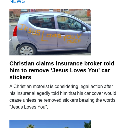
NEWS
Christian claims insurance broker told
him to remove ‘Jesus Loves You’ car
stickers
A Christian motorist is considering legal action after
his insurer allegedly told him that his car cover would
cease unless he removed stickers bearing the words
“Jesus Loves You”.