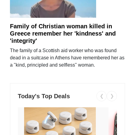
Family of Christian woman killed in
Greece remember her 'kindness' and
'integrity'
The family of a Scottish aid worker who was found
dead in a suitcase in Athens have remembered her as
a "kind, principled and selfless" woman.
Today's Top Deals
❮
❯