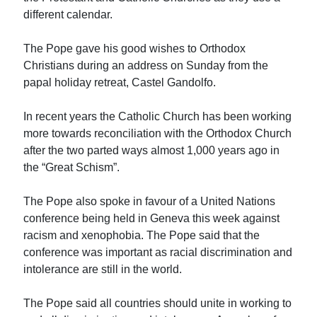
different calendar.
The Pope gave his good wishes to Orthodox
Christians during an address on Sunday from the
papal holiday retreat, Castel Gandolfo.
In recent years the Catholic Church has been working
more towards reconciliation with the Orthodox Church
after the two parted ways almost 1,000 years ago in
the “Great Schism”.
The Pope also spoke in favour of a United Nations
conference being held in Geneva this week against
racism and xenophobia. The Pope said that the
conference was important as racial discrimination and
intolerance are still in the world.
The Pope said all countries should unite in working to