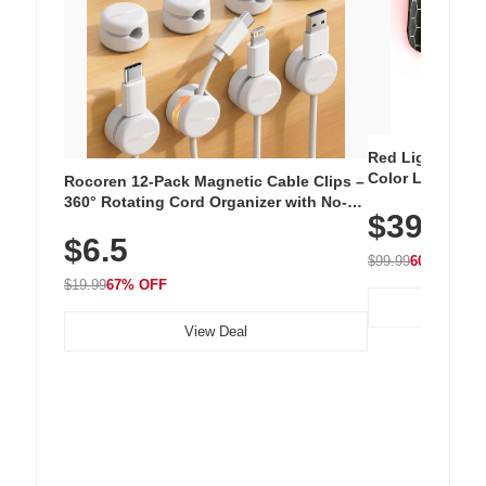
Red Light Thera
Color LED Silic
Rocoren 12-Pack Magnetic Cable Clips –
Cordless Recha
360° Rotating Cord Organizer with No-
$39.99
with 240 LEDs f
Residue Adhesive, Cord Holder for Desk,
$6.5
Nightstand, Wall, Car & Office, White
$99.99
60% OFF
$19.99
67% OFF
View Deal