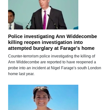
Police investigating Ann Widdecombe
killing reopen investigation into
attempted burglary at Farage's home
Counter-terrorism police investigating the killing of
Ann Widdecombe are reported to have reopened a
probe into an incident at Nigel Farage's south London
home last year.