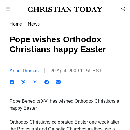
Home
News
Pope wishes Orthodox
Christians happy Easter
Anne Thomas
20 April, 2009 11:59 BST
Pope Benedict XVI has wished Orthodox Christians a
happy Easter.
Orthodox Christians celebrated Easter one week after
the Protestant and Catholic Churches as they use a