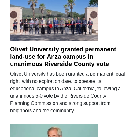
Olivet University granted permanent
land-use for Anza campus in
unanimous Riverside County vote
Olivet University has been granted a permanent legal
right, with no expiration date, to operate its
educational campus in Anza, California, following a
unanimous 5-0 vote by the Riverside County
Planning Commission and strong support from
neighbors and the community.