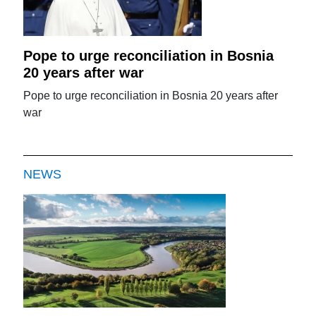
Pope to urge reconciliation in Bosnia
20 years after war
Pope to urge reconciliation in Bosnia 20 years after
war
NEWS