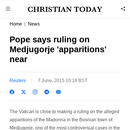
Home
News
Pope says ruling on
Medjugorje 'apparitions'
near
Reuters
7 June, 2015 10:18 BST
The Vatican is close to making a ruling on the alleged
apparitions of the Madonna in the Bosnian town of
Medjugorje, one of the most controversial cases in the