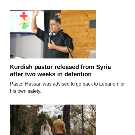
Kurdish pastor released from Syria
after two weeks in detention
Pastor Hassan was advised to go back to Lebanon for
his own safety.