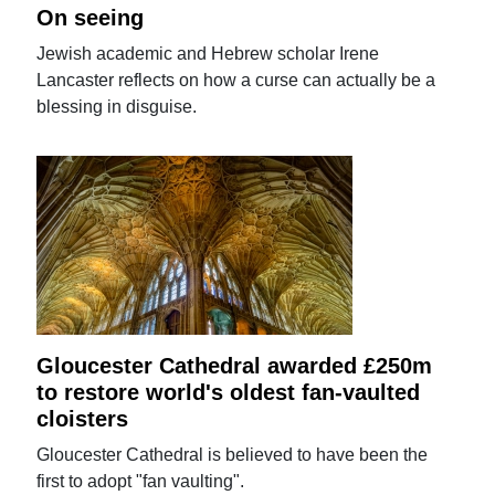
On seeing
Jewish academic and Hebrew scholar Irene
Lancaster reflects on how a curse can actually be a
blessing in disguise.
Gloucester Cathedral awarded £250m
to restore world's oldest fan-vaulted
cloisters
Gloucester Cathedral is believed to have been the
first to adopt "fan vaulting".