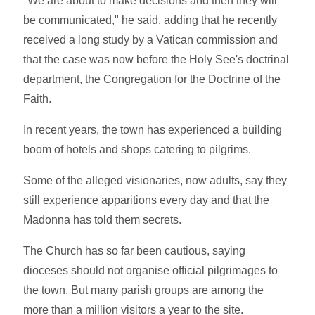
"We are about to make decisions and then they will
be communicated," he said, adding that he recently
received a long study by a Vatican commission and
that the case was now before the Holy See's doctrinal
department, the Congregation for the Doctrine of the
Faith.
In recent years, the town has experienced a building
boom of hotels and shops catering to pilgrims.
Some of the alleged visionaries, now adults, say they
still experience apparitions every day and that the
Madonna has told them secrets.
The Church has so far been cautious, saying
dioceses should not organise official pilgrimages to
the town. But many parish groups are among the
more than a million visitors a year to the site.