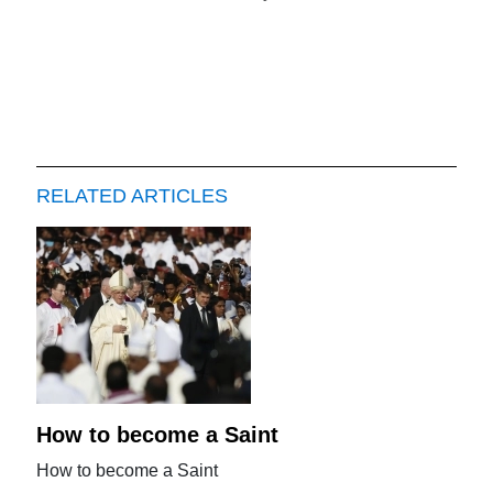
RELATED ARTICLES
How to become a Saint
How to become a Saint