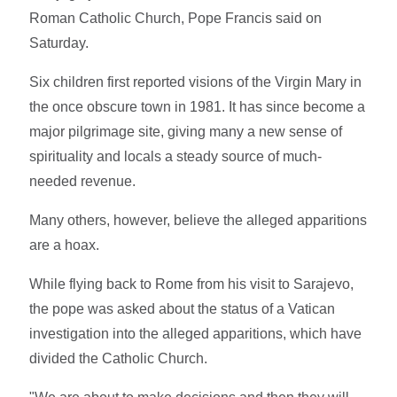
Roman Catholic Church, Pope Francis said on
Saturday.
Six children first reported visions of the Virgin Mary in
the once obscure town in 1981. It has since become a
major pilgrimage site, giving many a new sense of
spirituality and locals a steady source of much-
needed revenue.
Many others, however, believe the alleged apparitions
are a hoax.
While flying back to Rome from his visit to Sarajevo,
the pope was asked about the status of a Vatican
investigation into the alleged apparitions, which have
divided the Catholic Church.