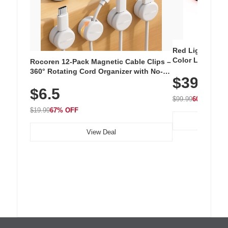
Red Light Thera
Color LED Silic
Rocoren 12-Pack Magnetic Cable Clips –
Cordless Recha
360° Rotating Cord Organizer with No-
$39.99
with 240 LEDs f
Residue Adhesive, Cord Holder for Desk,
$6.5
Nightstand, Wall, Car & Office, White
$99.99
60% OFF
$19.99
67% OFF
View Deal