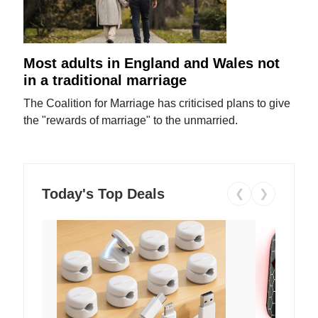
Most adults in England and Wales not
in a traditional marriage
The Coalition for Marriage has criticised plans to give
the "rewards of marriage" to the unmarried.
Today's Top Deals
❮
❯