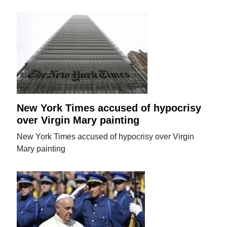
New York Times accused of hypocrisy
over Virgin Mary painting
New York Times accused of hypocrisy over Virgin
Mary painting