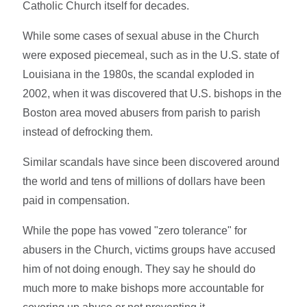
Catholic Church itself for decades.
While some cases of sexual abuse in the Church
were exposed piecemeal, such as in the U.S. state of
Louisiana in the 1980s, the scandal exploded in
2002, when it was discovered that U.S. bishops in the
Boston area moved abusers from parish to parish
instead of defrocking them.
Similar scandals have since been discovered around
the world and tens of millions of dollars have been
paid in compensation.
While the pope has vowed "zero tolerance" for
abusers in the Church, victims groups have accused
him of not doing enough. They say he should do
much more to make bishops more accountable for