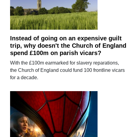
Instead of going on an expensive guilt
trip, why doesn't the Church of England
spend £100m on parish vicars?
With the £100m earmarked for slavery reparations,
the Church of England could fund 100 frontline vicars
for a decade.