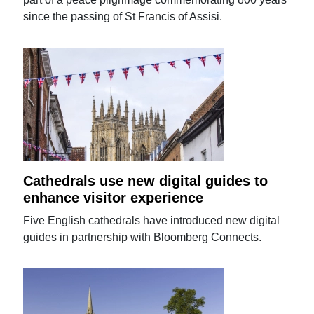
since the passing of St Francis of Assisi.
Cathedrals use new digital guides to
enhance visitor experience
Five English cathedrals have introduced new digital
guides in partnership with Bloomberg Connects.