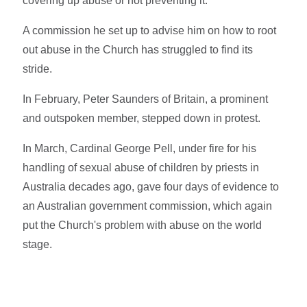
covering up abuse or not preventing it.
A commission he set up to advise him on how to root
out abuse in the Church has struggled to find its
stride.
In February, Peter Saunders of Britain, a prominent
and outspoken member, stepped down in protest.
In March, Cardinal George Pell, under fire for his
handling of sexual abuse of children by priests in
Australia decades ago, gave four days of evidence to
an Australian government commission, which again
put the Church's problem with abuse on the world
stage.