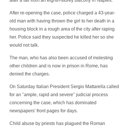
after a fall from an eighth-storey balcony in Naples.
After re-opening the case, police charged a 43-year-
old man with having thrown the girl to her death in a
housing block in a rough area of the city after raping
her. Police said they suspected he killed her so she
would not talk.
The man, who has also been accused of molesting
other children and is now in prison in Rome, has
denied the charges.
On Saturday Italian President Sergio Mattarella called
for an "ample, rapid and severe" judicial process
concerning the case, which has dominated
newspapers' front pages for days.
Child abuse by priests has plagued the Roman