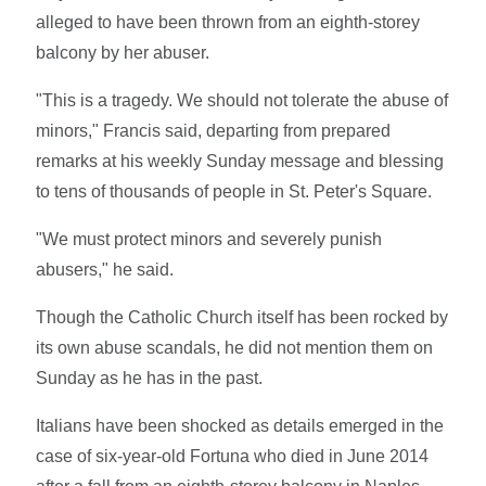
alleged to have been thrown from an eighth-storey
balcony by her abuser.
"This is a tragedy. We should not tolerate the abuse of
minors," Francis said, departing from prepared
remarks at his weekly Sunday message and blessing
to tens of thousands of people in St. Peter's Square.
"We must protect minors and severely punish
abusers," he said.
Though the Catholic Church itself has been rocked by
its own abuse scandals, he did not mention them on
Sunday as he has in the past.
Italians have been shocked as details emerged in the
case of six-year-old Fortuna who died in June 2014