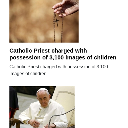
Catholic Priest charged with
possession of 3,100 images of children
Catholic Priest charged with possession of 3,100
images of children