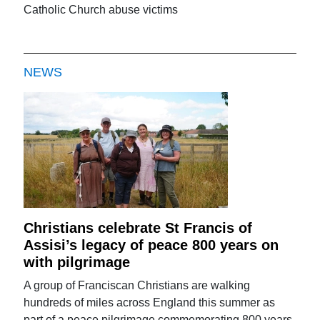
Catholic Church abuse victims
NEWS
Christians celebrate St Francis of
Assisi’s legacy of peace 800 years on
with pilgrimage
A group of Franciscan Christians are walking
hundreds of miles across England this summer as
part of a peace pilgrimage commemorating 800 years