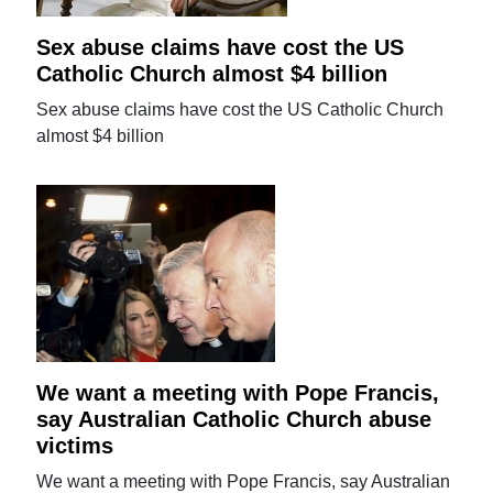
Sex abuse claims have cost the US
Catholic Church almost $4 billion
Sex abuse claims have cost the US Catholic Church
almost $4 billion
We want a meeting with Pope Francis,
say Australian Catholic Church abuse
victims
We want a meeting with Pope Francis, say Australian