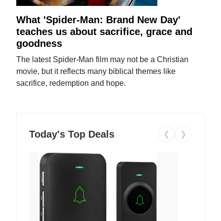
What 'Spider-Man: Brand New Day'
teaches us about sacrifice, grace and
goodness
The latest Spider-Man film may not be a Christian
movie, but it reflects many biblical themes like
sacrifice, redemption and hope.
Today's Top Deals
❮
❯