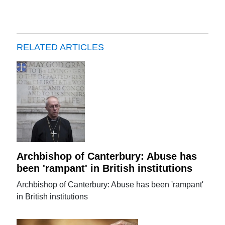
RELATED ARTICLES
Archbishop of Canterbury: Abuse has
been 'rampant' in British institutions
Archbishop of Canterbury: Abuse has been 'rampant'
in British institutions