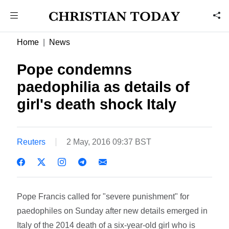
Home
News
Pope condemns
paedophilia as details of
girl's death shock Italy
Reuters
2 May, 2016 09:37 BST
Pope Francis called for "severe punishment" for
paedophiles on Sunday after new details emerged in
Italy of the 2014 death of a six-year-old girl who is