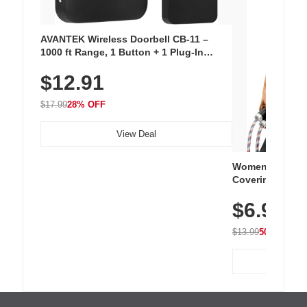
AVANTEK Wireless Doorbell CB-11 –
1000 ft Range, 1 Button + 1 Plug-In
Receiver, 115 dB Volume, LED Flash, 52
$12.91
Chimes, Waterproof, 3-Year Battery
$17.99
28% OFF
View Deal
Women's Workou
Covering Length
Tops, Lightweig
$6.99
Athletic, Hikin
Wear
$13.99
50% OFF