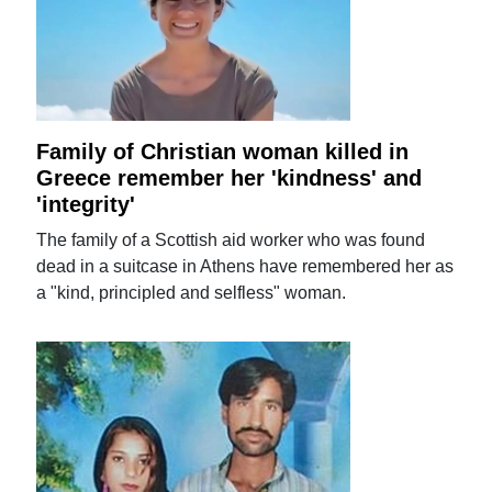
Family of Christian woman killed in
Greece remember her 'kindness' and
'integrity'
The family of a Scottish aid worker who was found
dead in a suitcase in Athens have remembered her as
a "kind, principled and selfless" woman.