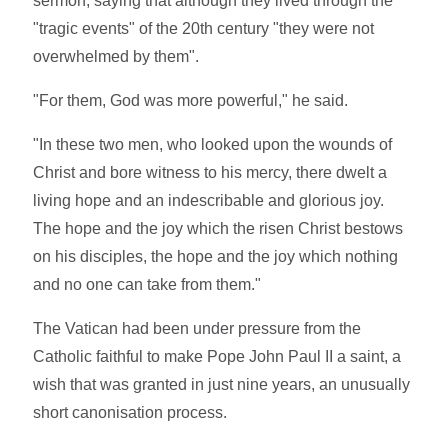
sermon, saying that although they lived through the
"tragic events" of the 20th century "they were not
overwhelmed by them".
"For them, God was more powerful," he said.
"In these two men, who looked upon the wounds of
Christ and bore witness to his mercy, there dwelt a
living hope and an indescribable and glorious joy.
The hope and the joy which the risen Christ bestows
on his disciples, the hope and the joy which nothing
and no one can take from them."
The Vatican had been under pressure from the
Catholic faithful to make Pope John Paul II a saint, a
wish that was granted in just nine years, an unusually
short canonisation process.