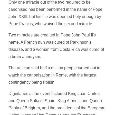
Only one miracle out of the two required to be
canonised has been performed in the name of Pope
John XXIII, but his life was deemed holy enough by
Pope Francis, who waived the second miracle.
Two miracles are credited in Pope John Paul II's
name. A French nun was cured of Parkinson's
disease, and a woman from Costa Rica was cured of
a brain aneurysm.
The Vatican said half a million people turned out to
watch the canonisation in Rome, with the largest
contingency being Polish.
Dignitaries at the event included King Juan Carlos
and Queen Sofia of Spain, King Albert II and Queen
Paola of Belgium, and the presidents of the European