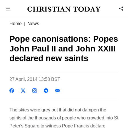
Home
News
Pope canonisations: Popes
John Paul II and John XXIII
declared new saints
27 April, 2014 13:58 BST
The skies were grey but that did not dampen the
spirits of the thousands of people who crowded into St
Peter's Square to witness Pope Francis declare