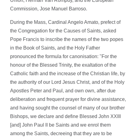
Union, Herman Van Rompuy, and the European
Commission, Jose Manuel Barroso.
During the Mass, Cardinal Angelo Amato, prefect of
the Congregation for the Causes of Saints, asked
Pope Francis to inscribe the names of the two popes
in the Book of Saints, and the Holy Father
pronounced the formula for canonisation: "For the
honour of the Blessed Trinity, the exaltation of the
Catholic faith and the increase of the Christian life, by
the authority of our Lord Jesus Christ, and of the Holy
Apostles Peter and Paul, and own own, after due
deliberation and frequent prayer for divine assistance,
and having sought the counsel of many of our brother
Bishops, we declare and define Blessed John XXIII
[and] John Paul II be Saints and we enrol them
among the Saints, decreeing that they are to be