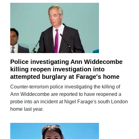
Police investigating Ann Widdecombe
killing reopen investigation into
attempted burglary at Farage's home
Counter-terrorism police investigating the killing of
Ann Widdecombe are reported to have reopened a
probe into an incident at Nigel Farage's south London
home last year.