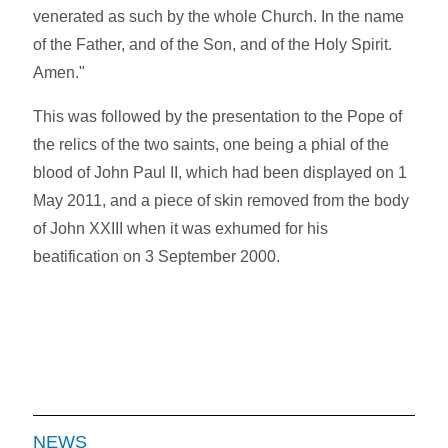
venerated as such by the whole Church. In the name
of the Father, and of the Son, and of the Holy Spirit.
Amen."
This was followed by the presentation to the Pope of
the relics of the two saints, one being a phial of the
blood of John Paul II, which had been displayed on 1
May 2011, and a piece of skin removed from the body
of John XXIII when it was exhumed for his
beatification on 3 September 2000.
NEWS