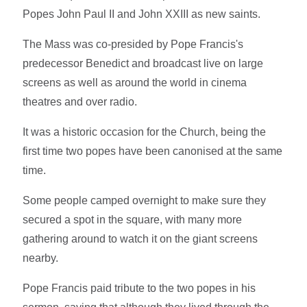
Popes John Paul II and John XXIII as new saints.
The Mass was co-presided by Pope Francis's
predecessor Benedict and broadcast live on large
screens as well as around the world in cinema
theatres and over radio.
It was a historic occasion for the Church, being the
first time two popes have been canonised at the same
time.
Some people camped overnight to make sure they
secured a spot in the square, with many more
gathering around to watch it on the giant screens
nearby.
Pope Francis paid tribute to the two popes in his