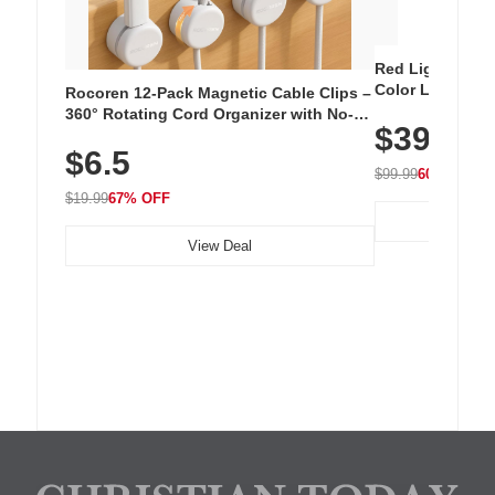
Red Light Thera
Color LED Silic
Rocoren 12-Pack Magnetic Cable Clips –
Cordless Recha
360° Rotating Cord Organizer with No-
$39.99
with 240 LEDs f
Residue Adhesive, Cord Holder for Desk,
$6.5
Nightstand, Wall, Car & Office, White
$99.99
60% OFF
$19.99
67% OFF
View Deal