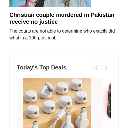
Christian couple murdered in Pakistan
receive no justice
The courts are not able to determine who exactly did
what in a 100-plus mob.
Today's Top Deals
❮
❯