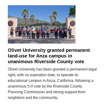
Olivet University granted permanent
land-use for Anza campus in
unanimous Riverside County vote
Olivet University has been granted a permanent legal
right, with no expiration date, to operate its
educational campus in Anza, California, following a
unanimous 5-0 vote by the Riverside County
Planning Commission and strong support from
neighbors and the community.