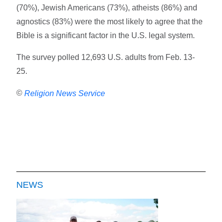
(70%), Jewish Americans (73%), atheists (86%) and
agnostics (83%) were the most likely to agree that the
Bible is a significant factor in the U.S. legal system.
The survey polled 12,693 U.S. adults from Feb. 13-
25.
©
Religion News Service
NEWS