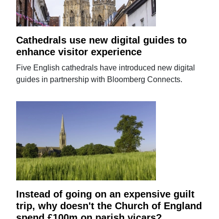
Cathedrals use new digital guides to
enhance visitor experience
Five English cathedrals have introduced new digital
guides in partnership with Bloomberg Connects.
Instead of going on an expensive guilt
trip, why doesn't the Church of England
spend £100m on parish vicars?