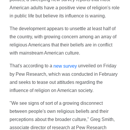
American adults have a positive view of religion's role
in public life but believe its influence is waning.
The development appears to unsettle at least half of
the country, with growing concern among an array of
religious Americans that their beliefs are in conflict
with mainstream American culture.
That's according to a
unveiled on Friday
new survey
by Pew Research, which was conducted in February
and seeks to tease out attitudes regarding the
influence of religion on American society.
"We see signs of sort of a growing disconnect
between people's own religious beliefs and their
perceptions about the broader culture," Greg Smith,
associate director of research at Pew Research