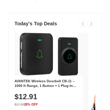
Today's Top Deals
❮
❯
AVANTEK Wireless Doorbell CB-11 –
1000 ft Range, 1 Button + 1 Plug-In
Receiver, 115 dB Volume, LED Flash, 52
$12.91
Chimes, Waterproof, 3-Year Battery
$17.99
28% OFF