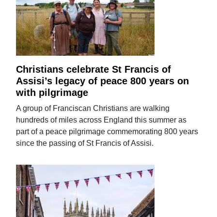
Christians celebrate St Francis of
Assisi’s legacy of peace 800 years on
with pilgrimage
A group of Franciscan Christians are walking
hundreds of miles across England this summer as
part of a peace pilgrimage commemorating 800 years
since the passing of St Francis of Assisi.