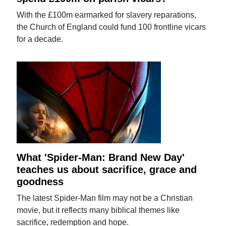
With the £100m earmarked for slavery reparations,
the Church of England could fund 100 frontline vicars
for a decade.
What 'Spider-Man: Brand New Day'
teaches us about sacrifice, grace and
goodness
The latest Spider-Man film may not be a Christian
movie, but it reflects many biblical themes like
sacrifice, redemption and hope.