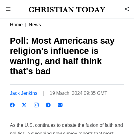
Home
News
Poll: Most Americans say
religion's influence is
waning, and half think
that's bad
Jack Jenkins
19 March, 2024 09:35 GMT
As the U.S. continues to debate the fusion of faith and
politics, a sweeping new survey reports that most