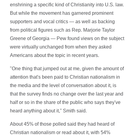
enshrining a specific kind of Christianity into U.S. law.
But while the movement has garnered prominent
supporters and vocal critics — as well as backing
from political figures such as Rep. Marjorie Taylor
Greene of Georgia — Pew found views on the subject
were virtually unchanged from when they asked
Americans about the topic in recent years.
"One thing that jumped out at me, given the amount of
attention that's been paid to Christian nationalism in
the media and the level of conversation about it, is
that the survey finds no change over the last year and
half or so in the share of the public who says they've
heard anything about it," Smith said.
About 45% of those polled said they had heard of
Christian nationalism or read about it, with 54%