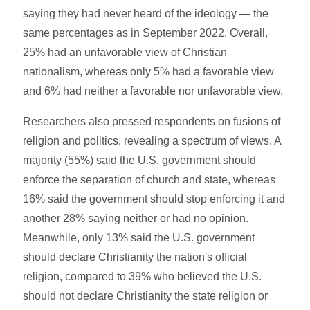
saying they had never heard of the ideology — the
same percentages as in September 2022. Overall,
25% had an unfavorable view of Christian
nationalism, whereas only 5% had a favorable view
and 6% had neither a favorable nor unfavorable view.
Researchers also pressed respondents on fusions of
religion and politics, revealing a spectrum of views. A
majority (55%) said the U.S. government should
enforce the separation of church and state, whereas
16% said the government should stop enforcing it and
another 28% saying neither or had no opinion.
Meanwhile, only 13% said the U.S. government
should declare Christianity the nation's official
religion, compared to 39% who believed the U.S.
should not declare Christianity the state religion or