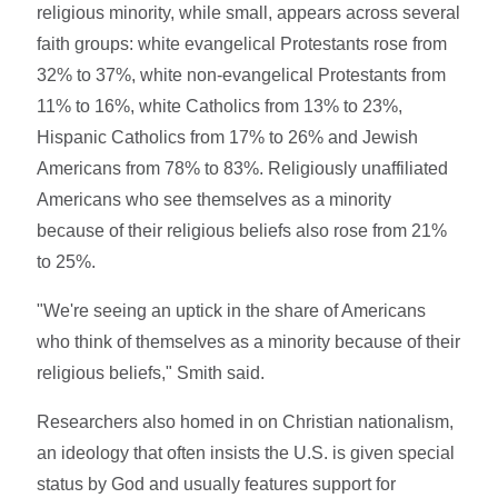
religious minority, while small, appears across several
faith groups: white evangelical Protestants rose from
32% to 37%, white non-evangelical Protestants from
11% to 16%, white Catholics from 13% to 23%,
Hispanic Catholics from 17% to 26% and Jewish
Americans from 78% to 83%. Religiously unaffiliated
Americans who see themselves as a minority
because of their religious beliefs also rose from 21%
to 25%.
"We're seeing an uptick in the share of Americans
who think of themselves as a minority because of their
religious beliefs," Smith said.
Researchers also homed in on Christian nationalism,
an ideology that often insists the U.S. is given special
status by God and usually features support for