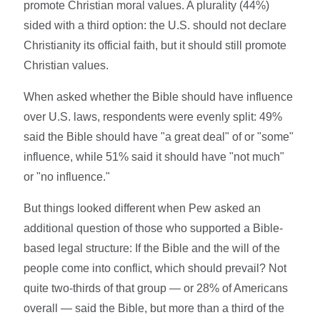
promote Christian moral values. A plurality (44%)
sided with a third option: the U.S. should not declare
Christianity its official faith, but it should still promote
Christian values.
When asked whether the Bible should have influence
over U.S. laws, respondents were evenly split: 49%
said the Bible should have "a great deal" of or "some"
influence, while 51% said it should have "not much"
or "no influence."
But things looked different when Pew asked an
additional question of those who supported a Bible-
based legal structure: If the Bible and the will of the
people come into conflict, which should prevail? Not
quite two-thirds of that group — or 28% of Americans
overall — said the Bible, but more than a third of the