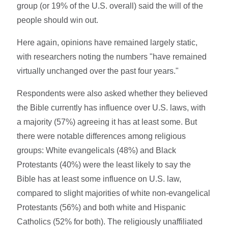
group (or 19% of the U.S. overall) said the will of the
people should win out.
Here again, opinions have remained largely static,
with researchers noting the numbers "have remained
virtually unchanged over the past four years."
Respondents were also asked whether they believed
the Bible currently has influence over U.S. laws, with
a majority (57%) agreeing it has at least some. But
there were notable differences among religious
groups: White evangelicals (48%) and Black
Protestants (40%) were the least likely to say the
Bible has at least some influence on U.S. law,
compared to slight majorities of white non-evangelical
Protestants (56%) and both white and Hispanic
Catholics (52% for both). The religiously unaffiliated