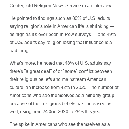
Center, told Religion News Service in an interview.
He pointed to findings such as 80% of U.S. adults
saying religion's role in American life is shrinking —
as high as it's ever been in Pew surveys — and 49%
of U.S. adults say religion losing that influence is a
bad thing.
What's more, he noted that 48% of U.S. adults say
there's "a great deal" of or "some" conflict between
their religious beliefs and mainstream American
culture, an increase from 42% in 2020. The number of
Americans who see themselves as a minority group
because of their religious beliefs has increased as
well, rising from 24% in 2020 to 29% this year.
The spike in Americans who see themselves as a