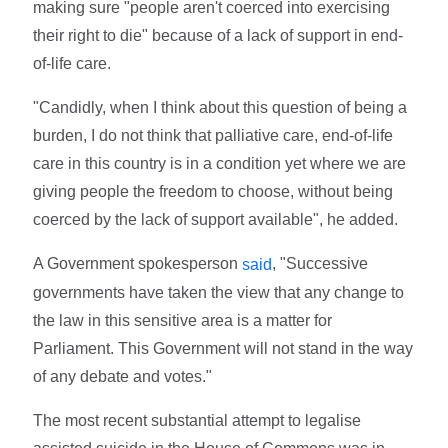
making sure "people aren't coerced into exercising
their right to die" because of a lack of support in end-
of-life care.
"Candidly, when I think about this question of being a
burden, I do not think that palliative care, end-of-life
care in this country is in a condition yet where we are
giving people the freedom to choose, without being
coerced by the lack of support available", he added.
A Government spokesperson
, "Successive
said
governments have taken the view that any change to
the law in this sensitive area is a matter for
Parliament. This Government will not stand in the way
of any debate and votes."
The most recent substantial attempt to legalise