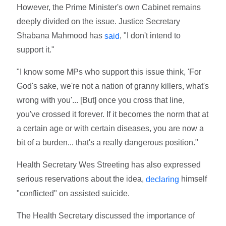
However, the Prime Minister's own Cabinet remains
deeply divided on the issue. Justice Secretary
Shabana Mahmood has
, "I don't intend to
said
support it."
"I know some MPs who support this issue think, 'For
God's sake, we're not a nation of granny killers, what's
wrong with you'... [But] once you cross that line,
you've crossed it forever. If it becomes the norm that at
a certain age or with certain diseases, you are now a
bit of a burden... that's a really dangerous position."
Health Secretary Wes Streeting has also expressed
serious reservations about the idea,
himself
declaring
"conflicted" on assisted suicide.
The Health Secretary discussed the importance of