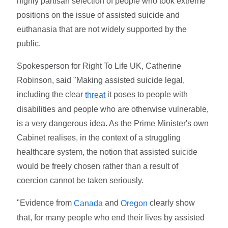
highly partisan selection of people who took extreme
positions on the issue of assisted suicide and
euthanasia that are not widely supported by the
public.
Spokesperson for Right To Life UK, Catherine
Robinson, said "Making assisted suicide legal,
including the clear
it poses to people with
threat
disabilities and people who are otherwise vulnerable,
is a very dangerous idea. As the Prime Minister's own
Cabinet realises, in the context of a struggling
healthcare system, the notion that assisted suicide
would be freely chosen rather than a result of
coercion cannot be taken seriously.
"Evidence from
and
clearly show
Canada
Oregon
that, for many people who end their lives by assisted