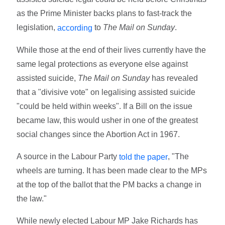
as the Prime Minister backs plans to fast-track the
legislation,
to
The Mail on Sunday
.
according
While those at the end of their lives currently have the
same legal protections as everyone else against
assisted suicide,
The Mail on Sunday
has revealed
that a "divisive vote" on legalising assisted suicide
"could be held within weeks". If a Bill on the issue
became law, this would usher in one of the greatest
social changes since the Abortion Act in 1967.
A source in the Labour Party
, "The
told the paper
wheels are turning. It has been made clear to the MPs
at the top of the ballot that the PM backs a change in
the law."
While newly elected Labour MP Jake Richards has