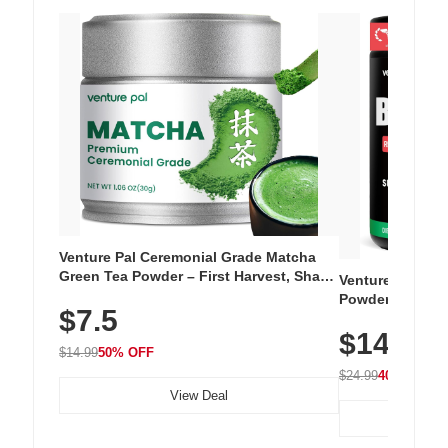
Venture Pal Ceremonial Grade Matcha
Green Tea Powder – First Harvest, Shade
Venture Pal Su
Grown, 100% Pure with No Additives,
Powder – 9 Esse
$7.5
Unsweetened, Vegan & Gluten-Free, 30g
L-Glutamine, Ca
Tin
$14.99
Vitamins for Mu
$14.99
50% OFF
Hydration
$24.99
40% OFF
View Deal