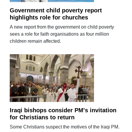
Government child poverty report
highlights role for churches
A new report from the government on child poverty
sees a role for faith organisations as four million
children remain affected.
Iraqi bishops consider PM's invitation
for Christians to return
Some Christians suspect the motives of the Iraqi PM.