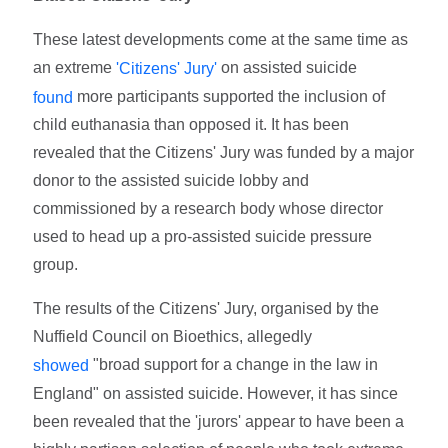
These latest developments come at the same time as
an extreme
on assisted suicide
'Citizens' Jury'
more participants supported the inclusion of
found
child euthanasia than opposed it. It has been
revealed that the Citizens' Jury was funded by a major
donor to the assisted suicide lobby and
commissioned by a research body whose director
used to head up a pro-assisted suicide pressure
group.
The results of the Citizens' Jury, organised by the
Nuffield Council on Bioethics, allegedly
"broad support for a change in the law in
showed
England" on assisted suicide. However, it has since
been revealed that the 'jurors' appear to have been a