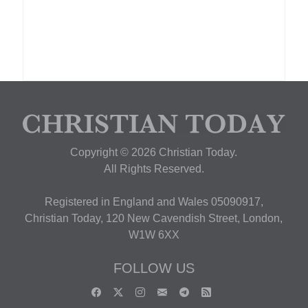
Copyright © 2026 Christian Today.
All Rights Reserved.
Registered in England and Wales 05090917,
Christian Today, 120 New Cavendish Street, London,
W1W 6XX
FOLLOW US