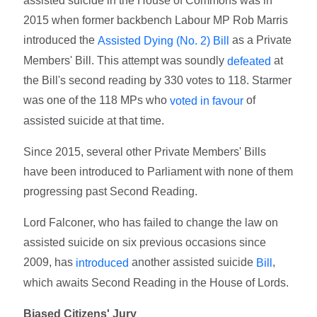
assisted suicide in the House of Commons was in
2015 when former backbench Labour MP Rob Marris
introduced the
as a Private
Assisted Dying (No. 2) Bill
Members' Bill. This attempt was soundly
at
defeated
the Bill's second reading by 330 votes to 118. Starmer
was one of the 118 MPs who
of
voted in favour
assisted suicide at that time.
Since 2015, several other Private Members' Bills
have been introduced to Parliament with none of them
progressing past Second Reading.
Lord Falconer, who has failed to change the law on
assisted suicide on six previous occasions since
2009, has
another assisted suicide
,
introduced
Bill
which awaits Second Reading in the House of Lords.
Biased Citizens' Jury