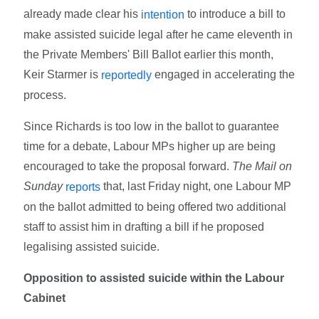
already made clear his
to introduce a bill to
intention
make assisted suicide legal after he came eleventh in
the Private Members' Bill Ballot earlier this month,
Keir Starmer is
engaged in accelerating the
reportedly
process.
Since Richards is too low in the ballot to guarantee
time for a debate, Labour MPs higher up are being
encouraged to take the proposal forward.
The Mail on
Sunday
that, last Friday night, one Labour MP
reports
on the ballot admitted to being offered two additional
staff to assist him in drafting a bill if he proposed
legalising assisted suicide.
Opposition to assisted suicide within the Labour
Cabinet