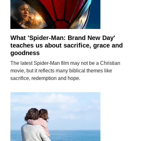
What 'Spider-Man: Brand New Day'
teaches us about sacrifice, grace and
goodness
The latest Spider-Man film may not be a Christian
movie, but it reflects many biblical themes like
sacrifice, redemption and hope.