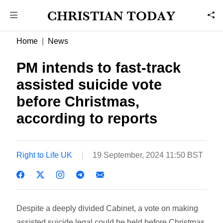
Home
News
PM intends to fast-track
assisted suicide vote
before Christmas,
according to reports
Right to Life UK
19 September, 2024 11:50 BST
Despite a deeply divided Cabinet, a vote on making
assisted suicide legal could be held before Christmas