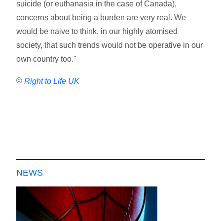
suicide (or euthanasia in the case of Canada),
concerns about being a burden are very real. We
would be naive to think, in our highly atomised
society, that such trends would not be operative in our
own country too."
©
Right to Life UK
NEWS