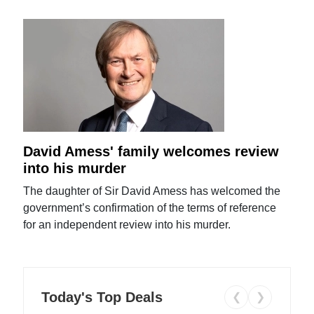
David Amess' family welcomes review
into his murder
The daughter of Sir David Amess has welcomed the
government’s confirmation of the terms of reference
for an independent review into his murder.
Today's Top Deals
❮
❯