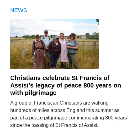
NEWS
Christians celebrate St Francis of
Assisi’s legacy of peace 800 years on
with pilgrimage
A group of Franciscan Christians are walking
hundreds of miles across England this summer as
part of a peace pilgrimage commemorating 800 years
since the passing of St Francis of Assisi.