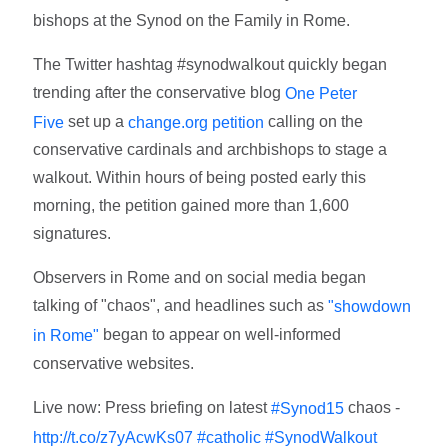
bishops at the Synod on the Family in Rome.
The Twitter hashtag #synodwalkout quickly began
trending after the conservative blog
One Peter
set up a
calling on the
Five
change.org petition
conservative cardinals and archbishops to stage a
walkout. Within hours of being posted early this
morning, the petition gained more than 1,600
signatures.
Observers in Rome and on social media began
talking of "chaos", and headlines such as
"showdown
began to appear on well-informed
in Rome"
conservative websites.
Live now: Press briefing on latest
chaos -
#Synod15
http://t.co/z7yAcwKs07
#catholic
#SynodWalkout