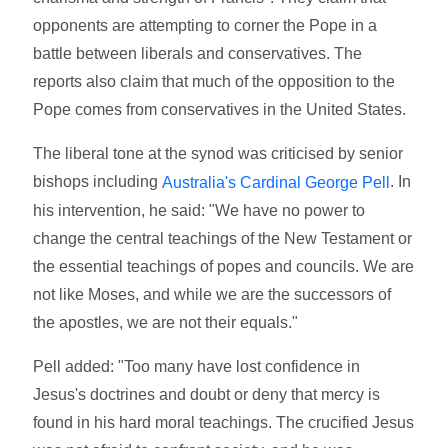
opponents are attempting to corner the Pope in a
battle between liberals and conservatives. The
reports also claim that much of the opposition to the
Pope comes from conservatives in the United States.
The liberal tone at the synod was criticised by senior
bishops including
. In
Australia's Cardinal George Pell
his intervention, he said: "We have no power to
change the central teachings of the New Testament or
the essential teachings of popes and councils. We are
not like Moses, and while we are the successors of
the apostles, we are not their equals."
Pell added: "Too many have lost confidence in
Jesus's doctrines and doubt or deny that mercy is
found in his hard moral teachings. The crucified Jesus