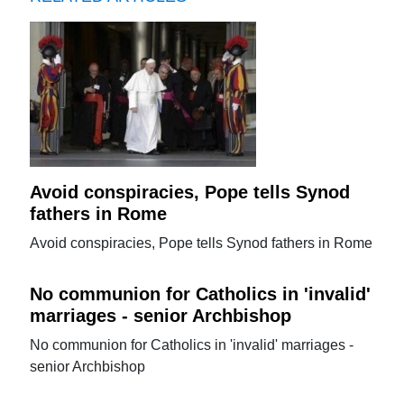
Avoid conspiracies, Pope tells Synod
fathers in Rome
Avoid conspiracies, Pope tells Synod fathers in Rome
No communion for Catholics in 'invalid'
marriages - senior Archbishop
No communion for Catholics in 'invalid' marriages -
senior Archbishop