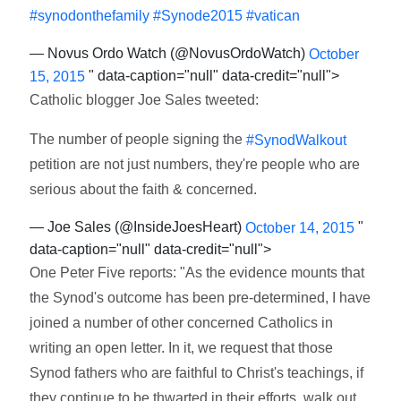
#synodonthefamily
#Synode2015
#vatican
— Novus Ordo Watch (@NovusOrdoWatch)
October
" data-caption="null" data-credit="null">
15, 2015
Catholic blogger Joe Sales tweeted:
The number of people signing the
#SynodWalkout
petition are not just numbers, they're people who are
serious about the faith & concerned.
— Joe Sales (@InsideJoesHeart)
"
October 14, 2015
data-caption="null" data-credit="null">
One Peter Five reports: "As the evidence mounts that
the Synod's outcome has been pre-determined, I have
joined a number of other concerned Catholics in
writing an open letter. In it, we request that those
Synod fathers who are faithful to Christ's teachings, if
they continue to be thwarted in their efforts, walk out