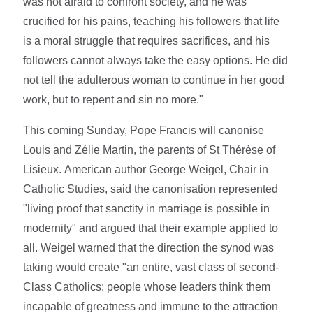
was not afraid to confront society, and he was
crucified for his pains, teaching his followers that life
is a moral struggle that requires sacrifices, and his
followers cannot always take the easy options. He did
not tell the adulterous woman to continue in her good
work, but to repent and sin no more."
This coming Sunday, Pope Francis will canonise
Louis and Zélie Martin, the parents of St Thérèse of
Lisieux. American author George Weigel, Chair in
Catholic Studies, said the canonisation represented
"living proof that sanctity in marriage is possible in
modernity" and argued that their example applied to
all. Weigel warned that the direction the synod was
taking would create "an entire, vast class of second-
Class Catholics: people whose leaders think them
incapable of greatness and immune to the attraction