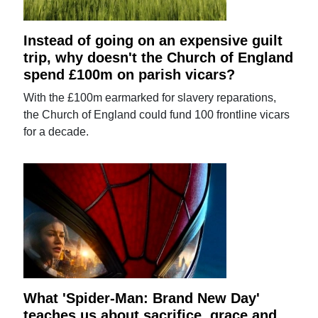
Instead of going on an expensive guilt
trip, why doesn't the Church of England
spend £100m on parish vicars?
With the £100m earmarked for slavery reparations,
the Church of England could fund 100 frontline vicars
for a decade.
What 'Spider-Man: Brand New Day'
teaches us about sacrifice, grace and