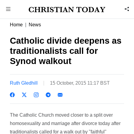
Home
News
Catholic divide deepens as
traditionalists call for
Synod walkout
Ruth Gledhill
15 October, 2015 11:17 BST
The Catholic Church moved closer to a split over
homosexuality and marriage after divorce today after
traditionalists called for a walk out by "faithful"