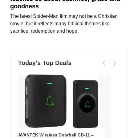
goodness
The latest Spider-Man film may not be a Christian
movie, but it reflects many biblical themes like
sacrifice, redemption and hope.
Today's Top Deals
❮
❯
AVANTEK Wireless Doorbell CB-11 –