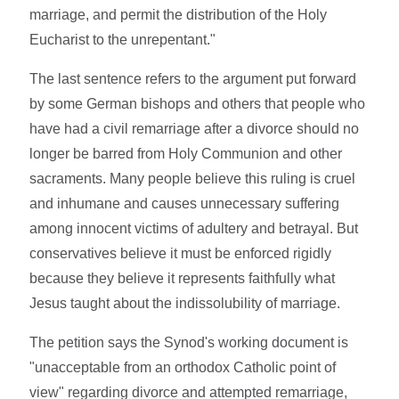
marriage, and permit the distribution of the Holy
Eucharist to the unrepentant."
The last sentence refers to the argument put forward
by some German bishops and others that people who
have had a civil remarriage after a divorce should no
longer be barred from Holy Communion and other
sacraments. Many people believe this ruling is cruel
and inhumane and causes unnecessary suffering
among innocent victims of adultery and betrayal. But
conservatives believe it must be enforced rigidly
because they believe it represents faithfully what
Jesus taught about the indissolubility of marriage.
The petition says the Synod's working document is
"unacceptable from an orthodox Catholic point of
view" regarding divorce and attempted remarriage,