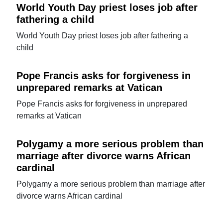
World Youth Day priest loses job after
fathering a child
World Youth Day priest loses job after fathering a
child
Pope Francis asks for forgiveness in
unprepared remarks at Vatican
Pope Francis asks for forgiveness in unprepared
remarks at Vatican
Polygamy a more serious problem than
marriage after divorce warns African
cardinal
Polygamy a more serious problem than marriage after
divorce warns African cardinal