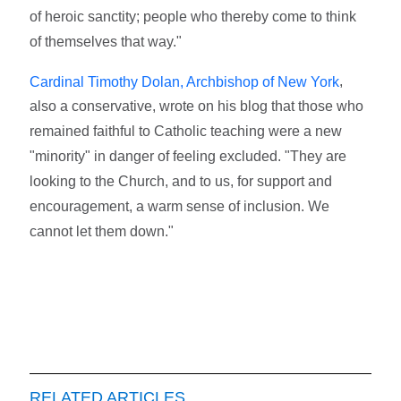
of heroic sanctity; people who thereby come to think
of themselves that way."
,
Cardinal Timothy Dolan, Archbishop of New York
also a conservative, wrote on his blog that those who
remained faithful to Catholic teaching were a new
"minority" in danger of feeling excluded. "They are
looking to the Church, and to us, for support and
encouragement, a warm sense of inclusion. We
cannot let them down."
RELATED ARTICLES