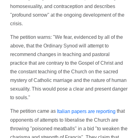
homosexuality, and contraception and describes
"profound sorrow" at the ongoing development of the
crisis.
The petition warns: "We fear, evidenced by all of the
above, that the Ordinary Synod will attempt to
recommend changes in teaching and pastoral
practice that are contrary to the Gospel of Christ and
the constant teaching of the Church on the sacred
mystery of Catholic marriage and the nature of human
sexuality. This would pose a clear and present danger
to souls."
The petition came as
that
Italian papers are reporting
opponents of attempts to liberalise the Church are
throwing "poisoned meatballs" in a bid "to weaken the
charisma and strength of Francis". They claim that