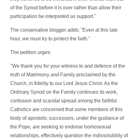
of the Synod before it is over rather than allow their
participation be interpreted as support."
The conservative blogger adds: "Even at this late
hour, we must try to protect the faith."
The petition urges:
"We thank you for your witness to and defence of the
truth of Matrimony and Family proclaimed by the
Church, in fidelity to our Lord Jesus Christ. As the
Ordinary Synod on the Family continues its work,
confusion and scandal spread among the faithful.
Catholics are concerned that some members of this
body of apostolic successors, under the guidance of
the Pope, are seeking to endorse homosexual
relationships, effectively question the indissolubility of