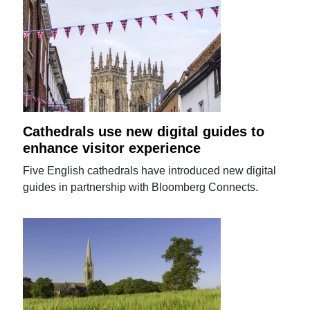
Cathedrals use new digital guides to
enhance visitor experience
Five English cathedrals have introduced new digital
guides in partnership with Bloomberg Connects.