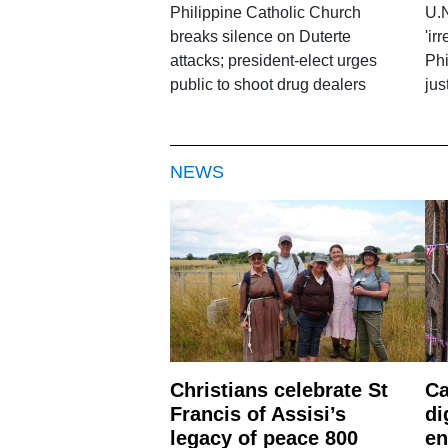
Philippine Catholic Church
U.N
breaks silence on Duterte
'ir
attacks; president-elect urges
Phi
public to shoot drug dealers
jus
NEWS
Christians celebrate St
Ca
Francis of Assisi’s
di
legacy of peace 800
en