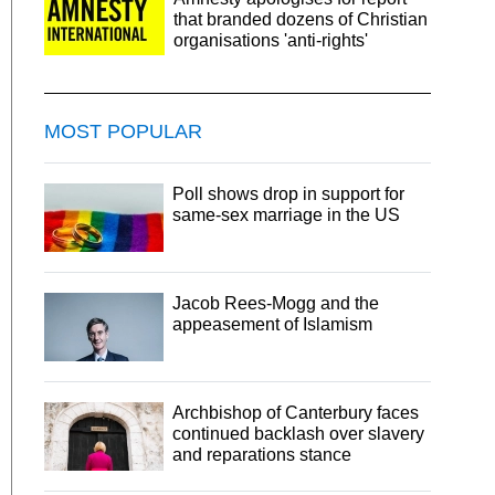
that branded dozens of Christian
organisations 'anti-rights'
MOST POPULAR
Poll shows drop in support for
same-sex marriage in the US
Jacob Rees-Mogg and the
appeasement of Islamism
Archbishop of Canterbury faces
continued backlash over slavery
and reparations stance