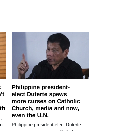
c
Philippine president-
't
elect Duterte spews
more curses on Catholic
th
Church, media and now,
even the U.N.
,
to
Philippine president-elect Duterte