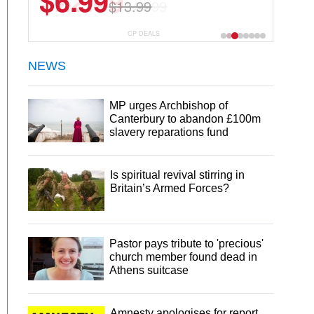
$22.49
$44.99
CP DEALS
NEWS
MP urges Archbishop of
Canterbury to abandon £100m
slavery reparations fund
Is spiritual revival stirring in
Britain’s Armed Forces?
Pastor pays tribute to 'precious'
church member found dead in
Athens suitcase
Amnesty apologises for report