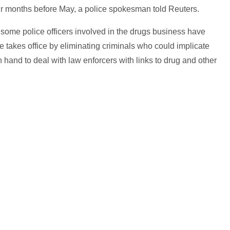
ur months before May, a police spokesman told Reuters.
 some police officers involved in the drugs business have
e takes office by eliminating criminals who could implicate
 hand to deal with law enforcers with links to drug and other