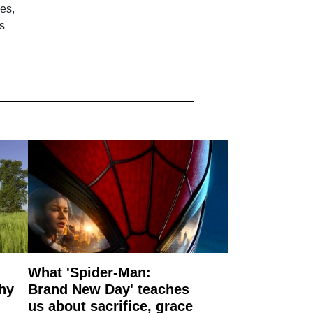
es,
s
What 'Spider-Man:
why
Brand New Day' teaches
us about sacrifice, grace