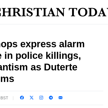
hops express alarm
 in police killings,
antism as Duterte
oms
6 BST