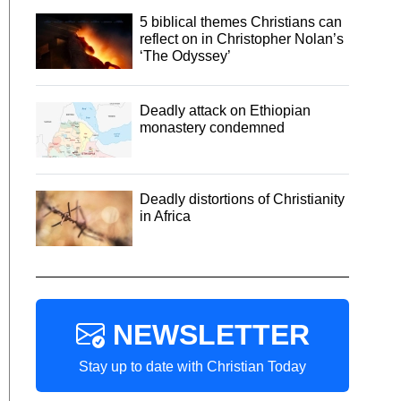
5 biblical themes Christians can
reflect on in Christopher Nolan’s
‘The Odyssey’
Deadly attack on Ethiopian
monastery condemned
Deadly distortions of Christianity
in Africa
NEWSLETTER
Stay up to date with Christian Today