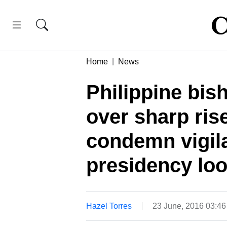
Home
News
Philippine bis
over sharp rise
condemn vigil
presidency lo
Hazel Torres
23 June, 2016 03:4