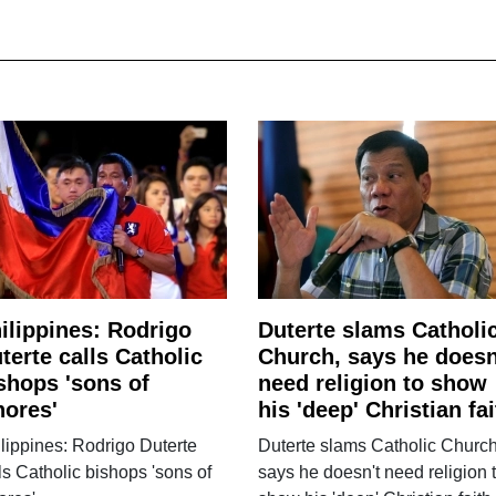
ilippines: Rodrigo
Duterte slams Catholi
terte calls Catholic
Church, says he doesn
shops 'sons of
need religion to show
ores'
his 'deep' Christian fai
lippines: Rodrigo Duterte
Duterte slams Catholic Church
ls Catholic bishops 'sons of
says he doesn't need religion 