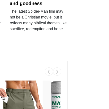
and goodness
The latest Spider-Man film may
not be a Christian movie, but it
h
reflects many biblical themes like
sacrifice, redemption and hope.
❮
❯