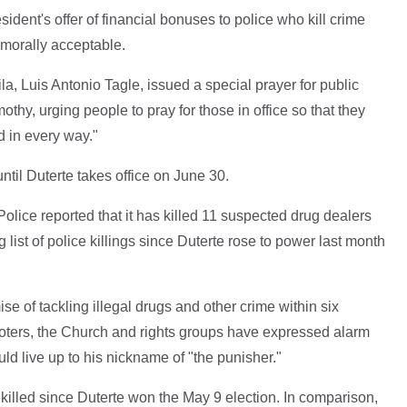
ent's offer of financial bonuses to police who kill crime
 morally acceptable.
a, Luis Antonio Tagle, issued a special prayer for public
Timothy, urging people to pray for those in office so that they
d in every way."
ntil Duterte takes office on June 30.
olice reported that it has killed 11 suspected drug dealers
 list of police killings since Duterte rose to power last month
e of tackling illegal drugs and other crime within six
voters, the Church and rights groups have expressed alarm
ld live up to his nickname of "the punisher."
illed since Duterte won the May 9 election. In comparison,