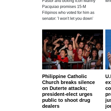
Pastor and boxing icon Manny
wh
Pacquiao promises 15-M
Filipinos who voted for him as
senator: 'I won't let you down'
Philippine Catholic
U.
Church breaks silence
ex
on Duterte attacks;
co
president-elect urges
pr
public to shoot drug
ju
dealers
jo