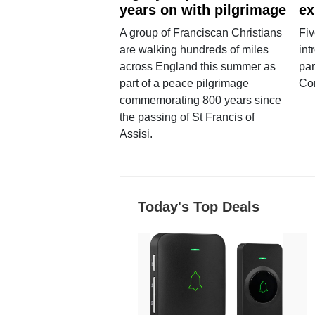
years on with pilgrimage
ex
A group of Franciscan Christians
Fiv
are walking hundreds of miles
int
across England this summer as
par
part of a peace pilgrimage
Co
commemorating 800 years since
the passing of St Francis of
Assisi.
Today's Top Deals