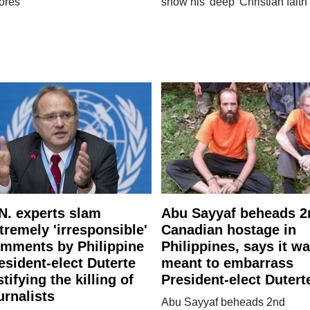
ores'
show his 'deep' Christian faith
N. experts slam
Abu Sayyaf beheads 2
tremely 'irresponsible'
Canadian hostage in
mments by Philippine
Philippines, says it w
esident-elect Duterte
meant to embarrass
stifying the killing of
President-elect Dutert
urnalists
Abu Sayyaf beheads 2nd