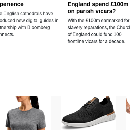
perience
England spend £100m
on parish vicars?
e English cathedrals have
roduced new digital guides in
With the £100m earmarked for
tnership with Bloomberg
slavery reparations, the Churc
nnects.
of England could fund 100
frontline vicars for a decade.