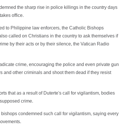
demned the sharp rise in police killings in the country days
akes office.
 to Philippine law enforcers, the Catholic Bishops
so called on Christians in the country to ask themselves if
rime by their acts or by their silence, the Vatican Radio
radicate crime, encouraging the police and even private gun
 and other criminals and shoot them dead if they resist
rts that as a result of Duterte's call for vigilantism, bodies
r supposed crime.
 bishops condemned such call for vigilantism, saying every
movements.