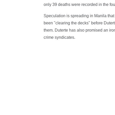
only 39 deaths were recorded in the fo
Speculation is spreading in Manila that
been "clearing the decks" before Dutert
them. Duterte has also promised an iron
crime syndicates.