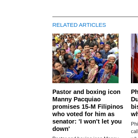
RELATED ARTICLES
Pastor and boxing icon
Ph
Manny Pacquiao
Du
promises 15-M Filipinos
bi
who voted for him as
wh
senator: 'I won't let you
Phi
down'
cal