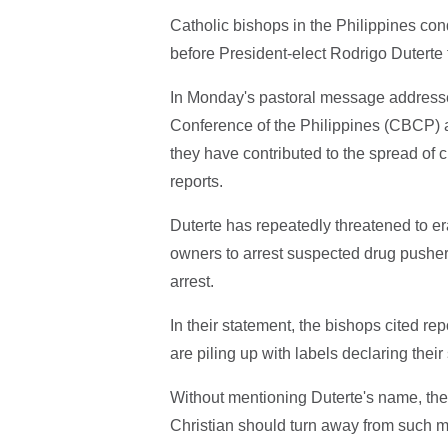
Catholic bishops in the Philippines con
before President-elect Rodrigo Duterte t
In Monday's pastoral message addressed
Conference of the Philippines (CBCP) al
they have contributed to the spread of c
reports.
Duterte has repeatedly threatened to e
owners to arrest suspected drug pushers
arrest.
In their statement, the bishops cited repo
are piling up with labels declaring thei
Without mentioning Duterte's name, the
Christian should turn away from such 