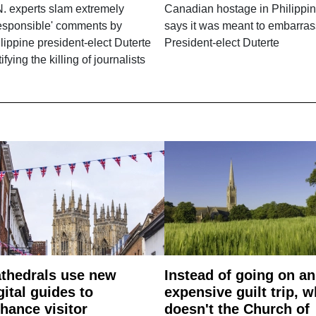
. experts slam extremely
Canadian hostage in Philippin
responsible' comments by
says it was meant to embarras
lippine president-elect Duterte
President-elect Duterte
tifying the killing of journalists
thedrals use new
Instead of going on an
gital guides to
expensive guilt trip, 
hance visitor
doesn't the Church of