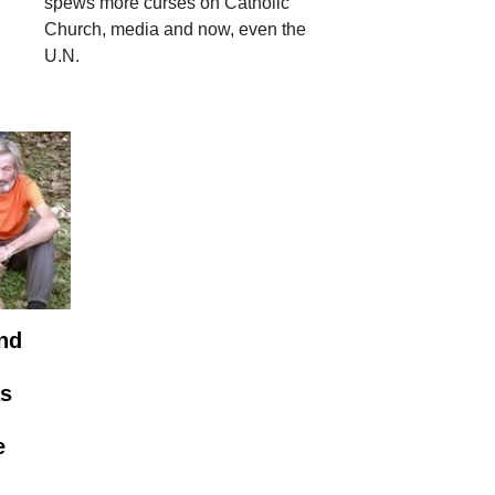
spews more curses on Catholic
Church, media and now, even the
U.N.
nd
as
e