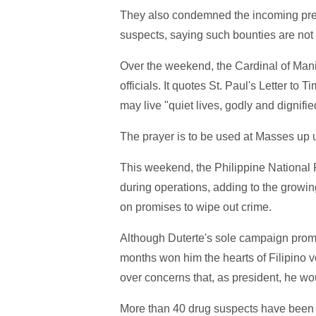
They also condemned the incoming presid
suspects, saying such bounties are not
Over the weekend, the Cardinal of Manil
officials. It quotes St. Paul's Letter to 
may live "quiet lives, godly and dignifie
The prayer is to be used at Masses up u
This weekend, the Philippine National P
during operations, adding to the growing
on promises to wipe out crime.
Although Duterte's sole campaign promis
months won him the hearts of Filipino 
over concerns that, as president, he wou
More than 40 drug suspects have been k