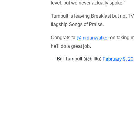
level, but we never actually spoke."
Turnbull is leaving Breakfast but not T
flagship Songs of Praise.
Congrats to
on taking m
@mrdanwalker
he'll do a great job.
— Bill Turnbull (@billtu)
February 9, 2