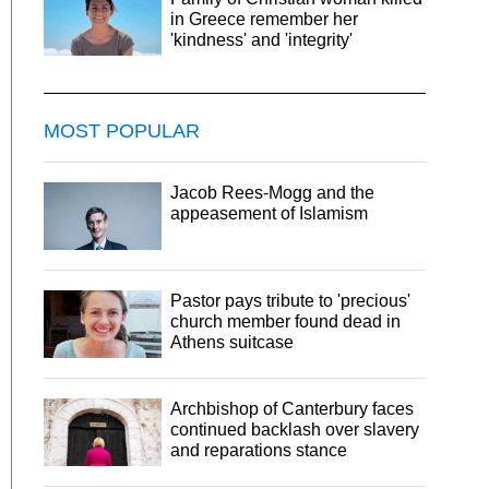
in Greece remember her
'kindness' and 'integrity'
MOST POPULAR
Jacob Rees-Mogg and the
appeasement of Islamism
Pastor pays tribute to 'precious'
church member found dead in
Athens suitcase
Archbishop of Canterbury faces
continued backlash over slavery
and reparations stance