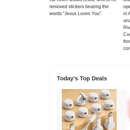
removed stickers bearing the
ope
words “Jesus Loves You”.
in 
una
Ri
Co
fro
co
Today's Top Deals