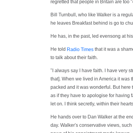
regretted that people in Britain are too 
Bill Turnbull, who like Walker is a regu
he leaves Breakfast behind is go to chu
He has, in the past, led evensong at his
He told
that it was a shame
Radio Times
to talk about their faith.
"I always say I have faith. I have very 
that]. When we lived in America it was 
packed and it was wonderful. But here 
as if they have to apologise for having f
let on. I think secretly, within their hea
He hands over to Dan Walker at the end
day. Walker's conservative views, such a