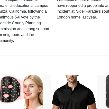
rate its educational campus
have reopened a probe into a
Anza, California, following a
incident at Nigel Farage's sou
nimous 5-0 vote by the
London home last year.
verside County Planning
mmission and strong support
m neighbors and the
mmunity.