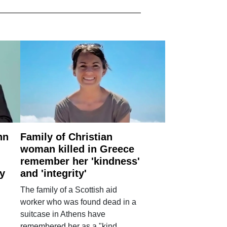
nn
Family of Christian
woman killed in Greece
remember her 'kindness'
ry
and 'integrity'
The family of a Scottish aid
worker who was found dead in a
suitcase in Athens have
remembered her as a "kind,