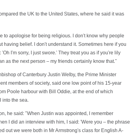
ompared the UK to the United States, where he said it was
ave to apologise for being religious. I don't know why people
having belief. I don't understand it. Sometimes here if you
'Oh I'm sorry, I just swore.' They treat you as if you're lily
man as the next person – my friends certainly know that."
hbishop of Canterbury Justin Welby, the Prime Minister
t members of society, said one low point of his 15-year
rom Poole harbour with Bill Oddie, at the end of which
 into the sea.
n, he said: "When Justin was appointed, I remember
when I did an interview with him, I said: 'Were you – the phrase
ed out we were both in Mr Armstrong's class for English A-