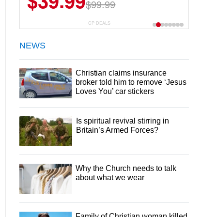
$39.99
$6.99
$29.99
$99.99
CP DEALS
NEWS
Christian claims insurance
broker told him to remove ‘Jesus
Loves You’ car stickers
Is spiritual revival stirring in
Britain’s Armed Forces?
Why the Church needs to talk
about what we wear
Family of Christian woman killed