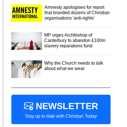
Amnesty apologises for report
that branded dozens of Christian
organisations 'anti-rights'
MP urges Archbishop of
Canterbury to abandon £100m
slavery reparations fund
Why the Church needs to talk
about what we wear
NEWSLETTER
Stay up to date with Christian Today