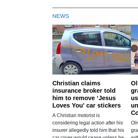
NEWS
Christian claims
Ol
insurance broker told
gr
him to remove ‘Jesus
us
Loves You’ car stickers
un
Co
A Christian motorist is
considering legal action after his
Oli
insurer allegedly told him that his
gra
car cover would cease unless he
wit