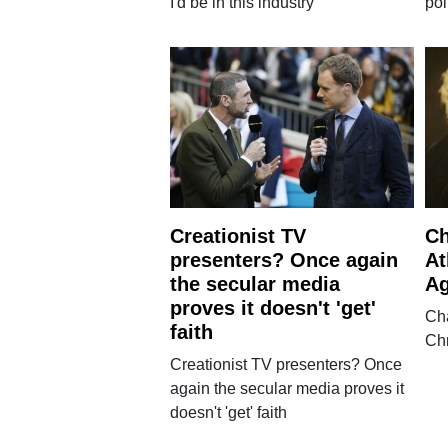
I'd be in this industry'
pol
Creationist TV
Ch
presenters? Once again
At
the secular media
Ag
proves it doesn't 'get'
Cha
faith
Chr
Creationist TV presenters? Once
again the secular media proves it
doesn't 'get' faith