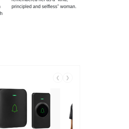
n
principled and selfless" woman.
th
❮
❯
Coos