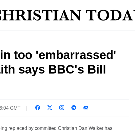
ain too 'embarrassed'
aith says BBC's Bill
16:04 GMT
ing replaced by committed Christian Dan Walker has