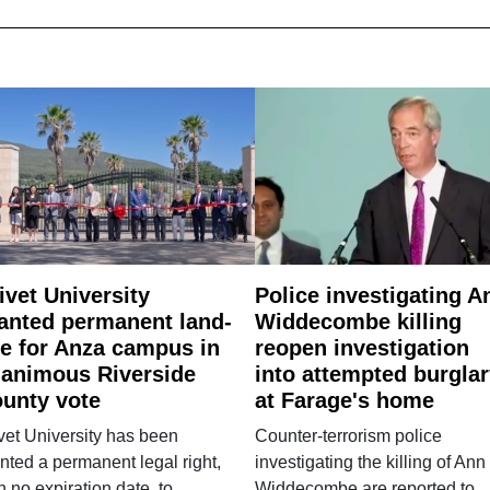
ivet University
Police investigating A
anted permanent land-
Widdecombe killing
e for Anza campus in
reopen investigation
animous Riverside
into attempted burgla
unty vote
at Farage's home
vet University has been
Counter-terrorism police
nted a permanent legal right,
investigating the killing of Ann
h no expiration date, to
Widdecombe are reported to