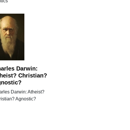
itics
arles Darwin:
heist? Christian?
nostic?
rles Darwin: Atheist?
istian? Agnostic?