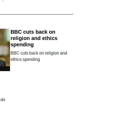
BBC cuts back on
religion and ethics
spending
BBC cuts back on religion and
ethics spending
 do