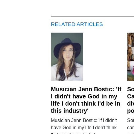
RELATED ARTICLES
Musician Jenn Bostic: 'If
So
I didn't have God in my
Ca
life I don't think I'd be in
di
this industry'
po
Musician Jenn Bostic: 'If I didn't
Son
have God in my life I don't think
can