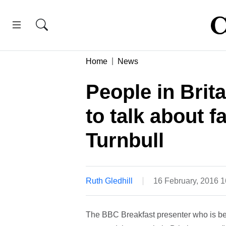
Home
News
People in Brit
to talk about f
Turnbull
Ruth Gledhill
16 February, 2016 
The BBC Breakfast presenter who is be