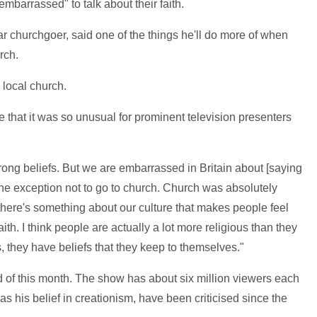
"embarrassed" to talk about their faith.
lar churchgoer, said one of the things he'll do more of when
rch.
 local church.
 that it was so unusual for prominent television presenters
strong beliefs. But we are embarrassed in Britain about [saying
the exception not to go to church. Church was absolutely
there's something about our culture that makes people feel
aith. I think people are actually a lot more religious than they
rts, they have beliefs that they keep to themselves."
 of this month. The show has about six million viewers each
s his belief in creationism, have been criticised since the