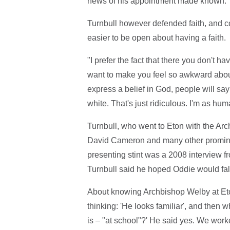
news of his appointment made known.
Turnbull however defended faith, and c
easier to be open about having a faith.
"I prefer the fact that there you don't h
want to make you feel so awkward about 
express a belief in God, people will say: 
white. That's just ridiculous. I'm as hu
Turnbull, who went to Eton with the Arc
David Cameron and many other prominen
presenting stint was a 2008 interview f
Turnbull said he hoped Oddie would fall
About knowing Archbishop Welby at Eto
thinking: 'He looks familiar', and then 
is – "at school"?' He said yes. We work