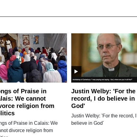
ngs of Praise in
Justin Welby: 'For the
lais: We cannot
record, I do believe in
vorce religion from
God'
litics
Justin Welby: 'For the record, I
gs of Praise in Calais: We
believe in God'
not divorce religion from