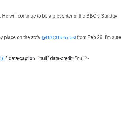
V. He will continue to be a presenter of the BBC's Sunday
y place on the sofa
from Feb 29. I'm sure
@BBCBreakfast
" data-caption="null" data-credit="null">
016