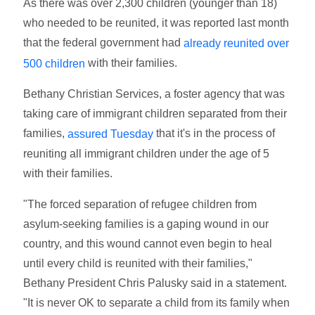
As there was over 2,300 children (younger than 18)
who needed to be reunited, it was reported last month
that the federal government had
already reunited over
with their families.
500 children
Bethany Christian Services, a foster agency that was
taking care of immigrant children separated from their
families,
that it's in the process of
assured Tuesday
reuniting all immigrant children under the age of 5
with their families.
"The forced separation of refugee children from
asylum-seeking families is a gaping wound in our
country, and this wound cannot even begin to heal
until every child is reunited with their families,"
Bethany President Chris Palusky said in a statement.
"It is never OK to separate a child from its family when