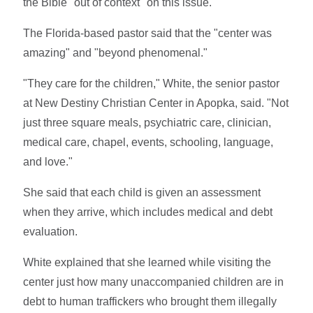
the Bible "out of context" on this issue.
The Florida-based pastor said that the "center was
amazing" and "beyond phenomenal."
"They care for the children," White, the senior pastor
at New Destiny Christian Center in Apopka, said. "Not
just three square meals, psychiatric care, clinician,
medical care, chapel, events, schooling, language,
and love."
She said that each child is given an assessment
when they arrive, which includes medical and debt
evaluation.
White explained that she learned while visiting the
center just how many unaccompanied children are in
debt to human traffickers who brought them illegally