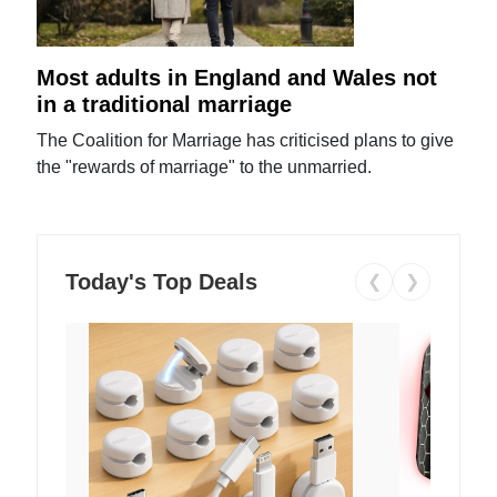
Most adults in England and Wales not
in a traditional marriage
The Coalition for Marriage has criticised plans to give
the "rewards of marriage" to the unmarried.
Today's Top Deals
❮
❯