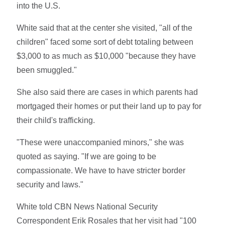
into the U.S.
White said that at the center she visited, "all of the
children" faced some sort of debt totaling between
$3,000 to as much as $10,000 "because they have
been smuggled."
She also said there are cases in which parents had
mortgaged their homes or put their land up to pay for
their child's trafficking.
"These were unaccompanied minors," she was
quoted as saying. "If we are going to be
compassionate. We have to have stricter border
security and laws."
White told CBN News National Security
Correspondent Erik Rosales that her visit had "100