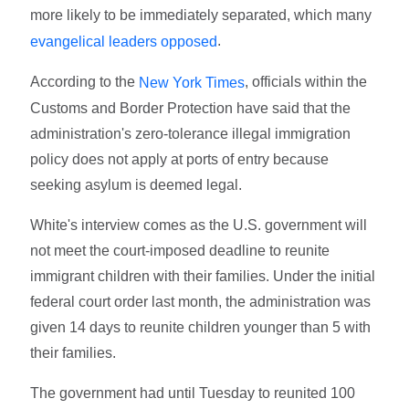
more likely to be immediately separated, which many
.
evangelical leaders opposed
According to the
, officials within the
New York Times
Customs and Border Protection have said that the
administration's zero-tolerance illegal immigration
policy does not apply at ports of entry because
seeking asylum is deemed legal.
White's interview comes as the U.S. government will
not meet the court-imposed deadline to reunite
immigrant children with their families. Under the initial
federal court order last month, the administration was
given 14 days to reunite children younger than 5 with
their families.
The government had until Tuesday to reunited 100