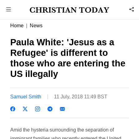
Home
News
Paula White: 'Jesus as a
Refugee' is different to
those who are entering the
US illegally
Samuel Smith
11 July, 2018 11:49 BST
Amid the hysteria surrounding the separation of
immigrant families who recently entered the United