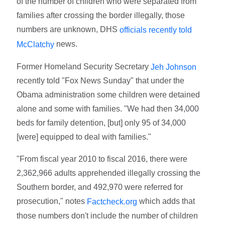
of the number of children who were separated from
families after crossing the border illegally, those
numbers are unknown, DHS
officials recently told
news.
McClatchy
Former Homeland Security Secretary
Jeh Johnson
recently told "Fox News Sunday" that under the
Obama administration some children were detained
alone and some with families. "We had then 34,000
beds for family detention, [but] only 95 of 34,000
[were] equipped to deal with families."
"From fiscal year 2010 to fiscal 2016, there were
2,362,966 adults apprehended illegally crossing the
Southern border, and 492,970 were referred for
prosecution," notes
which adds that
Factcheck.org
those numbers don't include the number of children