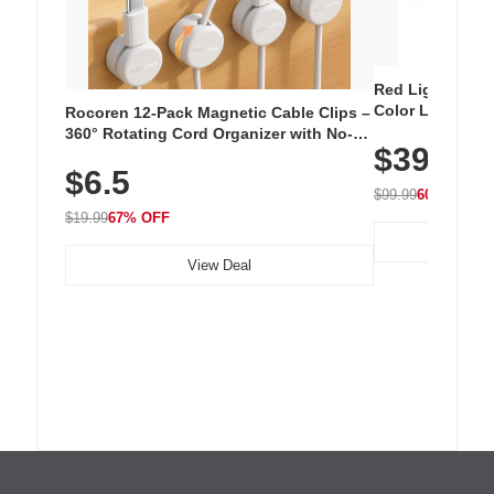
Red Light Thera
Color LED Silic
Rocoren 12-Pack Magnetic Cable Clips –
Cordless Recha
360° Rotating Cord Organizer with No-
$39.99
with 240 LEDs f
Residue Adhesive, Cord Holder for Desk,
$6.5
Nightstand, Wall, Car & Office, White
$99.99
60% OFF
$19.99
67% OFF
View Deal