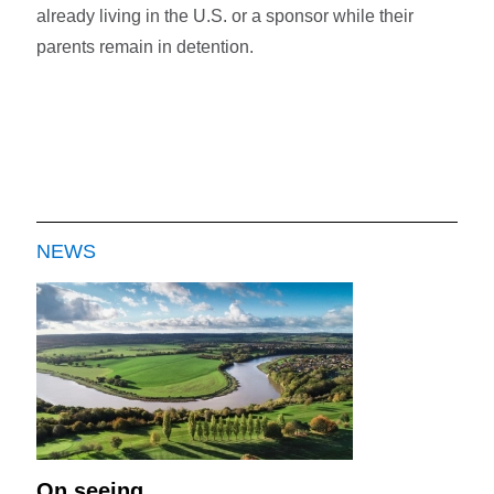
already living in the U.S. or a sponsor while their
parents remain in detention.
NEWS
On seeing