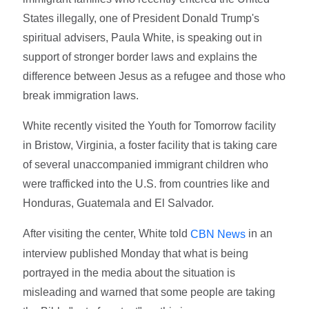
States illegally, one of President Donald Trump's
spiritual advisers, Paula White, is speaking out in
support of stronger border laws and explains the
difference between Jesus as a refugee and those who
break immigration laws.
White recently visited the Youth for Tomorrow facility
in Bristow, Virginia, a foster facility that is taking care
of several unaccompanied immigrant children who
were trafficked into the U.S. from countries like and
Honduras, Guatemala and El Salvador.
After visiting the center, White told
in an
CBN News
interview published Monday that what is being
portrayed in the media about the situation is
misleading and warned that some people are taking