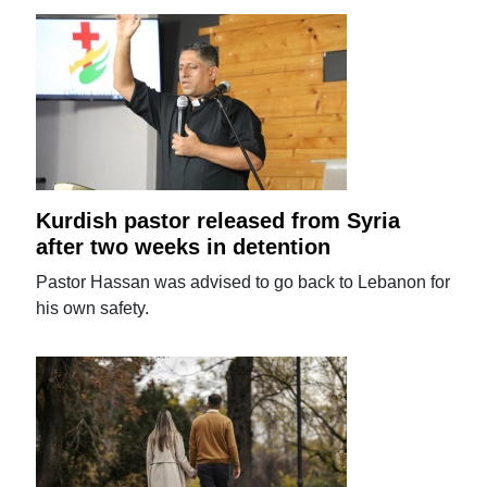
Kurdish pastor released from Syria
after two weeks in detention
Pastor Hassan was advised to go back to Lebanon for
his own safety.