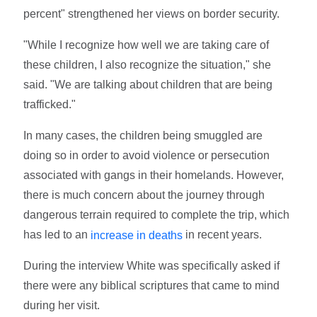
percent" strengthened her views on border security.
"While I recognize how well we are taking care of
these children, I also recognize the situation," she
said. "We are talking about children that are being
trafficked."
In many cases, the children being smuggled are
doing so in order to avoid violence or persecution
associated with gangs in their homelands. However,
there is much concern about the journey through
dangerous terrain required to complete the trip, which
has led to an
in recent years.
increase in deaths
During the interview White was specifically asked if
there were any biblical scriptures that came to mind
during her visit.