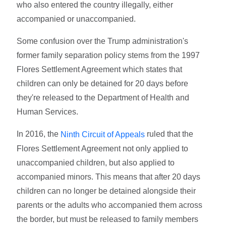
who also entered the country illegally, either
accompanied or unaccompanied.
Some confusion over the Trump administration's
former family separation policy stems from the 1997
Flores Settlement Agreement which states that
children can only be detained for 20 days before
they're released to the Department of Health and
Human Services.
In 2016, the
ruled that the
Ninth Circuit of Appeals
Flores Settlement Agreement not only applied to
unaccompanied children, but also applied to
accompanied minors. This means that after 20 days
children can no longer be detained alongside their
parents or the adults who accompanied them across
the border, but must be released to family members