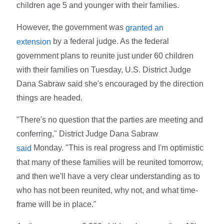
children age 5 and younger with their families.
However, the government was
granted an
by a federal judge. As the federal
extension
government plans to reunite just under 60 children
with their families on Tuesday, U.S. District Judge
Dana Sabraw said she's encouraged by the direction
things are headed.
"There's no question that the parties are meeting and
conferring," District Judge Dana Sabraw
Monday. "This is real progress and I'm optimistic
said
that many of these families will be reunited tomorrow,
and then we'll have a very clear understanding as to
who has not been reunited, why not, and what time-
frame will be in place."