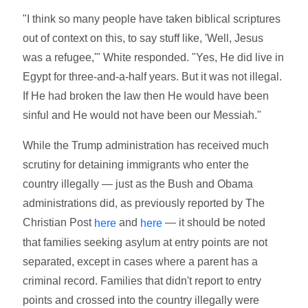
"I think so many people have taken biblical scriptures
out of context on this, to say stuff like, 'Well, Jesus
was a refugee,'" White responded. "Yes, He did live in
Egypt for three-and-a-half years. But it was not illegal.
If He had broken the law then He would have been
sinful and He would not have been our Messiah."
While the Trump administration has received much
scrutiny for detaining immigrants who enter the
country illegally — just as the Bush and Obama
administrations did, as previously reported by The
Christian Post
and
— it should be noted
here
here
that families seeking asylum at entry points are not
separated, except in cases where a parent has a
criminal record. Families that didn't report to entry
points and crossed into the country illegally were