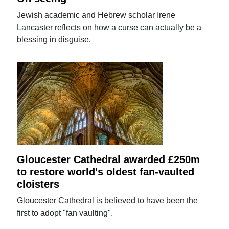
Jewish academic and Hebrew scholar Irene
Lancaster reflects on how a curse can actually be a
blessing in disguise.
Gloucester Cathedral awarded £250m
to restore world's oldest fan-vaulted
cloisters
Gloucester Cathedral is believed to have been the
first to adopt "fan vaulting".