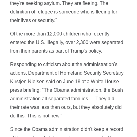
they're seeking asylum. They are fleeing. The
definition of refugee is someone who is fleeing for
their lives or security."
Of the more than 12,000 children who recently
entered the U.S. illegally, over 2,300 were separated
from their parents as part of Trump's policy.
Responding to criticism about the administration's
actions, Department of Homeland Security Secretary
Kirstjen Nielsen said on June 18 at a White House
press briefing: "The Obama administration, the Bush
administration all separated families. ... They did —
their rate was less than ours, but they absolutely did
do this. This is not new."
Since the Obama administration didn't keep a record