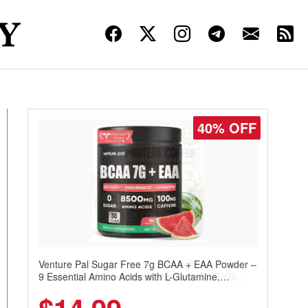
30% OFF
Venture Pal Sugar Free Protein Coffee – Cold
Brew Mocha Instant Iced Coffee with MCT Oil,
Probiotics, Fiber & 13 Vitamins, 70mg Caffeine,
Keto & Gluten-Free, 20 Servings