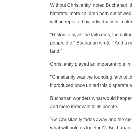
Without Christianity, noted Buchanan, t
birthrate, more children born out of wed
will be replaced by individualism, mate
"Historically, as the faith dies, the cultu
people die," Buchanan wrote. "And a n
land."
Christianity played an important role i
"Christianity was the founding faith of 
it produced once united this disparate a
Buchanan wonders what would happen t
and more irrelevant to its people.
"As Christianity fades away and the mor
what will hold us together?" Buchanan