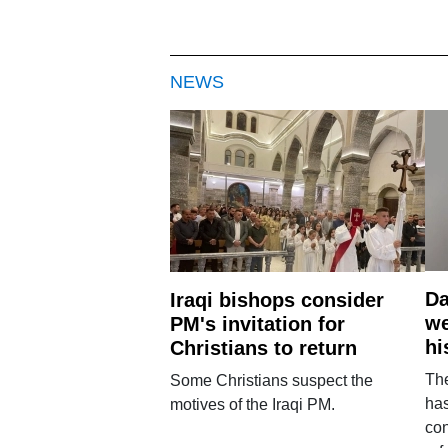
NEWS
Da
Iraqi bishops consider
we
PM's invitation for
hi
Christians to return
Th
Some Christians suspect the
ha
motives of the Iraqi PM.
con