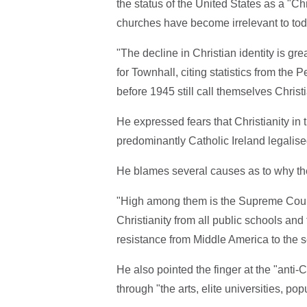
the status of the United States as a "Ch
churches have become irrelevant to tod
"The decline in Christian identity is g
for Townhall, citing statistics from th
before 1945 still call themselves Christ
He expressed fears that Christianity in 
predominantly Catholic Ireland legalise
He blames several causes as to why th
"High among them is the Supreme Court
Christianity from all public schools an
resistance from Middle America to the s
He also pointed the finger at the "anti-C
through "the arts, elite universities, po