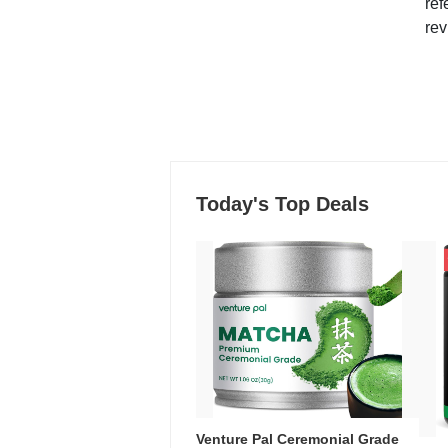
ref
rev
Today's Top Deals
Venture Pal Ceremonial Grade