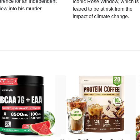
erence for an independent
iconic Rose Window, which is
iew into his murder.
feared to be at risk from the
impact of climate change.