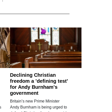
Declining Christian
freedom a 'defining test'
for Andy Burnham's
government
Britain’s new Prime Minister
s
Andy Burnham is being urged to