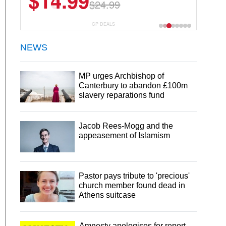
$13.29
$18.99
CP DEALS
NEWS
MP urges Archbishop of
Canterbury to abandon £100m
slavery reparations fund
Jacob Rees-Mogg and the
appeasement of Islamism
Pastor pays tribute to 'precious'
church member found dead in
Athens suitcase
Amnesty apologises for report