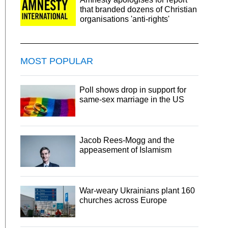
that branded dozens of Christian
organisations 'anti-rights'
MOST POPULAR
Poll shows drop in support for
same-sex marriage in the US
Jacob Rees-Mogg and the
appeasement of Islamism
War-weary Ukrainians plant 160
churches across Europe