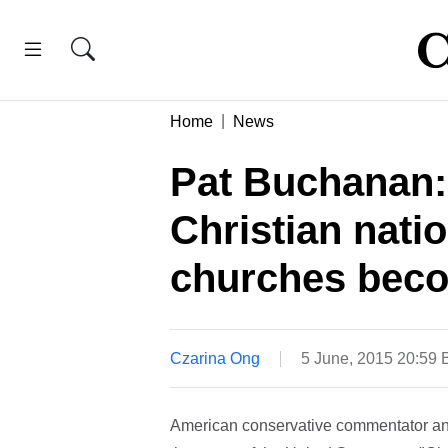
Home
News
Pat Buchanan:
Christian natio
churches beco
Czarina Ong
5 June, 2015 20:59
American conservative commentator and