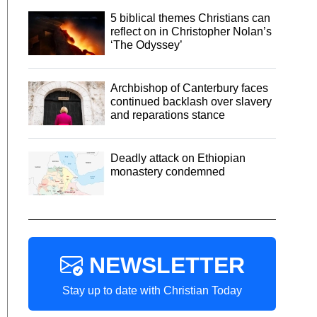
5 biblical themes Christians can
reflect on in Christopher Nolan’s
‘The Odyssey’
Archbishop of Canterbury faces
continued backlash over slavery
and reparations stance
Deadly attack on Ethiopian
monastery condemned
NEWSLETTER
Stay up to date with Christian Today