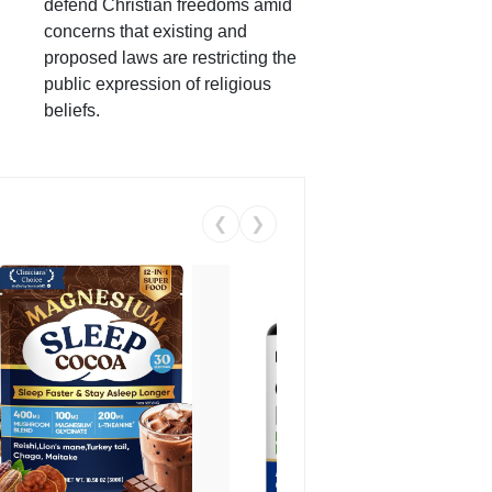
defend Christian freedoms amid
concerns that existing and
proposed laws are restricting the
public expression of religious
beliefs.
❮
❯