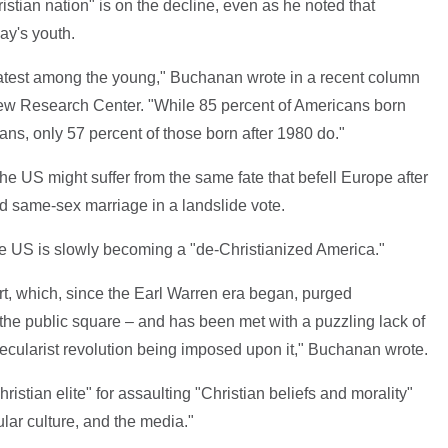
ristian nation" is on the decline, even as he noted that
ay's youth.
reatest among the young," Buchanan wrote in a recent column
e Pew Research Center. "While 85 percent of Americans born
ians, only 57 percent of those born after 1980 do."
the US might suffer from the same fate that befell Europe after
d same-sex marriage in a landslide vote.
e US is slowly becoming a "de-Christianized America."
, which, since the Earl Warren era began, purged
d the public square – and has been met with a puzzling lack of
ecularist revolution being imposed upon it," Buchanan wrote.
hristian elite" for assaulting "Christian beliefs and morality"
pular culture, and the media."