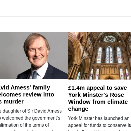
vid Amess' family
£1.4m appeal to save
lcomes review into
York Minster's Rose
s murder
Window from climate
change
e daughter of Sir David Amess
s welcomed the government’s
York Minster has launched an
firmation of the terms of
appeal for funds to conserve it