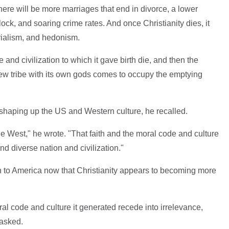
here will be more marriages that end in divorce, a lower
lock, and soaring crime rates. And once Christianity dies, it
rialism, and hedonism.
re and civilization to which it gave birth die, and then the
ew tribe with its own gods comes to occupy the emptying
n shaping up the US and Western culture, he recalled.
the West," he wrote. "That faith and the moral code and culture
nd diverse nation and civilization."
o America now that Christianity appears to becoming more
al code and culture it generated recede into irrelevance,
 asked.