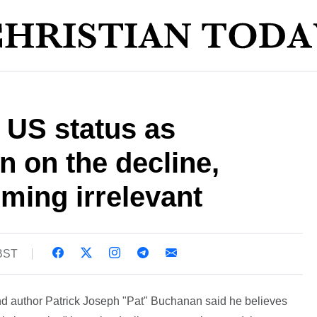
 US status as
n on the decline,
ming irrelevant
 BST
 author Patrick Joseph "Pat" Buchanan said he believes