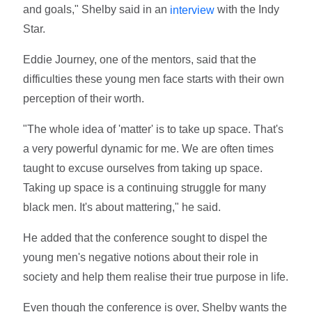
and goals," Shelby said in an
with the Indy
interview
Star.
Eddie Journey, one of the mentors, said that the
difficulties these young men face starts with their own
perception of their worth.
"The whole idea of 'matter' is to take up space. That's
a very powerful dynamic for me. We are often times
taught to excuse ourselves from taking up space.
Taking up space is a continuing struggle for many
black men. It's about mattering," he said.
He added that the conference sought to dispel the
young men's negative notions about their role in
society and help them realise their true purpose in life.
Even though the conference is over, Shelby wants the