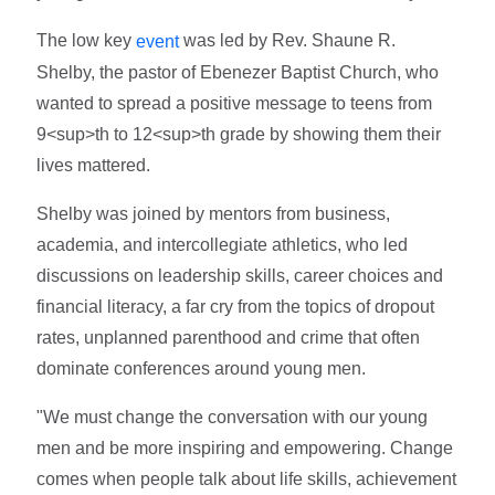
The low key
was led by Rev. Shaune R.
event
Shelby, the pastor of Ebenezer Baptist Church, who
wanted to spread a positive message to teens from
9<sup>th to 12<sup>th grade by showing them their
lives mattered.
Shelby was joined by mentors from business,
academia, and intercollegiate athletics, who led
discussions on leadership skills, career choices and
financial literacy, a far cry from the topics of dropout
rates, unplanned parenthood and crime that often
dominate conferences around young men.
"We must change the conversation with our young
men and be more inspiring and empowering. Change
comes when people talk about life skills, achievement