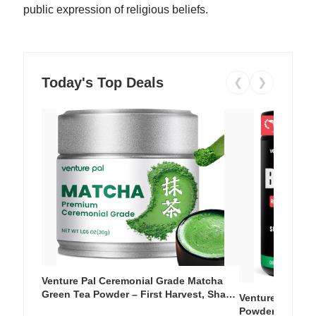
public expression of religious beliefs.
Today's Top Deals
❮
❯
Venture Pal Ceremonial Grade Matcha
Green Tea Powder – First Harvest, Shade
Venture Pal Su
Grown, 100% Pure with No Additives,
Powder – 9 Esse