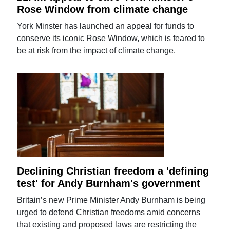
Rose Window from climate change
York Minster has launched an appeal for funds to
conserve its iconic Rose Window, which is feared to
be at risk from the impact of climate change.
Declining Christian freedom a 'defining
test' for Andy Burnham's government
Britain’s new Prime Minister Andy Burnham is being
urged to defend Christian freedoms amid concerns
that existing and proposed laws are restricting the