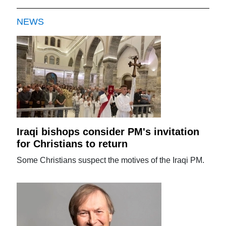
NEWS
Iraqi bishops consider PM's invitation
for Christians to return
Some Christians suspect the motives of the Iraqi PM.