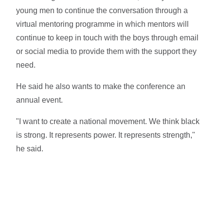
young men to continue the conversation through a
virtual mentoring programme in which mentors will
continue to keep in touch with the boys through email
or social media to provide them with the support they
need.
He said he also wants to make the conference an
annual event.
"I want to create a national movement. We think black
is strong. It represents power. It represents strength,"
he said.