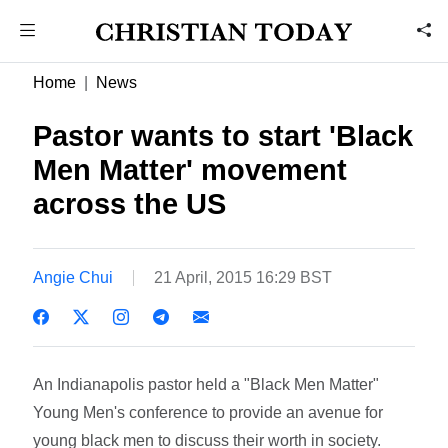
Home
News
Pastor wants to start 'Black
Men Matter' movement
across the US
Angie Chui
21 April, 2015 16:29 BST
An Indianapolis pastor held a "Black Men Matter"
Young Men's conference to provide an avenue for
young black men to discuss their worth in society.