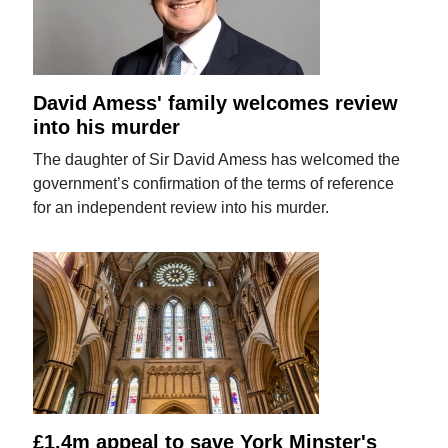
David Amess' family welcomes review
into his murder
The daughter of Sir David Amess has welcomed the
government’s confirmation of the terms of reference
for an independent review into his murder.
£1.4m appeal to save York Minster's