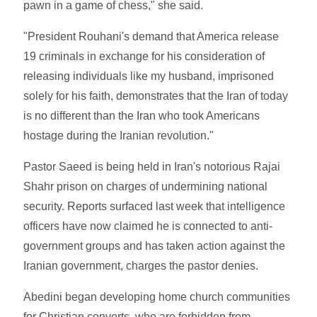
pawn in a game of chess," she said.
"President Rouhani's demand that America release
19 criminals in exchange for his consideration of
releasing individuals like my husband, imprisoned
solely for his faith, demonstrates that the Iran of today
is no different than the Iran who took Americans
hostage during the Iranian revolution."
Pastor Saeed is being held in Iran's notorious Rajai
Shahr prison on charges of undermining national
security. Reports surfaced last week that intelligence
officers have now claimed he is connected to anti-
government groups and has taken action against the
Iranian government, charges the pastor denies.
Abedini began developing home church communities
for Christian converts, who are forbidden from