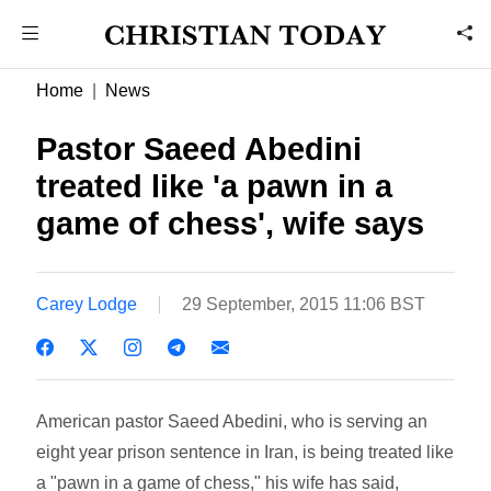
Home
News
Pastor Saeed Abedini
treated like 'a pawn in a
game of chess', wife says
Carey Lodge
29 September, 2015 11:06 BST
American pastor Saeed Abedini, who is serving an
eight year prison sentence in Iran, is being treated like
a "pawn in a game of chess," his wife has said,