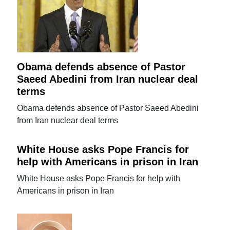
Obama defends absence of Pastor
Saeed Abedini from Iran nuclear deal
terms
Obama defends absence of Pastor Saeed Abedini
from Iran nuclear deal terms
White House asks Pope Francis for
help with Americans in prison in Iran
White House asks Pope Francis for help with
Americans in prison in Iran