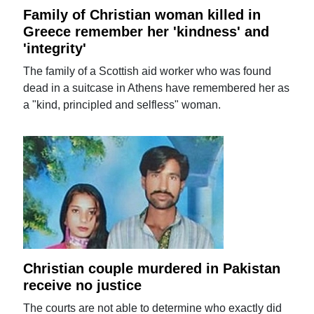
Family of Christian woman killed in
Greece remember her 'kindness' and
'integrity'
The family of a Scottish aid worker who was found
dead in a suitcase in Athens have remembered her as
a "kind, principled and selfless" woman.
Christian couple murdered in Pakistan
receive no justice
The courts are not able to determine who exactly did