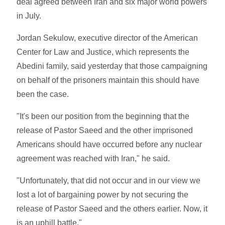
deal agreed between Iran and six major world powers
in July.
Jordan Sekulow, executive director of the American
Center for Law and Justice, which represents the
Abedini family, said yesterday that those campaigning
on behalf of the prisoners maintain this should have
been the case.
"It's been our position from the beginning that the
release of Pastor Saeed and the other imprisoned
Americans should have occurred before any nuclear
agreement was reached with Iran," he said.
"Unfortunately, that did not occur and in our view we
lost a lot of bargaining power by not securing the
release of Pastor Saeed and the others earlier. Now, it
is an uphill battle."