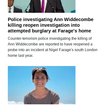
Police investigating Ann Widdecombe
killing reopen investigation into
attempted burglary at Farage's home
Counter-terrorism police investigating the killing of
Ann Widdecombe are reported to have reopened a
probe into an incident at Nigel Farage's south London
home last year.