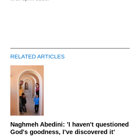
RELATED ARTICLES
Naghmeh Abedini: 'I haven't questioned
God's goodness, I've discovered it'