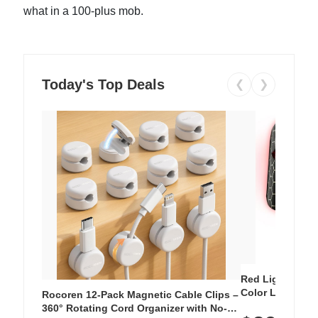
what in a 100-plus mob.
Today's Top Deals
❮
❯
Red Light Thera
Color LED Silic
Rocoren 12-Pack Magnetic Cable Clips –
Cordless Recha
360° Rotating Cord Organizer with No-