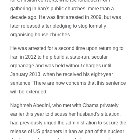
gathering in Iran's public churches, more than a
decade ago. He was first arrested in 2009, but was
later released after pledging to stop formally
organising house churches.
He was arrested for a second time upon returning to
Iran in 2012 to help build a state-run, secular
orphanage and was held without charges until
January 2013, when he received his eight-year
sentence. There are now concerns that this sentence
will be extended.
Naghmeh Abedini, who met with Obama privately
earlier this year to discuss her husband's situation,
had previously urged the administration to secure the
release of US prisoners in Iran as part of the nuclear