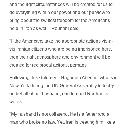
and the right circumstances will be created for us to
do everything within our power and our purview to
bring about the swiftest freedom for the Americans
held in Iran as well," Rouhani said.
"If the Americans take the appropriate actions vis-a-
vis Iranian citizens who are being imprisoned here,
then the right atmosphere and environment will be
created for reciprocal actions, perhaps."
Following this statement, Naghmeh Abedini, who is in
New York during the UN General Assembly to lobby
on behalf of her husband, condemned Rouhani's
words.
"My husband is not collateral. He is a father and a
man who broke no law. Yet, Iran is treating him like a