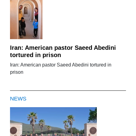
Iran: American pastor Saeed Abedini
tortured in prison
Iran: American pastor Saeed Abedini tortured in
prison
NEWS