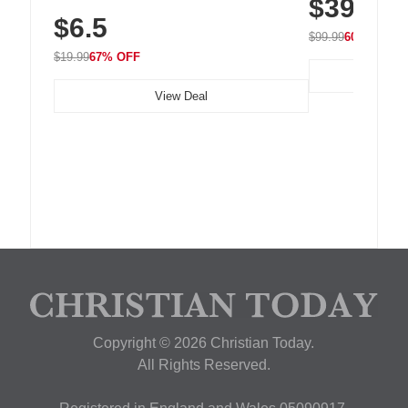
$39.99
with 240 LEDs f
Residue Adhesive, Cord Holder for Desk,
$6.5
Nightstand, Wall, Car & Office, White
$99.99
60% OFF
$19.99
67% OFF
View Deal
Copyright © 2026 Christian Today.
All Rights Reserved.