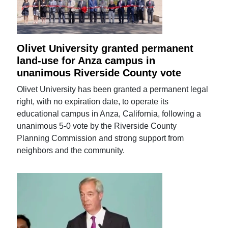
Olivet University granted permanent
land-use for Anza campus in
unanimous Riverside County vote
Olivet University has been granted a permanent legal
right, with no expiration date, to operate its
educational campus in Anza, California, following a
unanimous 5-0 vote by the Riverside County
Planning Commission and strong support from
neighbors and the community.