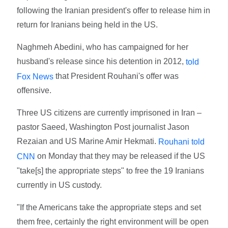
following the Iranian president's offer to release him in
return for Iranians being held in the US.
Naghmeh Abedini, who has campaigned for her
husband's release since his detention in 2012,
told
that President Rouhani's offer was
Fox News
offensive.
Three US citizens are currently imprisoned in Iran –
pastor Saeed, Washington Post journalist Jason
Rezaian and US Marine Amir Hekmati.
Rouhani told
on Monday that they may be released if the US
CNN
"take[s] the appropriate steps" to free the 19 Iranians
currently in US custody.
"If the Americans take the appropriate steps and set
them free, certainly the right environment will be open