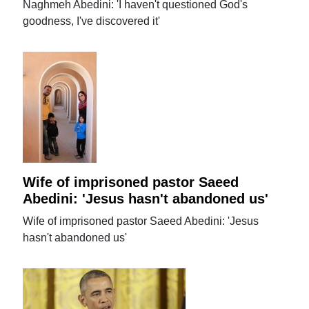
Naghmeh Abedini: 'I haven't questioned God's
goodness, I've discovered it'
Wife of imprisoned pastor Saeed
Abedini: 'Jesus hasn't abandoned us'
Wife of imprisoned pastor Saeed Abedini: 'Jesus
hasn't abandoned us'