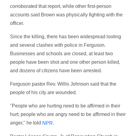
corroborated that report, while other first-person
accounts said Brown was physically fighting with the
officer.
Since the killing, there has been widespread looting
and several clashes with police in Ferguson.
Businesses and schools are closed, at least two
people have been shot and one other person killed,
and dozens of citizens have been arrested.
Ferguson pastor Rev. Willis Johnson said that the
people of his city are wounded.
"People who are hurting need to be affirmed in their
hurt; people who are angry need to be affirmed in their
anger," he told
.
NPR