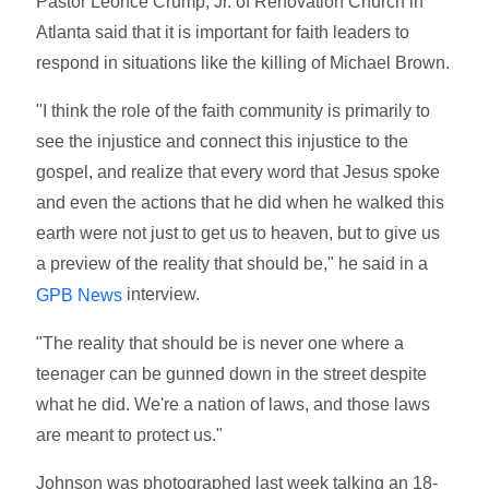
Pastor Léonce Crump, Jr. of Renovation Church in
Atlanta said that it is important for faith leaders to
respond in situations like the killing of Michael Brown.
"I think the role of the faith community is primarily to
see the injustice and connect this injustice to the
gospel, and realize that every word that Jesus spoke
and even the actions that he did when he walked this
earth were not just to get us to heaven, but to give us
a preview of the reality that should be," he said in a
interview.
GPB News
"The reality that should be is never one where a
teenager can be gunned down in the street despite
what he did. We're a nation of laws, and those laws
are meant to protect us."
Johnson was photographed last week talking an 18-