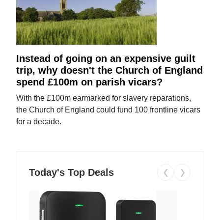
Instead of going on an expensive guilt
trip, why doesn't the Church of England
spend £100m on parish vicars?
With the £100m earmarked for slavery reparations,
the Church of England could fund 100 frontline vicars
for a decade.
Today's Top Deals
❮
❯