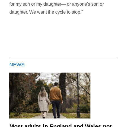
for my son or my daughter— or anyone's son or
daughter. We want the cycle to stop."
NEWS
Most adults in England and Wales not