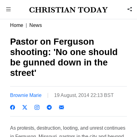
Home
News
Pastor on Ferguson
shooting: 'No one should
be gunned down in the
street'
Brownie Marie
19 August, 2014 22:13 BST
As protests, destruction, looting, and unrest continues
in Ferguson, Missouri, pastors in the city and beyond