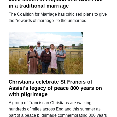
in a traditional marriage
The Coalition for Marriage has criticised plans to give
the "rewards of marriage" to the unmarried.
Christians celebrate St Francis of
Assisi’s legacy of peace 800 years on
with pilgrimage
A group of Franciscan Christians are walking
hundreds of miles across England this summer as
part of a peace pilgrimage commemorating 800 years