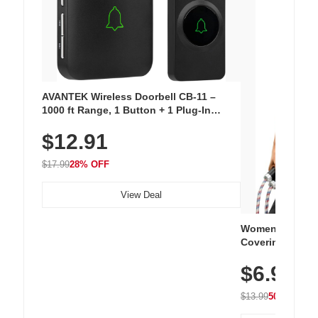
AVANTEK Wireless Doorbell CB-11 –
1000 ft Range, 1 Button + 1 Plug-In
Receiver, 115 dB Volume, LED Flash, 52
$12.91
Chimes, Waterproof, 3-Year Battery
$17.99
28% OFF
View Deal
Women's Workou
Covering Length
Tops, Lightweig
$6.99
Athletic, Hikin
Wear
$13.99
50% OFF