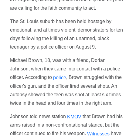
are calling for the faith community to act.
The St. Louis suburb has been held hostage by
emotional, and at times violent, demonstrators for ten
days following the killing of an unarmed, black
teenager by a police officer on August 9.
Michael Brown, 18, was with a friend, Dorian
Johnson, when they came into contact with a police
officer. According to
, Brown struggled with the
police
officer's gun, and the officer fired several shots. An
autopsy showed the teen was shot at least six times—
twice in the head and four times in the right arm.
Johnson told news station
that Brown had his
KMOV
arms raised in a non-confrontational stance, but the
officer continued to fire his weapon.
have
Witnesses