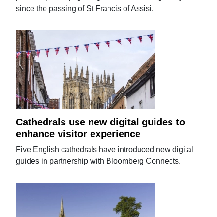
since the passing of St Francis of Assisi.
Cathedrals use new digital guides to
enhance visitor experience
Five English cathedrals have introduced new digital
guides in partnership with Bloomberg Connects.