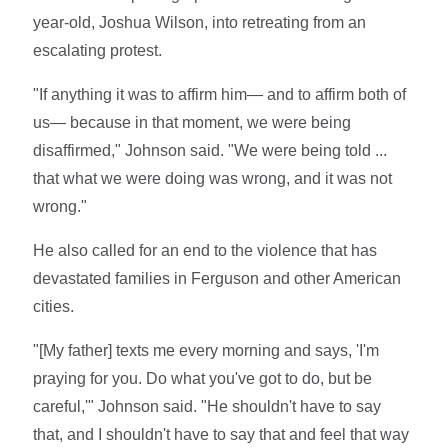
year-old, Joshua Wilson, into retreating from an
escalating protest.
"If anything it was to affirm him— and to affirm both of
us— because in that moment, we were being
disaffirmed," Johnson said. "We were being told ...
that what we were doing was wrong, and it was not
wrong."
He also called for an end to the violence that has
devastated families in Ferguson and other American
cities.
"[My father] texts me every morning and says, 'I'm
praying for you. Do what you've got to do, but be
careful,'" Johnson said. "He shouldn't have to say
that, and I shouldn't have to say that and feel that way