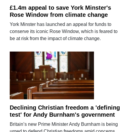
£1.4m appeal to save York Minster's
Rose Window from climate change
York Minster has launched an appeal for funds to
conserve its iconic Rose Window, which is feared to
be at risk from the impact of climate change.
Declining Christian freedom a 'defining
test' for Andy Burnham's government
Britain’s new Prime Minister Andy Burnham is being
urged to defend Christian freedoms amid concerns