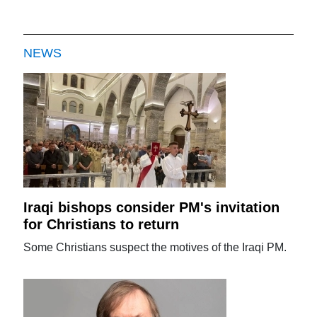
NEWS
Iraqi bishops consider PM's invitation
for Christians to return
Some Christians suspect the motives of the Iraqi PM.