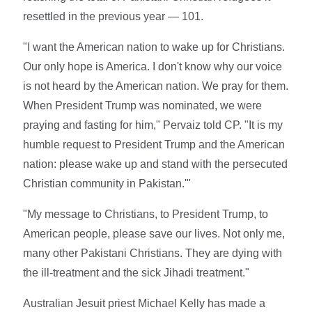
resettled in the previous year — 101.
"I want the American nation to wake up for Christians.
Our only hope is America. I don't know why our voice
is not heard by the American nation. We pray for them.
When President Trump was nominated, we were
praying and fasting for him," Pervaiz told CP. "It is my
humble request to President Trump and the American
nation: please wake up and stand with the persecuted
Christian community in Pakistan.'"
"My message to Christians, to President Trump, to
American people, please save our lives. Not only me,
many other Pakistani Christians. They are dying with
the ill-treatment and the sick Jihadi treatment."
Australian Jesuit priest Michael Kelly has made a