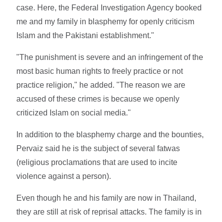
case. Here, the Federal Investigation Agency booked
me and my family in blasphemy for openly criticism
Islam and the Pakistani establishment."
"The punishment is severe and an infringement of the
most basic human rights to freely practice or not
practice religion," he added. "The reason we are
accused of these crimes is because we openly
criticized Islam on social media."
In addition to the blasphemy charge and the bounties,
Pervaiz said he is the subject of several fatwas
(religious proclamations that are used to incite
violence against a person).
Even though he and his family are now in Thailand,
they are still at risk of reprisal attacks. The family is in