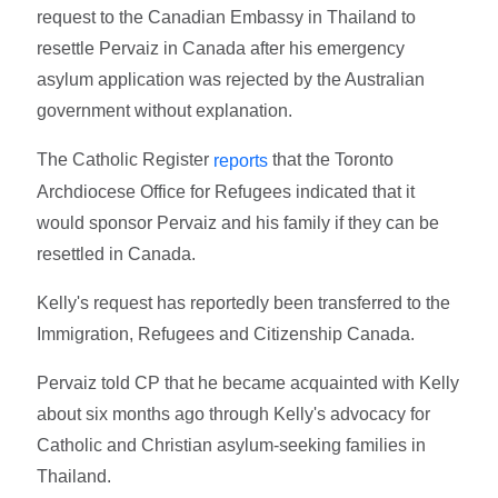
request to the Canadian Embassy in Thailand to
resettle Pervaiz in Canada after his emergency
asylum application was rejected by the Australian
government without explanation.
The Catholic Register
that the Toronto
reports
Archdiocese Office for Refugees indicated that it
would sponsor Pervaiz and his family if they can be
resettled in Canada.
Kelly's request has reportedly been transferred to the
Immigration, Refugees and Citizenship Canada.
Pervaiz told CP that he became acquainted with Kelly
about six months ago through Kelly's advocacy for
Catholic and Christian asylum-seeking families in
Thailand.