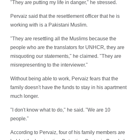
"They are putting my life in danger," he stressed.
Pervaiz said that the resettlement officer that he is
working with is a Pakistani Muslim.
"They are resettling all the Muslims because the
people who are the translators for UNHCR, they are
misquoting our statements," he claimed. "They are
misrepresenting to the interviewer."
Without being able to work, Pervaiz fears that the
family doesn't have the funds to stay in his apartment
much longer.
"I don't know what to do," he said. "We are 10
people."
According to Pervaiz, four of his family members are