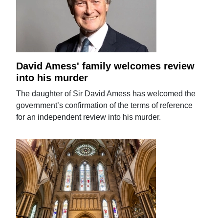
David Amess' family welcomes review
into his murder
The daughter of Sir David Amess has welcomed the
government’s confirmation of the terms of reference
for an independent review into his murder.