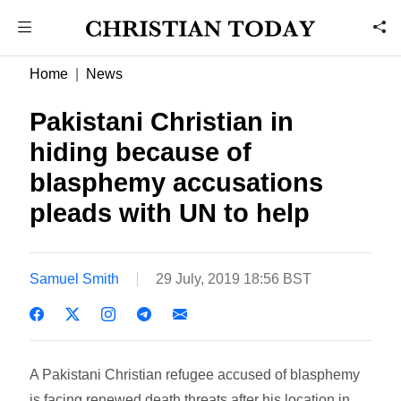
Home
News
Pakistani Christian in
hiding because of
blasphemy accusations
pleads with UN to help
Samuel Smith
29 July, 2019 18:56 BST
A Pakistani Christian refugee accused of blasphemy
is facing renewed death threats after his location in