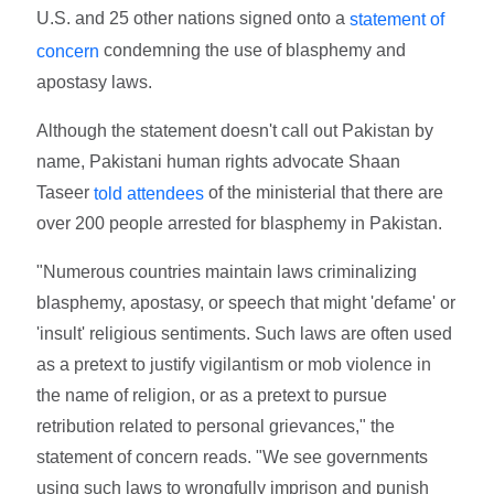
U.S. and 25 other nations signed onto a
statement of
condemning the use of blasphemy and
concern
apostasy laws.
Although the statement doesn't call out Pakistan by
name, Pakistani human rights advocate Shaan
Taseer
of the ministerial that there are
told attendees
over 200 people arrested for blasphemy in Pakistan.
"Numerous countries maintain laws criminalizing
blasphemy, apostasy, or speech that might 'defame' or
'insult' religious sentiments. Such laws are often used
as a pretext to justify vigilantism or mob violence in
the name of religion, or as a pretext to pursue
retribution related to personal grievances," the
statement of concern reads. "We see governments
using such laws to wrongfully imprison and punish