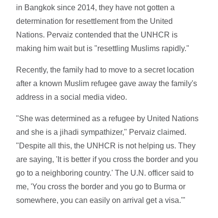
in Bangkok since 2014, they have not gotten a
determination for resettlement from the United
Nations. Pervaiz contended that the UNHCR is
making him wait but is "resettling Muslims rapidly."
Recently, the family had to move to a secret location
after a known Muslim refugee gave away the family's
address in a social media video.
"She was determined as a refugee by United Nations
and she is a jihadi sympathizer," Pervaiz claimed.
"Despite all this, the UNHCR is not helping us. They
are saying, 'It is better if you cross the border and you
go to a neighboring country.' The U.N. officer said to
me, 'You cross the border and you go to Burma or
somewhere, you can easily on arrival get a visa.'"