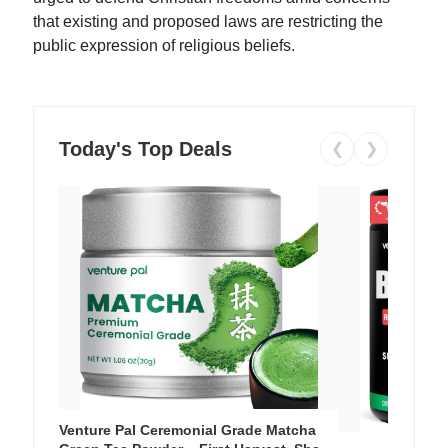
that existing and proposed laws are restricting the
public expression of religious beliefs.
Today's Top Deals
❮
❯
Venture Pal Ceremonial Grade Matcha