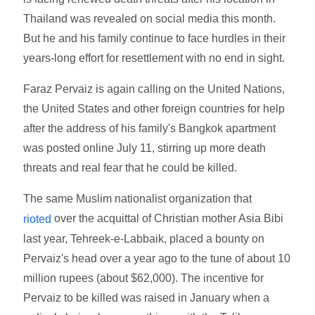
Thailand was revealed on social media this month.
But he and his family continue to face hurdles in their
years-long effort for resettlement with no end in sight.
Faraz Pervaiz is again calling on the United Nations,
the United States and other foreign countries for help
after the address of his family's Bangkok apartment
was posted online July 11, stirring up more death
threats and real fear that he could be killed.
The same Muslim nationalist organization that
over the acquittal of Christian mother Asia Bibi
rioted
last year, Tehreek-e-Labbaik, placed a bounty on
Pervaiz's head over a year ago to the tune of about 10
million rupees (about $62,000). The incentive for
Pervaiz to be killed was raised in January when a