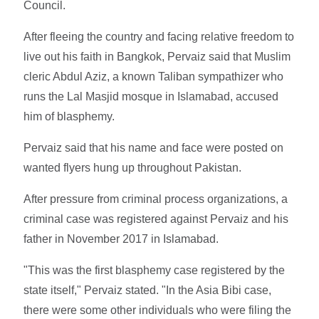
Council.
After fleeing the country and facing relative freedom to
live out his faith in Bangkok, Pervaiz said that Muslim
cleric Abdul Aziz, a known Taliban sympathizer who
runs the Lal Masjid mosque in Islamabad, accused
him of blasphemy.
Pervaiz said that his name and face were posted on
wanted flyers hung up throughout Pakistan.
After pressure from criminal process organizations, a
criminal case was registered against Pervaiz and his
father in November 2017 in Islamabad.
"This was the first blasphemy case registered by the
state itself," Pervaiz stated. "In the Asia Bibi case,
there were some other individuals who were filing the