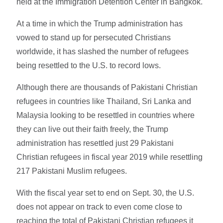
held at the Immigration Detention Center in Bangkok.
At a time in which the Trump administration has
vowed to stand up for persecuted Christians
worldwide, it has slashed the number of refugees
being resettled to the U.S. to record lows.
Although there are thousands of Pakistani Christian
refugees in countries like Thailand, Sri Lanka and
Malaysia looking to be resettled in countries where
they can live out their faith freely, the Trump
administration has resettled just 29 Pakistani
Christian refugees in fiscal year 2019 while resettling
217 Pakistani Muslim refugees.
With the fiscal year set to end on Sept. 30, the U.S.
does not appear on track to even come close to
reaching the total of Pakistani Christian refugees it