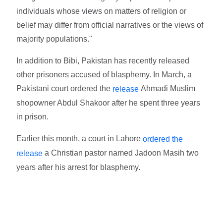
individuals whose views on matters of religion or
belief may differ from official narratives or the views of
majority populations."
In addition to Bibi, Pakistan has recently released
other prisoners accused of blasphemy. In March, a
Pakistani court ordered the
Ahmadi Muslim
release
shopowner Abdul Shakoor after he spent three years
in prison.
Earlier this month, a court in Lahore
ordered the
a Christian pastor named Jadoon Masih two
release
years after his arrest for blasphemy.