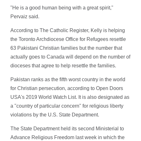
"He is a good human being with a great spirit,"
Pervaiz said.
According to The Catholic Register, Kelly is helping
the Toronto Archdiocese Office for Refugees resettle
63 Pakistani Christian families but the number that
actually goes to Canada will depend on the number of
dioceses that agree to help resettle the families.
Pakistan ranks as the fifth worst country in the world
for Christian persecution, according to Open Doors
USA's 2019 World Watch List. It is also designated as
a "country of particular concern" for religious liberty
violations by the U.S. State Department.
The State Department held its second Ministerial to
Advance Religious Freedom last week in which the