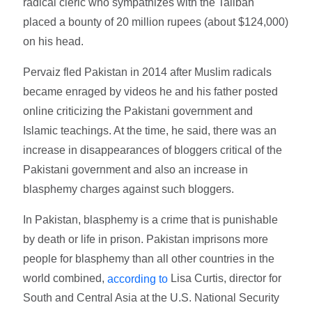
radical cleric who sympathizes with the Taliban
placed a bounty of 20 million rupees (about $124,000)
on his head.
Pervaiz fled Pakistan in 2014 after Muslim radicals
became enraged by videos he and his father posted
online criticizing the Pakistani government and
Islamic teachings. At the time, he said, there was an
increase in disappearances of bloggers critical of the
Pakistani government and also an increase in
blasphemy charges against such bloggers.
In Pakistan, blasphemy is a crime that is punishable
by death or life in prison. Pakistan imprisons more
people for blasphemy than all other countries in the
world combined,
Lisa Curtis, director for
according to
South and Central Asia at the U.S. National Security