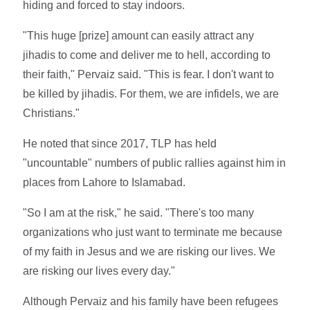
hiding and forced to stay indoors.
"This huge [prize] amount can easily attract any
jihadis to come and deliver me to hell, according to
their faith," Pervaiz said. "This is fear. I don't want to
be killed by jihadis. For them, we are infidels, we are
Christians."
He noted that since 2017, TLP has held
"uncountable" numbers of public rallies against him in
places from Lahore to Islamabad.
"So I am at the risk," he said. "There's too many
organizations who just want to terminate me because
of my faith in Jesus and we are risking our lives. We
are risking our lives every day."
Although Pervaiz and his family have been refugees