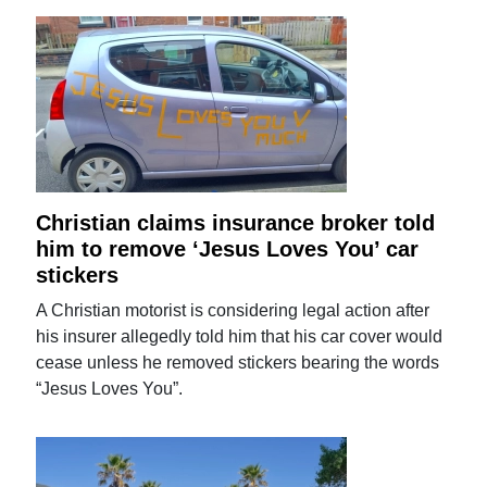
Christian claims insurance broker told
him to remove ‘Jesus Loves You’ car
stickers
A Christian motorist is considering legal action after
his insurer allegedly told him that his car cover would
cease unless he removed stickers bearing the words
“Jesus Loves You”.