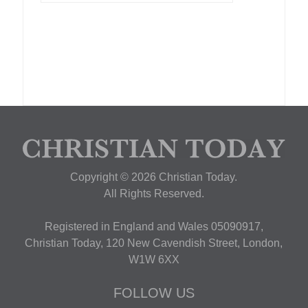
Copyright © 2026 Christian Today.
All Rights Reserved.
Registered in England and Wales 05090917,
Christian Today, 120 New Cavendish Street, London,
W1W 6XX
FOLLOW US