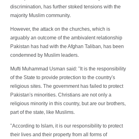
discrimination, has further stoked tensions with the
majority Muslim community.
However, the attack on the churches, which is
arguably an outcome of the ambivalent relationship
Pakistan has had with the Afghan Taliban, has been
condemned by Muslim leaders.
Mufti Muhammad Usman said: "It is the responsibility
of the State to provide protection to the country's
religious sites. The government has failed to protect
Pakistan's minorities. Christians are not only a
religious minority in this country, but are our brothers,
part of the state, like Muslims.
"According to Islam, it is our responsibility to protect
their lives and their property from all forms of