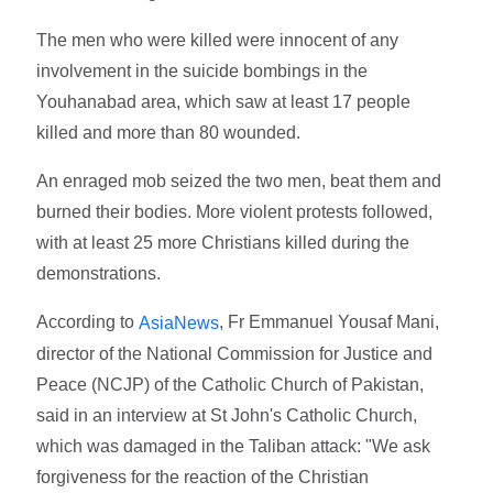
The men who were killed were innocent of any
involvement in the suicide bombings in the
Youhanabad area, which saw at least 17 people
killed and more than 80 wounded.
An enraged mob seized the two men, beat them and
burned their bodies. More violent protests followed,
with at least 25 more Christians killed during the
demonstrations.
According to
, Fr Emmanuel Yousaf Mani,
AsiaNews
director of the National Commission for Justice and
Peace (NCJP) of the Catholic Church of Pakistan,
said in an interview at St John's Catholic Church,
which was damaged in the Taliban attack: "We ask
forgiveness for the reaction of the Christian