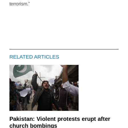
terrorism."
RELATED ARTICLES
Pakistan: Violent protests erupt after
church bombings