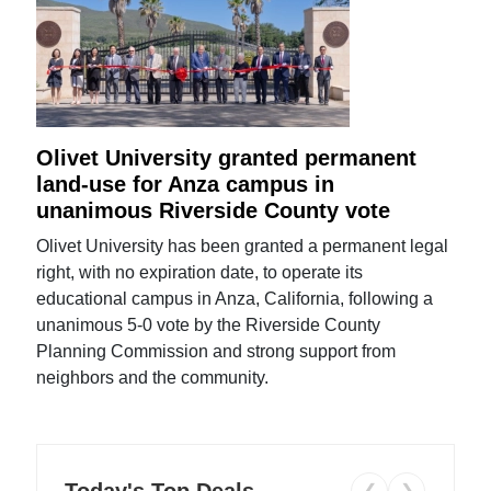
Olivet University granted permanent
land-use for Anza campus in
unanimous Riverside County vote
Olivet University has been granted a permanent legal
right, with no expiration date, to operate its
educational campus in Anza, California, following a
unanimous 5-0 vote by the Riverside County
Planning Commission and strong support from
neighbors and the community.
Today's Top Deals
❮
❯