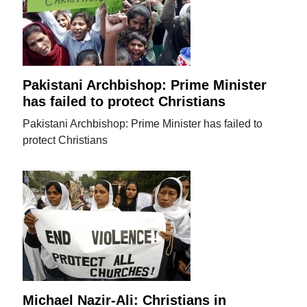
Pakistani Archbishop: Prime Minister
has failed to protect Christians
Pakistani Archbishop: Prime Minister has failed to
protect Christians
Michael Nazir-Ali: Christians in