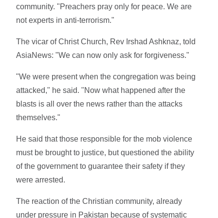
community. "Preachers pray only for peace. We are
not experts in anti-terrorism."
The vicar of Christ Church, Rev Irshad Ashknaz, told
AsiaNews: "We can now only ask for forgiveness."
"We were present when the congregation was being
attacked," he said. "Now what happened after the
blasts is all over the news rather than the attacks
themselves."
He said that those responsible for the mob violence
must be brought to justice, but questioned the ability
of the government to guarantee their safety if they
were arrested.
The reaction of the Christian community, already
under pressure in Pakistan because of systematic