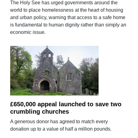
The Holy See has urged governments around the
world to place homelessness at the heart of housing
and urban policy, warning that access to a safe home
is fundamental to human dignity rather than simply an
economic issue.
£650,000 appeal launched to save two
crumbling churches
A generous donor has agreed to match every
donation up to a value of half a million pounds.