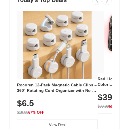
Red Light Thera
Color LED Silic
Rocoren 12-Pack Magnetic Cable Clips –
Cordless Recha
360° Rotating Cord Organizer with No-
$39.99
with 240 LEDs f
Residue Adhesive, Cord Holder for Desk,
$6.5
Nightstand, Wall, Car & Office, White
$99.99
60% OFF
$19.99
67% OFF
View Deal