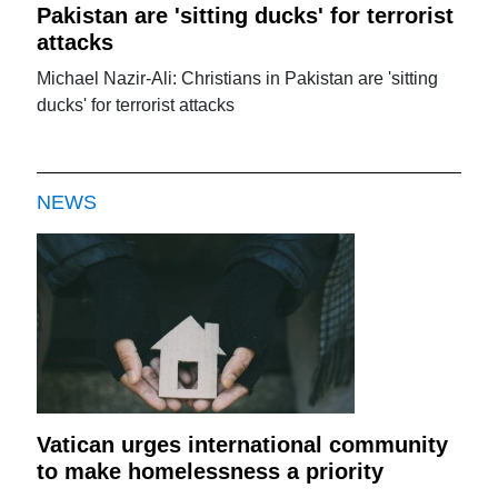
Pakistan are 'sitting ducks' for terrorist
attacks
Michael Nazir-Ali: Christians in Pakistan are 'sitting
ducks' for terrorist attacks
NEWS
Vatican urges international community
to make homelessness a priority