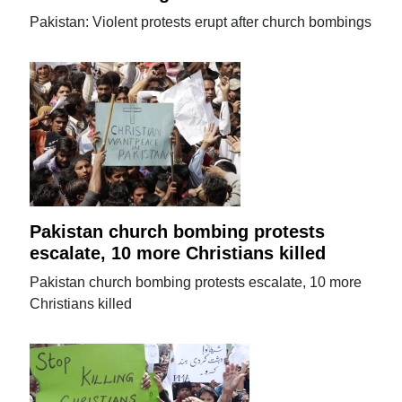
Pakistan: Violent protests erupt after church bombings
Pakistan church bombing protests
escalate, 10 more Christians killed
Pakistan church bombing protests escalate, 10 more
Christians killed