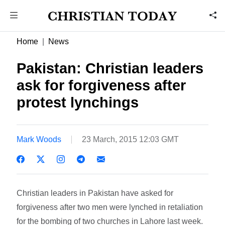
Home
News
Pakistan: Christian leaders
ask for forgiveness after
protest lynchings
Mark Woods
23 March, 2015 12:03 GMT
Christian leaders in Pakistan have asked for
forgiveness after two men were lynched in retaliation
for the bombing of two churches in Lahore last week.