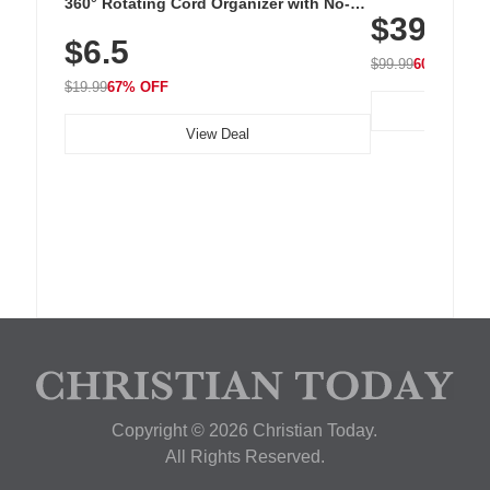
Cordless Recha
360° Rotating Cord Organizer with No-
$39.99
with 240 LEDs f
Residue Adhesive, Cord Holder for Desk,
$6.5
Nightstand, Wall, Car & Office, White
$99.99
60% OFF
$19.99
67% OFF
View Deal
Copyright © 2026 Christian Today.
All Rights Reserved.