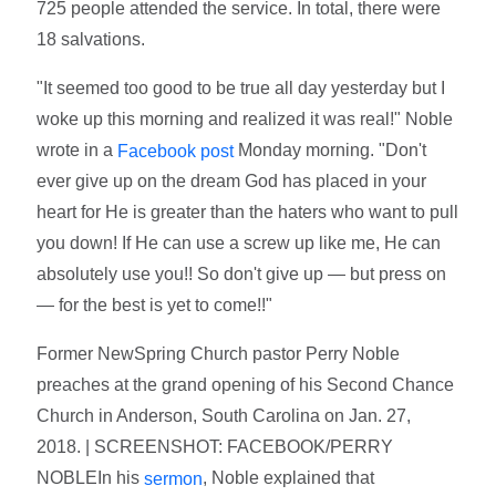
725 people attended the service. In total, there were
18 salvations.
"It seemed too good to be true all day yesterday but I
woke up this morning and realized it was real!" Noble
wrote in a
Monday morning. "Don't
Facebook post
ever give up on the dream God has placed in your
heart for He is greater than the haters who want to pull
you down! If He can use a screw up like me, He can
absolutely use you!! So don't give up — but press on
— for the best is yet to come!!"
Former NewSpring Church pastor Perry Noble
preaches at the grand opening of his Second Chance
Church in Anderson, South Carolina on Jan. 27,
2018. | SCREENSHOT: FACEBOOK/PERRY
NOBLEIn his
, Noble explained that
sermon