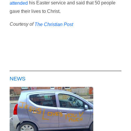
his Easter service and said that 50 people
attended
gave their lives to Christ.
Courtesy of
The Christian Post
NEWS