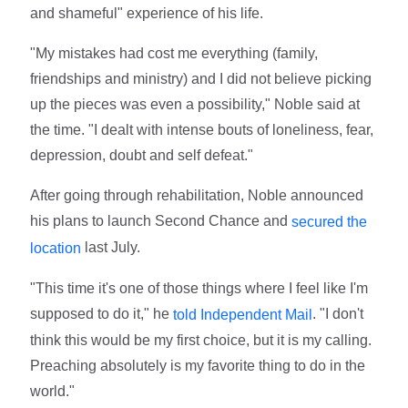
and shameful" experience of his life.
"My mistakes had cost me everything (family,
friendships and ministry) and I did not believe picking
up the pieces was even a possibility," Noble said at
the time. "I dealt with intense bouts of loneliness, fear,
depression, doubt and self defeat."
After going through rehabilitation, Noble announced
his plans to launch Second Chance and
secured the
last July.
location
"This time it's one of those things where I feel like I'm
supposed to do it," he
. "I don't
told Independent Mail
think this would be my first choice, but it is my calling.
Preaching absolutely is my favorite thing to do in the
world."