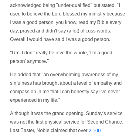
acknowledged being "under-qualified" but stated, "I
used to believe the Lord blessed my ministry because
I was a good person, you know, read my Bible every
day, prayed and didn't say (a lot) of cuss words.
Overall I would have said I was a good person.
"Um, I don't really believe the whole, 'I'm a good
person' anymore."
He added that "an overwhelming awareness of my
sinfulness has brought about a level of empathy and
compassion in me that I can honestly say I've never
experienced in my life."
Although it was the grand opening, Sunday's service
was not the first physical service for Second Chance.
Last Easter, Noble claimed that over
2,100