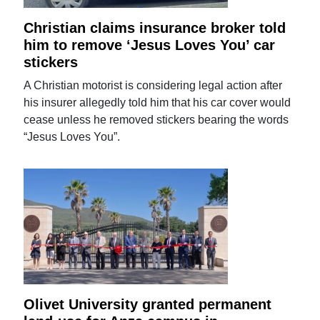
Christian claims insurance broker told
him to remove ‘Jesus Loves You’ car
stickers
A Christian motorist is considering legal action after
his insurer allegedly told him that his car cover would
cease unless he removed stickers bearing the words
“Jesus Loves You”.
Olivet University granted permanent