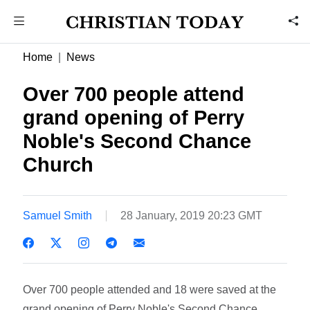
Home
News
Over 700 people attend
grand opening of Perry
Noble's Second Chance
Church
Samuel Smith
28 January, 2019 20:23 GMT
Over 700 people attended and 18 were saved at the
grand opening of Perry Noble's Second Chance