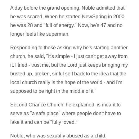
A day before the grand opening, Noble admitted that
he was scared. When he started NewSpring in 2000,
he was 28 and "full of energy." Now, he's 47 and no
longer feels like superman.
Responding to those asking why he's starting another
church, he said, "It's simple - I just can't get away from
it. I tried - trust me, but the Lord just keeps bringing my
busted up, broken, sinful self back to the idea that the
local church really is the hope of the world - and I'm
supposed to be right in the middle of it."
Second Chance Church, he explained, is meant to
serve as "a safe place" where people don't have to
fake it and can be "fully loved."
Noble, who was sexually abused as a child,