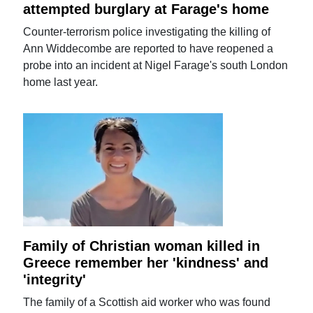
attempted burglary at Farage's home
Counter-terrorism police investigating the killing of
Ann Widdecombe are reported to have reopened a
probe into an incident at Nigel Farage's south London
home last year.
Family of Christian woman killed in
Greece remember her 'kindness' and
'integrity'
The family of a Scottish aid worker who was found