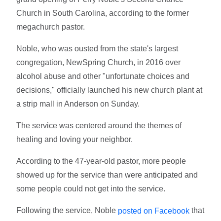
Church in South Carolina, according to the former
megachurch pastor.
Noble, who was ousted from the state's largest
congregation, NewSpring Church, in 2016 over
alcohol abuse and other "unfortunate choices and
decisions," officially launched his new church plant at
a strip mall in Anderson on Sunday.
The service was centered around the themes of
healing and loving your neighbor.
According to the 47-year-old pastor, more people
showed up for the service than were anticipated and
some people could not get into the service.
Following the service, Noble
that
posted on Facebook