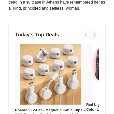
dead in a suitcase in Athens have remembered her as
a "kind, principled and selfless" woman.
Today's Top Deals
❮
❯
Red Light Thera
Color LED Silic
Rocoren 12-Pack Magnetic Cable Clips –