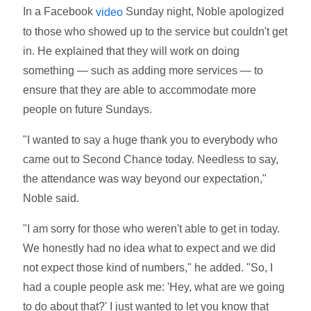
In a Facebook
Sunday night, Noble apologized
video
to those who showed up to the service but couldn't get
in. He explained that they will work on doing
something — such as adding more services — to
ensure that they are able to accommodate more
people on future Sundays.
"I wanted to say a huge thank you to everybody who
came out to Second Chance today. Needless to say,
the attendance was way beyond our expectation,"
Noble said.
"I am sorry for those who weren't able to get in today.
We honestly had no idea what to expect and we did
not expect those kind of numbers," he added. "So, I
had a couple people ask me: 'Hey, what are we going
to do about that?' I just wanted to let you know that