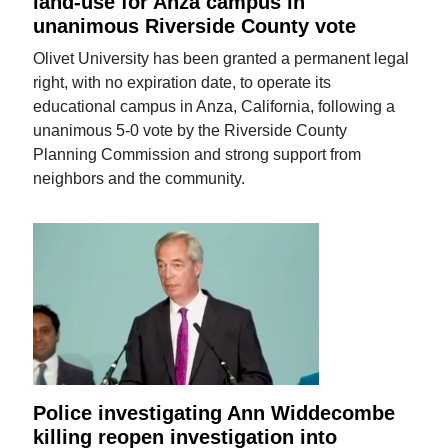
land-use for Anza campus in
unanimous Riverside County vote
Olivet University has been granted a permanent legal
right, with no expiration date, to operate its
educational campus in Anza, California, following a
unanimous 5-0 vote by the Riverside County
Planning Commission and strong support from
neighbors and the community.
Police investigating Ann Widdecombe
killing reopen investigation into