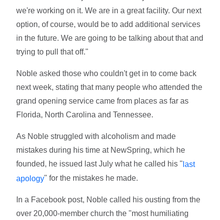
we're working on it. We are in a great facility. Our next
option, of course, would be to add additional services
in the future. We are going to be talking about that and
trying to pull that off."
Noble asked those who couldn't get in to come back
next week, stating that many people who attended the
grand opening service came from places as far as
Florida, North Carolina and Tennessee.
As Noble struggled with alcoholism and made
mistakes during his time at NewSpring, which he
founded, he issued last July what he called his "
last
" for the mistakes he made.
apology
In a Facebook post, Noble called his ousting from the
over 20,000-member church the "most humiliating