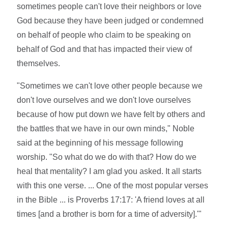
sometimes people can't love their neighbors or love
God because they have been judged or condemned
on behalf of people who claim to be speaking on
behalf of God and that has impacted their view of
themselves.
"Sometimes we can't love other people because we
don't love ourselves and we don't love ourselves
because of how put down we have felt by others and
the battles that we have in our own minds," Noble
said at the beginning of his message following
worship. "So what do we do with that? How do we
heal that mentality? I am glad you asked. It all starts
with this one verse. ... One of the most popular verses
in the Bible ... is Proverbs 17:17: 'A friend loves at all
times [and a brother is born for a time of adversity].'"