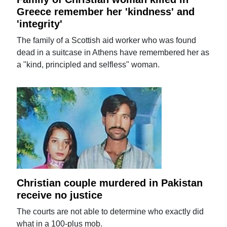
Greece remember her 'kindness' and
'integrity'
The family of a Scottish aid worker who was found
dead in a suitcase in Athens have remembered her as
a "kind, principled and selfless" woman.
Christian couple murdered in Pakistan
receive no justice
The courts are not able to determine who exactly did
what in a 100-plus mob.