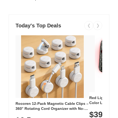
Today's Top Deals
❮
❯
Red Light Thera
Color LED Silic
Rocoren 12-Pack Magnetic Cable Clips –
Cordless Recha
360° Rotating Cord Organizer with No-
$39.99
with 240 LEDs f
Residue Adhesive, Cord Holder for Desk,