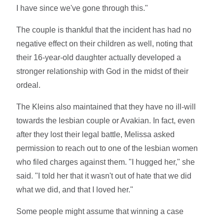
I have since we've gone through this."
The couple is thankful that the incident has had no
negative effect on their children as well, noting that
their 16-year-old daughter actually developed a
stronger relationship with God in the midst of their
ordeal.
The Kleins also maintained that they have no ill-will
towards the lesbian couple or Avakian. In fact, even
after they lost their legal battle, Melissa asked
permission to reach out to one of the lesbian women
who filed charges against them. "I hugged her," she
said. "I told her that it wasn't out of hate that we did
what we did, and that I loved her."
Some people might assume that winning a case