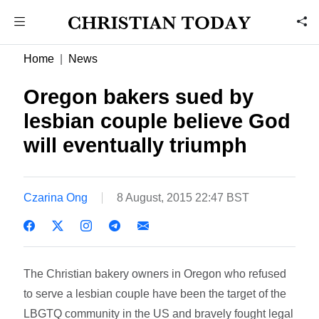
Home
News
Oregon bakers sued by
lesbian couple believe God
will eventually triumph
Czarina Ong
8 August, 2015 22:47 BST
The Christian bakery owners in Oregon who refused
to serve a lesbian couple have been the target of the
LBGTQ community in the US and bravely fought legal