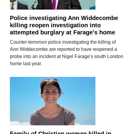
Police investigating Ann Widdecombe
killing reopen investigation into
attempted burglary at Farage's home
Counter-terrorism police investigating the killing of
Ann Widdecombe are reported to have reopened a
probe into an incident at Nigel Farage's south London
home last year.
Family of Christian woman killed in