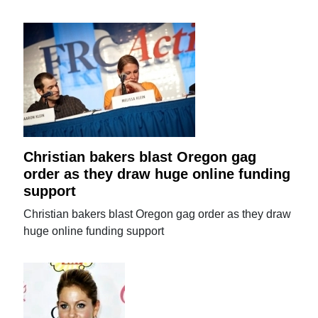
Christian bakers blast Oregon gag
order as they draw huge online funding
support
Christian bakers blast Oregon gag order as they draw
huge online funding support