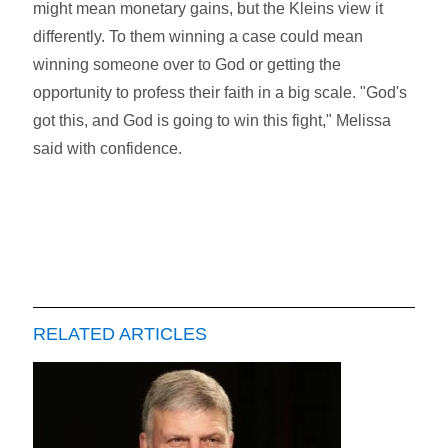
might mean monetary gains, but the Kleins view it
differently. To them winning a case could mean
winning someone over to God or getting the
opportunity to profess their faith in a big scale. "God's
got this, and God is going to win this fight," Melissa
said with confidence.
RELATED ARTICLES