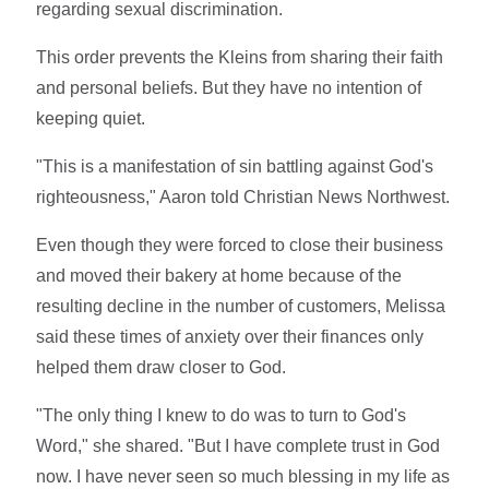
regarding sexual discrimination.
This order prevents the Kleins from sharing their faith
and personal beliefs. But they have no intention of
keeping quiet.
"This is a manifestation of sin battling against God's
righteousness," Aaron told Christian News Northwest.
Even though they were forced to close their business
and moved their bakery at home because of the
resulting decline in the number of customers, Melissa
said these times of anxiety over their finances only
helped them draw closer to God.
"The only thing I knew to do was to turn to God's
Word," she shared. "But I have complete trust in God
now. I have never seen so much blessing in my life as