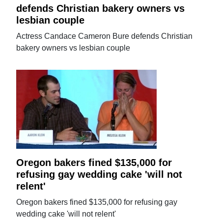
defends Christian bakery owners vs
lesbian couple
Actress Candace Cameron Bure defends Christian
bakery owners vs lesbian couple
Oregon bakers fined $135,000 for
refusing gay wedding cake 'will not
relent'
Oregon bakers fined $135,000 for refusing gay
wedding cake 'will not relent'