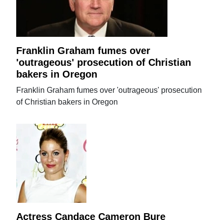
Franklin Graham fumes over
'outrageous' prosecution of Christian
bakers in Oregon
Franklin Graham fumes over 'outrageous' prosecution
of Christian bakers in Oregon
Actress Candace Cameron Bure