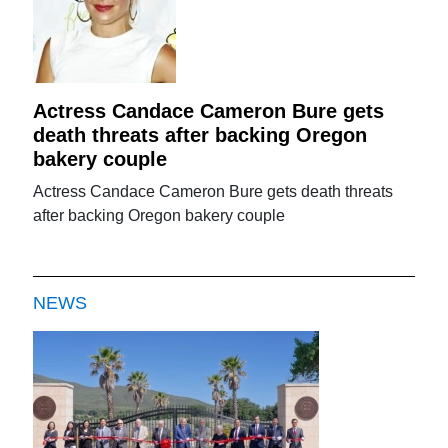
Actress Candace Cameron Bure gets
death threats after backing Oregon
bakery couple
Actress Candace Cameron Bure gets death threats
after backing Oregon bakery couple
NEWS