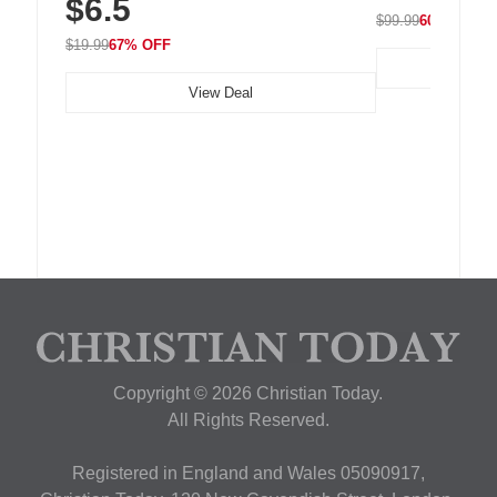
$6.5
Nightstand, Wall, Car & Office, White
$99.99
60% OFF
$19.99
67% OFF
View Deal
Copyright © 2026 Christian Today.
All Rights Reserved.
Registered in England and Wales 05090917,