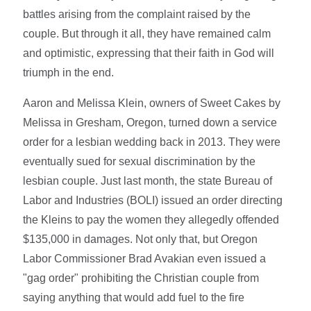
battles arising from the complaint raised by the
couple. But through it all, they have remained calm
and optimistic, expressing that their faith in God will
triumph in the end.
Aaron and Melissa Klein, owners of Sweet Cakes by
Melissa in Gresham, Oregon, turned down a service
order for a lesbian wedding back in 2013. They were
eventually sued for sexual discrimination by the
lesbian couple. Just last month, the state Bureau of
Labor and Industries (BOLI) issued an order directing
the Kleins to pay the women they allegedly offended
$135,000 in damages. Not only that, but Oregon
Labor Commissioner Brad Avakian even issued a
"gag order" prohibiting the Christian couple from
saying anything that would add fuel to the fire