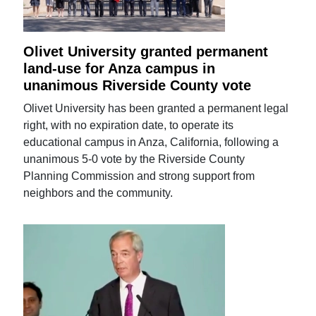
Olivet University granted permanent
land-use for Anza campus in
unanimous Riverside County vote
Olivet University has been granted a permanent legal
right, with no expiration date, to operate its
educational campus in Anza, California, following a
unanimous 5-0 vote by the Riverside County
Planning Commission and strong support from
neighbors and the community.