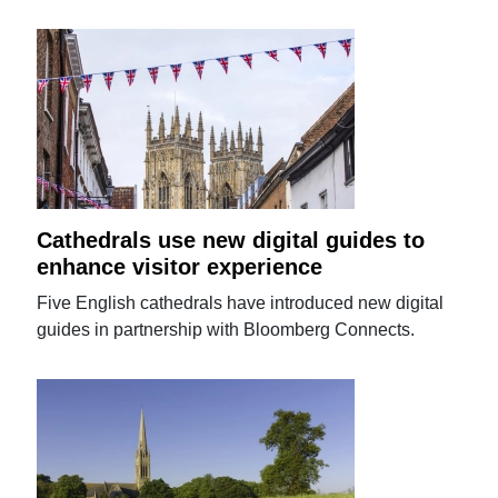
Cathedrals use new digital guides to
enhance visitor experience
Five English cathedrals have introduced new digital
guides in partnership with Bloomberg Connects.