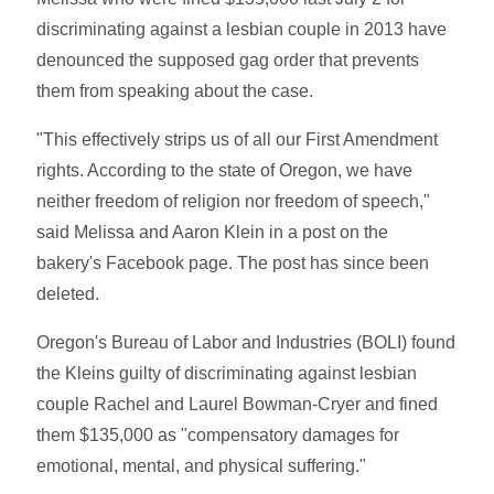
discriminating against a lesbian couple in 2013 have
denounced the supposed gag order that prevents
them from speaking about the case.
"This effectively strips us of all our First Amendment
rights. According to the state of Oregon, we have
neither freedom of religion nor freedom of speech,"
said Melissa and Aaron Klein in a post on the
bakery's Facebook page. The post has since been
deleted.
Oregon's Bureau of Labor and Industries (BOLI) found
the Kleins guilty of discriminating against lesbian
couple Rachel and Laurel Bowman-Cryer and fined
them $135,000 as "compensatory damages for
emotional, mental, and physical suffering."