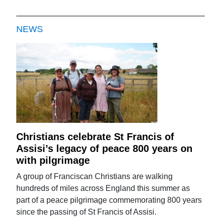
NEWS
Christians celebrate St Francis of
Assisi’s legacy of peace 800 years on
with pilgrimage
A group of Franciscan Christians are walking
hundreds of miles across England this summer as
part of a peace pilgrimage commemorating 800 years
since the passing of St Francis of Assisi.