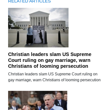
RELATED ARTICLES
Christian leaders slam US Supreme
Court ruling on gay marriage, warn
Christians of looming persecution
Christian leaders slam US Supreme Court ruling on
gay marriage, warn Christians of looming persecution