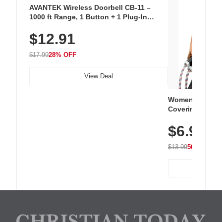
AVANTEK Wireless Doorbell CB-11 –
1000 ft Range, 1 Button + 1 Plug-In
Receiver, 115 dB Volume, LED Flash, 52
$12.91
Chimes, Waterproof, 3-Year Battery
$17.99
28% OFF
View Deal
Women's Workou
Covering Length
Tops, Lightweig
$6.99
Athletic, Hikin
Wear
$13.99
50% OFF