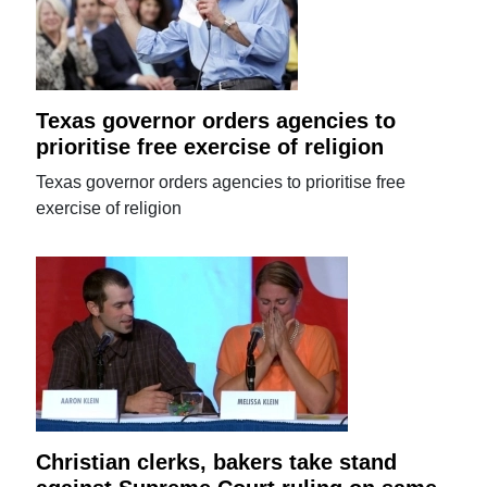
Texas governor orders agencies to
prioritise free exercise of religion
Texas governor orders agencies to prioritise free
exercise of religion
Christian clerks, bakers take stand