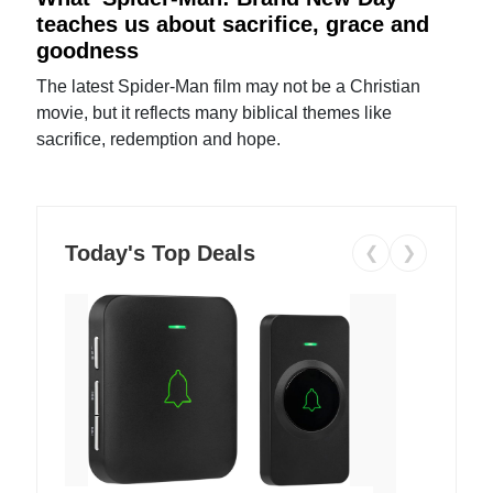
teaches us about sacrifice, grace and
goodness
The latest Spider-Man film may not be a Christian
movie, but it reflects many biblical themes like
sacrifice, redemption and hope.
Today's Top Deals
❮
❯