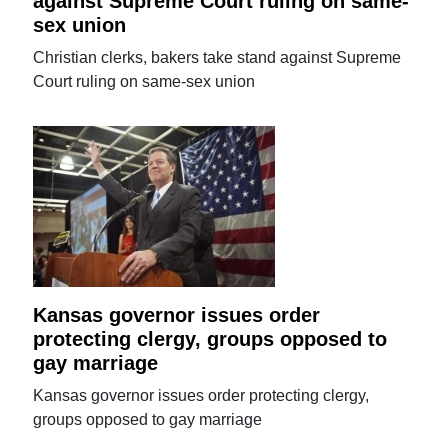
against Supreme Court ruling on same-
sex union
Christian clerks, bakers take stand against Supreme
Court ruling on same-sex union
Kansas governor issues order
protecting clergy, groups opposed to
gay marriage
Kansas governor issues order protecting clergy,
groups opposed to gay marriage