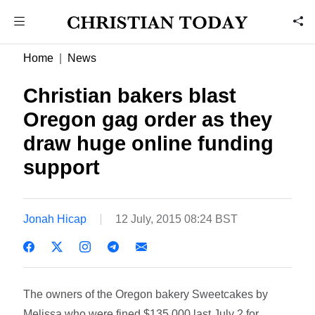
Home
News
Christian bakers blast
Oregon gag order as they
draw huge online funding
support
Jonah Hicap
12 July, 2015 08:24 BST
The owners of the Oregon bakery Sweetcakes by
Melissa who were fined $135,000 last July 2 for