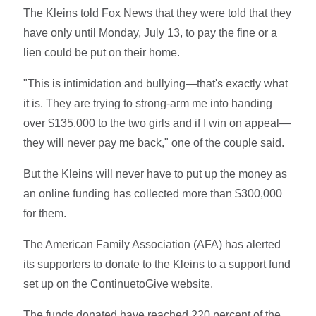
The Kleins told Fox News that they were told that they
have only until Monday, July 13, to pay the fine or a
lien could be put on their home.
"This is intimidation and bullying—that's exactly what
it is. They are trying to strong-arm me into handing
over $135,000 to the two girls and if I win on appeal—
they will never pay me back," one of the couple said.
But the Kleins will never have to put up the money as
an online funding has collected more than $300,000
for them.
The American Family Association (AFA) has alerted
its supporters to donate to the Kleins to a support fund
set up on the ContinuetoGive website.
The funds donated have reached 220 percent of the