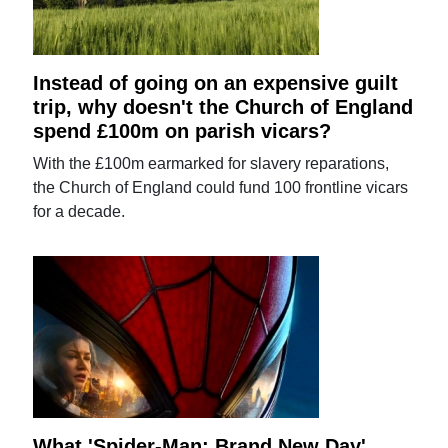
Instead of going on an expensive guilt
trip, why doesn't the Church of England
spend £100m on parish vicars?
With the £100m earmarked for slavery reparations,
the Church of England could fund 100 frontline vicars
for a decade.
What 'Spider-Man: Brand New Day'