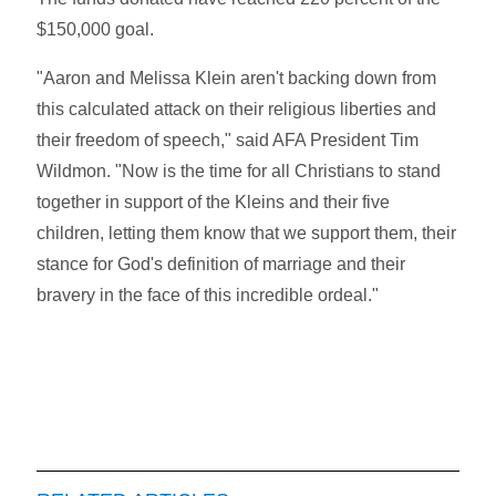
$150,000 goal.
"Aaron and Melissa Klein aren't backing down from
this calculated attack on their religious liberties and
their freedom of speech," said AFA President Tim
Wildmon. "Now is the time for all Christians to stand
together in support of the Kleins and their five
children, letting them know that we support them, their
stance for God's definition of marriage and their
bravery in the face of this incredible ordeal."