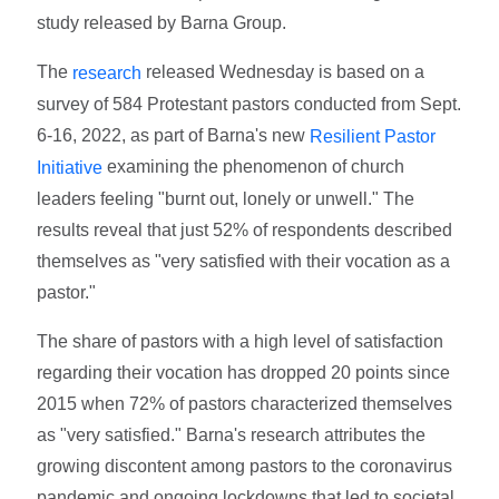
study released by Barna Group.
The
released Wednesday is based on a
research
survey of 584 Protestant pastors conducted from Sept.
6-16, 2022, as part of Barna's new
Resilient Pastor
examining the phenomenon of church
Initiative
leaders feeling "burnt out, lonely or unwell." The
results reveal that just 52% of respondents described
themselves as "very satisfied with their vocation as a
pastor."
The share of pastors with a high level of satisfaction
regarding their vocation has dropped 20 points since
2015 when 72% of pastors characterized themselves
as "very satisfied." Barna's research attributes the
growing discontent among pastors to the coronavirus
pandemic and ongoing lockdowns that led to societal