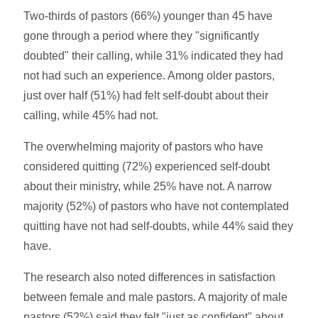
Two-thirds of pastors (66%) younger than 45 have
gone through a period where they "significantly
doubted" their calling, while 31% indicated they had
not had such an experience. Among older pastors,
just over half (51%) had felt self-doubt about their
calling, while 45% had not.
The overwhelming majority of pastors who have
considered quitting (72%) experienced self-doubt
about their ministry, while 25% have not. A narrow
majority (52%) of pastors who have not contemplated
quitting have not had self-doubts, while 44% said they
have.
The research also noted differences in satisfaction
between female and male pastors. A majority of male
pastors (52%) said they felt "just as confident" about