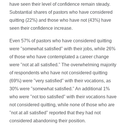
have seen their level of confidence remain steady.
Substantial shares of pastors who have considered
quitting (22%) and those who have not (43%) have
seen their confidence increase.
Even 57% of pastors who have considered quitting
were "somewhat satisfied" with their jobs, while 26%
of those who have contemplated a career change
were "not at all satisfied." The overwhelming majority
of respondents who have not considered quitting
(69%) were "very satisfied" with their vocations, as
30% were "somewhat satisfied." An additional 1%
who were "not too satisfied" with their vocations have
not considered quitting, while none of those who are
"not at all satisfied" reported that they had not
considered abandoning their position.