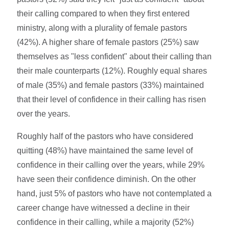
their calling compared to when they first entered
ministry, along with a plurality of female pastors
(42%). A higher share of female pastors (25%) saw
themselves as "less confident" about their calling than
their male counterparts (12%). Roughly equal shares
of male (35%) and female pastors (33%) maintained
that their level of confidence in their calling has risen
over the years.
Roughly half of the pastors who have considered
quitting (48%) have maintained the same level of
confidence in their calling over the years, while 29%
have seen their confidence diminish. On the other
hand, just 5% of pastors who have not contemplated a
career change have witnessed a decline in their
confidence in their calling, while a majority (52%)