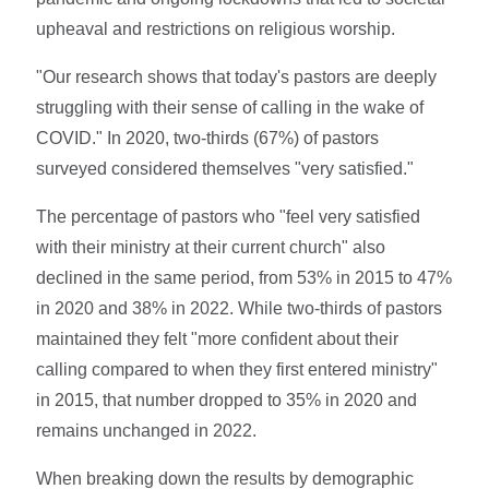
upheaval and restrictions on religious worship.
"Our research shows that today's pastors are deeply
struggling with their sense of calling in the wake of
COVID." In 2020, two-thirds (67%) of pastors
surveyed considered themselves "very satisfied."
The percentage of pastors who "feel very satisfied
with their ministry at their current church" also
declined in the same period, from 53% in 2015 to 47%
in 2020 and 38% in 2022. While two-thirds of pastors
maintained they felt "more confident about their
calling compared to when they first entered ministry"
in 2015, that number dropped to 35% in 2020 and
remains unchanged in 2022.
When breaking down the results by demographic