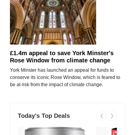
£1.4m appeal to save York Minster's
Rose Window from climate change
York Minster has launched an appeal for funds to
conserve its iconic Rose Window, which is feared to
be at risk from the impact of climate change.
Today's Top Deals
❮
❯