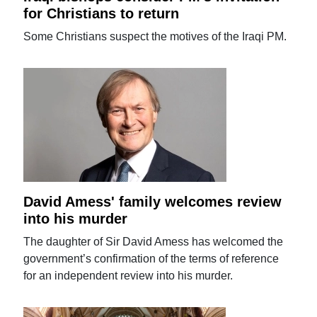
for Christians to return
Some Christians suspect the motives of the Iraqi PM.
David Amess' family welcomes review
into his murder
The daughter of Sir David Amess has welcomed the
government’s confirmation of the terms of reference
for an independent review into his murder.