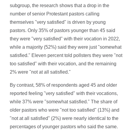
subgroup, the research shows that a drop in the
number of senior Protestant pastors calling
themselves "very satisfied" is driven by young
pastors. Only 35% of pastors younger than 45 said
they were "very satisfied" with their vocation in 2022,
while a majority (52%) said they were just "somewhat
satisfied." Eleven percent told pollsters they were "not
too satisfied" with their vocation, and the remaining
2% were "not at all satisfied."
By contrast, 58% of respondents aged 45 and older
reported feeling "very satisfied" with their vocations,
while 37% were "somewhat satisfied." The share of
older pastors who were "not too satisfied" (13%) and
"not at all satisfied" (2%) were nearly identical to the
percentages of younger pastors who said the same.