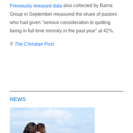
also collected by Barna
Previously released data
Group in September measured the share of pastors
who had given "serious consideration to quitting
being in full-time ministry in the past year" at 42%.
©
The Christian Post
NEWS