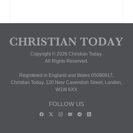
Copyright © 2026 Christian Today.
All Rights Reserved.
Registered in England and Wales 05090917,
Christian Today, 120 New Cavendish Street, London,
W1W 6XX
FOLLOW US