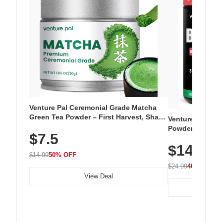
Venture Pal Ceremonial Grade Matcha
Green Tea Powder – First Harvest, Shade
Venture Pal Su
Grown, 100% Pure with No Additives,
Powder – 9 Esse
$7.5
Unsweetened, Vegan & Gluten-Free, 30g
L-Glutamine, Ca
Tin
$14.99
Vitamins for Mu
$14.99
50% OFF
Hydration
$24.99
40% OFF
View Deal