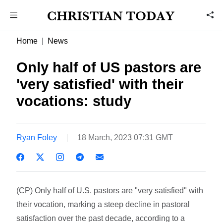
Home
News
Only half of US pastors are
'very satisfied' with their
vocations: study
Ryan Foley
18 March, 2023 07:31 GMT
(CP) Only half of U.S. pastors are "very satisfied" with
their vocation, marking a steep decline in pastoral
satisfaction over the past decade, according to a