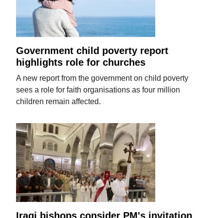
Government child poverty report
highlights role for churches
A new report from the government on child poverty
sees a role for faith organisations as four million
children remain affected.
Iraqi bishops consider PM's invitation