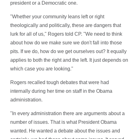
president or a Democratic one.
"Whether your community leans left or right
theologically and politically, these are dangers that
lurk for all of us," Rogers told CP. "We need to think
about how do we make sure we don't fall into those
pits. If we do, how do we get ourselves out? It equally
applies to both the right and the left. It just depends on
which case you are looking."
Rogers recalled tough debates that were had
internally during her time on staff in the Obama
administration.
"In every administration there are arguments about a
number of issues. That is what President Obama
wanted. He wanted a debate about the issues and