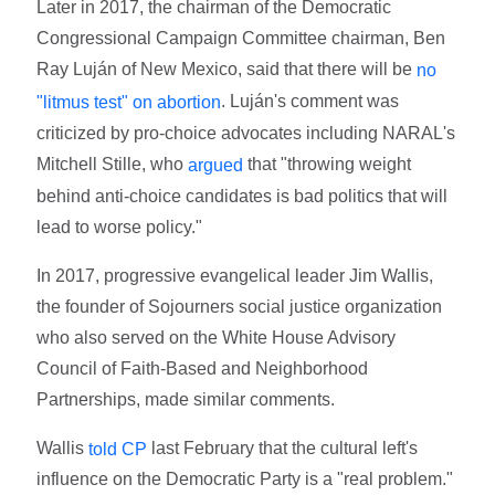
Later in 2017, the chairman of the Democratic
Congressional Campaign Committee chairman, Ben
Ray Luján of New Mexico, said that there will be
no
. Luján's comment was
"litmus test" on abortion
criticized by pro-choice advocates including NARAL's
Mitchell Stille, who
that "throwing weight
argued
behind anti-choice candidates is bad politics that will
lead to worse policy."
In 2017, progressive evangelical leader Jim Wallis,
the founder of Sojourners social justice organization
who also served on the White House Advisory
Council of Faith-Based and Neighborhood
Partnerships, made similar comments.
Wallis
last February that the cultural left's
told CP
influence on the Democratic Party is a "real problem."