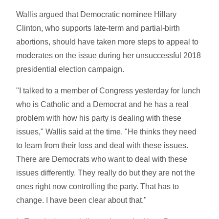
Wallis argued that Democratic nominee Hillary
Clinton, who supports late-term and partial-birth
abortions, should have taken more steps to appeal to
moderates on the issue during her unsuccessful 2018
presidential election campaign.
"I talked to a member of Congress yesterday for lunch
who is Catholic and a Democrat and he has a real
problem with how his party is dealing with these
issues," Wallis said at the time. "He thinks they need
to learn from their loss and deal with these issues.
There are Democrats who want to deal with these
issues differently. They really do but they are not the
ones right now controlling the party. That has to
change. I have been clear about that."