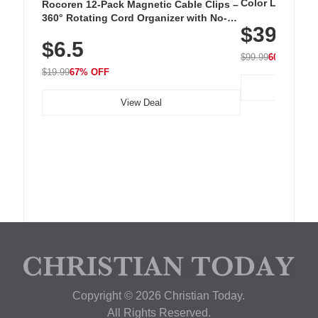
Color LED Silic
Rocoren 12-Pack Magnetic Cable Clips –
Cordless Recha
360° Rotating Cord Organizer with No-
$39.99
with 240 LEDs f
Residue Adhesive, Cord Holder for Desk,
$6.5
Nightstand, Wall, Car & Office, White
$99.99
60% OFF
$19.99
67% OFF
View Deal
Copyright © 2026 Christian Today.
All Rights Reserved.