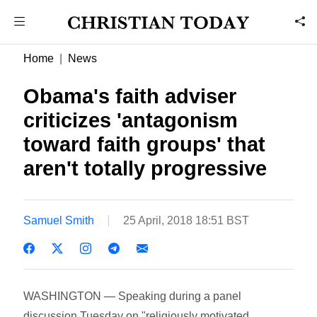
Home
News
Obama's faith adviser
criticizes 'antagonism
toward faith groups' that
aren't totally progressive
Samuel Smith
25 April, 2018 18:51 BST
WASHINGTON — Speaking during a panel
discussion Tuesday on "religiously motivated