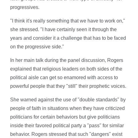
progressives.
"I think it's really something that we have to work on,"
she stressed. "I have certainly seen it through the
years and consider it a challenge that has to be faced
on the progressive side."
In her main talk during the panel discussion, Rogers
explained that religious leaders on both sides of the
political aisle can get so enamored with access to
powerful people that they "still" their prophetic voices.
She warned against the use of "double standards" by
people of faith in situations when they have criticized
politicians for certain behaviors but give politicians
inside their favored political party a "pass" for similar
behavior. Rogers stressed that such "dangers" exist