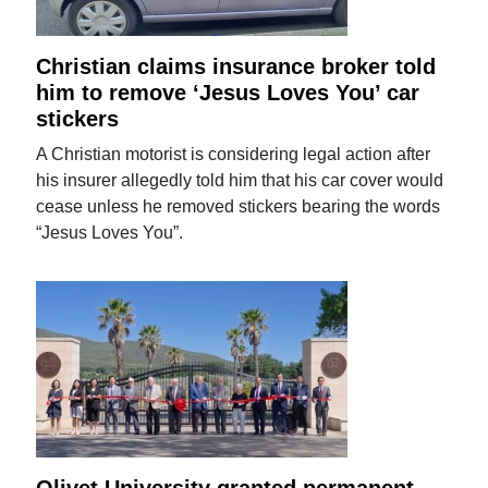
Christian claims insurance broker told
him to remove ‘Jesus Loves You’ car
stickers
A Christian motorist is considering legal action after
his insurer allegedly told him that his car cover would
cease unless he removed stickers bearing the words
“Jesus Loves You”.