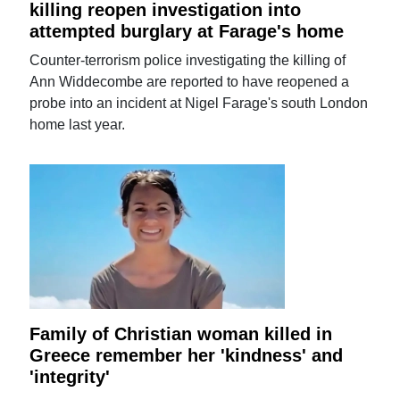
killing reopen investigation into
attempted burglary at Farage's home
Counter-terrorism police investigating the killing of
Ann Widdecombe are reported to have reopened a
probe into an incident at Nigel Farage's south London
home last year.
Family of Christian woman killed in
Greece remember her 'kindness' and
'integrity'