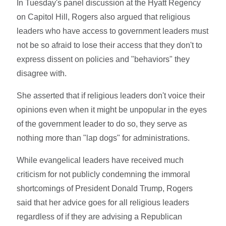
In Tuesday's panel discussion at the Hyatt Regency
on Capitol Hill, Rogers also argued that religious
leaders who have access to government leaders must
not be so afraid to lose their access that they don't to
express dissent on policies and "behaviors" they
disagree with.
She asserted that if religious leaders don't voice their
opinions even when it might be unpopular in the eyes
of the government leader to do so, they serve as
nothing more than "lap dogs" for administrations.
While evangelical leaders have received much
criticism for not publicly condemning the immoral
shortcomings of President Donald Trump, Rogers
said that her advice goes for all religious leaders
regardless of if they are advising a Republican