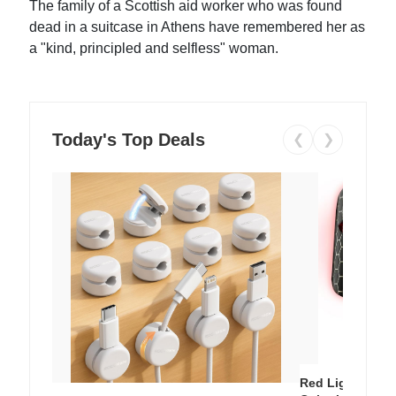
The family of a Scottish aid worker who was found
dead in a suitcase in Athens have remembered her as
a "kind, principled and selfless" woman.
Today's Top Deals
❮
❯
Red Light Thera