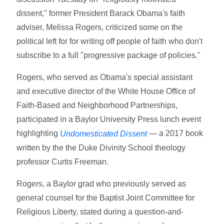
dissent," former President Barack Obama's faith
adviser, Melissa Rogers, criticized some on the
political left for for writing off people of faith who don't
subscribe to a full "progressive package of policies."
Rogers, who served as Obama's special assistant
and executive director of the White House Office of
Faith-Based and Neighborhood Partnerships,
participated in a Baylor University Press lunch event
highlighting
— a 2017 book
Undomesticated Dissent
written by the the Duke Divinity School theology
professor Curtis Freeman.
Rogers, a Baylor grad who previously served as
general counsel for the Baptist Joint Committee for
Religious Liberty, stated during a question-and-