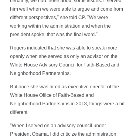
certainly, we had those about some issues. It served
him well when we were able to argue and come from
different perspectives," she told CP. "We were
working within the administration and when the
president spoke, that was the final word."
Rogers indicated that she was able to speak more
openly when she served as only an advisor on the
White House Advisory Council for Faith-Based and
Neighborhood Partnerships.
But once she was hired as executive director of the
White House Office of Faith-Based and
Neighborhood Partnerships in 2013, things were a bit
different.
"When I served on an advisory council under
President Obama, I did criticize the administration