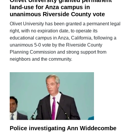
Olivet University granted permanent
land-use for Anza campus in
unanimous Riverside County vote
Olivet University has been granted a permanent legal
right, with no expiration date, to operate its
educational campus in Anza, California, following a
unanimous 5-0 vote by the Riverside County
Planning Commission and strong support from
neighbors and the community.
Police investigating Ann Widdecombe