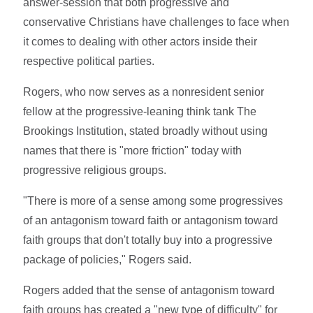
answer-session that both progressive and
conservative Christians have challenges to face when
it comes to dealing with other actors inside their
respective political parties.
Rogers, who now serves as a nonresident senior
fellow at the progressive-leaning think tank The
Brookings Institution, stated broadly without using
names that there is "more friction" today with
progressive religious groups.
"There is more of a sense among some progressives
of an antagonism toward faith or antagonism toward
faith groups that don't totally buy into a progressive
package of policies," Rogers said.
Rogers added that the sense of antagonism toward
faith groups has created a "new type of difficulty" for