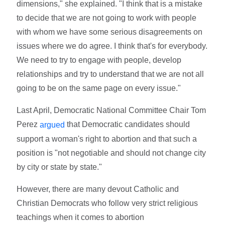
dimensions," she explained. "I think that is a mistake
to decide that we are not going to work with people
with whom we have some serious disagreements on
issues where we do agree. I think that's for everybody.
We need to try to engage with people, develop
relationships and try to understand that we are not all
going to be on the same page on every issue."
Last April, Democratic National Committee Chair Tom
Perez
that Democratic candidates should
argued
support a woman's right to abortion and that such a
position is "not negotiable and should not change city
by city or state by state."
However, there are many devout Catholic and
Christian Democrats who follow very strict religious
teachings when it comes to abortion