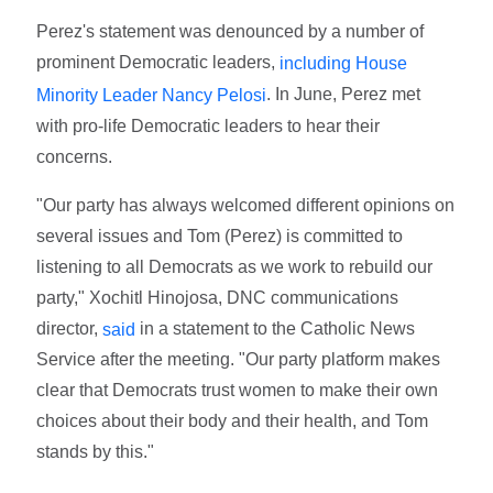
Perez's statement was denounced by a number of
prominent Democratic leaders,
including House
. In June, Perez met
Minority Leader Nancy Pelosi
with pro-life Democratic leaders to hear their
concerns.
"Our party has always welcomed different opinions on
several issues and Tom (Perez) is committed to
listening to all Democrats as we work to rebuild our
party," Xochitl Hinojosa, DNC communications
director,
in a statement to the Catholic News
said
Service after the meeting. "Our party platform makes
clear that Democrats trust women to make their own
choices about their body and their health, and Tom
stands by this."