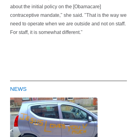
about the initial policy on the [Obamacare]
contraceptive mandate," she said. "That is the way we
need to operate when we are outside and not on staff.
For staff, it is somewhat different."
NEWS