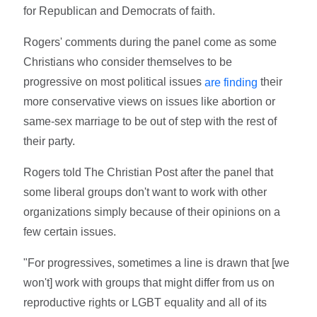
for Republican and Democrats of faith.
Rogers' comments during the panel come as some
Christians who consider themselves to be
progressive on most political issues
their
are finding
more conservative views on issues like abortion or
same-sex marriage to be out of step with the rest of
their party.
Rogers told The Christian Post after the panel that
some liberal groups don't want to work with other
organizations simply because of their opinions on a
few certain issues.
"For progressives, sometimes a line is drawn that [we
won't] work with groups that might differ from us on
reproductive rights or LGBT equality and all of its