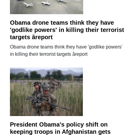
Obama drone teams think they have
'godlike powers' in killing their terrorist
targets âreport
Obama drone teams think they have 'godlike powers'
in killing their terrorist targets âreport
President Obama's policy shift on
keeping troops in Afghanistan gets