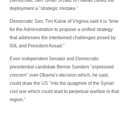
Democratic Sen. Brian Schatz of Hawaii called the
deployment a "strategic mistake."
Democratic Sen. Tim Kaine of Virginia said it is "time
for the Administration to propose a unified strategy
that addresses the intertwined challenges posed by
ISIL and President Assad."
Even independent Senator and Democratic
presidential candidate Bernie Sanders "expressed
concern" over Obama's decision which, he said,
could draw the US "into the quagmire of the Syrian
civil war which could lead to perpetual warfare in that
region."