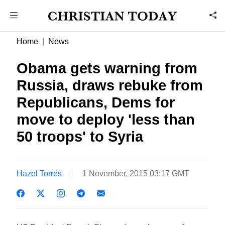
Home
News
Obama gets warning from
Russia, draws rebuke from
Republicans, Dems for
move to deploy 'less than
50 troops' to Syria
Hazel Torres
1 November, 2015 03:17 GMT