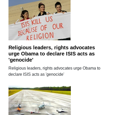
Religious leaders, rights advocates
urge Obama to declare ISIS acts as
'genocide'
Religious leaders, rights advocates urge Obama to
declare ISIS acts as 'genocide'