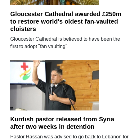
Gloucester Cathedral awarded £250m
to restore world's oldest fan-vaulted
cloisters
Gloucester Cathedral is believed to have been the
first to adopt "fan vaulting".
Kurdish pastor released from Syria
after two weeks in detention
Pastor Hassan was advised to go back to Lebanon for