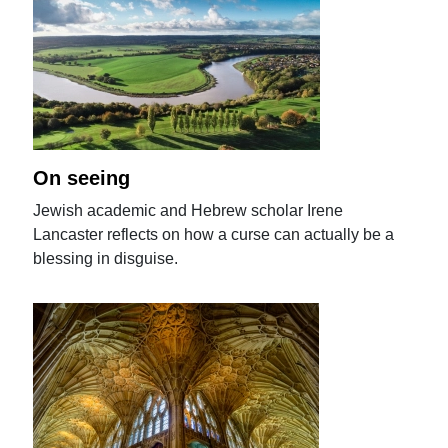
On seeing
Jewish academic and Hebrew scholar Irene
Lancaster reflects on how a curse can actually be a
blessing in disguise.