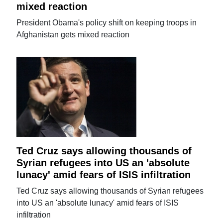
mixed reaction
President Obama's policy shift on keeping troops in
Afghanistan gets mixed reaction
Ted Cruz says allowing thousands of
Syrian refugees into US an 'absolute
lunacy' amid fears of ISIS infiltration
Ted Cruz says allowing thousands of Syrian refugees
into US an 'absolute lunacy' amid fears of ISIS
infiltration