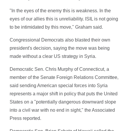
"In the eyes of the enemy this is weakness. In the
eyes of our allies this is unreliability. ISIL is not going
to be intimidated by this move," Graham said.
Congressional Democrats also blasted their own
president's decision, saying the move was being
made without a clear US strategy in Syria.
Democratic Sen. Chris Murphy of Connecticut, a
member of the Senate Foreign Relations Committee,
said sending American special forces into Syria
represents a major shift in policy that puts the United
States on a "potentially dangerous downward slope
into a civil war with no end in sight," the Associated
Press reported.