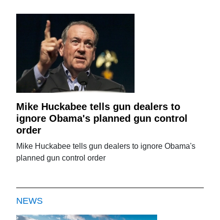
Mike Huckabee tells gun dealers to
ignore Obama's planned gun control
order
Mike Huckabee tells gun dealers to ignore Obama's
planned gun control order
NEWS