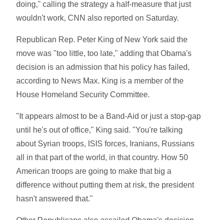
doing," calling the strategy a half-measure that just
wouldn't work, CNN also reported on Saturday.
Republican Rep. Peter King of New York said the
move was "too little, too late," adding that Obama's
decision is an admission that his policy has failed,
according to News Max. King is a member of the
House Homeland Security Committee.
"It appears almost to be a Band-Aid or just a stop-gap
until he's out of office," King said. "You're talking
about Syrian troops, ISIS forces, Iranians, Russians
all in that part of the world, in that country. How 50
American troops are going to make that big a
difference without putting them at risk, the president
hasn't answered that."