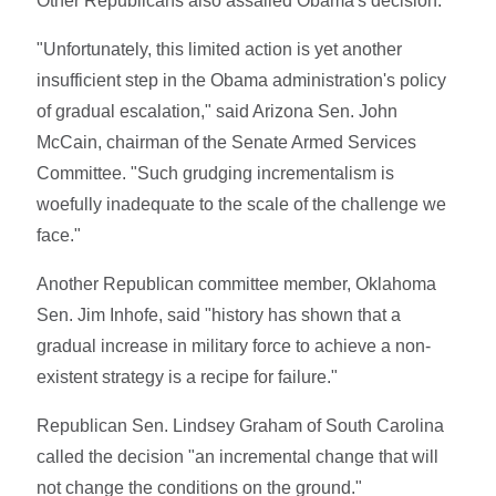
Other Republicans also assailed Obama's decision.
"Unfortunately, this limited action is yet another
insufficient step in the Obama administration's policy
of gradual escalation," said Arizona Sen. John
McCain, chairman of the Senate Armed Services
Committee. "Such grudging incrementalism is
woefully inadequate to the scale of the challenge we
face."
Another Republican committee member, Oklahoma
Sen. Jim Inhofe, said "history has shown that a
gradual increase in military force to achieve a non-
existent strategy is a recipe for failure."
Republican Sen. Lindsey Graham of South Carolina
called the decision "an incremental change that will
not change the conditions on the ground."