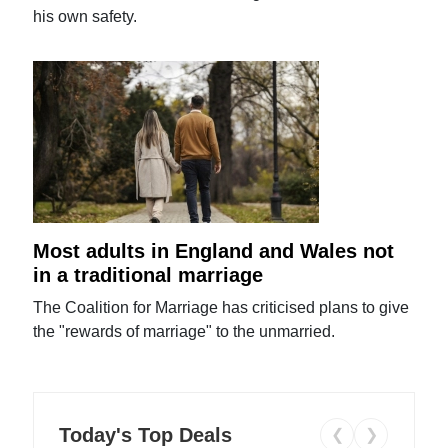
his own safety.
Most adults in England and Wales not
in a traditional marriage
The Coalition for Marriage has criticised plans to give
the "rewards of marriage" to the unmarried.
Today's Top Deals
❮
❯