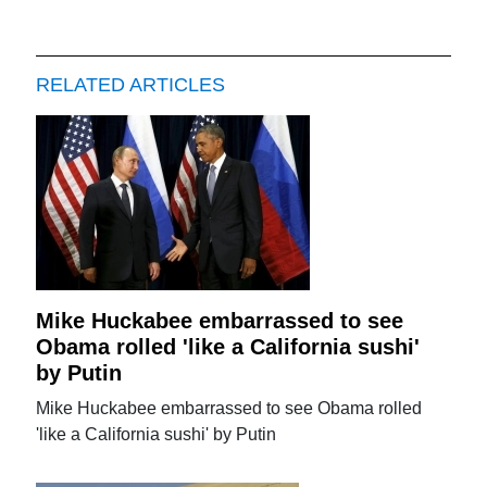
RELATED ARTICLES
Mike Huckabee embarrassed to see
Obama rolled 'like a California sushi'
by Putin
Mike Huckabee embarrassed to see Obama rolled
'like a California sushi' by Putin