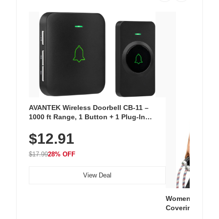
AVANTEK Wireless Doorbell CB-11 –
1000 ft Range, 1 Button + 1 Plug-In
Receiver, 115 dB Volume, LED Flash, 52
$12.91
Chimes, Waterproof, 3-Year Battery
$17.99
28% OFF
View Deal
Women's Workou
Covering Length
Tops, Lightweig