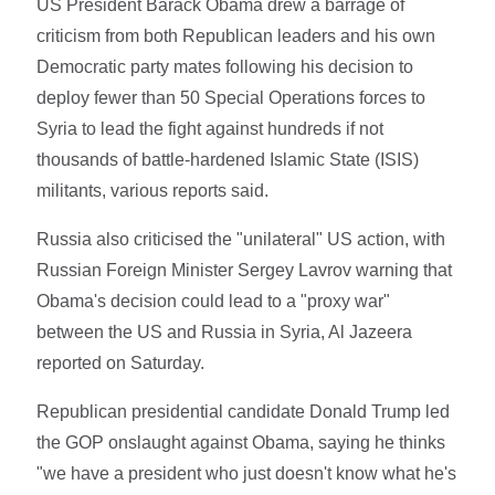
US President Barack Obama drew a barrage of
criticism from both Republican leaders and his own
Democratic party mates following his decision to
deploy fewer than 50 Special Operations forces to
Syria to lead the fight against hundreds if not
thousands of battle-hardened Islamic State (ISIS)
militants, various reports said.
Russia also criticised the "unilateral" US action, with
Russian Foreign Minister Sergey Lavrov warning that
Obama's decision could lead to a "proxy war"
between the US and Russia in Syria, Al Jazeera
reported on Saturday.
Republican presidential candidate Donald Trump led
the GOP onslaught against Obama, saying he thinks
"we have a president who just doesn't know what he's