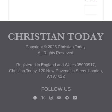
Copyright © 2026 Christian Today.
All Rights Reserved.
Registered in England and Wales 05090917,
Christian Today, 120 New Cavendish Street, London,
W1W 6XX
FOLLOW US