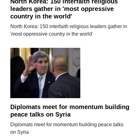
North Korea: 150 interfaith religious
leaders gather in 'most oppressive
country in the world'
North Korea: 150 interfaith religious leaders gather in
'most oppressive country in the world'
Diplomats meet for momentum building
peace talks on Syria
Diplomats meet for momentum building peace talks
on Syria