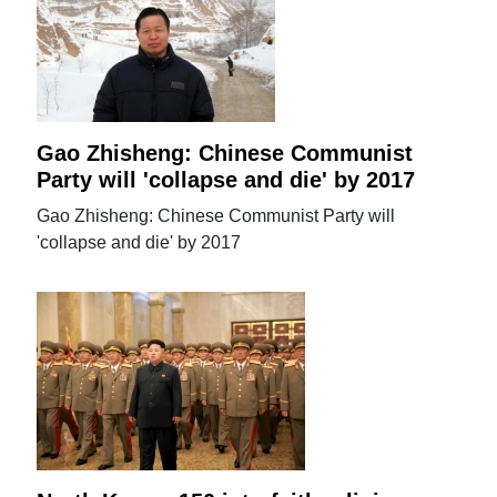
Gao Zhisheng: Chinese Communist
Party will 'collapse and die' by 2017
Gao Zhisheng: Chinese Communist Party will
'collapse and die' by 2017