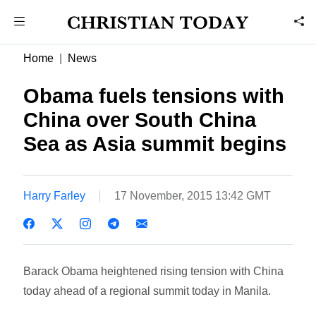
Home
News
Obama fuels tensions with
China over South China
Sea as Asia summit begins
Harry Farley
17 November, 2015 13:42 GMT
Barack Obama heightened rising tension with China
today ahead of a regional summit today in Manila.