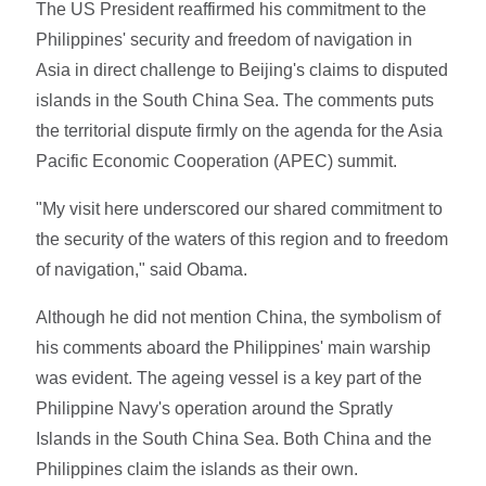
The US President reaffirmed his commitment to the
Philippines' security and freedom of navigation in
Asia in direct challenge to Beijing's claims to disputed
islands in the South China Sea. The comments puts
the territorial dispute firmly on the agenda for the Asia
Pacific Economic Cooperation (APEC) summit.
"My visit here underscored our shared commitment to
the security of the waters of this region and to freedom
of navigation," said Obama.
Although he did not mention China, the symbolism of
his comments aboard the Philippines' main warship
was evident. The ageing vessel is a key part of the
Philippine Navy's operation around the Spratly
Islands in the South China Sea. Both China and the
Philippines claim the islands as their own.