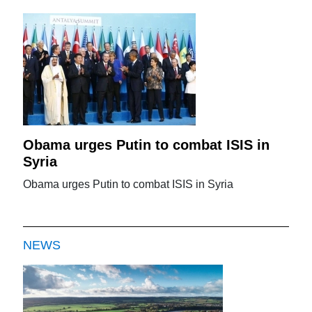
Obama urges Putin to combat ISIS in
Syria
Obama urges Putin to combat ISIS in Syria
NEWS