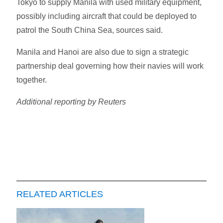
Tokyo to supply Manila with used military equipment,
possibly including aircraft that could be deployed to
patrol the South China Sea, sources said.
Manila and Hanoi are also due to sign a strategic
partnership deal governing how their navies will work
together.
Additional reporting by Reuters
RELATED ARTICLES