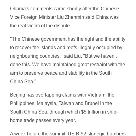
Obama's comments came shortly after the Chinese
Vice Foreign Minister Liu Zhenmin said China was
the real victim of the dispute.
"The Chinese government has the right and the ability
to recover the islands and reefs illegally occupied by
neighbouring countries," said Liu. "But we haven't
done this. We have maintained great restraint with the
aim to preserve peace and stability in the South
China Sea."
Beijing has overlapping claims with Vietnam, the
Philippines, Malaysia, Taiwan and Brunei in the
South China Sea, through which $5 trillion in ship-
borne trade passes every year.
A week before the summit, US B-52 strategic bombers