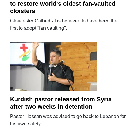
to restore world's oldest fan-vaulted
cloisters
Gloucester Cathedral is believed to have been the
first to adopt "fan vaulting".
Kurdish pastor released from Syria
after two weeks in detention
Pastor Hassan was advised to go back to Lebanon for
his own safety.