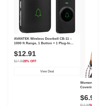
AVANTEK Wireless Doorbell CB-11 –
1000 ft Range, 1 Button + 1 Plug-In
Receiver, 115 dB Volume, LED Flash, 52
$12.91
Chimes, Waterproof, 3-Year Battery
$17.99
28% OFF
View Deal
Women's Workou
Covering Length
Tops, Lightweig
$6.99
Athletic, Hikin
Wear
$13.99
50% OFF