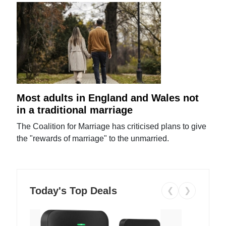
Most adults in England and Wales not
in a traditional marriage
The Coalition for Marriage has criticised plans to give
the "rewards of marriage" to the unmarried.
Today's Top Deals
❮
❯