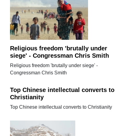
Religious freedom 'brutally under
siege' - Congressman Chris Smith
Religious freedom 'brutally under siege' -
Congressman Chris Smith
Top Chinese intellectual converts to
Christianity
Top Chinese intellectual converts to Christianity