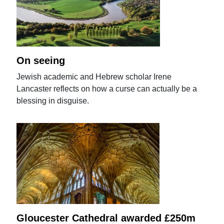
On seeing
Jewish academic and Hebrew scholar Irene
Lancaster reflects on how a curse can actually be a
blessing in disguise.
Gloucester Cathedral awarded £250m