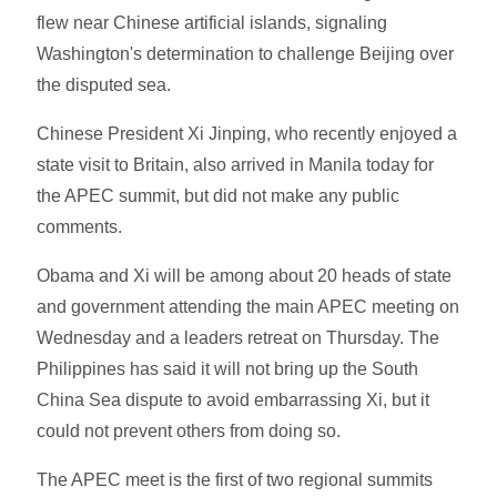
flew near Chinese artificial islands, signaling
Washington's determination to challenge Beijing over
the disputed sea.
Chinese President Xi Jinping, who recently enjoyed a
state visit to Britain, also arrived in Manila today for
the APEC summit, but did not make any public
comments.
Obama and Xi will be among about 20 heads of state
and government attending the main APEC meeting on
Wednesday and a leaders retreat on Thursday. The
Philippines has said it will not bring up the South
China Sea dispute to avoid embarrassing Xi, but it
could not prevent others from doing so.
The APEC meet is the first of two regional summits