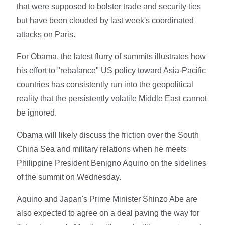
that were supposed to bolster trade and security ties
but have been clouded by last week's coordinated
attacks on Paris.
For Obama, the latest flurry of summits illustrates how
his effort to "rebalance" US policy toward Asia-Pacific
countries has consistently run into the geopolitical
reality that the persistently volatile Middle East cannot
be ignored.
Obama will likely discuss the friction over the South
China Sea and military relations when he meets
Philippine President Benigno Aquino on the sidelines
of the summit on Wednesday.
Aquino and Japan's Prime Minister Shinzo Abe are
also expected to agree on a deal paving the way for