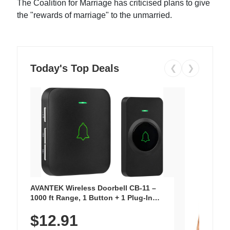
The Coalition for Marriage has criticised plans to give
the "rewards of marriage" to the unmarried.
Today's Top Deals
❮
❯
AVANTEK Wireless Doorbell CB-11 –
1000 ft Range, 1 Button + 1 Plug-In
Receiver, 115 dB Volume, LED Flash, 52
$12.91
Chimes, Waterproof, 3-Year Battery