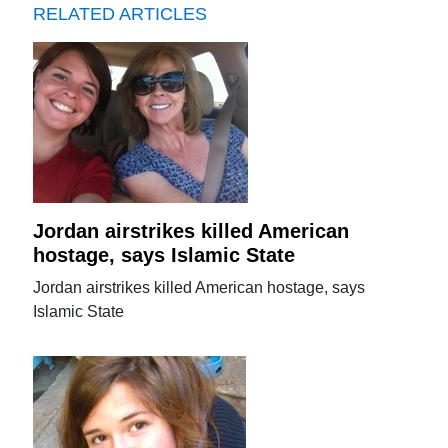
RELATED ARTICLES
Jordan airstrikes killed American
hostage, says Islamic State
Jordan airstrikes killed American hostage, says
Islamic State