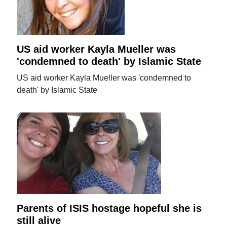
US aid worker Kayla Mueller was
'condemned to death' by Islamic State
US aid worker Kayla Mueller was 'condemned to
death' by Islamic State
Parents of ISIS hostage hopeful she is
still alive