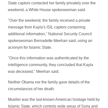
State captors contacted her family privately over the
weekend, a White House spokeswoman said.
"Over the weekend, the family received a private
message from Kayla's ISIL captors containing
additional information," National Security Council
spokeswoman Bernadette Meehan said, using an
acronym for Islamic State.
"Once this information was authenticated by the
intelligence community, they concluded that Kayla
was deceased," Meehan said.
Neither Obama nor the family gave details of the
circumstances of her death.
Mueller was the last-known American hostage held by
Islamic State, which controls wide areas of Syria and