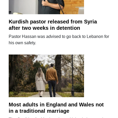
Kurdish pastor released from Syria
after two weeks in detention
Pastor Hassan was advised to go back to Lebanon for
his own safety.
Most adults in England and Wales not
in a traditional marriage