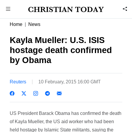
Home
News
Kayla Mueller: U.S. ISIS
hostage death confirmed
by Obama
Reuters
10 February, 2015 16:00 GMT
US President Barack Obama has confirmed the death
of Kayla Mueller, the US aid worker who had been
held hostage by Islamic State militants, saying the