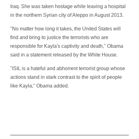
Iraq. She was taken hostage while leaving a hospital
in the northern Syrian city of Aleppo in August 2013.
"No matter how long it takes, the United States will
find and bring to justice the terrorists who are
responsible for Kayla's captivity and death," Obama
said in a statement released by the White House.
"ISIL is a hateful and abhorrent terrorist group whose
actions stand in stark contrast to the spirit of people
like Kayla," Obama added.