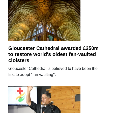
Gloucester Cathedral awarded £250m
to restore world's oldest fan-vaulted
cloisters
Gloucester Cathedral is believed to have been the
first to adopt "fan vaulting".