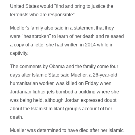
United States would "find and bring to justice the
terrorists who are responsible".
Mueller's family also said in a statement that they
were "heartbroken" to learn of her death and released
a copy of a letter she had written in 2014 while in
captivity.
The comments by Obama and the family come four
days after Islamic State said Mueller, a 26-year-old
humanitarian worker, was killed on Friday when
Jordanian fighter jets bombed a building where she
was being held, although Jordan expressed doubt
about the Islamist militant group's account of her
death.
Mueller was determined to have died after her Islamic