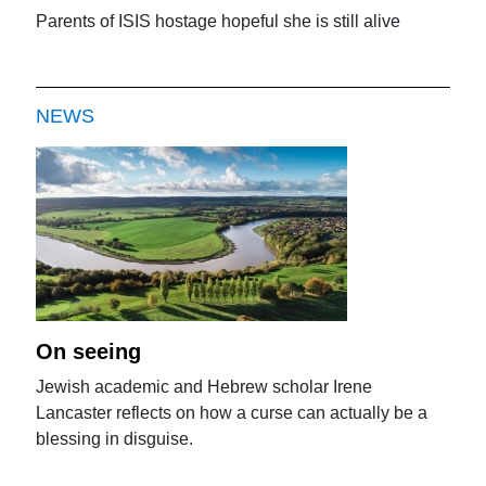
Parents of ISIS hostage hopeful she is still alive
NEWS
On seeing
Jewish academic and Hebrew scholar Irene
Lancaster reflects on how a curse can actually be a
blessing in disguise.