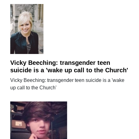
Vicky Beeching: transgender teen
suicide is a 'wake up call to the Church'
Vicky Beeching: transgender teen suicide is a 'wake
up call to the Church'