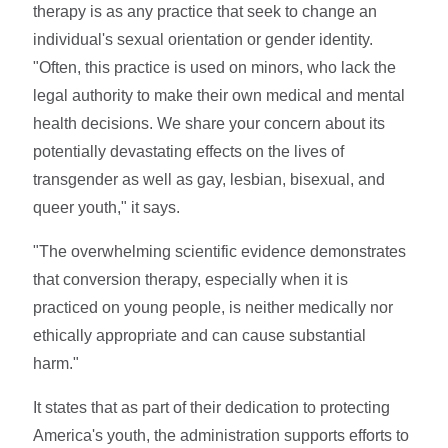
therapy is as any practice that seek to change an
individual's sexual orientation or gender identity.
"Often, this practice is used on minors, who lack the
legal authority to make their own medical and mental
health decisions. We share your concern about its
potentially devastating effects on the lives of
transgender as well as gay, lesbian, bisexual, and
queer youth," it says.
"The overwhelming scientific evidence demonstrates
that conversion therapy, especially when it is
practiced on young people, is neither medically nor
ethically appropriate and can cause substantial
harm."
It states that as part of their dedication to protecting
America's youth, the administration supports efforts to