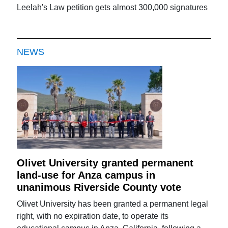
Leelah's Law petition gets almost 300,000 signatures
NEWS
Olivet University granted permanent
land-use for Anza campus in
unanimous Riverside County vote
Olivet University has been granted a permanent legal
right, with no expiration date, to operate its