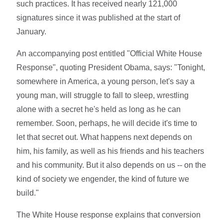
such practices. It has received nearly 121,000
signatures since it was published at the start of
January.
An accompanying post entitled "Official White House
Response", quoting President Obama, says: "Tonight,
somewhere in America, a young person, let's say a
young man, will struggle to fall to sleep, wrestling
alone with a secret he's held as long as he can
remember. Soon, perhaps, he will decide it's time to
let that secret out. What happens next depends on
him, his family, as well as his friends and his teachers
and his community. But it also depends on us -- on the
kind of society we engender, the kind of future we
build."
The White House response explains that conversion