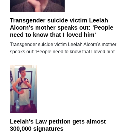
Transgender suicide victim Leelah
Alcorn's mother speaks out: 'People
need to know that I loved him'
Transgender suicide victim Leelah Alcorn's mother
speaks out: 'People need to know that I loved him'
Leelah's Law petition gets almost
300,000 signatures