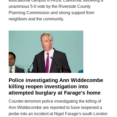
educational campus in Anza, California, following a
unanimous 5-0 vote by the Riverside County
Planning Commission and strong support from
neighbors and the community.
Police investigating Ann Widdecombe
killing reopen investigation into
attempted burglary at Farage's home
Counter-terrorism police investigating the killing of
Ann Widdecombe are reported to have reopened a
probe into an incident at Nigel Farage's south London