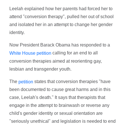
Leelah explained how her parents had forced her to
attend "conversion therapy", pulled her out of school
and isolated her in an attempt to change her gender
identity.
Now President Barack Obama has responded to a
calling for an end to all
White House petition
conversion therapies aimed at reorienting gay,
lesbian and transgender youth.
The
states that conversion therapies "have
petition
been documented to cause great harms and in this
case, Leelah's death." It says that therapists that
engage in the attempt to brainwash or reverse any
child's gender identity or sexual orientation are
"seriously unethical" and legislation is needed to end