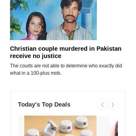
Christian couple murdered in Pakistan
receive no justice
The courts are not able to determine who exactly did
what in a 100-plus mob.
Today's Top Deals
❮
❯