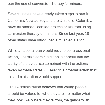
ban the use of conversion therapy for minors.
Several states have already taken steps to ban it.
California, New Jersey and the District of Columbia
have all banned licensed professionals from using
conversion therapy on minors. Since last year, 18
other states have introduced similar legislation.
While a national ban would require congressional
action, Obama's administration is hopeful that the
clarity of the evidence combined with the actions
taken by these states will lead to a broader action that
this administration would support.
"This Administration believes that young people
should be valued for who they are, no matter what
they look like, where they're from, the gender with