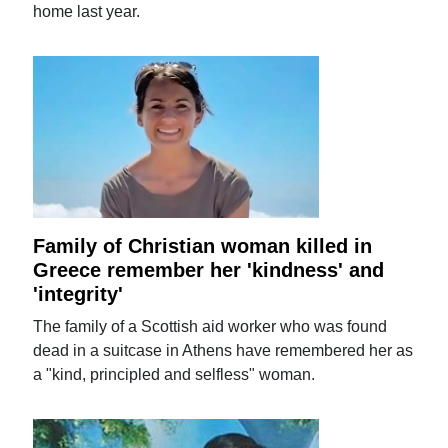
home last year.
Family of Christian woman killed in
Greece remember her 'kindness' and
'integrity'
The family of a Scottish aid worker who was found
dead in a suitcase in Athens have remembered her as
a "kind, principled and selfless" woman.