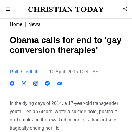
Home
News
Obama calls for end to 'gay
conversion therapies'
Ruth Gledhill
10 April, 2015 10:41 BST
In the dying days of 2014, a 17-year-old transgender
youth, Leelah Alcorn, wrote a suicide note, posted it
on Tumblr and then walked in front of a tractor-trailer,
tragically ending her life.