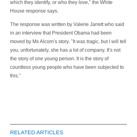
which they identify, or who they love," the White
House response says.
The response was written by Valerie Jarrett who said
in an interview that President Obama had been
moved by Ms Alcorn's story. "It was tragic, but I will tell
you, unfortunately, she has a lot of company. It's not
the story of one young person. It is the story of
countless young people who have been subjected to
this."
RELATED ARTICLES