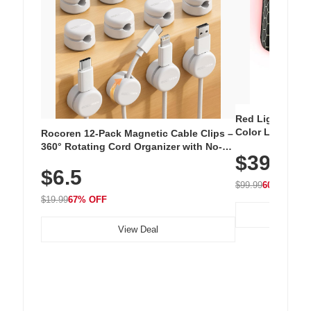
Red Light Thera
Color LED Silic
Rocoren 12-Pack Magnetic Cable Clips –
Cordless Recha
360° Rotating Cord Organizer with No-
$39.99
with 240 LEDs f
Residue Adhesive, Cord Holder for Desk,
$6.5
Nightstand, Wall, Car & Office, White
$99.99
60% OFF
$19.99
67% OFF
View Deal