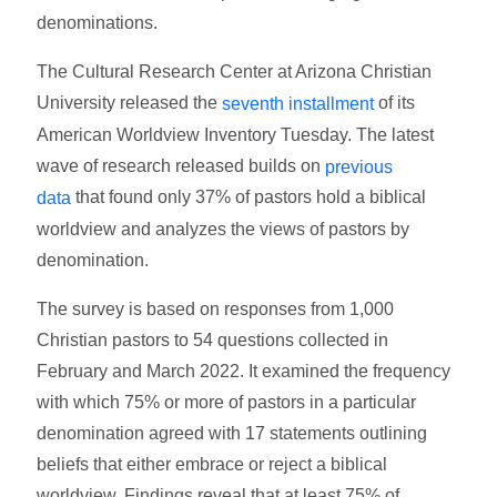
denominations.
The Cultural Research Center at Arizona Christian
University released the
of its
seventh installment
American Worldview Inventory Tuesday. The latest
wave of research released builds on
previous
that found only 37% of pastors hold a biblical
data
worldview and analyzes the views of pastors by
denomination.
The survey is based on responses from 1,000
Christian pastors to 54 questions collected in
February and March 2022. It examined the frequency
with which 75% or more of pastors in a particular
denomination agreed with 17 statements outlining
beliefs that either embrace or reject a biblical
worldview. Findings reveal that at least 75% of