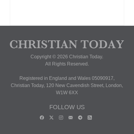
Copyright © 2026 Christian Today.
All Rights Reserved.
Registered in England and Wales 05090917,
Christian Today, 120 New Cavendish Street, London,
W1W 6XX
FOLLOW US