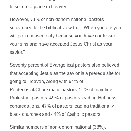
to secure a place in Heaven.
However, 71% of non-denominational pastors
subscribed to the biblical view that "When you die you
will go to heaven only because you have confessed
your sins and have accepted Jesus Christ as your
savior."
Seventy percent of Evangelical pastors also believed
that accepting Jesus as the savior is a prerequisite for
going to Heaven, along with 64% of
Pentecostal/Charismatic pastors, 51% of mainline
Protestant pastors, 49% of pastors leading Holiness
congregations, 47% of pastors leading traditionally
black churches and 44% of Catholic pastors.
Similar numbers of non-denominational (33%),