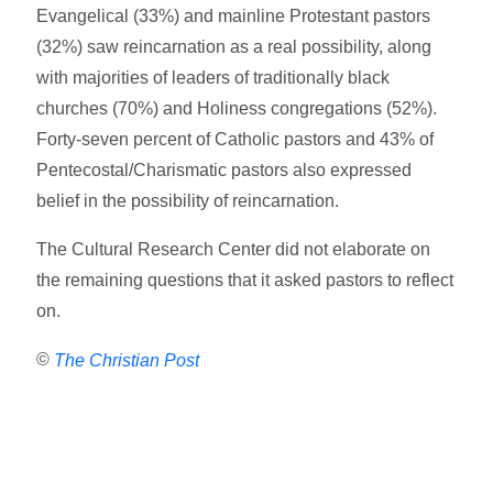
Evangelical (33%) and mainline Protestant pastors
(32%) saw reincarnation as a real possibility, along
with majorities of leaders of traditionally black
churches (70%) and Holiness congregations (52%).
Forty-seven percent of Catholic pastors and 43% of
Pentecostal/Charismatic pastors also expressed
belief in the possibility of reincarnation.
The Cultural Research Center did not elaborate on
the remaining questions that it asked pastors to reflect
on.
©
The Christian Post