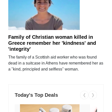
Family of Christian woman killed in
Greece remember her 'kindness' and
'integrity'
The family of a Scottish aid worker who was found
dead in a suitcase in Athens have remembered her as
a "kind, principled and selfless" woman.
Today's Top Deals
❮
❯