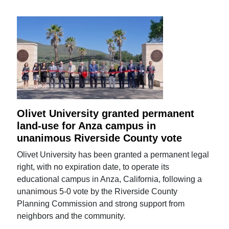
Olivet University granted permanent
land-use for Anza campus in
unanimous Riverside County vote
Olivet University has been granted a permanent legal
right, with no expiration date, to operate its
educational campus in Anza, California, following a
unanimous 5-0 vote by the Riverside County
Planning Commission and strong support from
neighbors and the community.