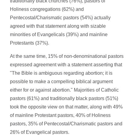
traditionally black churches (76%), pastors of
Holiness congregations (62%) and
Pentecostal/Charismatic pastors (54%) actually
agreed with that statement along with sizable
minorities of Evangelicals (39%) and mainline
Protestants (37%).
At the same time, 15% of non-denominational pastors
expressed agreement with a statement asserting that
"The Bible is ambiguous regarding abortion; it is
possible to make a compelling biblical argument
either for or against abortion." Majorities of Catholic
pastors (61%) and traditionally black pastors (51%)
took the opposite view on that matter, along with 49%
of mainline Protestant pastors, 40% of Holiness
pastors, 35% of Pentecostal/Charismatic pastors and
26% of Evangelical pastors.