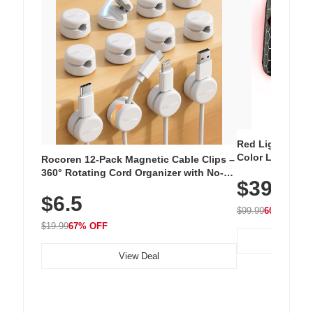
Red Light Thera
Color LED Silic
Rocoren 12-Pack Magnetic Cable Clips –
Cordless Recha
360° Rotating Cord Organizer with No-
$39.99
with 240 LEDs f
Residue Adhesive, Cord Holder for Desk,
$6.5
Nightstand, Wall, Car & Office, White
$99.99
60% OFF
$19.99
67% OFF
View Deal