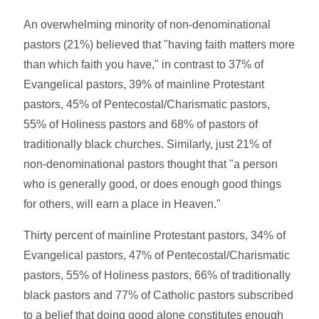
An overwhelming minority of non-denominational
pastors (21%) believed that "having faith matters more
than which faith you have," in contrast to 37% of
Evangelical pastors, 39% of mainline Protestant
pastors, 45% of Pentecostal/Charismatic pastors,
55% of Holiness pastors and 68% of pastors of
traditionally black churches. Similarly, just 21% of
non-denominational pastors thought that "a person
who is generally good, or does enough good things
for others, will earn a place in Heaven."
Thirty percent of mainline Protestant pastors, 34% of
Evangelical pastors, 47% of Pentecostal/Charismatic
pastors, 55% of Holiness pastors, 66% of traditionally
black pastors and 77% of Catholic pastors subscribed
to a belief that doing good alone constitutes enough