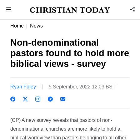
Home
News
Non-denominational
pastors found to hold more
biblical views - survey
Ryan Foley
5 September, 2022 12:03 BST
(CP) A new survey reveals that pastors of non-
denominational churches are more likely to hold a
biblical worldview than pastors belonging to all other