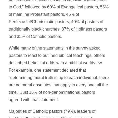
to God," followed by 60% of Evangelical pastors, 53%
of mainline Protestant pastors, 45% of
Pentecostal/Charismatic pastors, 40% of pastors of
traditionally black churches, 37% of Holiness pastors
and 35% of Catholic pastors.
While many of the statements in the survey asked
pastors to react to outlined biblical teachings, others
described beliefs at odds with a biblical worldview.
For example, one statement declared that
"determining moral truth is up to each individual; there
are no moral absolutes that apply to every one, all the
time." Just 15% of non-denominational pastors
agreed with that statement.
Majorities of Catholic pastors (79%), leaders of