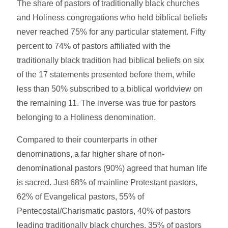
The share of pastors of traditionally black churches
and Holiness congregations who held biblical beliefs
never reached 75% for any particular statement. Fifty
percent to 74% of pastors affiliated with the
traditionally black tradition had biblical beliefs on six
of the 17 statements presented before them, while
less than 50% subscribed to a biblical worldview on
the remaining 11. The inverse was true for pastors
belonging to a Holiness denomination.
Compared to their counterparts in other
denominations, a far higher share of non-
denominational pastors (90%) agreed that human life
is sacred. Just 68% of mainline Protestant pastors,
62% of Evangelical pastors, 55% of
Pentecostal/Charismatic pastors, 40% of pastors
leading traditionally black churches, 35% of pastors