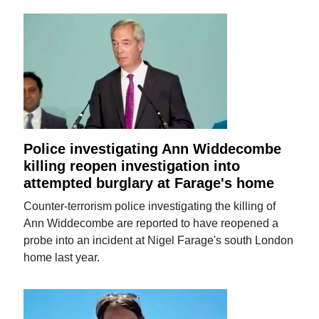
Police investigating Ann Widdecombe
killing reopen investigation into
attempted burglary at Farage's home
Counter-terrorism police investigating the killing of
Ann Widdecombe are reported to have reopened a
probe into an incident at Nigel Farage's south London
home last year.