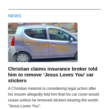
NEWS
Christian claims insurance broker told
him to remove ‘Jesus Loves You’ car
stickers
A Christian motorist is considering legal action after
his insurer allegedly told him that his car cover would
cease unless he removed stickers bearing the words
“Jesus Loves You”.