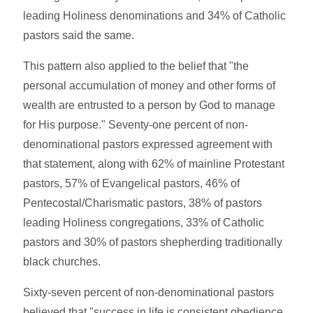
leading Holiness denominations and 34% of Catholic
pastors said the same.
This pattern also applied to the belief that "the
personal accumulation of money and other forms of
wealth are entrusted to a person by God to manage
for His purpose." Seventy-one percent of non-
denominational pastors expressed agreement with
that statement, along with 62% of mainline Protestant
pastors, 57% of Evangelical pastors, 46% of
Pentecostal/Charismatic pastors, 38% of pastors
leading Holiness congregations, 33% of Catholic
pastors and 30% of pastors shepherding traditionally
black churches.
Sixty-seven percent of non-denominational pastors
believed that "success in life is consistent obedience