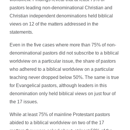
pastors leading non-denominational Christian and
Christian independent denominations held biblical
views on 12 of the matters addressed in the
statements.
Even in the five cases where more than 75% of non-
denominational pastors did not subscribe to a biblical
worldview on a particular issue, the share of pastors
who adhered to a biblical worldview on a particular
teaching never dropped below 50%. The same is true
for Evangelical pastors, although leaders in this
denomination only held biblical views on just four of
the 17 issues.
While at least 75% of mainline Protestant pastors
abided to a biblical worldview on two of the 17