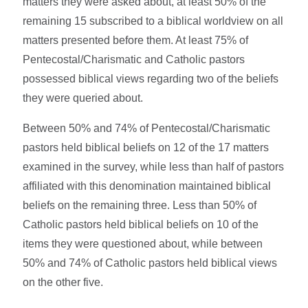
matters they were asked about, at least 50% of the
remaining 15 subscribed to a biblical worldview on all
matters presented before them. At least 75% of
Pentecostal/Charismatic and Catholic pastors
possessed biblical views regarding two of the beliefs
they were queried about.
Between 50% and 74% of Pentecostal/Charismatic
pastors held biblical beliefs on 12 of the 17 matters
examined in the survey, while less than half of pastors
affiliated with this denomination maintained biblical
beliefs on the remaining three. Less than 50% of
Catholic pastors held biblical beliefs on 10 of the
items they were questioned about, while between
50% and 74% of Catholic pastors held biblical views
on the other five.