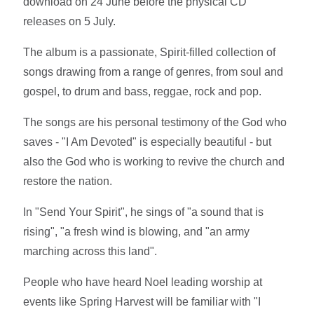
download on 24 June before the physical CD
releases on 5 July.
The album is a passionate, Spirit-filled collection of
songs drawing from a range of genres, from soul and
gospel, to drum and bass, reggae, rock and pop.
The songs are his personal testimony of the God who
saves - "I Am Devoted" is especially beautiful - but
also the God who is working to revive the church and
restore the nation.
In "Send Your Spirit", he sings of "a sound that is
rising", "a fresh wind is blowing, and "an army
marching across this land".
People who have heard Noel leading worship at
events like Spring Harvest will be familiar with "I