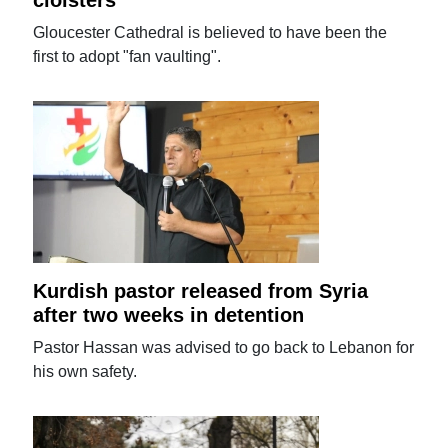
Gloucester Cathedral is believed to have been the
first to adopt "fan vaulting".
Kurdish pastor released from Syria
after two weeks in detention
Pastor Hassan was advised to go back to Lebanon for
his own safety.