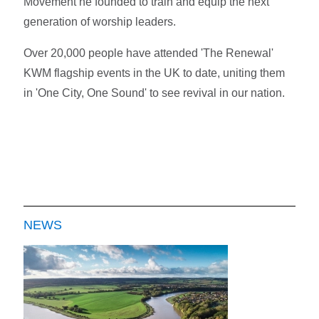
Movement he founded to train and equip the next
generation of worship leaders.
Over 20,000 people have attended 'The Renewal'
KWM flagship events in the UK to date, uniting them
in 'One City, One Sound' to see revival in our nation.
NEWS