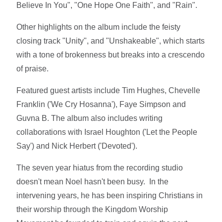
Believe In You", "One Hope One Faith", and "Rain".
Other highlights on the album include the feisty
closing track "Unity", and "Unshakeable", which starts
with a tone of brokenness but breaks into a crescendo
of praise.
Featured guest artists include Tim Hughes, Chevelle
Franklin ('We Cry Hosanna'), Faye Simpson and
Guvna B. The album also includes writing
collaborations with Israel Houghton ('Let the People
Say') and Nick Herbert ('Devoted').
The seven year hiatus from the recording studio
doesn't mean Noel hasn't been busy. In the
intervening years, he has been inspiring Christians in
their worship through the Kingdom Worship