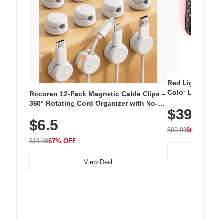
Red Light Thera
Color LED Silic
Rocoren 12-Pack Magnetic Cable Clips –
Cordless Recha
360° Rotating Cord Organizer with No-
$39.99
with 240 LEDs f
Residue Adhesive, Cord Holder for Desk,
$6.5
Nightstand, Wall, Car & Office, White
$99.99
60% OFF
$19.99
67% OFF
View Deal