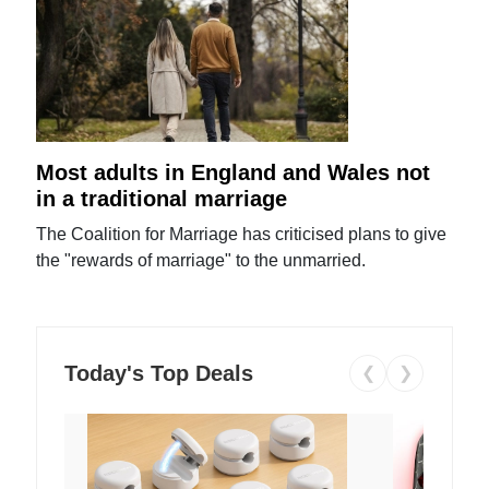
Most adults in England and Wales not
in a traditional marriage
The Coalition for Marriage has criticised plans to give
the "rewards of marriage" to the unmarried.
Today's Top Deals
❮
❯