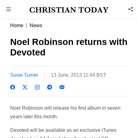
Home
News
Noel Robinson returns with
Devoted
Susie Turner
13 June, 2013 11:44 BST
Noel Robinson will release his first album in seven
years later this month.
Devoted will be available as an exclusive iTunes