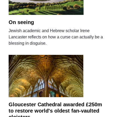
On seeing
Jewish academic and Hebrew scholar Irene
Lancaster reflects on how a curse can actually be a
blessing in disguise.
Gloucester Cathedral awarded £250m
to restore world's oldest fan-vaulted
cloisters