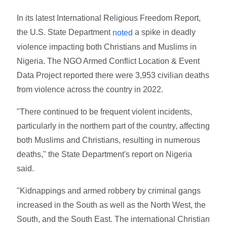
In its latest International Religious Freedom Report,
the U.S. State Department
a spike in deadly
noted
violence impacting both Christians and Muslims in
Nigeria. The NGO Armed Conflict Location & Event
Data Project reported there were 3,953 civilian deaths
from violence across the country in 2022.
"There continued to be frequent violent incidents,
particularly in the northern part of the country, affecting
both Muslims and Christians, resulting in numerous
deaths," the State Department's report on Nigeria
said.
"Kidnappings and armed robbery by criminal gangs
increased in the South as well as the North West, the
South, and the South East. The international Christian