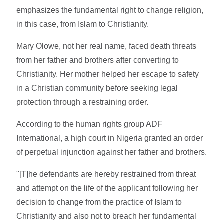
emphasizes the fundamental right to change religion,
in this case, from Islam to Christianity.
Mary Olowe, not her real name, faced death threats
from her father and brothers after converting to
Christianity. Her mother helped her escape to safety
in a Christian community before seeking legal
protection through a restraining order.
According to the human rights group ADF
International, a high court in Nigeria granted an order
of perpetual injunction against her father and brothers.
"[T]he defendants are hereby restrained from threat
and attempt on the life of the applicant following her
decision to change from the practice of Islam to
Christianity and also not to breach her fundamental