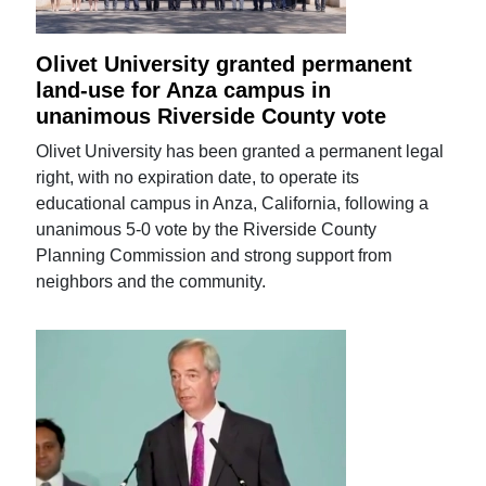
Olivet University granted permanent
land-use for Anza campus in
unanimous Riverside County vote
Olivet University has been granted a permanent legal
right, with no expiration date, to operate its
educational campus in Anza, California, following a
unanimous 5-0 vote by the Riverside County
Planning Commission and strong support from
neighbors and the community.