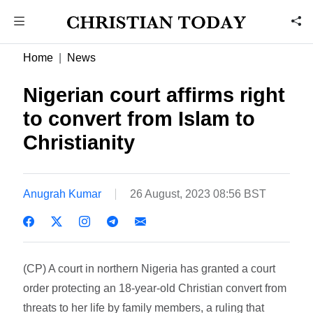
Home
News
Nigerian court affirms right
to convert from Islam to
Christianity
Anugrah Kumar
26 August, 2023 08:56 BST
(CP) A court in northern Nigeria has granted a court
order protecting an 18-year-old Christian convert from
threats to her life by family members, a ruling that