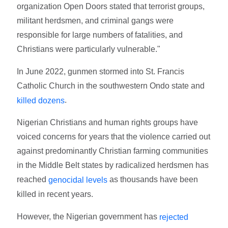
organization Open Doors stated that terrorist groups,
militant herdsmen, and criminal gangs were
responsible for large numbers of fatalities, and
Christians were particularly vulnerable."
In June 2022, gunmen stormed into St. Francis
Catholic Church in the southwestern Ondo state and
.
killed dozens
Nigerian Christians and human rights groups have
voiced concerns for years that the violence carried out
against predominantly Christian farming communities
in the Middle Belt states by radicalized herdsmen has
reached
as thousands have been
genocidal levels
killed in recent years.
However, the Nigerian government has
rejected