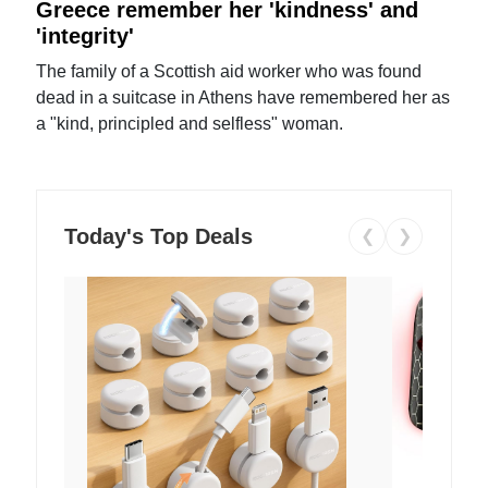
Greece remember her 'kindness' and
'integrity'
The family of a Scottish aid worker who was found
dead in a suitcase in Athens have remembered her as
a "kind, principled and selfless" woman.
Today's Top Deals
❮
❯