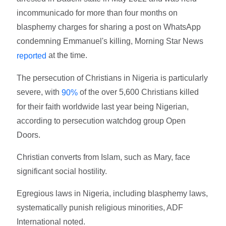
incommunicado for more than four months on
blasphemy charges for sharing a post on WhatsApp
condemning Emmanuel's killing, Morning Star News
at the time.
reported
The persecution of Christians in Nigeria is particularly
severe, with
of the over 5,600 Christians killed
90%
for their faith worldwide last year being Nigerian,
according to persecution watchdog group Open
Doors.
Christian converts from Islam, such as Mary, face
significant social hostility.
Egregious laws in Nigeria, including blasphemy laws,
systematically punish religious minorities, ADF
International noted.