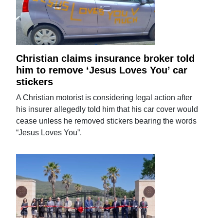
Christian claims insurance broker told
him to remove ‘Jesus Loves You’ car
stickers
A Christian motorist is considering legal action after
his insurer allegedly told him that his car cover would
cease unless he removed stickers bearing the words
“Jesus Loves You”.