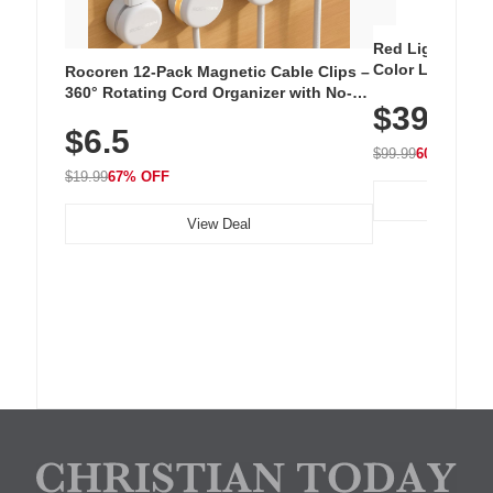
Red Light Thera
Color LED Silic
Rocoren 12-Pack Magnetic Cable Clips –
Cordless Recha
360° Rotating Cord Organizer with No-
$39.99
with 240 LEDs f
Residue Adhesive, Cord Holder for Desk,
$6.5
Nightstand, Wall, Car & Office, White
$99.99
60% OFF
$19.99
67% OFF
View Deal