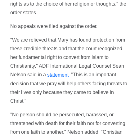
rights as to the choice of her religion or thoughts," the
order states.
No appeals were filed against the order.
"We are relieved that Mary has found protection from
these credible threats and that the court recognized
her fundamental right to convert from Islam to
Christianity," ADF International Legal Counsel Sean
Nelson said in a
. "This is an important
statement
decision that we pray will help others facing threats to
their lives only because they came to believe in
Christ."
"No person should be persecuted, harassed, or
threatened with death for their faith nor for converting
from one faith to another," Nelson added. "Christian