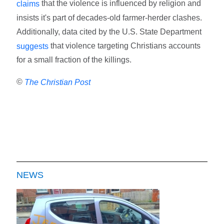
that the violence is influenced by religion and
claims
insists it's part of decades-old farmer-herder clashes.
Additionally, data cited by the U.S. State Department
that violence targeting Christians accounts
suggests
for a small fraction of the killings.
©
The Christian Post
NEWS