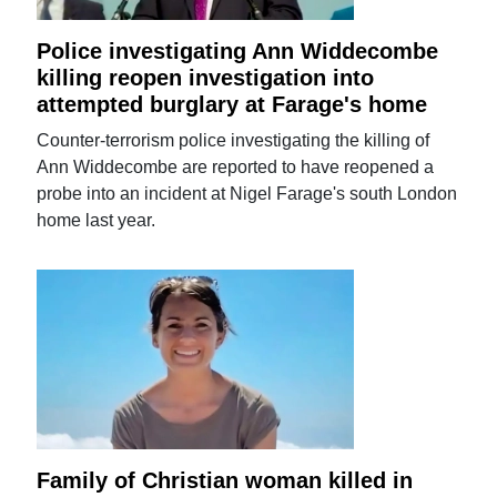
Police investigating Ann Widdecombe
killing reopen investigation into
attempted burglary at Farage's home
Counter-terrorism police investigating the killing of
Ann Widdecombe are reported to have reopened a
probe into an incident at Nigel Farage's south London
home last year.
Family of Christian woman killed in