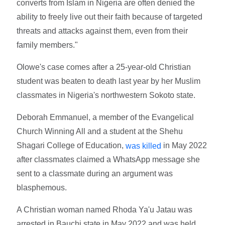
converts from Islam in Nigeria are often denied the
ability to freely live out their faith because of targeted
threats and attacks against them, even from their
family members."
Olowe's case comes after a 25-year-old Christian
student was beaten to death last year by her Muslim
classmates in Nigeria's northwestern Sokoto state.
Deborah Emmanuel, a member of the Evangelical
Church Winning All and a student at the Shehu
Shagari College of Education,
in May 2022
was killed
after classmates claimed a WhatsApp message she
sent to a classmate during an argument was
blasphemous.
A Christian woman named Rhoda Ya'u Jatau was
arrested in Bauchi state in May 2022 and was held