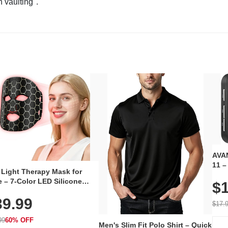
n vaulting".
AVAN
11 –
 Light Therapy Mask for
Plug
 – 7-Color LED Silicone
$1
Volu
al Mask, Cordless
Wate
39.99
hargeable Skincare Device
$17.
 240 LEDs for Home & Travel
99
60% OFF
Men's Slim Fit Polo Shirt – Quick