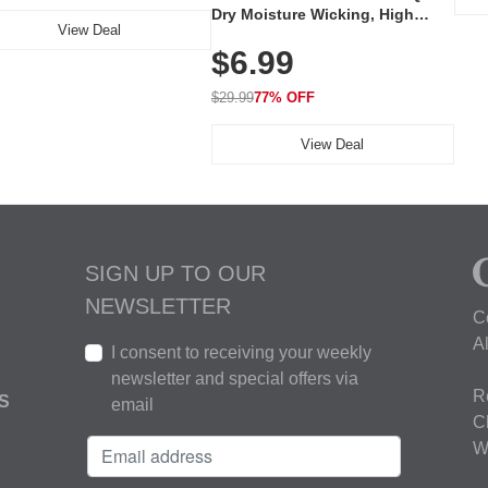
Dry Moisture Wicking, High
View Deal
Elasticity, Athletic Fit Polo for
$6.99
Golf, Tennis, Work & Casual
Wear (Runs Small, Size Up)
$29.99
77% OFF
View Deal
SIGN UP TO OUR
NEWSLETTER
C
A
I consent to receiving your weekly
newsletter and special offers via
R
S
email
C
W