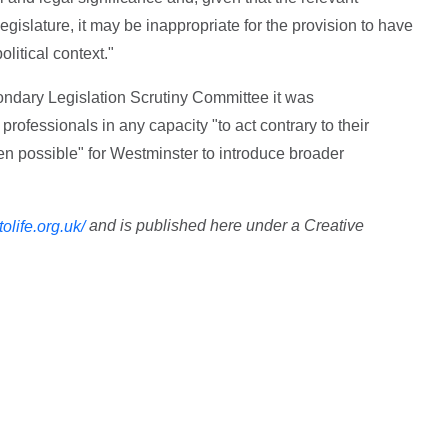
egislature, it may be inappropriate for the provision to have
olitical context."
ondary Legislation Scrutiny Committee it was
professionals in any capacity "to act contrary to their
en possible" for Westminster to introduce broader
and is published here under a Creative
ttolife.org.uk/