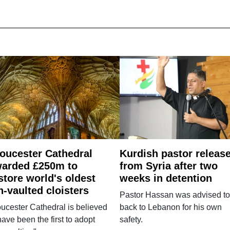
oucester Cathedral
Kurdish pastor releas
arded £250m to
from Syria after two
store world's oldest
weeks in detention
n-vaulted cloisters
Pastor Hassan was advised to
ucester Cathedral is believed
back to Lebanon for his own
have been the first to adopt
safety.