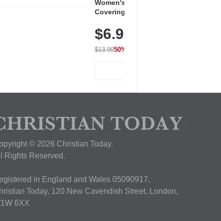
Women's Workout Shirts – Bum-
Covering Length Short Sleeve
Dry Fit Tops, Lightweight &
$6.99
Breathable for Athletic, Hiking,
Running & Summer Wear
$13.99
50% OFF
View Deal
opyright © 2026 Christian Today.
ll Rights Reserved.
egistered in England and Wales 05090917,
hristian Today, 120 New Cavendish Street, London,
1W 6XX