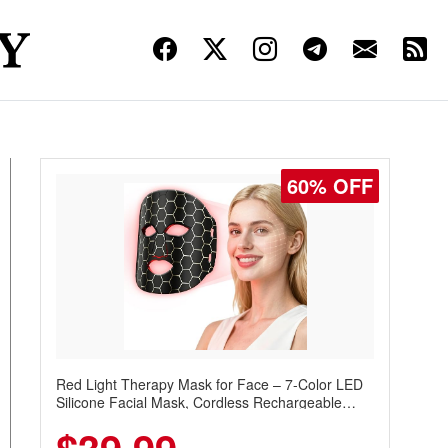
60% OFF
Red Light Therapy Mask for Face – 7-Color LED
Silicone Facial Mask, Cordless Rechargeable
Skincare Device with 240 LEDs for Home & Travel