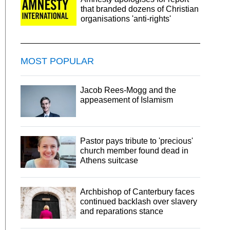
that branded dozens of Christian
organisations 'anti-rights'
MOST POPULAR
Jacob Rees-Mogg and the
appeasement of Islamism
Pastor pays tribute to 'precious'
church member found dead in
Athens suitcase
Archbishop of Canterbury faces
continued backlash over slavery
and reparations stance