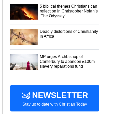
5 biblical themes Christians can
reflect on in Christopher Nolan’s
‘The Odyssey’
Deadly distortions of Christianity
in Africa
MP urges Archbishop of
Canterbury to abandon £100m
slavery reparations fund
NEWSLETTER
Stay up to date with Christian Today