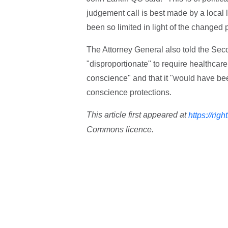
judgement call is best made by a local l
been so limited in light of the changed p
The Attorney General also told the Sec
"disproportionate" to require healthcare 
conscience" and that it "would have be
conscience protections.
This article first appeared at
https://righ
Commons licence.