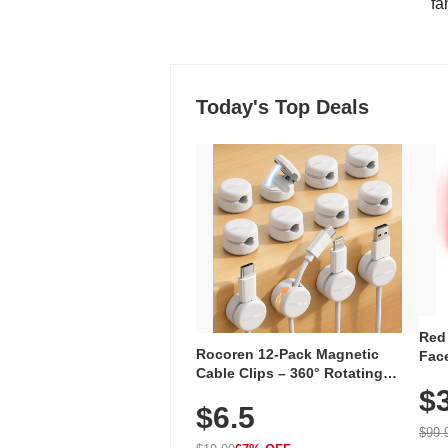
"fa
Today's Top Deals
Red
Rocoren 12-Pack Magnetic
Face
Cable Clips – 360° Rotating
Faci
Cord Organizer with No-Residue
$
Rec
$6.5
Adhesive, Cord Holder for Desk,
with
Nightstand, Wall, Car & Office,
$99.