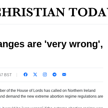
anges are 'very wrong',
:57 BST
er of the House of Lords has called on Northern Ireland
 and demand the new extreme abortion regime regulations are