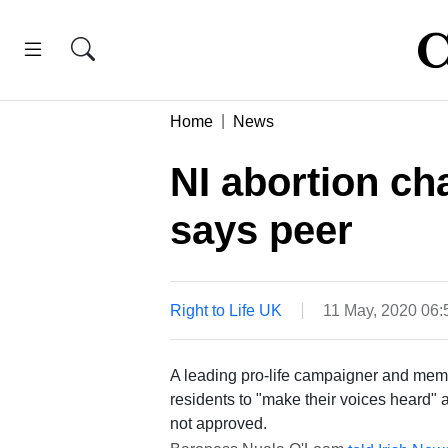
Home
News
NI abortion ch
says peer
Right to Life UK
11 May, 2020 06
A leading pro-life campaigner and memb
residents to "make their voices heard"
not approved.