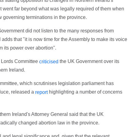
 stating opposition to changes in Northern Ireland's
t went far beyond what was legally required of them when
 governing terminations in the province.
vernment did not listen to the many responses from
adds that "it is now time for the Assembly to make its voice
m its power over abortion".
of Lords Committee
the UK Government over its
criticised
ern Ireland.
mittee, which scrutinises legislation parliament has
duce, released a
highlighting a number of concerns
report
thern Ireland's Attorney General said that the UK
adically changed abortion law in the province.
l and legal significance and, given that the relevant