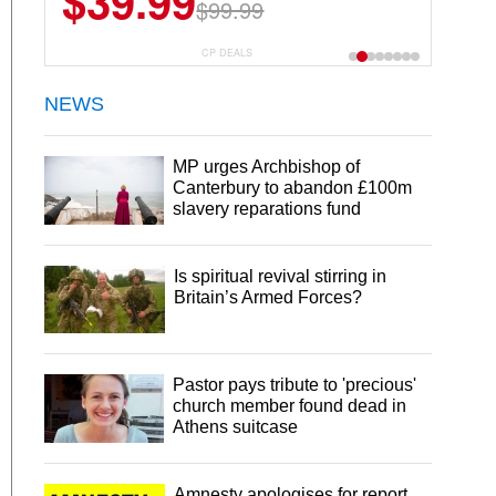
$39.99
$99.99
CP DEALS
NEWS
MP urges Archbishop of
Canterbury to abandon £100m
slavery reparations fund
Is spiritual revival stirring in
Britain’s Armed Forces?
Pastor pays tribute to 'precious'
church member found dead in
Athens suitcase
Amnesty apologises for report