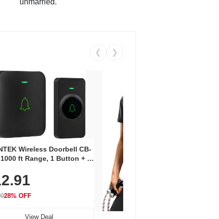
unmarried.
❮
❯
Coos
Snea
TEK Wireless Doorbell CB-
Oxfo
 1000 ft Range, 1 Button + 1
$2
Knit
-In Receiver, 115 dB
On E
2.91
me, LED Flash, 52 Chimes,
Walk
$44.9
rproof, 3-Year Battery
99
28% OFF
View Deal