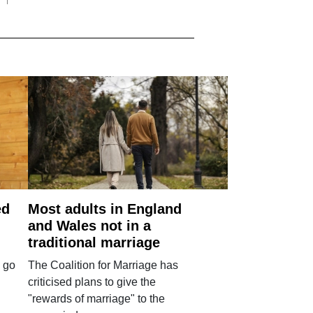
ed
Most adults in England
and Wales not in a
traditional marriage
 go
The Coalition for Marriage has
criticised plans to give the
"rewards of marriage" to the