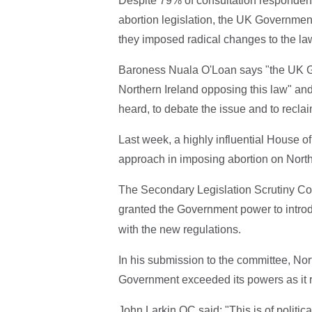
Despite 79% of consultation respondents
abortion legislation, the UK Governmen
they imposed radical changes to the law
Baroness Nuala O'Loan says "the UK Go
Northern Ireland opposing this law" and 
heard, to debate the issue and to reclai
Last week, a highly influential House 
approach in imposing abortion on North
The Secondary Legislation Scrutiny Com
granted the Government power to intro
with the new regulations.
In his submission to the committee, Nor
Government exceeded its powers as it r
John Larkin QC said: "This is of politica