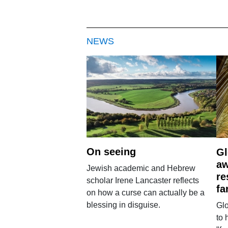
NEWS
On seeing
Gl
aw
Jewish academic and Hebrew
re
scholar Irene Lancaster reflects
fa
on how a curse can actually be a
blessing in disguise.
Glo
to 