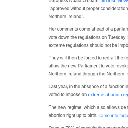
Baroness Nuala O'Loam
told Irish New
"approved without proper consideration 
Northern Ireland".
Her comments come ahead of a parliame
vote down the regulations on Tuesday it
extreme regulations should not be impo
They will then be forced to redraft the r
allow the new Parliament to vote revoke
Northern Ireland through the Northern 
Last year, in the absence of a function
voted to impose an
extreme abortion r
The new regime, which also allows de f
abortion right up to birth,
came into forc