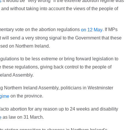
it would be "very wrong" if the extreme abortion regime was
s
and without taking into account the views of the people of
ntary vote on the abortion regulations
. If MPs
on 12 May
 will send a very strong signal to the Government that these
sed on Northern Ireland.
egulations to be less extreme or bring forward legislation to
 these regulations, giving back control to the people of
Ireland Assembly.
ing Northern Ireland Assembly, politicians in Westminster
on the province.
egime
acto abortion for any reason up to 24 weeks and disability
as law on 31 March.
e