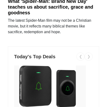
What 'Spider-Man: Brand New Day'
teaches us about sacrifice, grace and
goodness
The latest Spider-Man film may not be a Christian
movie, but it reflects many biblical themes like
sacrifice, redemption and hope.
Today's Top Deals
❮
❯