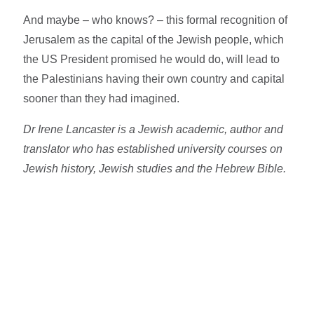
And maybe – who knows? – this formal recognition of
Jerusalem as the capital of the Jewish people, which
the US President promised he would do, will lead to
the Palestinians having their own country and capital
sooner than they had imagined.
Dr Irene Lancaster is a Jewish academic, author and
translator who has established university courses on
Jewish history, Jewish studies and the Hebrew Bible.