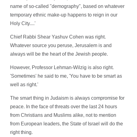
name of so-called "demography", based on whatever
temporary ethnic make-up happens to reign in our
Holy City....'
Chief Rabbi Shear Yashuv Cohen was right.
Whatever source you peruse, Jerusalem is and
always will be the heart of the Jewish people.
However, Professor Lehman-Wilzig is also right.
'Sometimes' he said to me, 'You have to be smart as
well as right.'
The smart thing in Judaism is always compromise for
peace. In the face of threats over the last 24 hours
from Christians and Muslims alike, not to mention
from European leaders, the State of Israel will do the
right thing.