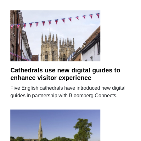
Cathedrals use new digital guides to
enhance visitor experience
Five English cathedrals have introduced new digital
guides in partnership with Bloomberg Connects.