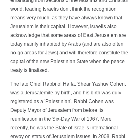
emanating from sections of the Muslims and Christian
world, leading Israelis don't think the recognition
means very much, as they have always known that
Jerusalem is their capital. However, Israelis also
acknowledge that some areas of East Jerusalem are
today mainly inhabited by Arabs (and are also often
no-go areas for Jews) and will therefore constitute the
capital of the new Palestinian State when the peace
treaty is finalised.
The late Chief Rabbi of Haifa, Shear Yashuv Cohen,
was a Jerusalemite by birth, and his birth was duly
registered as a 'Palestinian'. Rabbi Cohen was
Deputy Mayor of Jerusalem from before its
reunification in the Six-Day War of 1967. More
recently, he was the State of Israel's international
envoy on status of Jerusalem issues. In 2008, Rabbi