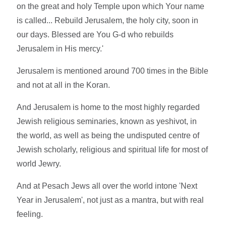
on the great and holy Temple upon which Your name
is called... Rebuild Jerusalem, the holy city, soon in
our days. Blessed are You G-d who rebuilds
Jerusalem in His mercy.'
Jerusalem is mentioned around 700 times in the Bible
and not at all in the Koran.
And Jerusalem is home to the most highly regarded
Jewish religious seminaries, known as yeshivot, in
the world, as well as being the undisputed centre of
Jewish scholarly, religious and spiritual life for most of
world Jewry.
And at Pesach Jews all over the world intone 'Next
Year in Jerusalem', not just as a mantra, but with real
feeling.