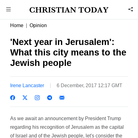
Home
Opinion
'Next year in Jerusalem':
What this city means to the
Jewish people
Irene Lancaster
6 December, 2017 12:17 GMT
As we await an announcement by President Trump
regarding his recognition of Jerusalem as the capital
of Israel and of the Jewish people, let's consider the