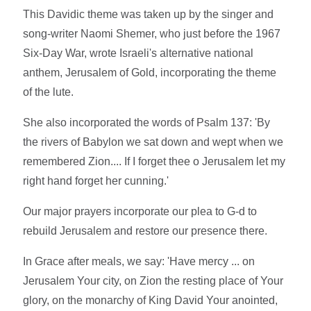
This Davidic theme was taken up by the singer and
song-writer Naomi Shemer, who just before the 1967
Six-Day War, wrote Israeli's alternative national
anthem, Jerusalem of Gold, incorporating the theme
of the lute.
She also incorporated the words of Psalm 137: 'By
the rivers of Babylon we sat down and wept when we
remembered Zion.... If I forget thee o Jerusalem let my
right hand forget her cunning.'
Our major prayers incorporate our plea to G-d to
rebuild Jerusalem and restore our presence there.
In Grace after meals, we say: 'Have mercy ... on
Jerusalem Your city, on Zion the resting place of Your
glory, on the monarchy of King David Your anointed,