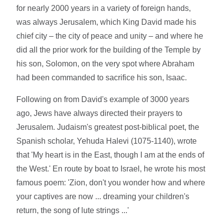
for nearly 2000 years in a variety of foreign hands,
was always Jerusalem, which King David made his
chief city – the city of peace and unity – and where he
did all the prior work for the building of the Temple by
his son, Solomon, on the very spot where Abraham
had been commanded to sacrifice his son, Isaac.
Following on from David's example of 3000 years
ago, Jews have always directed their prayers to
Jerusalem. Judaism's greatest post-biblical poet, the
Spanish scholar, Yehuda Halevi (1075-1140), wrote
that 'My heart is in the East, though I am at the ends of
the West.' En route by boat to Israel, he wrote his most
famous poem: 'Zion, don't you wonder how and where
your captives are now ... dreaming your children's
return, the song of lute strings ...'