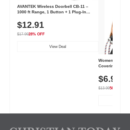
AVANTEK Wireless Doorbell CB-11 –
1000 ft Range, 1 Button + 1 Plug-In
Receiver, 115 dB Volume, LED Flash, 52
$12.91
Chimes, Waterproof, 3-Year Battery
$17.99
28% OFF
View Deal
Women's Workou
Covering Length
Tops, Lightweig
$6.99
Athletic, Hikin
Wear
$13.99
50% OFF