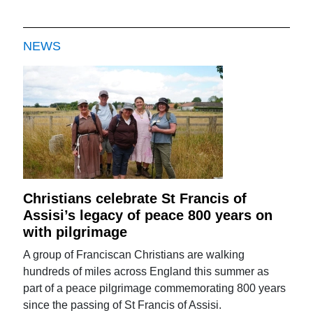
NEWS
Christians celebrate St Francis of
Assisi’s legacy of peace 800 years on
with pilgrimage
A group of Franciscan Christians are walking
hundreds of miles across England this summer as
part of a peace pilgrimage commemorating 800 years
since the passing of St Francis of Assisi.