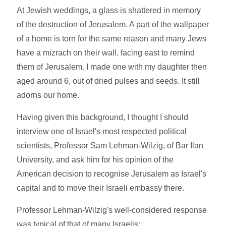
At Jewish weddings, a glass is shattered in memory
of the destruction of Jerusalem. A part of the wallpaper
of a home is torn for the same reason and many Jews
have a mizrach on their wall, facing east to remind
them of Jerusalem. I made one with my daughter then
aged around 6, out of dried pulses and seeds. It still
adorns our home.
Having given this background, I thought I should
interview one of Israel's most respected political
scientists, Professor Sam Lehman-Wilzig, of Bar Ilan
University, and ask him for his opinion of the
American decision to recognise Jerusalem as Israel's
capital and to move their Israeli embassy there.
Professor Lehman-Wilzig's well-considered response
was typical of that of many Israelis: