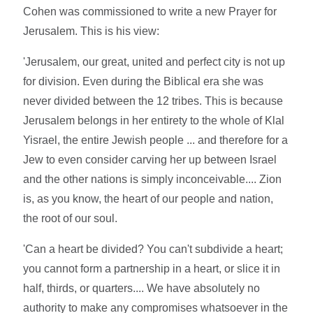
Cohen was commissioned to write a new Prayer for
Jerusalem. This is his view:
'Jerusalem, our great, united and perfect city is not up
for division. Even during the Biblical era she was
never divided between the 12 tribes. This is because
Jerusalem belongs in her entirety to the whole of Klal
Yisrael, the entire Jewish people ... and therefore for a
Jew to even consider carving her up between Israel
and the other nations is simply inconceivable.... Zion
is, as you know, the heart of our people and nation,
the root of our soul.
'Can a heart be divided? You can't subdivide a heart;
you cannot form a partnership in a heart, or slice it in
half, thirds, or quarters.... We have absolutely no
authority to make any compromises whatsoever in the