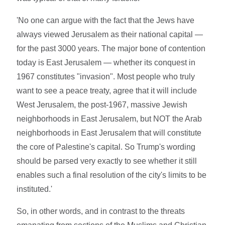
'No one can argue with the fact that the Jews have
always viewed Jerusalem as their national capital —
for the past 3000 years. The major bone of contention
today is East Jerusalem — whether its conquest in
1967 constitutes "invasion". Most people who truly
want to see a peace treaty, agree that it will include
West Jerusalem, the post-1967, massive Jewish
neighborhoods in East Jerusalem, but NOT the Arab
neighborhoods in East Jerusalem that will constitute
the core of Palestine's capital. So Trump's wording
should be parsed very exactly to see whether it still
enables such a final resolution of the city's limits to be
instituted.'
So, in other words, and in contrast to the threats