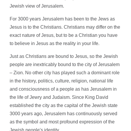
Jewish view of Jerusalem.
For 3000 years Jerusalem has been to the Jews as
Jesus is to the Christians. Christians may differ on the
exact nature of Jesus, but to be a Christian you have
to believe in Jesus as the reality in your life.
Just as Christians are bound to Jesus, so the Jewish
people are inextricably bound to the city of Jerusalem
– Zion. No other city has played such a dominant role
in the history, politics, culture, religion, national life
and consciousness of a people as has Jerusalem in
the life of Jewry and Judaism. Since King David
established the city as the capital of the Jewish state
3000 years ago, Jerusalem has continuously served
as the symbol and most profound expression of the
Jewish people's identity.