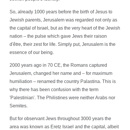
So, already 1000 years before the birth of Jesus to
Jewish parents, Jerusalem was regarded not only as
the capital of Israel, but as the very heart of the Jewish
nation – the pulse which gave Jews their raison
d'être, their zest for life. Simply put, Jerusalem is the
essence of our being.
2000 years ago in 70 CE, the Romans captured
Jerusalem, changed her name and – for maximum
humiliation – renamed the country Palastina. This is
why there has been confusion with the term
'Palestinian'. The Philistines were neither Arabs nor
Semites.
But for observant Jews throughout 3000 years the
area was known as Eretz Israel and the capital, albeit