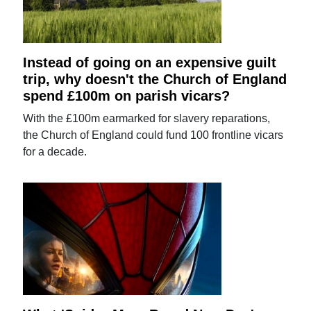
Instead of going on an expensive guilt
trip, why doesn't the Church of England
spend £100m on parish vicars?
With the £100m earmarked for slavery reparations,
the Church of England could fund 100 frontline vicars
for a decade.