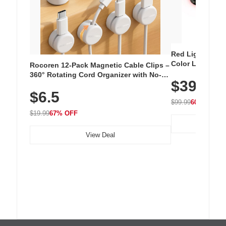
Red Light Thera
Color LED Silic
Rocoren 12-Pack Magnetic Cable Clips –
Cordless Recha
360° Rotating Cord Organizer with No-
$39.99
with 240 LEDs f
Residue Adhesive, Cord Holder for Desk,
$6.5
Nightstand, Wall, Car & Office, White
$99.99
60% OFF
$19.99
67% OFF
View Deal