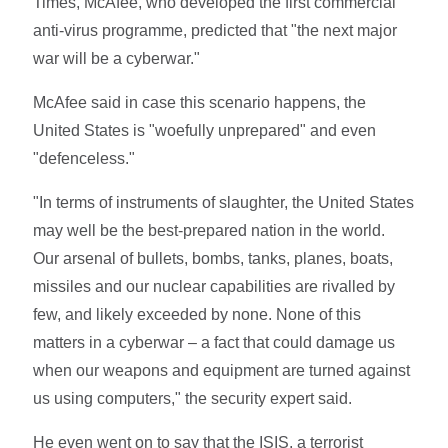
Times, McAfee, who developed the first commercial
anti-virus programme, predicted that "the next major
war will be a cyberwar."
McAfee said in case this scenario happens, the
United States is "woefully unprepared" and even
"defenceless."
"In terms of instruments of slaughter, the United States
may well be the best-prepared nation in the world.
Our arsenal of bullets, bombs, tanks, planes, boats,
missiles and our nuclear capabilities are rivalled by
few, and likely exceeded by none. None of this
matters in a cyberwar – a fact that could damage us
when our weapons and equipment are turned against
us using computers," the security expert said.
He even went on to say that the ISIS, a terrorist