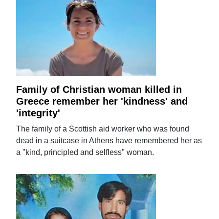
Family of Christian woman killed in
Greece remember her 'kindness' and
'integrity'
The family of a Scottish aid worker who was found
dead in a suitcase in Athens have remembered her as
a "kind, principled and selfless" woman.