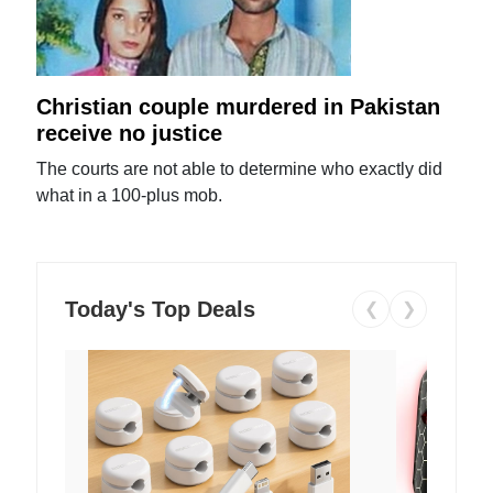
Christian couple murdered in Pakistan
receive no justice
The courts are not able to determine who exactly did
what in a 100-plus mob.
Today's Top Deals
❮
❯