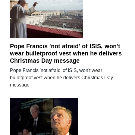
Pope Francis 'not afraid' of ISIS, won't
wear bulletproof vest when he delivers
Christmas Day message
Pope Francis 'not afraid' of ISIS, won't wear
bulletproof vest when he delivers Christmas Day
message