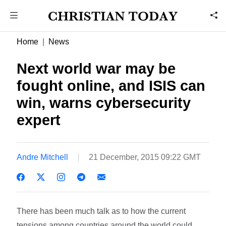
Home
News
Next world war may be
fought online, and ISIS can
win, warns cybersecurity
expert
Andre Mitchell
21 December, 2015 09:22 GMT
There has been much talk as to how the current
tensions among countries around the world could