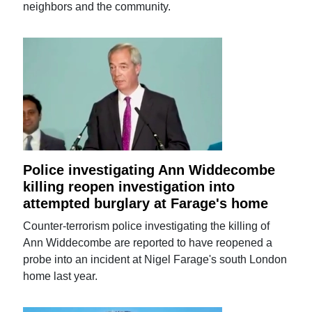
neighbors and the community.
Police investigating Ann Widdecombe
killing reopen investigation into
attempted burglary at Farage's home
Counter-terrorism police investigating the killing of
Ann Widdecombe are reported to have reopened a
probe into an incident at Nigel Farage's south London
home last year.