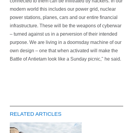
connected to them can be infiltrated by hackers. In our
modern world this includes our power grid, nuclear
power stations, planes, cars and our entire financial
infrastructure. These will be the weapons of cyberwar
– turned against us in a perversion of their intended
purpose. We are living in a doomsday machine of our
own design – one that when activated will make the
Battle of Antietam look like a Sunday picnic," he said.
RELATED ARTICLES