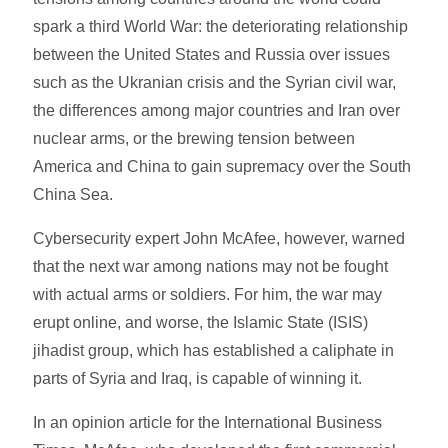
spark a third World War: the deteriorating relationship
between the United States and Russia over issues
such as the Ukranian crisis and the Syrian civil war,
the differences among major countries and Iran over
nuclear arms, or the brewing tension between
America and China to gain supremacy over the South
China Sea.
Cybersecurity expert John McAfee, however, warned
that the next war among nations may not be fought
with actual arms or soldiers. For him, the war may
erupt online, and worse, the Islamic State (ISIS)
jihadist group, which has established a caliphate in
parts of Syria and Iraq, is capable of winning it.
In an opinion article for the International Business