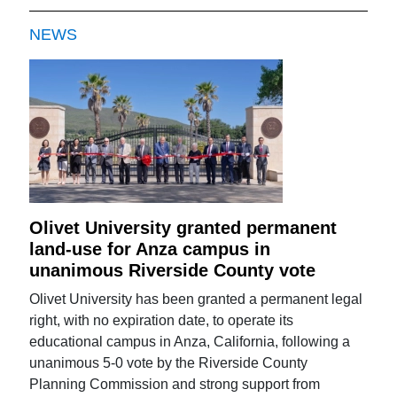
NEWS
Olivet University granted permanent
land-use for Anza campus in
unanimous Riverside County vote
Olivet University has been granted a permanent legal
right, with no expiration date, to operate its
educational campus in Anza, California, following a
unanimous 5-0 vote by the Riverside County
Planning Commission and strong support from