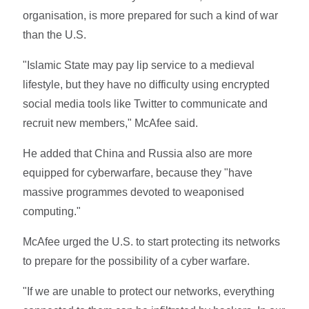
organisation, is more prepared for such a kind of war
than the U.S.
"Islamic State may pay lip service to a medieval
lifestyle, but they have no difficulty using encrypted
social media tools like Twitter to communicate and
recruit new members," McAfee said.
He added that China and Russia also are more
equipped for cyberwarfare, because they "have
massive programmes devoted to weaponised
computing."
McAfee urged the U.S. to start protecting its networks
to prepare for the possibility of a cyber warfare.
"If we are unable to protect our networks, everything