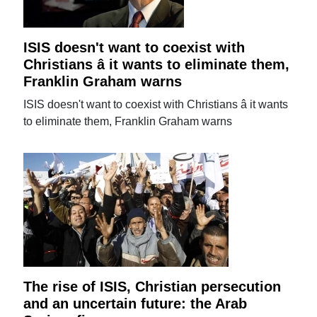
ISIS doesn't want to coexist with
Christians â it wants to eliminate them,
Franklin Graham warns
ISIS doesn't want to coexist with Christians â it wants
to eliminate them, Franklin Graham warns
The rise of ISIS, Christian persecution
and an uncertain future: the Arab