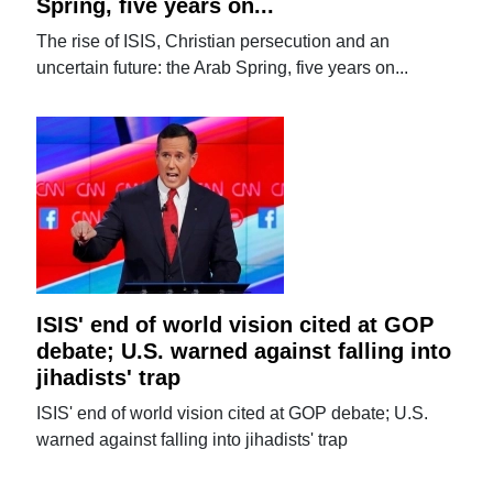
Spring, five years on...
The rise of ISIS, Christian persecution and an
uncertain future: the Arab Spring, five years on...
ISIS' end of world vision cited at GOP
debate; U.S. warned against falling into
jihadists' trap
ISIS' end of world vision cited at GOP debate; U.S.
warned against falling into jihadists' trap