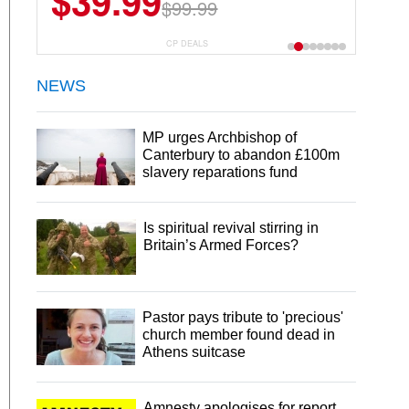
$39.99
$99.99
CP DEALS
NEWS
MP urges Archbishop of
Canterbury to abandon £100m
slavery reparations fund
Is spiritual revival stirring in
Britain’s Armed Forces?
Pastor pays tribute to 'precious'
church member found dead in
Athens suitcase
Amnesty apologises for report