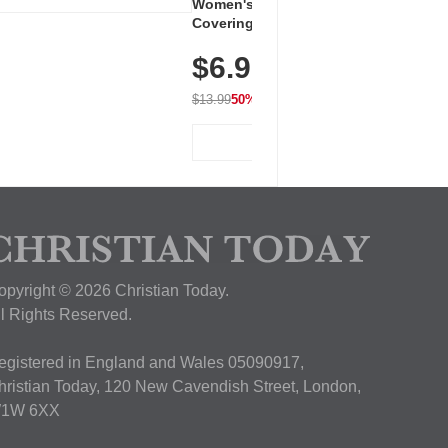
Women's Workout Shirts – Bum-
Covering Length Short Sleeve
Dry Fit Tops, Lightweight &
$6.99
Breathable for Athletic, Hiking,
Running & Summer Wear
$13.99
50% OFF
View Deal
opyright © 2026 Christian Today.
ll Rights Reserved.
egistered in England and Wales 05090917,
hristian Today, 120 New Cavendish Street, London,
1W 6XX