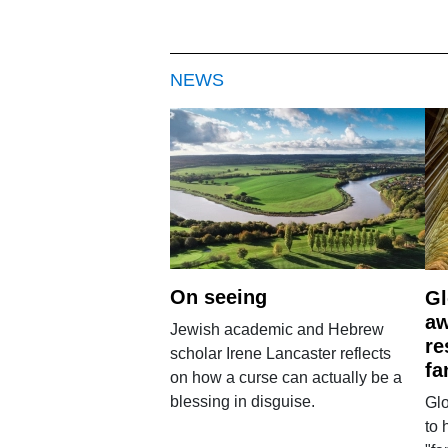
NEWS
On seeing
Gl
aw
Jewish academic and Hebrew
re
scholar Irene Lancaster reflects
fa
on how a curse can actually be a
blessing in disguise.
Glo
to 