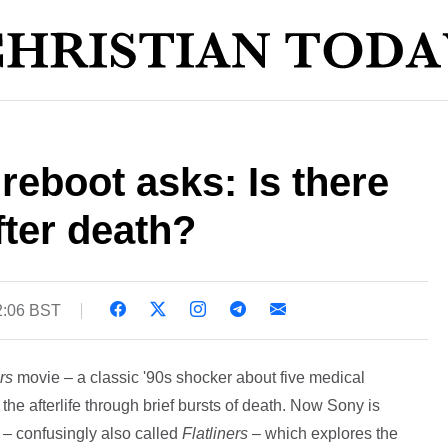
reboot asks: Is there
 after death?
2:06 BST
rs
movie – a classic '90s shocker about five medical
the afterlife through brief bursts of death. Now Sony is
l – confusingly also called
Flatliners
– which explores the