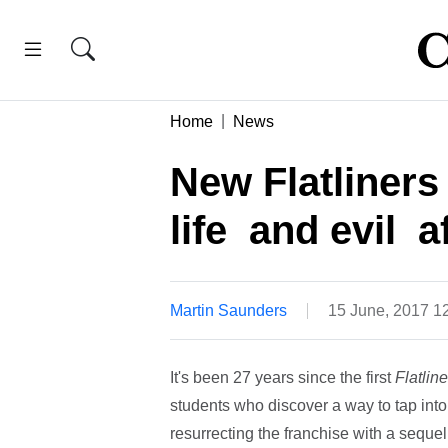
Home
News
New Flatliners 
life  and evil 
Martin Saunders
15 June, 2017 1
It's been 27 years since the first
Flatline
students who discover a way to tap into 
resurrecting the franchise with a seque