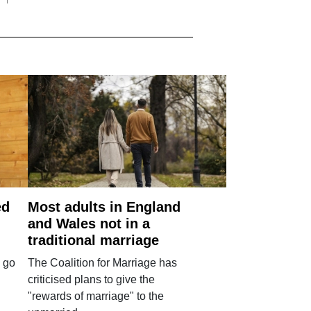
ed
Most adults in England
and Wales not in a
traditional marriage
 go
The Coalition for Marriage has
criticised plans to give the
"rewards of marriage" to the