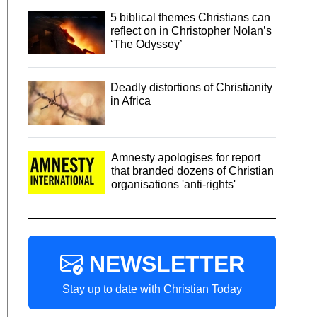
5 biblical themes Christians can
reflect on in Christopher Nolan’s
‘The Odyssey’
Deadly distortions of Christianity
in Africa
Amnesty apologises for report
that branded dozens of Christian
organisations 'anti-rights'
NEWSLETTER
Stay up to date with Christian Today