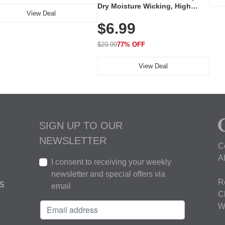
Dry Moisture Wicking, High
View Deal
Elasticity, Athletic Fit Polo for
$6.99
Golf, Tennis, Work & Casual
Wear (Runs Small, Size Up)
$29.99
77% OFF
View Deal
SIGN UP TO OUR
NEWSLETTER
C
A
I consent to receiving your weekly
newsletter and special offers via
R
S
email
C
W