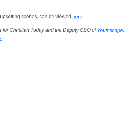
ef, upsetting scenes, can be viewed
.
here
or for Christian Today and the Deputy CEO of
.
Youthscape
.
s