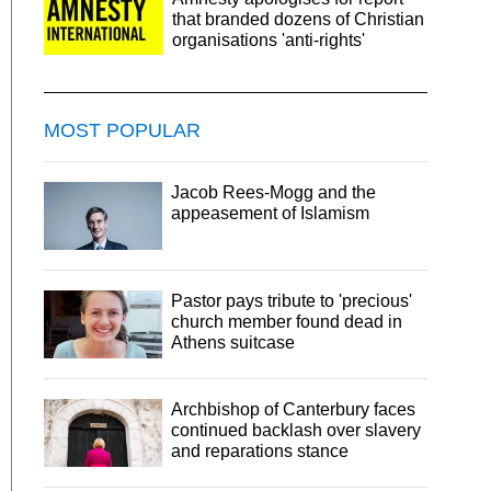
that branded dozens of Christian
organisations 'anti-rights'
MOST POPULAR
Jacob Rees-Mogg and the
appeasement of Islamism
Pastor pays tribute to 'precious'
church member found dead in
Athens suitcase
Archbishop of Canterbury faces
continued backlash over slavery
and reparations stance