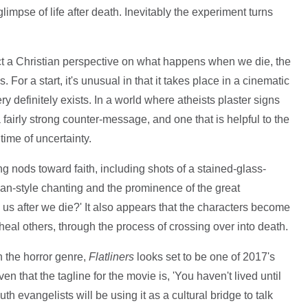
limpse of life after death. Inevitably the experiment turns
ect a Christian perspective on what happens when we die, the
. For a start, it's unusual in that it takes place in a cinematic
y definitely exists. In a world where atheists plaster signs
 a fairly strong counter-message, and one that is helpful to the
time of uncertainty.
ng nods toward faith, including shots of a stained-glass-
n-style chanting and the prominence of the great
us after we die?' It also appears that the characters become
 heal others, through the process of crossing over into death.
n the horror genre,
Flatliners
looks set to be one of 2017's
n that the tagline for the movie is, 'You haven't lived until
uth evangelists will be using it as a cultural bridge to talk