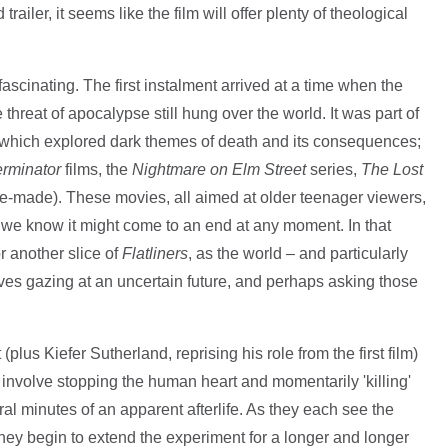
ailer, it seems like the film will offer plenty of theological
fascinating. The first instalment arrived at a time when the
hreat of apocalypse still hung over the world. It was part of
s which explored dark themes of death and its consequences;
erminator
films, the
Nightmare on Elm Street
series,
The Lost
e-made). These movies, all aimed at older teenager viewers,
as we know it might come to an end at any moment. In that
r another slice of
Flatliners
, as the world – and particularly
ves gazing at an uncertain future, and perhaps asking those
lus Kiefer Sutherland, reprising his role from the first film)
involve stopping the human heart and momentarily 'killing'
al minutes of an apparent afterlife. As they each see the
they begin to extend the experiment for a longer and longer