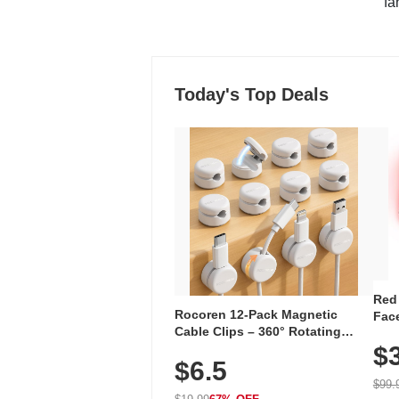
"fa
Today's Top Deals
Red
Rocoren 12-Pack Magnetic
Face
Cable Clips – 360° Rotating
Faci
Cord Organizer with No-Residue
$
Rec
$6.5
Adhesive, Cord Holder for Desk,
with
Nightstand, Wall, Car & Office,
$99.