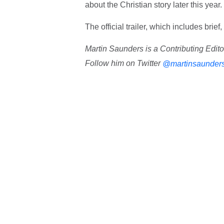
about the Christian story later this year.
The official trailer, which includes bri
Martin Saunders is a Contributing Edit
Follow him on Twitter
@martinsaunder