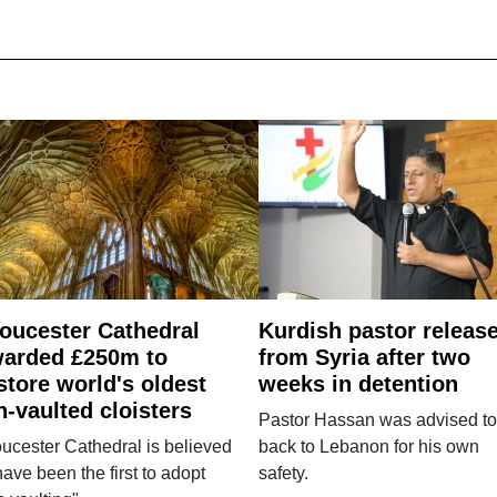
oucester Cathedral
Kurdish pastor releas
arded £250m to
from Syria after two
store world's oldest
weeks in detention
n-vaulted cloisters
Pastor Hassan was advised to
ucester Cathedral is believed
back to Lebanon for his own
have been the first to adopt
safety.