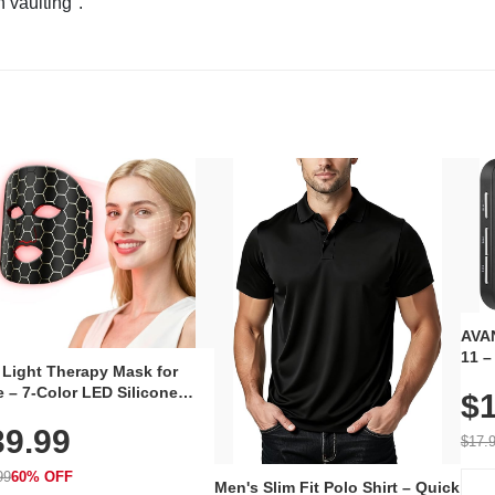
n vaulting".
AVAN
11 –
 Light Therapy Mask for
Plug
 – 7-Color LED Silicone
$1
Volu
al Mask, Cordless
Wate
39.99
hargeable Skincare Device
$17.
 240 LEDs for Home & Travel
99
60% OFF
Men's Slim Fit Polo Shirt – Quick