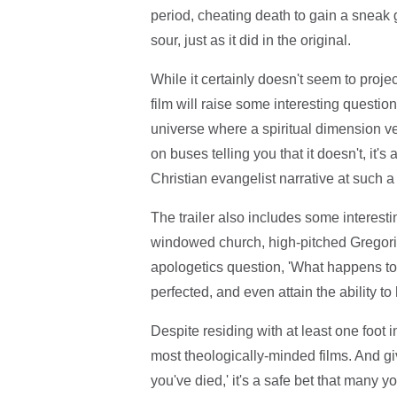
period, cheating death to gain a sneak g
sour, just as it did in the original.
While it certainly doesn't seem to proj
film will raise some interesting questions
universe where a spiritual dimension ver
on buses telling you that it doesn't, it's
Christian evangelist narrative at such a 
The trailer also includes some interesti
windowed church, high-pitched Gregoria
apologetics question, 'What happens to 
perfected, and even attain the ability to
Despite residing with at least one foot i
most theologically-minded films. And give
you've died,' it's a safe bet that many yo