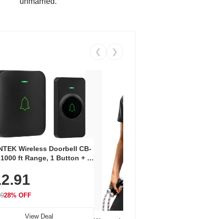
unmarried.
❮
❯
Coos
Snea
TEK Wireless Doorbell CB-
Oxfo
 1000 ft Range, 1 Button + 1
$2
Knit
-In Receiver, 115 dB
On E
2.91
me, LED Flash, 52 Chimes,
Walk
$44.9
rproof, 3-Year Battery
99
28% OFF
View Deal