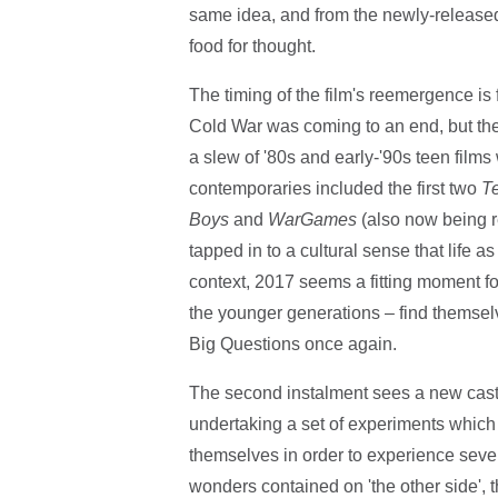
same idea, and from the newly-released tr
food for thought.
The timing of the film's reemergence is 
Cold War was coming to an end, but the t
a slew of '80s and early-'90s teen film
contemporaries included the first two
T
Boys
and
WarGames
(also now being r
tapped in to a cultural sense that life 
context, 2017 seems a fitting moment fo
the younger generations – find themsel
Big Questions once again.
The second instalment sees a new cast (p
undertaking a set of experiments which 
themselves in order to experience sever
wonders contained on 'the other side', 