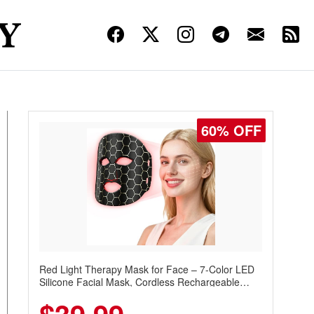
60% OFF
Red Light Therapy Mask for Face – 7-Color LED
Silicone Facial Mask, Cordless Rechargeable
Skincare Device with 240 LEDs for Home & Travel