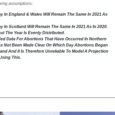
owing assumptions:
y In England & Wales Will Remain The Same In 2021 As
 In Scotland Will Remain The Same In 2021 As In 2020.
t The Year Is Evenly Distributed.
ded Data For Abortions That Have Occurred In Northern
Has Not Been Made Clear On Which Day Abortions Began
and And It Is Therefore Unreliable To Model A Projection
Using This.