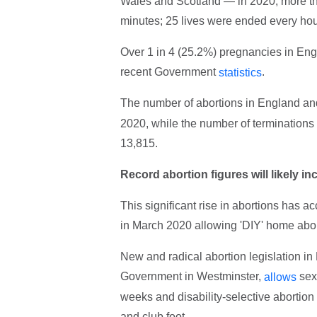
Wales and Scotland — in 2020, more tha
minutes; 25 lives were ended every hou
Over 1 in 4 (25.2%) pregnancies in Eng
recent Government
.
statistics
The number of abortions in England a
2020, while the number of terminations
13,815.
Record abortion figures will likely in
This significant rise in abortions ha
in March 2020 allowing 'DIY' home abo
New and radical abortion legislation in
Government in Westminster,
sex-
allows
weeks and disability-selective abortion r
and club foot.