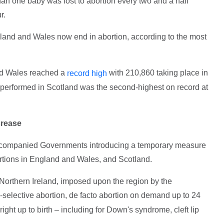
n one baby was lost to abortion every two and a half
r.
land and Wales now end in abortion, according to the most
nd Wales reached a
with 210,860 taking place in
record high
 performed in Scotland was the second-highest on record at
crease
s accompanied Governments introducing a temporary measure
rtions in England and Wales, and Scotland.
 Northern Ireland, imposed upon the region by the
selective abortion, de facto abortion on demand up to 24
ight up to birth – including for Down's syndrome, cleft lip