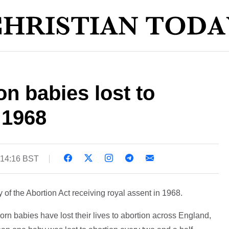
on babies lost to
 1968
 14:16 BST
of the Abortion Act receiving royal assent in 1968.
rn babies have lost their lives to abortion across England,