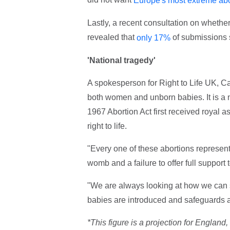
Europe's most extreme abo
Lastly, a recent consultation on whethe
revealed that
of submissions 
only 17%
'National tragedy'
A spokesperson for Right to Life UK, Ca
both women and unborn babies. It is a n
1967 Abortion Act first received royal
right to life.
"Every one of these abortions represents 
womb and a failure to offer full suppo
"We are always looking at how we can s
babies are introduced and safeguards a
*This figure is a projection for Englan