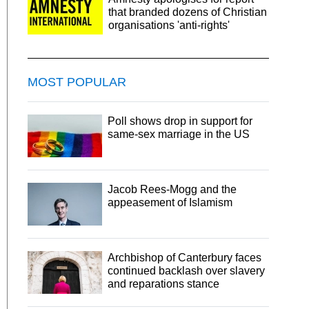
that branded dozens of Christian
organisations 'anti-rights'
MOST POPULAR
Poll shows drop in support for
same-sex marriage in the US
Jacob Rees-Mogg and the
appeasement of Islamism
Archbishop of Canterbury faces
continued backlash over slavery
and reparations stance