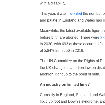
with a disability.
This year, it was
the number of
revealed
and palate in England and Wales has 
Meanwhile, the latest available figures
before birth are aborted. There were
3,
in 2020, with 693 of those occurring fo
of 5.64% from 656 in 2019.
The UN Committee on the Rights of Per
the UK change its abortion law on disabil
abortion, right up to the point of birth.
An industry on limited time?
Currently in England, Scotland and Wales
lip, club foot and Down's syndrome, and 