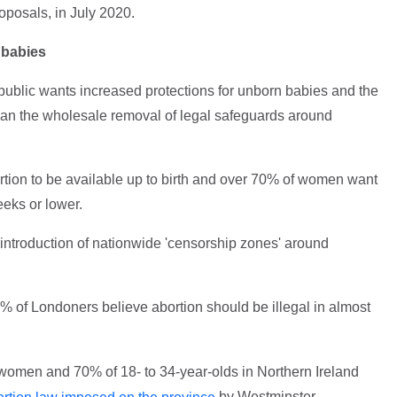
oposals, in July 2020.
 babies
public wants increased protections for unborn babies and the
han the wholesale removal of legal safeguards around
tion to be available up to birth and over 70% of women want
eeks or lower.
 introduction of nationwide 'censorship zones' around
% of Londoners believe abortion should be illegal in almost
f women and 70% of 18- to 34-year-olds in Northern Ireland
by Westminster.