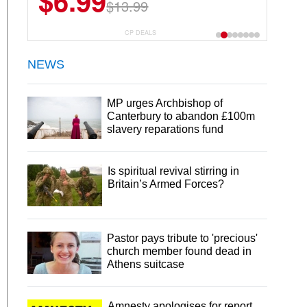
$6.99
$22.49
$13.99
$44.99
CP DEALS
NEWS
MP urges Archbishop of
Canterbury to abandon £100m
slavery reparations fund
Is spiritual revival stirring in
Britain’s Armed Forces?
Pastor pays tribute to 'precious'
church member found dead in
Athens suitcase
Amnesty apologises for report