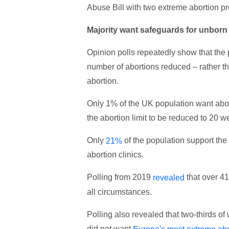
Abuse Bill with two extreme abortion pr
Majority want safeguards for unborn
Opinion polls repeatedly show that the 
number of abortions reduced – rather t
abortion.
Only 1% of the UK population want abor
the abortion limit to be reduced to 20 w
Only
of the population support the
21%
abortion clinics.
Polling from 2019
that over 41
revealed
all circumstances.
Polling also revealed that two-thirds o
did not want