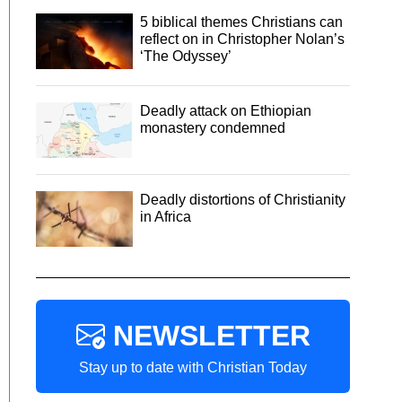
5 biblical themes Christians can
reflect on in Christopher Nolan’s
‘The Odyssey’
Deadly attack on Ethiopian
monastery condemned
Deadly distortions of Christianity
in Africa
NEWSLETTER
Stay up to date with Christian Today