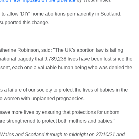
rtion law imposed on the province
r to allow 'DIY' home abortions permanently in Scotland,
supported this change.
therine Robinson, said: "The UK's abortion law is failing
ational tragedy that 9,789,238 lives have been lost since the
 assent, each one a valuable human being who was denied the
a failure of our society to protect the lives of babies in the
rt to women with unplanned pregnancies.
ave more lives by ensuring that protections for unborn
re strengthened to protect both mothers and babies."
d, Wales and Scotland through to midnight on 27/10/21 and