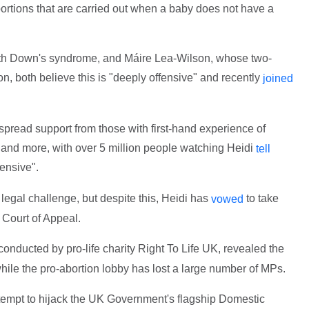
abortions that are carried out when a baby does not have a
ith Down's syndrome, and Máire Lea-Wilson, whose two-
n, both believe this is "deeply offensive" and recently
joined
pread support from those with first-hand experience of
and more, with over 5 million people watching Heidi
tell
fensive".
legal challenge, but despite this, Heidi has
to take
vowed
 Court of Appeal.
onducted by pro-life charity Right To Life UK, revealed the
hile the pro-abortion lobby has lost a large number of MPs.
tempt to hijack the UK Government's flagship Domestic