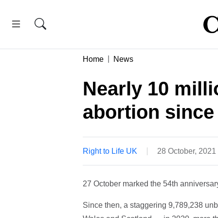
Home
News
Nearly 10 milli
abortion since
Right to Life UK
28 October, 2021
27 October marked the 54th anniversary 
Since then, a staggering 9,789,238 unbo