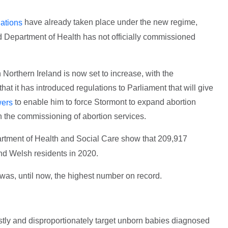
have already taken place under the new regime,
nations
and Department of Health has not officially commissioned
Northern Ireland is now set to increase, with the
 it has introduced regulations to Parliament that will give
to enable him to force Stormont to expand abortion
ers
h the commissioning of abortion services.
rtment of Health and Social Care show that 209,917
nd Welsh residents in 2020.
was, until now, the highest number on record.
stly and disproportionately target unborn babies diagnosed