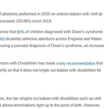
 abortions performed in 2020 on unborn babies with cleft lip
increased 105.88% since 2019.
 show that
of children diagnosed with Down's syndrome
90%
disability selective abortions across England and Wales
083
llowing a prenatal diagnosis of Down's syndrome, an increase
sons with Disabilities has made a
that
key recommendation
ity so that it does not single out babies with disabilities for
, the law singles out babies with disabilities such as cleft
allows terminations right up to the point of birth. However,