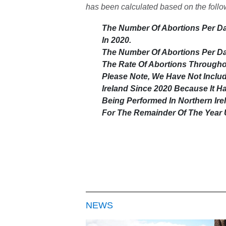
has been calculated based on the foll
The Number Of Abortions Per Da
In 2020.
The Number Of Abortions Per Day
The Rate Of Abortions Throughou
Please Note, We Have Not Inclu
Ireland Since 2020 Because It 
Being Performed In Northern Irel
For The Remainder Of The Year 
NEWS