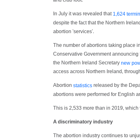
In July it was revealed that
1,624 termi
despite the fact that the Northern Irel
abortion 'services'.
The number of abortions taking place in 
Conservative Government announcing that
the Northern Ireland Secretary
new pow
access across Northern Ireland, throug
Abortion
released by the Depa
statistics
abortions were performed for English a
This is 2,533 more than in 2019, which 
A discriminatory industry
The abortion industry continues to unju