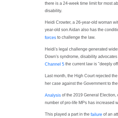
there is a 24-week time limit for most 
disability.
Heidi Crowter, a 26-year-old woman w
year-old son Aidan also has the conditio
to challenge the law.
forces
Heidi's legal challenge generated wides
Down's syndrome, disability advocates 
the current law is "deeply of
Channel 5
Last month, the High Court rejected the 
her case against the Government to the
of the 2019 General Election, c
Analysis
number of pro-life MPs has increased w
This played a part in the
of an at
failure