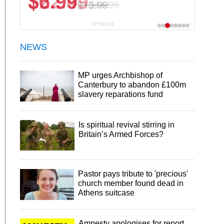
$22.49
$44.99
CP DEALS
NEWS
MP urges Archbishop of
Canterbury to abandon £100m
slavery reparations fund
Is spiritual revival stirring in
Britain’s Armed Forces?
Pastor pays tribute to 'precious'
church member found dead in
Athens suitcase
Amnesty apologises for report