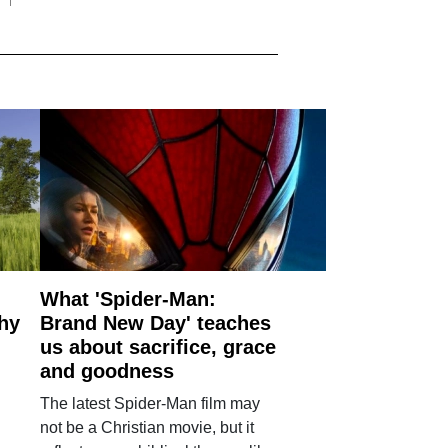
What 'Spider-Man:
why
Brand New Day' teaches
us about sacrifice, grace
and goodness
The latest Spider-Man film may
not be a Christian movie, but it