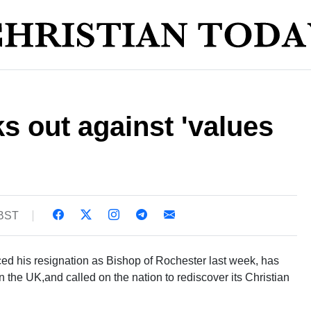
ks out against 'values
 BST
d his resignation as Bishop of Rochester last week, has
 the UK,and called on the nation to rediscover its Christian