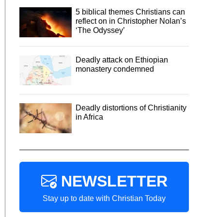
5 biblical themes Christians can
reflect on in Christopher Nolan’s
‘The Odyssey’
Deadly attack on Ethiopian
monastery condemned
Deadly distortions of Christianity
in Africa
NEWSLETTER
Stay up to date with Christian Today