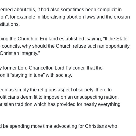
erned about this, it had also sometimes been complicit in
tion”, for example in liberalising abortion laws and the erosion
titutions.
ping the Church of England established, saying, “If the State
s councils, why should the Church refuse such an opportunity
hristian integrity.”
y former Lord Chancellor, Lord Falconer, that the
 it “staying in tune” with society.
en as simply the religious aspect of society, there to
iticians deem fit to impose on an unsuspecting nation,
ristian tradition which has provided for nearly everything
ld be spending more time advocating for Christians who