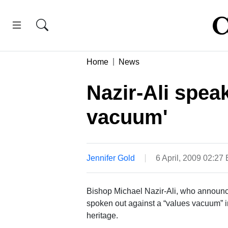
Home
News
Nazir-Ali spea
vacuum'
Jennifer Gold
6 April, 2009 02:27
Bishop Michael Nazir-Ali, who announce
spoken out against a “values vacuum” in
heritage.