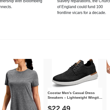
tnership with Bloomberg
slavery reparations, the Churc
nnects.
of England could fund 100
frontline vicars for a decade.
Coostar Men's Casual Dress
Sneakers – Lightweight Wingtip
Oxford Style with Breathable
$22.49
Knit Upper, Rubber Sole & Slip-