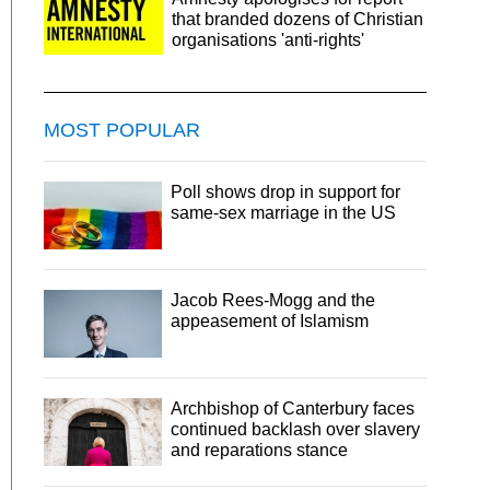
that branded dozens of Christian
organisations 'anti-rights'
MOST POPULAR
Poll shows drop in support for
same-sex marriage in the US
Jacob Rees-Mogg and the
appeasement of Islamism
Archbishop of Canterbury faces
continued backlash over slavery
and reparations stance