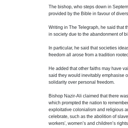
The bishop, who steps down in Septembe
provided by the Bible in favour of diversi
Writing in The Telegraph, he said that 
in society due to the abandonment of bi
In particular, he said that societies ideas
freedom all arose from a tradition rooted
He added that other faiths may have val
said they would inevitably emphasise ot
solidarity over personal freedom.
Bishop Nazir-Ali claimed that there wa
which prompted the nation to remember a
exploitative colonialism and religious a
celebrate, such as the abolition of sla
workers', women’s and children’s rights