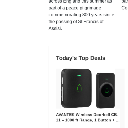
across England this summer as
par
part of a peace pilgrimage
Co
commemorating 800 years since
the passing of St Francis of
Assisi.
Today's Top Deals
AVANTEK Wireless Doorbell CB-
11 – 1000 ft Range, 1 Button + 1
Plug-In Receiver, 115 dB