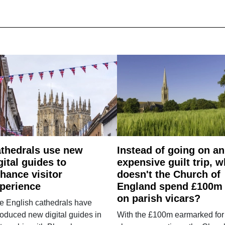
thedrals use new
Instead of going on an
gital guides to
expensive guilt trip, 
hance visitor
doesn't the Church of
perience
England spend £100m
on parish vicars?
e English cathedrals have
roduced new digital guides in
With the £100m earmarked for