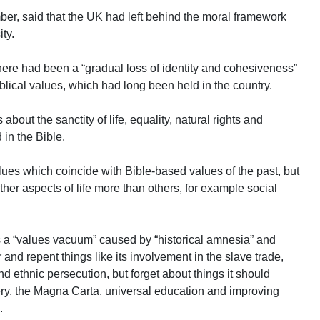
r, said that the UK had left behind the moral framework
ty.
there had been a “gradual loss of identity and cohesiveness”
blical values, which had long been held in the country.
 about the sanctity of life, equality, natural rights and
 in the Bible.
ues which coincide with Bible-based values of the past, but
her aspects of life more than others, for example social
s a “values vacuum” caused by “historical amnesia” and
nd repent things like its involvement in the slave trade,
nd ethnic persecution, but forget about things it should
very, the Magna Carta, universal education and improving
.