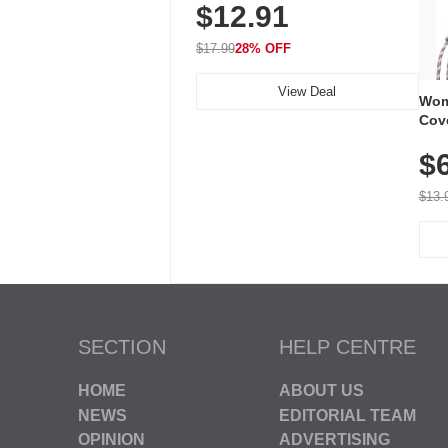
$12.91
Volume, LED Flash, 52 Chimes,
Waterproof, 3-Year Battery
$17.99
28% OFF
View Deal
Wom
Cov
Dry 
$
Brea
Run
$13.
SECTION
HELP CENTRE
HOME
ABOUT US
NEWS
EDITORIAL TEAM
OPINION
ADVERTISING