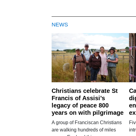
NEWS
Christians celebrate St
Ca
Francis of Assisi’s
di
legacy of peace 800
en
years on with pilgrimage
ex
A group of Franciscan Christians
Fiv
are walking hundreds of miles
int