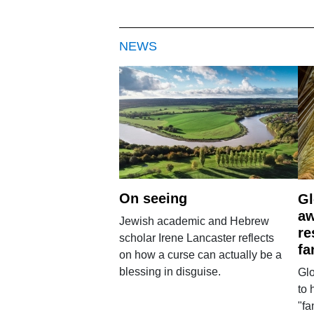
NEWS
On seeing
Gl
aw
Jewish academic and Hebrew
re
scholar Irene Lancaster reflects
fa
on how a curse can actually be a
blessing in disguise.
Glo
to 
"fa