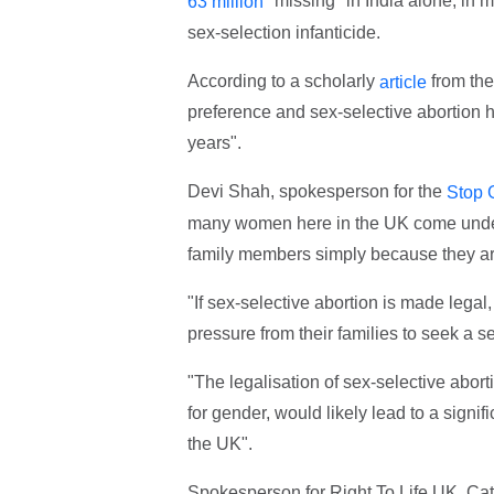
"missing" in India alone, in m
63 million
sex-selection infanticide.
According to a scholarly
from the
article
preference and sex-selective abortion h
years".
Devi Shah, spokesperson for the
Stop 
many women here in the UK come under 
family members simply because they are
"If sex-selective abortion is made legal,
pressure from their families to seek a s
"The legalisation of sex-selective abort
for gender, would likely lead to a signif
the UK".
Spokesperson for Right To Life UK, Cat