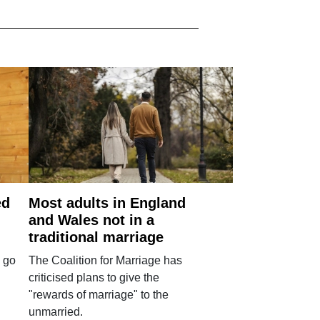
ed
Most adults in England
and Wales not in a
traditional marriage
 go
The Coalition for Marriage has
criticised plans to give the
"rewards of marriage" to the
unmarried.