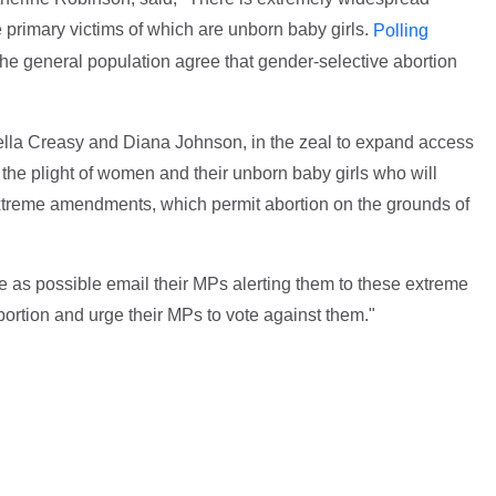
e primary victims of which are unborn baby girls.
Polling
e general population agree that gender-selective abortion
Stella Creasy and Diana Johnson, in the zeal to expand access
 to the plight of women and their unborn baby girls who will
r extreme amendments, which permit abortion on the grounds of
le as possible email their MPs alerting them to these extreme
ortion and urge their MPs to vote against them."