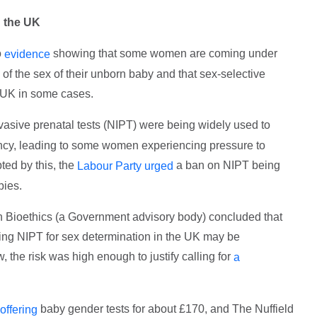
n the UK
o
showing that some women are coming under
evidence
of the sex of their unborn baby and that sex-selective
e UK in some cases.
asive prenatal tests (NIPT) were being widely used to
ancy, leading to some women experiencing pressure to
ted by this, the
a ban on NIPT being
Labour Party urged
bies.
n Bioethics (a Government advisory body) concluded that
tting NIPT for sex determination in the UK may be
, the risk was high enough to justify calling for
a
baby gender tests for about £170, and The Nuffield
offering