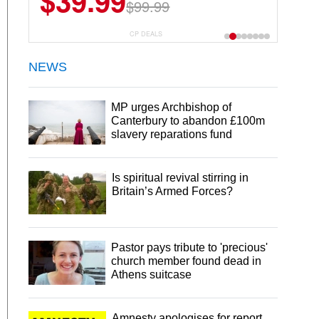
$39.99
$6.99
$29.99
$99.99
CP DEALS
NEWS
MP urges Archbishop of
Canterbury to abandon £100m
slavery reparations fund
Is spiritual revival stirring in
Britain’s Armed Forces?
Pastor pays tribute to 'precious'
church member found dead in
Athens suitcase
Amnesty apologises for report