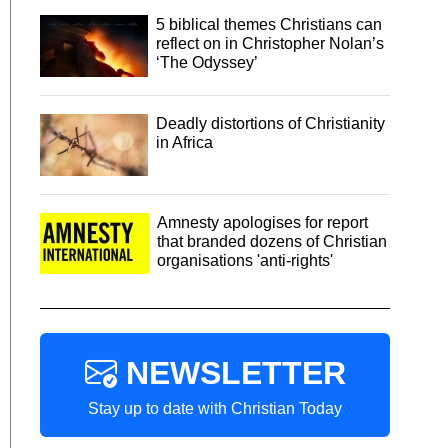
5 biblical themes Christians can
reflect on in Christopher Nolan’s
‘The Odyssey’
Deadly distortions of Christianity
in Africa
Amnesty apologises for report
that branded dozens of Christian
organisations 'anti-rights'
NEWSLETTER
Stay up to date with Christian Today