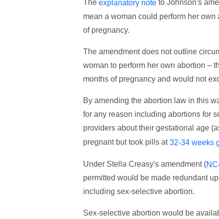
The
to Johnson's amen
explanatory note
mean a woman could perform her own ab
of pregnancy.
The amendment does not outline circums
woman to perform her own abortion – th
months of pregnancy and would not excl
By amending the abortion law in this way
for any reason including abortions for
providers about their gestational age (a
pregnant but took pills at
32-34 weeks g
Under Stella Creasy's amendment (
NC
permitted would be made redundant up 
including sex-selective abortion.
Sex-selective abortion would be avail