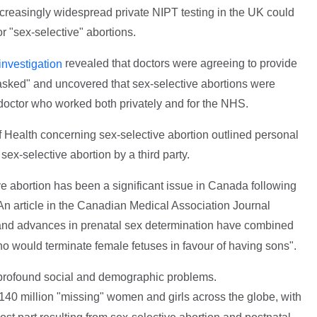
ncreasingly widespread private NIPT testing in the UK could
r "sex-selective" abortions.
revealed that doctors were agreeing to provide
investigation
 asked" and uncovered that sex-selective abortions were
 doctor who worked both privately and for the NHS.
 Health concerning sex-selective abortion outlined personal
ex-selective abortion by a third party.
ve abortion has been a significant issue in Canada following
 An article in the Canadian Medical Association Journal
 and advances in prenatal sex determination have combined
 would terminate female fetuses in favour of having sons".
o profound social and demographic problems.
140 million "missing" women and girls across the globe, with