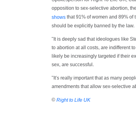
opposition to sex-selective abortion, th
that 91% of women and 89% of th
shows
should be explicitly banned by the law.
"It is deeply sad that ideologues like 
to abortion at all costs, are indifferent
likely be increasingly targeted if thei
sex, are successful.
"It's really important that as many peop
amendments that allow sex-selective ab
©
Right to Life UK