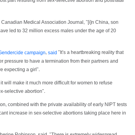
ost part resulting from sex-selective abortion and postnatal
 Canadian Medical Association Journal, "[i]n China, son
ave led to 32 million excess males under the age of 20
,
"It's a heartbreaking reality that
Gendercide campaign
said
pressure to have a termination from their partners and
 expecting a girl".
 it will make it much more difficult for women to refuse
ex-selective abortion".
ion, combined with the private availability of early NIPT tests
icant increase in sex-selective abortions taking place here in
herine Robinson, said, "There is extremely widespread