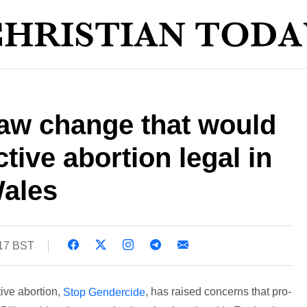
aw change that would
tive abortion legal in
ales
:17 BST
ive abortion,
, has raised concerns that pro-
Stop Gendercide