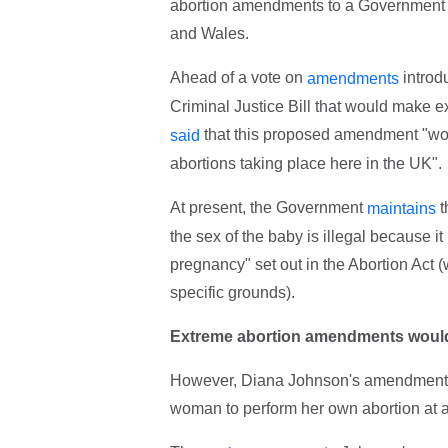
abortion amendments to a Government B
and Wales.
Ahead of a vote on
introd
amendments
Criminal Justice Bill that would make 
that this proposed amendment "would
said
abortions taking place here in the UK".
At present, the Government
t
maintains
the sex of the baby is illegal because it
pregnancy" set out in the Abortion Act 
specific grounds).
Extreme abortion amendments would 
However, Diana Johnson's amendment
woman to perform her own abortion at any