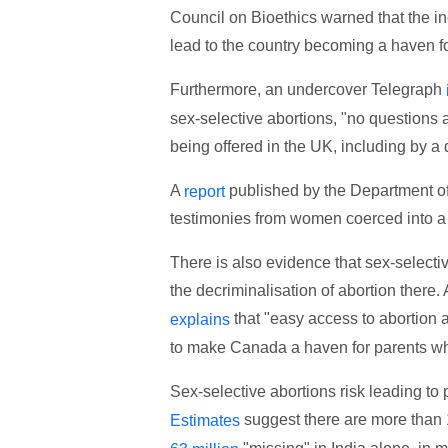
Council on Bioethics warned that the i
lead to the country becoming a haven fo
Furthermore, an undercover Telegraph
sex-selective abortions, "no questions
being offered in the UK, including by a
A
published by the Department of
report
testimonies from women coerced into a s
There is also evidence that sex-selecti
the decriminalisation of abortion there.
that "easy access to abortion
explains
to make Canada a haven for parents who
Sex-selective abortions risk leading t
suggest there are more than 
Estimates