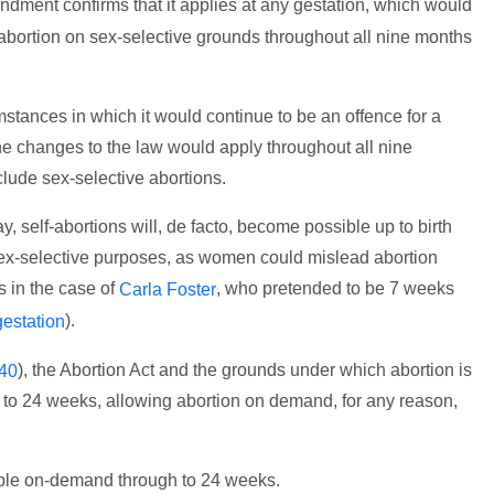
dment confirms that it applies at any gestation, which would
ortion on sex-selective grounds throughout all nine months
tances in which it would continue to be an offence for a
e changes to the law would apply throughout all nine
ude sex-selective abortions.
, self-abortions will, de facto, become possible up to birth
 sex-selective purposes, as women could mislead abortion
s in the case of
, who pretended to be 7 weeks
Carla Foster
).
estation
), the Abortion Act and the grounds under which abortion is
40
to 24 weeks, allowing abortion on demand, for any reason,
able on-demand through to 24 weeks.