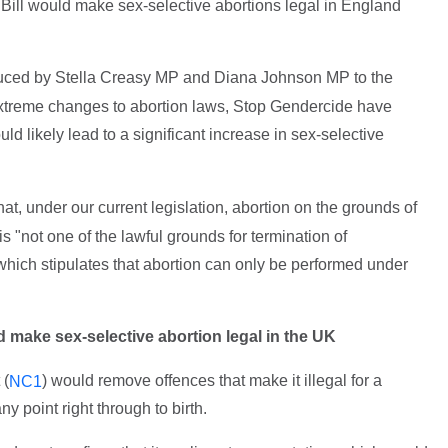
ill would make sex-selective abortions legal in England
uced by Stella Creasy MP and Diana Johnson MP to the
extreme changes to abortion laws, Stop Gendercide have
 likely lead to a significant increase in sex-selective
hat, under our current legislation, abortion on the grounds of
 is "not one of the lawful grounds for termination of
(which stipulates that abortion can only be performed under
make sex-selective abortion legal in the UK
 (
) would remove offences that make it illegal for a
NC1
 point right through to birth.