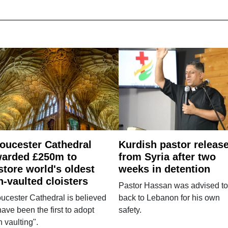
oucester Cathedral
Kurdish pastor releas
arded £250m to
from Syria after two
store world's oldest
weeks in detention
n-vaulted cloisters
Pastor Hassan was advised to
ucester Cathedral is believed
back to Lebanon for his own
have been the first to adopt
safety.
n vaulting".