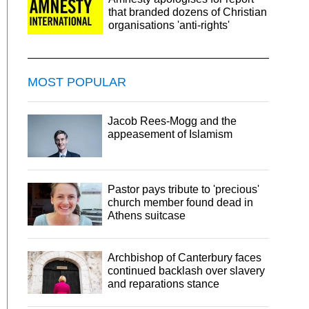
that branded dozens of Christian
organisations 'anti-rights'
MOST POPULAR
Jacob Rees-Mogg and the
appeasement of Islamism
Pastor pays tribute to 'precious'
church member found dead in
Athens suitcase
Archbishop of Canterbury faces
continued backlash over slavery
and reparations stance