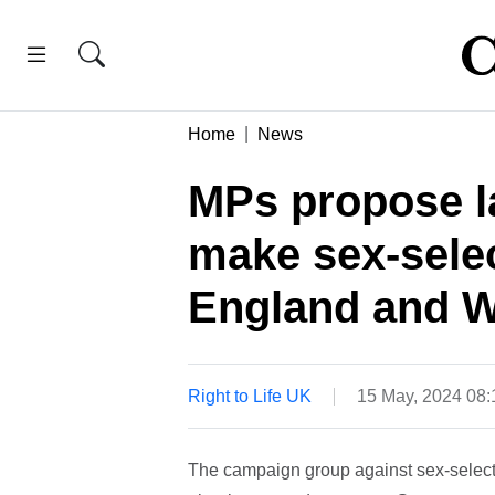
Home
News
MPs propose l
make sex-selec
England and W
Right to Life UK
15 May, 2024 08
The campaign group against sex-select