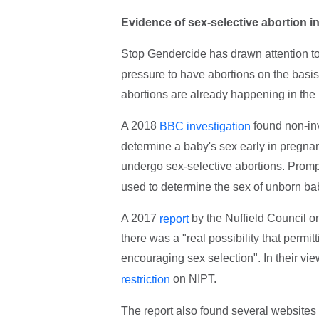
Evidence of sex-selective abortion i
Stop Gendercide has drawn attention t
pressure to have abortions on the basis 
abortions are already happening in th
A 2018
found non-inv
BBC investigation
determine a baby's sex early in pregn
undergo sex-selective abortions. Promp
used to determine the sex of unborn ba
A 2017
by the Nuffield Council o
report
there was a "real possibility that permi
encouraging sex selection". In their view
on NIPT.
restriction
The report also found several websites