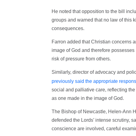
He noted that opposition to the bill inc
groups and warned that no law of this k
consequences.
Farron added that Christian concerns ar
image of God and therefore possesses in
risk of pressure from others.
Similarly, director of advocacy and pol
previously said the appropriate respons
social and palliative care, reflecting th
as one made in the image of God.
The Bishop of Newcastle, Helen-Ann Har
defended the Lords’ intense scrutiny, sa
conscience are involved, careful examin