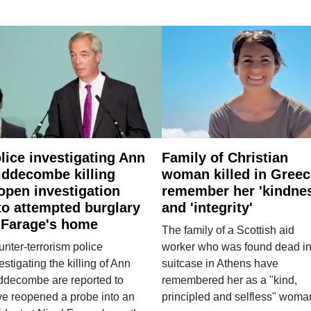
lice investigating Ann
Family of Christian
ddecombe killing
woman killed in Greec
open investigation
remember her 'kindne
to attempted burglary
and 'integrity'
 Farage's home
The family of a Scottish aid
nter-terrorism police
worker who was found dead in
estigating the killing of Ann
suitcase in Athens have
ddecombe are reported to
remembered her as a "kind,
e reopened a probe into an
principled and selfless" woma