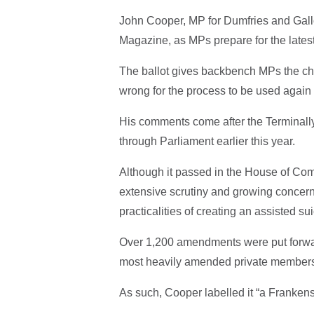
John Cooper, MP for Dumfries and Gall
Magazine, as MPs prepare for the latest
The ballot gives backbench MPs the cha
wrong for the process to be used again f
His comments come after the Terminally I
through Parliament earlier this year.
Although it passed in the House of Comm
extensive scrutiny and growing concern
practicalities of creating an assisted su
Over 1,200 amendments were put forward
most heavily amended private members’ b
As such, Cooper labelled it “a Frankenst