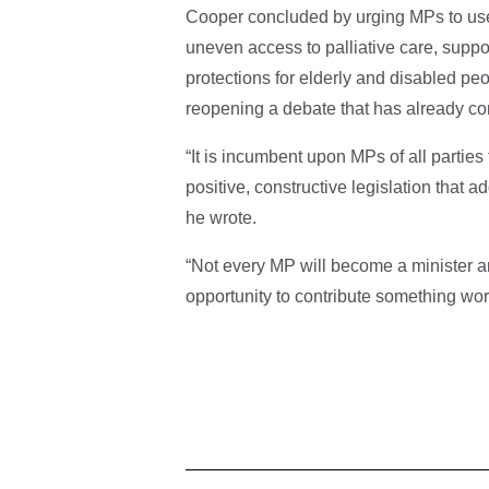
Cooper concluded by urging MPs to use 
uneven access to palliative care, suppo
protections for elderly and disabled pe
reopening a debate that has already co
“It is incumbent upon MPs of all parties 
positive, constructive legislation that a
he wrote.
“Not every MP will become a minister 
opportunity to contribute something wort