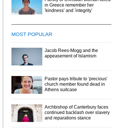
in Greece remember her
'kindness' and 'integrity'
MOST POPULAR
Jacob Rees-Mogg and the
appeasement of Islamism
Pastor pays tribute to 'precious'
church member found dead in
Athens suitcase
Archbishop of Canterbury faces
continued backlash over slavery
and reparations stance