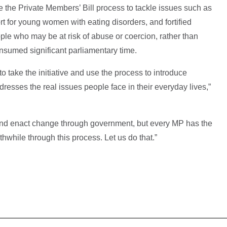
the Private Members’ Bill process to tackle issues such as
rt for young women with eating disorders, and fortified
ople who may be at risk of abuse or coercion, rather than
nsumed significant parliamentary time.
to take the initiative and use the process to introduce
ddresses the real issues people face in their everyday lives,”
and enact change through government, but every MP has the
hwhile through this process. Let us do that.”