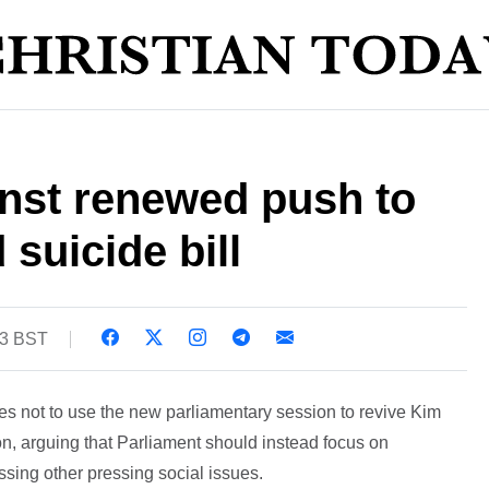
nst renewed push to
 suicide bill
53 BST
s not to use the new parliamentary session to revive Kim
on, arguing that Parliament should instead focus on
ssing other pressing social issues.