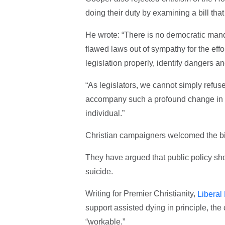
doing their duty by examining a bill tha
He wrote: “There is no democratic mand
flawed laws out of sympathy for the effor
legislation properly, identify dangers 
“As legislators, we cannot simply refus
accompany such a profound change in th
individual.”
Christian campaigners welcomed the bill
They have argued that public policy sho
suicide.
Writing for Premier Christianity,
Liberal
support assisted dying in principle, the 
“workable.”