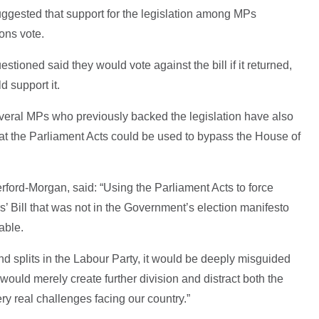
uggested that support for the legislation among MPs
ons vote.
tioned said they would vote against the bill if it returned,
 support it.
everal MPs who previously backed the legislation have also
at the Parliament Acts could be used to bypass the House of
rford-Morgan, said: “Using the Parliament Acts to force
’ Bill that was not in the Government’s election manifesto
able.
e and splits in the Labour Party, it would be deeply misguided
 would merely create further division and distract both the
y real challenges facing our country.”