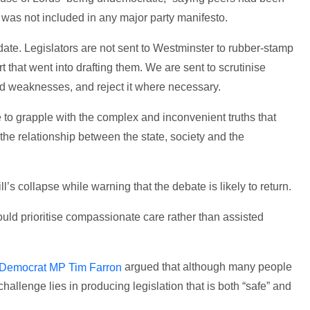
t was not included in any major party manifesto.
ate. Legislators are not sent to Westminster to rubber-stamp
t that went into drafting them. We are sent to scrutinise
and weaknesses, and reject it where necessary.
e to grapple with the complex and inconvenient truths that
e relationship between the state, society and the
’s collapse while warning that the debate is likely to return.
uld prioritise compassionate care rather than assisted
argued that although many people
 Democrat MP Tim Farron
challenge lies in producing legislation that is both “safe” and