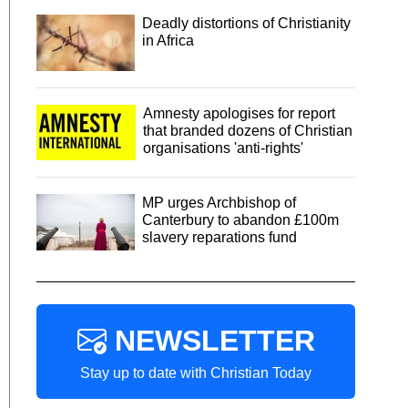
Deadly distortions of Christianity
in Africa
Amnesty apologises for report
that branded dozens of Christian
organisations 'anti-rights'
MP urges Archbishop of
Canterbury to abandon £100m
slavery reparations fund
NEWSLETTER
Stay up to date with Christian Today