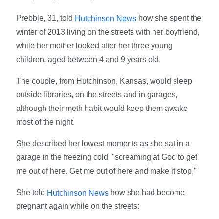
Prebble, 31, told
how she spent the
Hutchinson News
winter of 2013 living on the streets with her boyfriend,
while her mother looked after her three young
children, aged between 4 and 9 years old.
The couple, from Hutchinson, Kansas, would sleep
outside libraries, on the streets and in garages,
although their meth habit would keep them awake
most of the night.
She described her lowest moments as she sat in a
garage in the freezing cold, "screaming at God to get
me out of here. Get me out of here and make it stop."
She told
how she had become
Hutchinson News
pregnant again while on the streets: