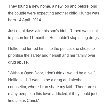
They found a new home, a new job and before long
the couple were expecting another child. Hunter was
born 14 April, 2014.
Just eight days after his son's birth, Robert was sent
to prison for 11 months. He couldn't stop using drugs.
Hollie had turned him into the police; she chose to
prioritise the safety and herself and her family over
drug abuse.
"Without Open Door, I don't think I would be alive,"
Hollie said. "I want to be a drug and alcohol
counsellor, where I can share my faith. There are so
many people in this town addicted, if they could just
find Jesus Christ."