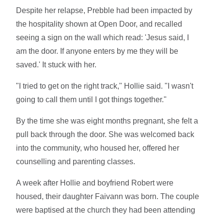
Despite her relapse, Prebble had been impacted by
the hospitality shown at Open Door, and recalled
seeing a sign on the wall which read: 'Jesus said, I
am the door. If anyone enters by me they will be
saved.' It stuck with her.
"I tried to get on the right track," Hollie said. "I wasn't
going to call them until I got things together."
By the time she was eight months pregnant, she felt a
pull back through the door. She was welcomed back
into the community, who housed her, offered her
counselling and parenting classes.
A week after Hollie and boyfriend Robert were
housed, their daughter Faivann was born. The couple
were baptised at the church they had been attending