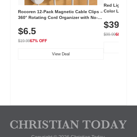
Red Light Thera
Color LED Silic
Rocoren 12-Pack Magnetic Cable Clips –
Cordless Recha
360° Rotating Cord Organizer with No-
$39.99
with 240 LEDs f
Residue Adhesive, Cord Holder for Desk,
$6.5
Nightstand, Wall, Car & Office, White
$99.99
60% OFF
$19.99
67% OFF
View Deal