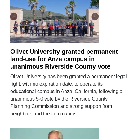
Olivet University granted permanent
land-use for Anza campus in
unanimous Riverside County vote
Olivet University has been granted a permanent legal
right, with no expiration date, to operate its
educational campus in Anza, California, following a
unanimous 5-0 vote by the Riverside County
Planning Commission and strong support from
neighbors and the community.