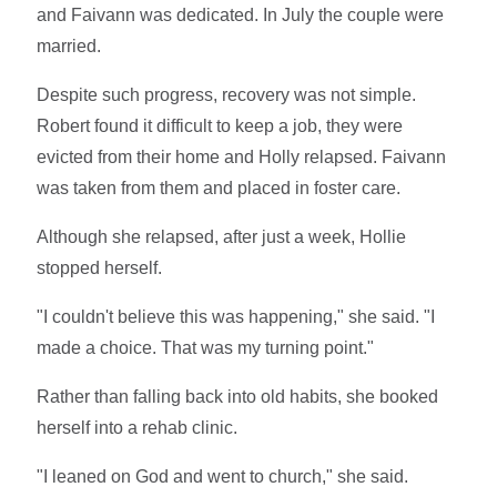
and Faivann was dedicated. In July the couple were
married.
Despite such progress, recovery was not simple.
Robert found it difficult to keep a job, they were
evicted from their home and Holly relapsed. Faivann
was taken from them and placed in foster care.
Although she relapsed, after just a week, Hollie
stopped herself.
"I couldn't believe this was happening," she said. "I
made a choice. That was my turning point."
Rather than falling back into old habits, she booked
herself into a rehab clinic.
"I leaned on God and went to church," she said.