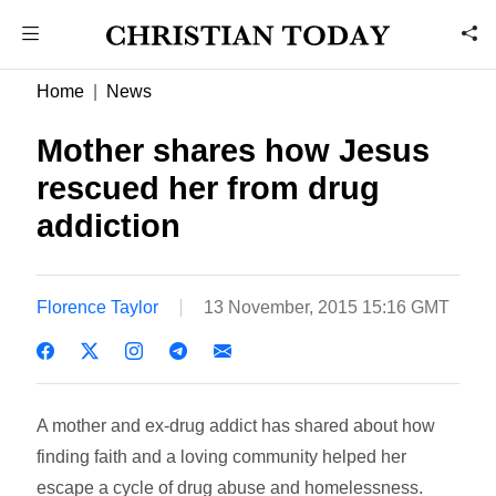
Home
News
Mother shares how Jesus
rescued her from drug
addiction
Florence Taylor
13 November, 2015 15:16 GMT
A mother and ex-drug addict has shared about how
finding faith and a loving community helped her
escape a cycle of drug abuse and homelessness.