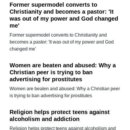
Former supermodel converts to
Christianity and becomes a pastor: 'It
was out of my power and God changed
me'
Former supermodel converts to Christianity and
becomes a pastor: 'It was out of my power and God
changed me'
Women are beaten and abused: Why a
Christian peer is trying to ban
advertising for prostitutes
Women are beaten and abused: Why a Christian peer
is trying to ban advertising for prostitutes
Religion helps protect teens against
alcoholism and addiction
Religion helps protect teens against alcoholism and