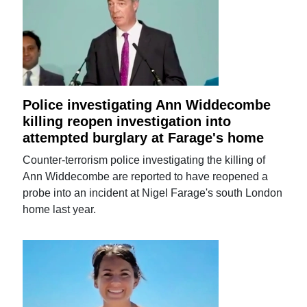
Police investigating Ann Widdecombe
killing reopen investigation into
attempted burglary at Farage's home
Counter-terrorism police investigating the killing of
Ann Widdecombe are reported to have reopened a
probe into an incident at Nigel Farage's south London
home last year.