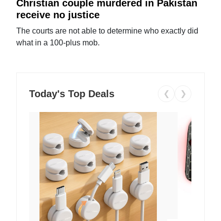
Christian couple murdered in Pakistan
receive no justice
The courts are not able to determine who exactly did
what in a 100-plus mob.
Today's Top Deals
❮
❯