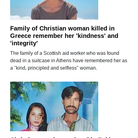
Family of Christian woman killed in
Greece remember her 'kindness' and
'integrity'
The family of a Scottish aid worker who was found
dead in a suitcase in Athens have remembered her as
a "kind, principled and selfless" woman.