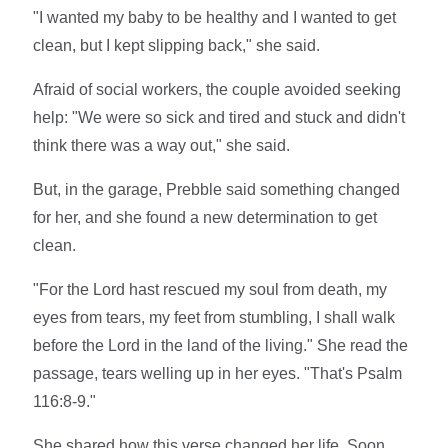
"I wanted my baby to be healthy and I wanted to get
clean, but I kept slipping back," she said.
Afraid of social workers, the couple avoided seeking
help: "We were so sick and tired and stuck and didn't
think there was a way out," she said.
But, in the garage, Prebble said something changed
for her, and she found a new determination to get
clean.
"For the Lord hast rescued my soul from death, my
eyes from tears, my feet from stumbling, I shall walk
before the Lord in the land of the living." She read the
passage, tears welling up in her eyes. "That's Psalm
116:8-9."
She shared how this verse changed her life. Soon