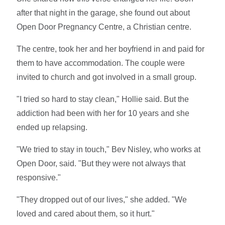
after that night in the garage, she found out about
Open Door Pregnancy Centre, a Christian centre.
The centre, took her and her boyfriend in and paid for
them to have accommodation. The couple were
invited to church and got involved in a small group.
"I tried so hard to stay clean," Hollie said. But the
addiction had been with her for 10 years and she
ended up relapsing.
"We tried to stay in touch," Bev Nisley, who works at
Open Door, said. "But they were not always that
responsive."
"They dropped out of our lives," she added. "We
loved and cared about them, so it hurt."