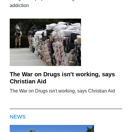
addiction
The War on Drugs isn't working, says
Christian Aid
The War on Drugs isn't working, says Christian Aid
NEWS