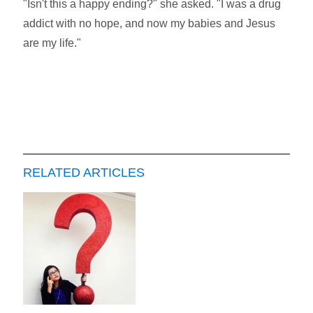
"Isn't this a happy ending?" she asked. "I was a drug
addict with no hope, and now my babies and Jesus
are my life."
RELATED ARTICLES