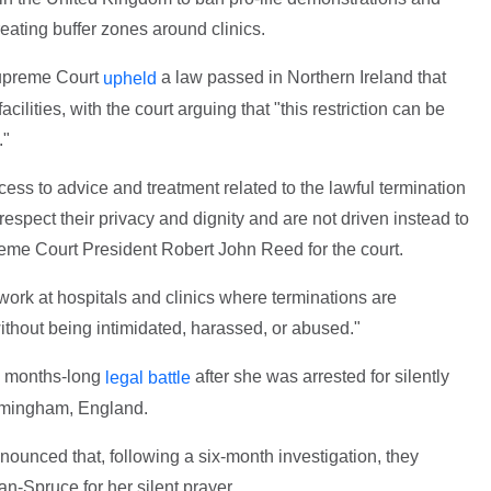
reating buffer zones around clinics.
upreme Court
a law passed in Northern Ireland that
upheld
cilities, with the court arguing that "this restriction can be
."
ess to advice and treatment related to the lawful termination
espect their privacy and dignity and are not driven instead to
reme Court President Robert John Reed for the court.
 work at hospitals and clinics where terminations are
without being intimidated, harassed, or abused."
a months-long
after she was arrested for silently
legal battle
irmingham, England.
ounced that, following a six-month investigation, they
-Spruce for her silent prayer.