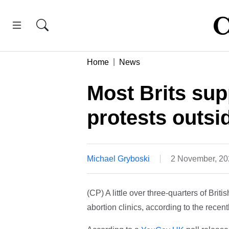
Home
News
Most Brits sup
protests outsid
Michael Gryboski
2 November, 2
(CP) A little over three-quarters of Briti
abortion clinics, according to the recent