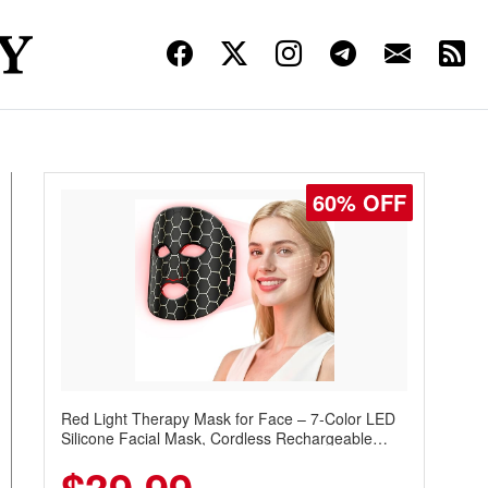
60% OFF
Red Light Therapy Mask for Face – 7-Color LED
Silicone Facial Mask, Cordless Rechargeable
Skincare Device with 240 LEDs for Home & Travel