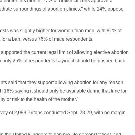
d earlier this month, 77% of British citizens approve of
ediate surroundings of abortion clinics," while 14% oppose
otests was slightly higher for women than men, with 81% of
 for a ban, versus 76% of male respondents.
upported the current legal limit of allowing elective abortion
th only 25% of respondents saying it should be pushed back
ts said that they support allowing abortion for any reason
h 16% saying it should only be available during that time for
ty or risk to the health of the mother."
vey of 2,098 Britons conducted Sept. 28-29, with no margin
s in the United Kingdom to ban pro-life demonstrations and