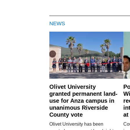
NEWS
Olivet University
Po
granted permanent land-
Wi
use for Anza campus in
re
unanimous Riverside
in
County vote
at
Olivet University has been
Cou