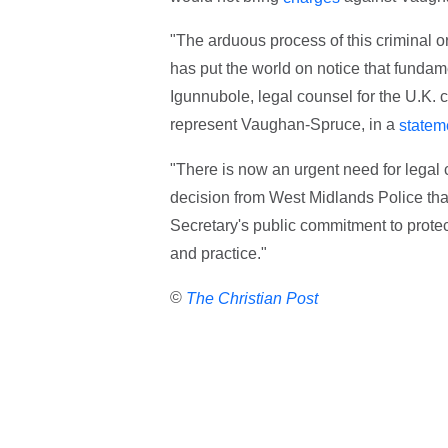
"The arduous process of this criminal o
has put the world on notice that funda
Igunnubole, legal counsel for the U.K.
represent Vaughan-Spruce, in a
statem
"There is now an urgent need for legal 
decision from West Midlands Police that
Secretary's public commitment to protecti
and practice."
©
The Christian Post