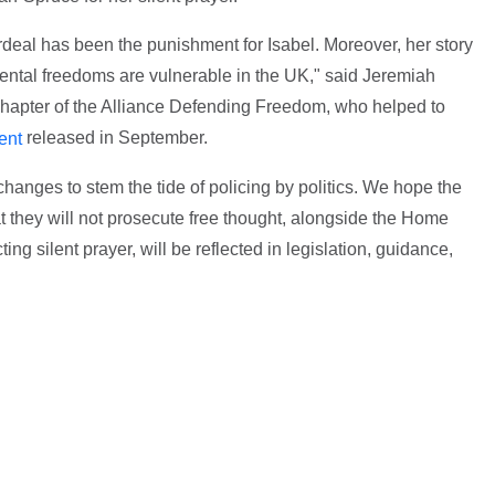
rdeal has been the punishment for Isabel. Moreover, her story
mental freedoms are vulnerable in the UK," said Jeremiah
 chapter of the Alliance Defending Freedom, who helped to
released in September.
ent
changes to stem the tide of policing by politics. We hope the
 they will not prosecute free thought, alongside the Home
ng silent prayer, will be reflected in legislation, guidance,