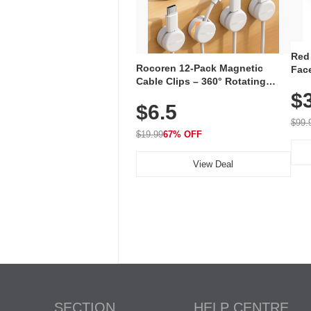
Red
Rocoren 12-Pack Magnetic
Face
Cable Clips – 360° Rotating
Faci
Cord Organizer with No-Residue
$
Rec
$6.5
Adhesive, Cord Holder for Desk,
with
Nightstand, Wall, Car & Office,
$99.
White
$19.99
67% OFF
View Deal
SECTION
HELP CENTRE