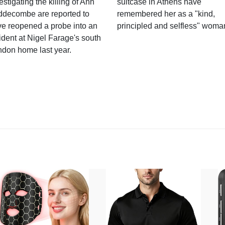
estigating the killing of Ann
suitcase in Athens have
ddecombe are reported to
remembered her as a "kind,
e reopened a probe into an
principled and selfless" woma
ident at Nigel Farage's south
ndon home last year.