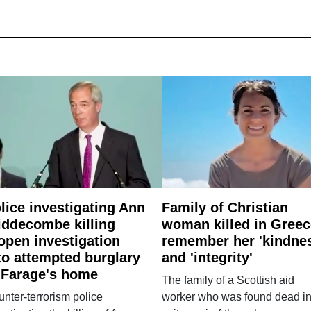
lice investigating Ann
Family of Christian
ddecombe killing
woman killed in Greec
open investigation
remember her 'kindne
to attempted burglary
and 'integrity'
 Farage's home
The family of a Scottish aid
nter-terrorism police
worker who was found dead in