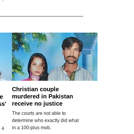
Christian couple
murdered in Pakistan
e
receive no justice
ss'
The courts are not able to
determine who exactly did what
in a 100-plus mob.
 a