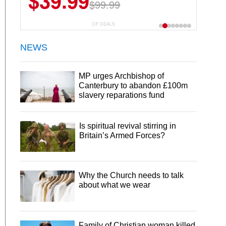
$39.99
$99.99
CP DEALS
NEWS
MP urges Archbishop of
Canterbury to abandon £100m
slavery reparations fund
Is spiritual revival stirring in
Britain’s Armed Forces?
Why the Church needs to talk
about what we wear
Family of Christian woman killed