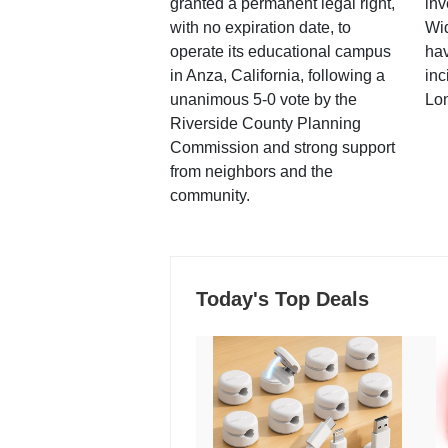
granted a permanent legal right,
inv
with no expiration date, to
Wi
operate its educational campus
hav
in Anza, California, following a
inc
unanimous 5-0 vote by the
Lo
Riverside County Planning
Commission and strong support
from neighbors and the
community.
Today's Top Deals