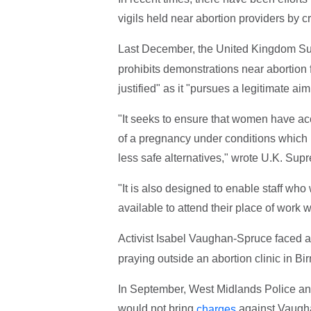
vigils held near abortion providers by c
Last December, the United Kingdom S
prohibits demonstrations near abortion fa
justified" as it "pursues a legitimate aim
"It seeks to ensure that women have acc
of a pregnancy under conditions which r
less safe alternatives," wrote U.K. Sup
"It is also designed to enable staff who
available to attend their place of work 
Activist Isabel Vaughan-Spruce faced 
praying outside an abortion clinic in B
In September, West Midlands Police ann
would not bring
against Vaughan
charges