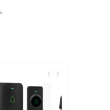
n.
❮
❯