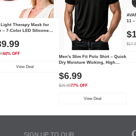
AVAN
11 –
 Light Therapy Mask for
Plug
 – 7-Color LED Silicone
$1
Volu
al Mask, Cordless
Wate
39.99
hargeable Skincare Device
$17.
 240 LEDs for Home & Travel
99
60% OFF
Men's Slim Fit Polo Shirt – Quick
Dry Moisture Wicking, High
View Deal
Elasticity, Athletic Fit Polo for
$6.99
Golf, Tennis, Work & Casual
Wear (Runs Small, Size Up)
$29.99
77% OFF
View Deal
SIGN UP TO OUR