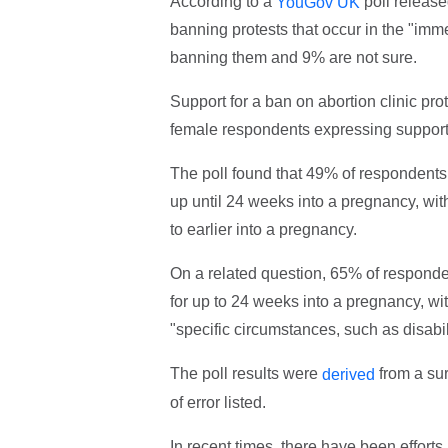
According to a
poll release
YouGov UK
banning protests that occur in the "imm
banning them and 9% are not sure.
Support for a ban on abortion clinic pr
female respondents expressing support
The poll found that 49% of respondents s
up until 24 weeks into a pregnancy, wi
to earlier into a pregnancy.
On a related question, 65% of responden
for up to 24 weeks into a pregnancy, wit
"specific circumstances, such as disabili
The poll results were
from a sur
derived
of error listed.
In recent times, there have been effort