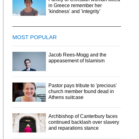
in Greece remember her
'kindness' and 'integrity'
MOST POPULAR
Jacob Rees-Mogg and the
appeasement of Islamism
Pastor pays tribute to 'precious'
church member found dead in
Athens suitcase
Archbishop of Canterbury faces
continued backlash over slavery
and reparations stance