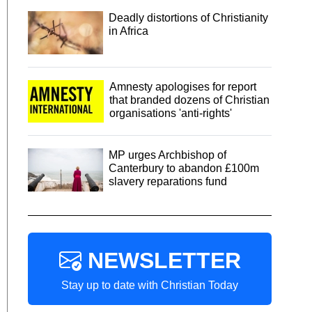
Deadly distortions of Christianity
in Africa
Amnesty apologises for report
that branded dozens of Christian
organisations 'anti-rights'
MP urges Archbishop of
Canterbury to abandon £100m
slavery reparations fund
NEWSLETTER
Stay up to date with Christian Today