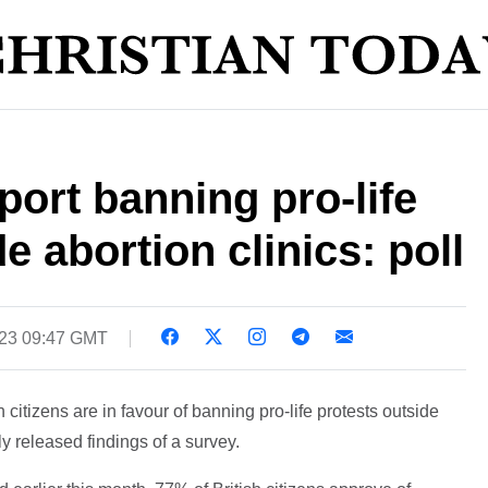
port banning pro-life
e abortion clinics: poll
023 09:47 GMT
sh citizens are in favour of banning pro-life protests outside
ly released findings of a survey.