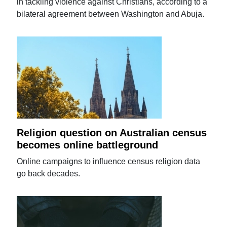
in tackling violence against Christians, according to a
bilateral agreement between Washington and Abuja.
Religion question on Australian census
becomes online battleground
Online campaigns to influence census religion data
go back decades.