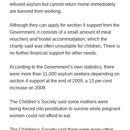
refused asylum but cannot return home immediately
are banned from working.
Although they can apply for section 4 support from the
Government, it consists of a small amount of meal
vouchers and hostel accommodation, which the
charity said was often unsuitable for children. There is
no further financial support for other needs.
According to the Government’s own statistics, there
were more than 11,000 asylum seekers depending on
section 4 support at the end of 2009, a 13 per cent
increase on 2008.
The Children’s Society said some mothers were
being forced into prostitution to survive while pregnant
women could not afford to eat.
The Children’s Society said there were many other