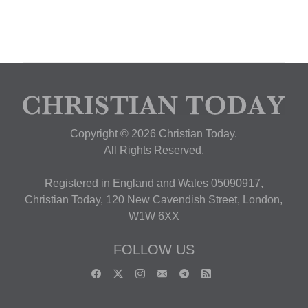
Copyright © 2026 Christian Today.
All Rights Reserved.
Registered in England and Wales 05090917,
Christian Today, 120 New Cavendish Street, London,
W1W 6XX
FOLLOW US