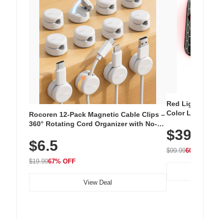
Red Light Thera
Color LED Silic
Rocoren 12-Pack Magnetic Cable Clips –
Cordless Recha
360° Rotating Cord Organizer with No-
$39.99
with 240 LEDs f
Residue Adhesive, Cord Holder for Desk,
$6.5
Nightstand, Wall, Car & Office, White
$99.99
60% OFF
$19.99
67% OFF
View Deal