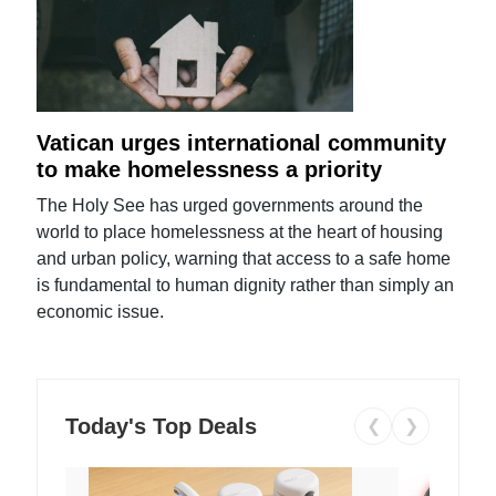
Vatican urges international community
to make homelessness a priority
The Holy See has urged governments around the
world to place homelessness at the heart of housing
and urban policy, warning that access to a safe home
is fundamental to human dignity rather than simply an
economic issue.
Today's Top Deals
❮
❯