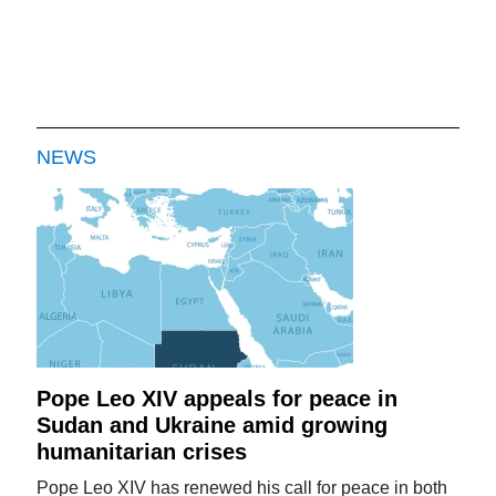
NEWS
Pope Leo XIV appeals for peace in
Sudan and Ukraine amid growing
humanitarian crises
Pope Leo XIV has renewed his call for peace in both