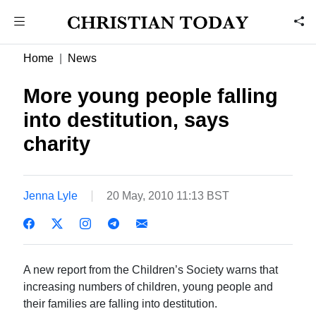
Home
News
More young people falling
into destitution, says
charity
Jenna Lyle
20 May, 2010 11:13 BST
A new report from the Children’s Society warns that
increasing numbers of children, young people and
their families are falling into destitution.