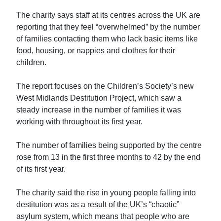
The charity says staff at its centres across the UK are
reporting that they feel “overwhelmed” by the number
of families contacting them who lack basic items like
food, housing, or nappies and clothes for their
children.
The report focuses on the Children’s Society’s new
West Midlands Destitution Project, which saw a
steady increase in the number of families it was
working with throughout its first year.
The number of families being supported by the centre
rose from 13 in the first three months to 42 by the end
of its first year.
The charity said the rise in young people falling into
destitution was as a result of the UK’s “chaotic”
asylum system, which means that people who are