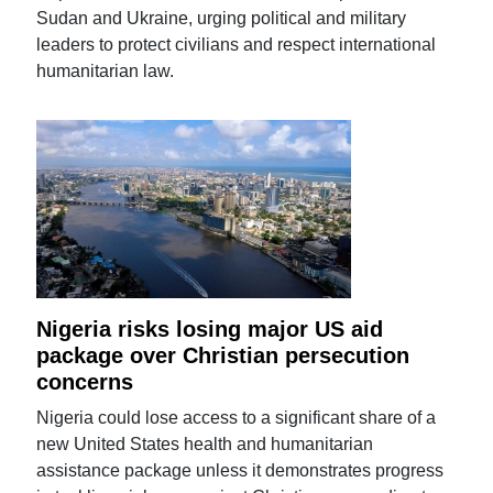
Sudan and Ukraine, urging political and military
leaders to protect civilians and respect international
humanitarian law.
Nigeria risks losing major US aid
package over Christian persecution
concerns
Nigeria could lose access to a significant share of a
new United States health and humanitarian
assistance package unless it demonstrates progress