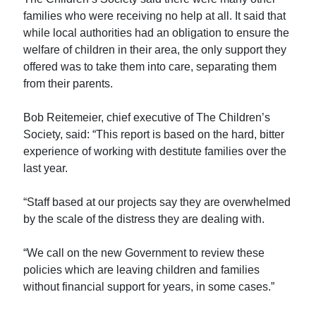
families who were receiving no help at all. It said that
while local authorities had an obligation to ensure the
welfare of children in their area, the only support they
offered was to take them into care, separating them
from their parents.
Bob Reitemeier, chief executive of The Children’s
Society, said: “This report is based on the hard, bitter
experience of working with destitute families over the
last year.
“Staff based at our projects say they are overwhelmed
by the scale of the distress they are dealing with.
“We call on the new Government to review these
policies which are leaving children and families
without financial support for years, in some cases.”