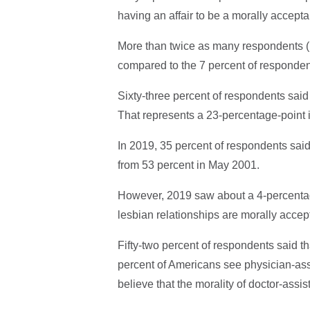
having an affair to be a morally accepta
More than twice as many respondents (1
compared to the 7 percent of responde
Sixty-three percent of respondents said
That represents a 23-percentage-point i
In 2019, 35 percent of respondents sai
from 53 percent in May 2001.
However, 2019 saw about a 4-percentag
lesbian relationships are morally accep
Fifty-two percent of respondents said th
percent of Americans see physician-ass
believe that the morality of doctor-assi