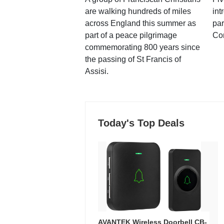
are walking hundreds of miles
int
across England this summer as
par
part of a peace pilgrimage
Co
commemorating 800 years since
the passing of St Francis of
Assisi.
Today's Top Deals
AVANTEK Wireless Doorbell CB-