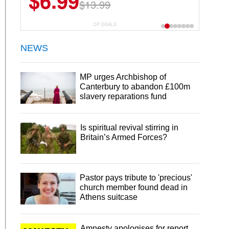
$6.99
$22.49
$13.99
$44.99
CP DEALS
NEWS
MP urges Archbishop of
Canterbury to abandon £100m
slavery reparations fund
Is spiritual revival stirring in
Britain’s Armed Forces?
Pastor pays tribute to 'precious'
church member found dead in
Athens suitcase
Amnesty apologises for report