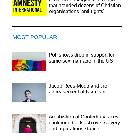
that branded dozens of Christian
organisations 'anti-rights'
MOST POPULAR
Poll shows drop in support for
same-sex marriage in the US
Jacob Rees-Mogg and the
appeasement of Islamism
Archbishop of Canterbury faces
continued backlash over slavery
and reparations stance