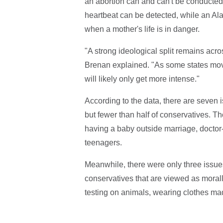
an abortion can and can't be conducted
heartbeat can be detected, while an Ala
when a mother's life is in danger.
"A strong ideological split remains acro
Brenan explained. "As some states move t
will likely only get more intense."
According to the data, there are seven 
but fewer than half of conservatives. Th
having a baby outside marriage, docto
teenagers.
Meanwhile, there were only three issue
conservatives that are viewed as morall
testing on animals, wearing clothes mad