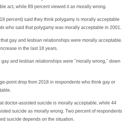
ble act, while 89 percent viewed it as morally wrong.
8 percent) said they think polygamy is morally acceptable
nts who said that polygamy was morally acceptable in 2001.
 that gay and lesbian relationships were morally acceptable.
ncrease in the last 18 years.
d gay and lesbian relationships were "morally wrong," down
e-point drop from 2018 in respondents who think gay or
table.
at doctor-assisted suicide is morally acceptable, while 44
isted suicide as morally wrong. Two percent of respondents
sted suicide depends on the situation.