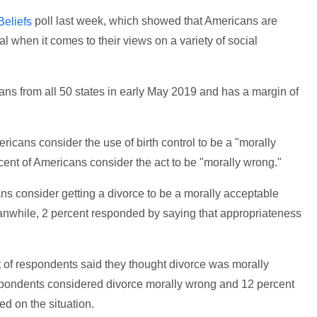
poll last week, which showed that Americans are
Beliefs
l when it comes to their views on a variety of social
ans from all 50 states in early May 2019 and has a margin of
ricans consider the use of birth control to be a "morally
rcent of Americans consider the act to be "morally wrong."
ns consider getting a divorce to be a morally acceptable
anwhile, 2 percent responded by saying that appropriateness
t of respondents said they thought divorce was morally
spondents considered divorce morally wrong and 12 percent
ed on the situation.