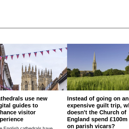
thedrals use new
Instead of going on an
gital guides to
expensive guilt trip, 
hance visitor
doesn't the Church of
perience
England spend £100m
on parish vicars?
e English cathedrals have