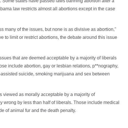
. Some states have passed laws banning abortion after a
bama law restricts almost all abortions except in the case
ss many of the issues, but none is as divisive as abortion,"
o limit or restrict abortions, the debate around this issue
issues that are deemed acceptable by a majority of liberals
ose include abortion, gay or lesbian relations, p**nography,
r-assisted suicide, smoking marijuana and sex between
s viewed as morally acceptable by a majority of
y wrong by less than half of liberals. Those include medical
e of animal fur and the death penalty.