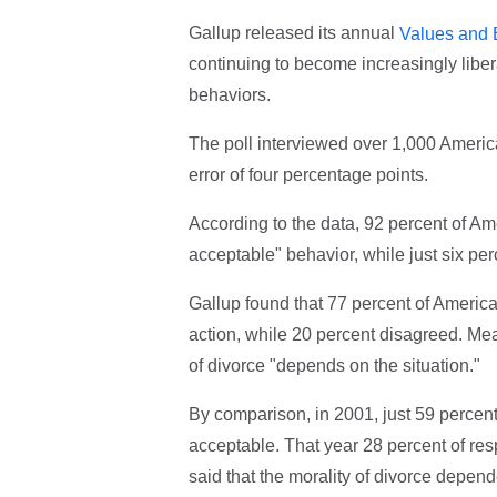
Gallup released its annual
Values and 
continuing to become increasingly libera
behaviors.
The poll interviewed over 1,000 Americ
error of four percentage points.
According to the data, 92 percent of Ame
acceptable" behavior, while just six pe
Gallup found that 77 percent of America
action, while 20 percent disagreed. Me
of divorce "depends on the situation."
By comparison, in 2001, just 59 percen
acceptable. That year 28 percent of re
said that the morality of divorce depend