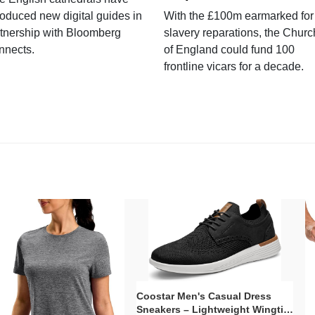
roduced new digital guides in
With the £100m earmarked for
tnership with Bloomberg
slavery reparations, the Churc
nnects.
of England could fund 100
frontline vicars for a decade.
Coostar Men's Casual Dress
Sneakers – Lightweight Wingtip