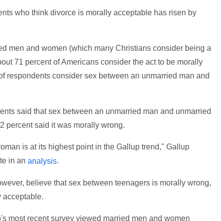
nts who think divorce is morally acceptable has risen by
ed men and women (which many Christians consider being a
about 71 percent of Americans consider the act to be morally
nt of respondents consider sex between an unmarried man and
ndents said that sex between an unmarried man and unmarried
 percent said it was morally wrong.
n is at its highest point in the Gallup trend," Gallup
te in an
.
analysis
owever, believe that sex between teenagers is morally wrong,
y acceptable.
up's most recent survey viewed married men and women