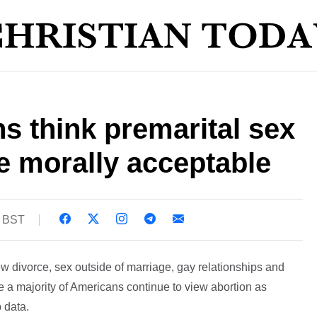
 think premarital sex
e morally acceptable
2 BST
w divorce, sex outside of marriage, gay relationships and
le a majority of Americans continue to view abortion as
 data.