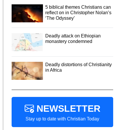
5 biblical themes Christians can
reflect on in Christopher Nolan’s
‘The Odyssey’
Deadly attack on Ethiopian
monastery condemned
Deadly distortions of Christianity
in Africa
NEWSLETTER
Stay up to date with Christian Today