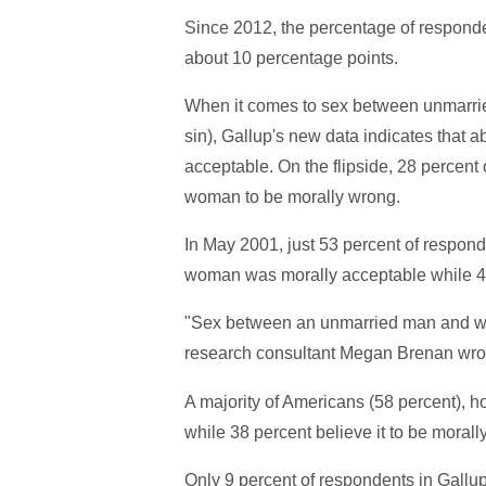
Since 2012, the percentage of responde
about 10 percentage points.
When it comes to sex between unmarri
sin), Gallup's new data indicates that 
acceptable. On the flipside, 28 perce
woman to be morally wrong.
In May 2001, just 53 percent of respo
woman was morally acceptable while 42
"Sex between an unmarried man and woma
research consultant Megan Brenan wro
A majority of Americans (58 percent), h
while 38 percent believe it to be morall
Only 9 percent of respondents in Gall