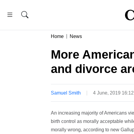
Home
News
More Americans
and divorce ar
Samuel Smith
4 June, 2019 16:1
An increasing majority of Americans vie
birth control as morally acceptable whi
morally wrong, according to new Gallup