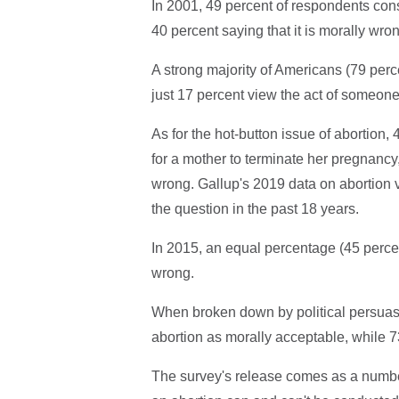
In 2001, 49 percent of respondents cons
40 percent saying that it is morally wro
A strong majority of Americans (79 perc
just 17 percent view the act of someone 
As for the hot-button issue of abortion, 
for a mother to terminate her pregnancy
wrong. Gallup's 2019 data on abortion vie
the question in the past 18 years.
In 2015, an equal percentage (45 perce
wrong.
When broken down by political persuasi
abortion as morally acceptable, while 7
The survey's release comes as a numbe