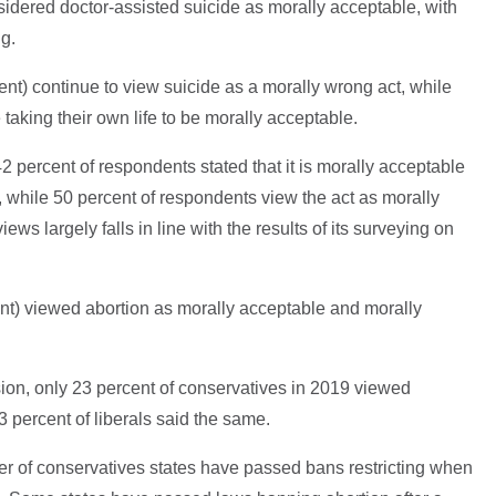
idered doctor-assisted suicide as morally acceptable, with
ng.
ent) continue to view suicide as a morally wrong act, while
taking their own life to be morally acceptable.
42 percent of respondents stated that it is morally acceptable
, while 50 percent of respondents view the act as morally
ws largely falls in line with the results of its surveying on
nt) viewed abortion as morally acceptable and morally
on, only 23 percent of conservatives in 2019 viewed
3 percent of liberals said the same.
r of conservatives states have passed bans restricting when