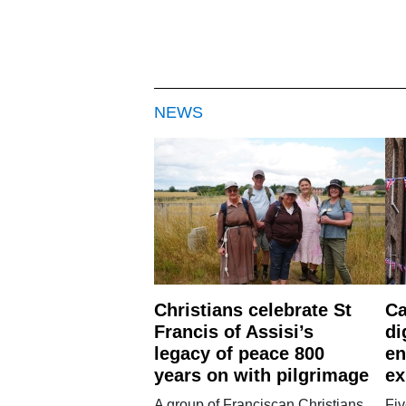
NEWS
Christians celebrate St
Ca
Francis of Assisi’s
di
legacy of peace 800
en
years on with pilgrimage
ex
A group of Franciscan Christians
Fiv