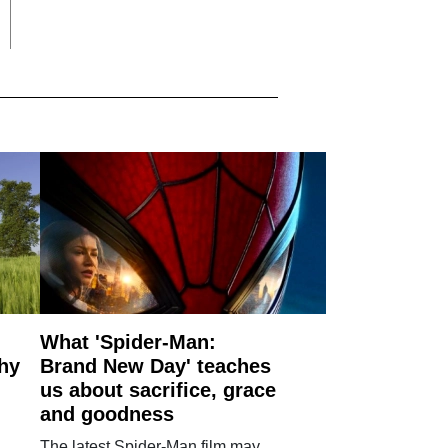
What 'Spider-Man:
why
Brand New Day' teaches
us about sacrifice, grace
and goodness
The latest Spider-Man film may