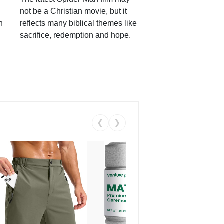
not be a Christian movie, but it
h
reflects many biblical themes like
sacrifice, redemption and hope.
❮
❯